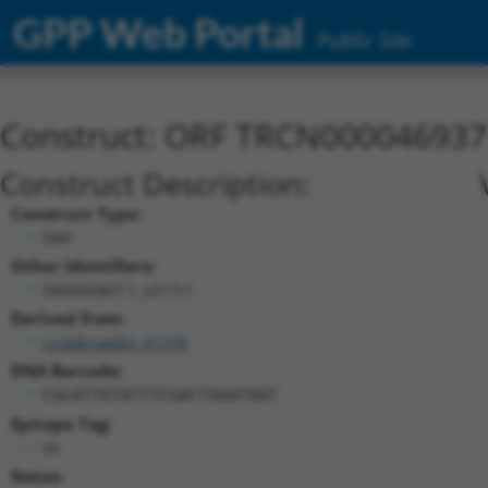
GPP Web Portal
Public Site
Construct: ORF TRCN000046937
Construct Description:
Construct Type:
ORF
Other Identifiers:
ORF005867.1_s317c1
Derived from:
ccsbBroadEn_01376
DNA Barcode:
CGCATTGTATTTCGACTGGATGGT
Epitope Tag:
V5
Notes: