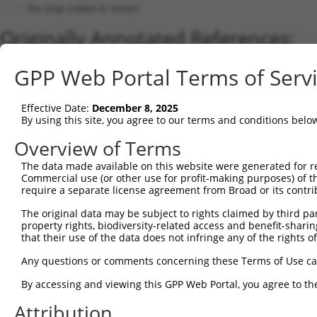
No stop codon in insert
Originally Annotated References:
Gene:
GPP Web Portal Terms of Serv
RARB (
5915
)
Current transcripts matched by thi
Effective Date:
December 8, 2025
By using this site, you agree to our terms and conditions belo
Taxon
Gene
Symbol
Description
Transcript
Overview of Terms
1
human
5915
RARB
retinoic acid receptor beta
NM_000965.4
The data made available on this website were generated for r
2
human
5915
RARB
retinoic acid receptor beta
NM_001290216
Commercial use (or other use for profit-making purposes) of t
3
human
5915
RARB
retinoic acid receptor beta
NM_001290277
require a separate license agreement from Broad or its contri
4
human
5915
RARB
retinoic acid receptor beta
NM_001290300
The original data may be subject to rights claimed by third part
5
human
5915
RARB
retinoic acid receptor beta
NM_001290266
property rights, biodiversity-related access and benefit-sharing 
6
that their use of the data does not infringe any of the rights of
human
5915
RARB
retinoic acid receptor beta
NM_001290217
7
human
5915
RARB
retinoic acid receptor beta
NM_001290276
Any questions or comments concerning these Terms of Use c
8
human
5915
RARB
retinoic acid receptor beta
NM_016152.3
By accessing and viewing this GPP Web Portal, you agree to th
9
human
5915
RARB
retinoic acid receptor beta
NR_110892.1
Attribution
10
human
5915
RARB
retinoic acid receptor beta
NR_110893.1