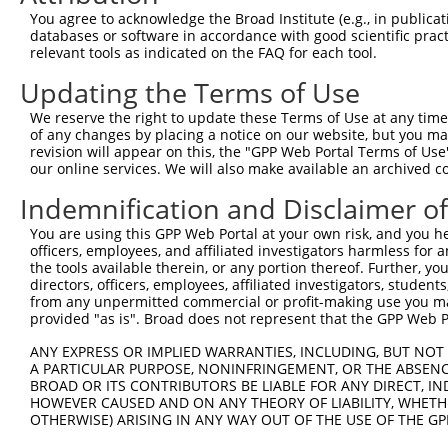
11
mouse
218772
Rarb
retinoic acid receptor, beta
NM_011243.2
You agree to acknowledge the Broad Institute (e.g., in publicati
databases or software in accordance with good scientific pra
12
mouse
218772
Rarb
retinoic acid receptor, beta
NM_001289761
relevant tools as indicated on the FAQ for each tool.
13
mouse
218772
Rarb
retinoic acid receptor, beta
NM_001289762
Updating the Terms of Use
14
mouse
218772
Rarb
retinoic acid receptor, beta
NM_001289760
Download CSV
We reserve the right to update these Terms of Use at any time.
of any changes by placing a notice on our website, but you ma
Sequence Information
revision will appear on this, the "GPP Web Portal Terms of Use
our online services. We will also make available an archived 
Note: uppercase bases indicate empirically verified
Indemnification and Disclaimer o
ORF start:
You are using this GPP Web Portal at your own risk, and you he
66
officers, employees, and affiliated investigators harmless for
ORF end:
the tools available therein, or any portion thereof. Further, yo
directors, officers, employees, affiliated investigators, students,
1410
from any unpermitted commercial or profit-making use you mak
ORF length:
provided "as is". Broad does not represent that the GPP Web Por
1344
ANY EXPRESS OR IMPLIED WARRANTIES, INCLUDING, BUT NOT 
Sequence:
A PARTICULAR PURPOSE, NONINFRINGEMENT, OR THE ABSENCE
BROAD OR ITS CONTRIBUTORS BE LIABLE FOR ANY DIRECT, IN
1
tcttccattt caggtgtcgt gaggctagca tcgattgatc aa
HOWEVER CAUSED AND ON ANY THEORY OF LIABILITY, WHETHER
61
ttggcatgtt tgactgtatg gatgttctgt cagtgagtcc tg
OTHERWISE) ARISING IN ANY WAY OUT OF THE USE OF THE GP
121
acactgcgag tccgtcttcc tgcatgctcc aggagaaagc tc