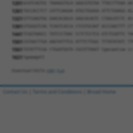
1201
GCATCAGTGC TAAAGGTGCA GAGCGTGTAA TTACCTTGAA AA
1261
TGCCACCTCT CATTCAAGAA ATGCTGGAGA ATTCTGAAGG AC
1321
GTTCAAGTGG GAACACAGCA GAGCACAGTC CTAGCATCTC AC
1381
GTGGGGTCAG TCAGTCACCA CTCGTGCAAT ACCCAACTTT CT
1441
TCGGTAAGCC TATCCCTAAC CCTCTCCTCG GTCTCGATTC TA
1501
CGTAACTTGA AAGTATTTCG ATTTCTTGGC TTTATATATC TT
1561
TGTATTTCGA CTGGATGGTA CGCGTTAAGT Cgacaatcaa cc
1621
tgaaagatt
Download FASTA
(ORF)
(Full)
Contact Us
|
Terms and Conditions
|
Broad Home