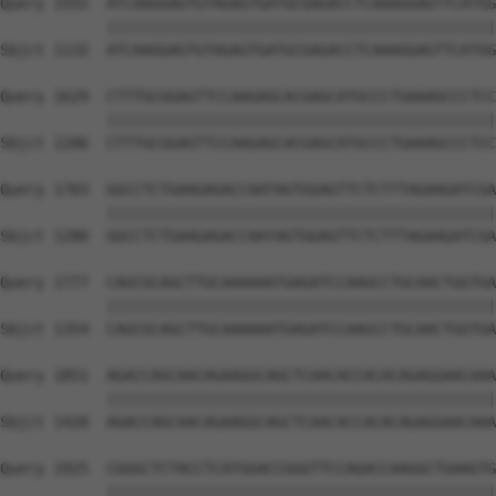
Query 1555  ATCAAGGAGTGTAGAGTGATGCGAGACCTCAAAGGAGTTCATGG
            ||||||||||||||||||||||||||||||||||||||||||||
Sbjct 1132  ATCAAGGAGTGTAGAGTGATGCGAGACCTCAAAGGAGTTCATGG
Query 1629  CTTTGCGGAGTTCCAAGAGCACGAGCATGCCCTGAAAGCCCTCC
            ||||||||||||||||||||||||||||||||||||||||||||
Sbjct 1206  CTTTGCGGAGTTCCAAGAGCACGAGCATGCCCTGAAAGCCCTCC
Query 1703  GGCCTCTGAAGAGACCAATAGTGGAGTTCTCTTTAGAAGATCGA
            ||||||||||||||||||||||||||||||||||||||||||||
Sbjct 1280  GGCCTCTGAAGAGACCAATAGTGGAGTTCTCTTTAGAAGATCGA
Query 1777  CAGCGCAGCTTGCAAAAAATGAGATCCAAGCCTGCAACTGGTGA
            ||||||||||||||||||||||||||||||||||||||||||||
Sbjct 1354  CAGCGCAGCTTGCAAAAAATGAGATCCAAGCCTGCAACTGGTGA
Query 1851  AGACCAGCAACAGAAGGCAGCTCAACACCACACAGAGGAACAAA
            ||||||||||||||||||||||||||||||||||||||||||||
Sbjct 1428  AGACCAGCAACAGAAGGCAGCTCAACACCACACAGAGGAACAAA
Query 1925  CGGGCTCTACCTCATGGACCGGGTTCCAGACCAAGGCTGAAGTG
            ||||||||||||||||||||||||||||||||||||||||||||