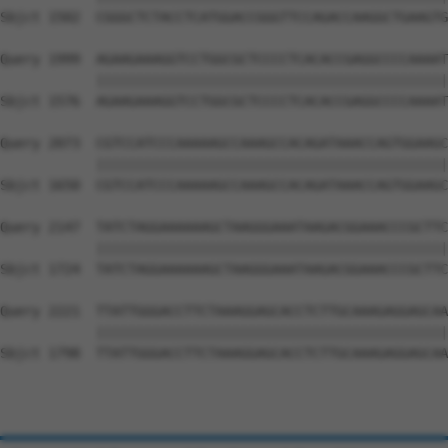
Sbjct 1502  CGGGCTCTACCTCATGGACCGGGTTCCAGACCAAGGCTGAAGTG
Query 1999  AGAAGAAAGGTCCTGGCGCTCCCCTCACACCGAGGCCCCAAAAT
            ||||||||||||||||||||||||||||||||||||||||||||
Sbjct 1576  AGAAGAAAGGTCCTGGCGCTCCCCTCACACCGAGGCCCCAAAAT
Query 2073  CGTCCATCCCAAAAAGCCAAAGCCACAGATAAACCAGTGGAAGC
            ||||||||||||||||||||||||||||||||||||||||||||
Sbjct 1650  CGTCCATCCCAAAAAGCCAAAGCCACAGATAAACCAGTGGAAGC
Query 2147  TATCTAGGAAAAAAGCTAAGGGAAATAAGACGGAAACCCGCTTC
            ||||||||||||||||||||||||||||||||||||||||||||
Sbjct 1724  TATCTAGGAAAAAAGCTAAGGGAAATAAGACGGAAACCCGCTTC
Query 2221  TTATTGGGACCTTCTAAAGGAGCACCTCTTGCAAAGAGGAGCAA
            ||||||||||||||||||||||||||||||||||||||||||||
Sbjct 1798  TTATTGGGACCTTCTAAAGGAGCACCTCTTGCAAAGAGGAGCAA