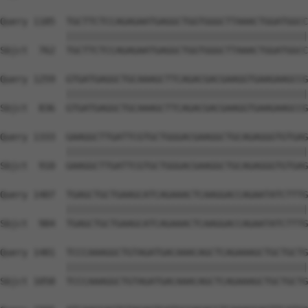
Query 1185  TGCTTCTCCAGAGAATGAGGCTGGTGGGCTTAAACTGGATGGCC
            ||||||||||||||||||||||||||||||||||||||||||||
Sbjct  762  TGCTTCTCCAGAGAATGAGGCTGGTGGGCTTAAACTGGATGGCC
Query 1259  GTGATGAGGCTGCAAAGCTTCAGACGACGAAGGTGAAGAAGCCG
            ||||||||||||||||||||||||||||||||||||||||||||
Sbjct  836  GTGATGAGGCTGCAAAGCTTCAGACGACGAAGGTGAAGAAGCCG
Query 1333  GAAGGCTTGATTCGTGCTGGGACGAAGGCTGCAGAGGGTGTGAG
            ||||||||||||||||||||||||||||||||||||||||||||
Sbjct  910  GAAGGCTTGATTCGTGCTGGGACGAAGGCTGCAGAGGGTGTGAG
Query 1407  TGAGCTGCTGAAGCATCAGAAACTCAAGGACCAGAATATCTTTG
            ||||||||||||||||||||||||||||||||||||||||||||
Sbjct  984  TGAGCTGCTGAAGCATCAGAAACTCAAGGACCAGAATATCTTTG
Query 1481  TCCCAAAGGCTGTAGATGACAAACAGCTCAGAAAGCTGCTGCTG
            ||||||||||||||||||||||||||||||||||||||||||||
Sbjct 1058  TCCCAAAGGCTGTAGATGACAAACAGCTCAGAAAGCTGCTGCTG