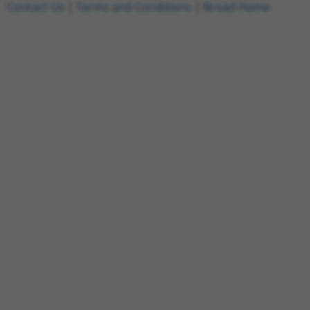
Contact Us
|
Terms and Conditions
|
Broad Home