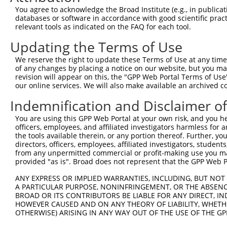
Query  371  AGTGTTCAGAAGATGACTTGAAGACAGTATTTGCTCAATTTGGA
You agree to acknowledge the Broad Institute (e.g., in publicati
databases or software in accordance with good scientific pra
Sbjct  114  --------------------------------------------
relevant tools as indicated on the FAQ for each tool.
Updating the Terms of Use
Query  445  CCAGATGGGAAGATGCGCGGTTTTGGTTTTGTTCAGTTCAAAAA
We reserve the right to update these Terms of Use at any time.
Sbjct  114  --------------------------------------------
of any changes by placing a notice on our website, but you ma
revision will appear on this, the "GPP Web Portal Terms of Use
our online services. We will also make available an archived 
Query  519  CATGAACATGAAAGAGATAAAAGGCCGGACAGTGGCTGTGGATT
                              ||||||||||||||||||||||||||
Indemnification and Disclaimer o
Sbjct  114  ------------------AAAAGGCCGGACAGTGGCTGTGGATT
You are using this GPP Web Portal at your own risk, and you he
officers, employees, and affiliated investigators harmless for
Query  593  CACAGTCTGTTTCTGCTATAGGTGAGGAAAAGAGCCATGAATCT
the tools available therein, or any portion thereof. Further, yo
            ||||||||||||||||||||||||||||||||||||||||||||
directors, officers, employees, affiliated investigators, students,
Sbjct  170  CACAGTCTGTTTCTGCTATAGGTGAGGAAAAGAGCCATGAATCT
from any unpermitted commercial or profit-making use you mak
provided "as is". Broad does not represent that the GPP Web Por
Query  667  AGAGAGGAAGAGGATATGGAAGAGGAAGAAAACGATGATGATGA
ANY EXPRESS OR IMPLIED WARRANTIES, INCLUDING, BUT NOT 
            ||||||||||||||||||||||||||||||||||||||||||||
A PARTICULAR PURPOSE, NONINFRINGEMENT, OR THE ABSENCE
Sbjct  244  AGAGAGGAAGAGGATATGGAAGAGGAAGAAAACGATGATGATGA
BROAD OR ITS CONTRIBUTORS BE LIABLE FOR ANY DIRECT, IN
HOWEVER CAUSED AND ON ANY THEORY OF LIABILITY, WHETHER
OTHERWISE) ARISING IN ANY WAY OUT OF THE USE OF THE GP
Query  741  TGATGATGAAGATGAAGAGGAAGAGAATATAGAATCAAAGGTGA
            ||||||||||||||||||||||||||||||||||||||||||||