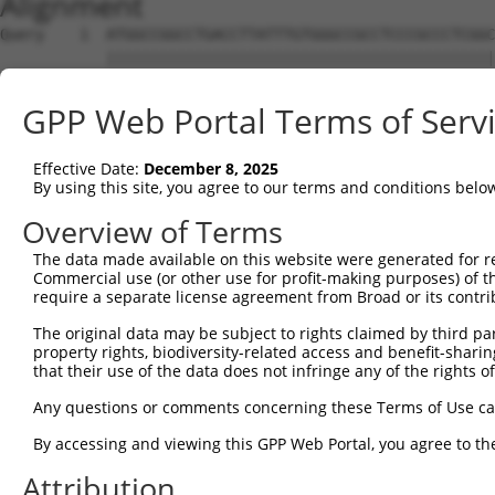
Alignment
Query    1  ATGGCCGGCCTGACCTTATTTGTGGGCCGCCTCCCGCCCTCGGC
            ||||||||||||||||||||||||||||||||||||||||||||
Sbjct    1  ATGGCCGGCCTGACCTTATTTGTGGGCCGCCTCCCGCCCTCGGC
GPP Web Portal Terms of Serv
Query   75  TCAGGTGGGGCCGGTGAAGCAGTGCTTCGTGGTGACTGAAAAAG
            |||||||||||||||||||||||||||||||||||||||     
Effective Date:
December 8, 2025
Sbjct   75  TCAGGTGGGGCCGGTGAAGCAGTGCTTCGTGGTGACTGA-----
By using this site, you agree to our terms and conditions belo
Query  149  TCACTTTTTCAATGCTGGAAGATGTTCAGAGGGCCCTCAAGGAG
Overview of Terms
The data made available on this website were generated for r
Sbjct  114  --------------------------------------------
Commercial use (or other use for profit-making purposes) of t
require a separate license agreement from Broad or its contri
Query  223  GTGACTGTTGCCAAGAAAAAACTGAGGAACAAGACAAAGGAAAA
The original data may be subject to rights claimed by third part
property rights, biodiversity-related access and benefit-sharing 
Sbjct  114  --------------------------------------------
that their use of the data does not infringe any of the rights of
Query  297  GAAGGAGCCGAAGGCTAAAAAAGCCAAAGTGGCAGATAAGAAAG
Any questions or comments concerning these Terms of Use c
By accessing and viewing this GPP Web Portal, you agree to th
Sbjct  114  --------------------------------------------
Attribution