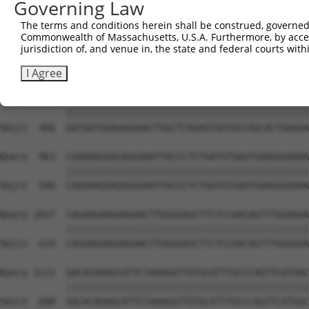
Governing Law
Sbjct  318  TGATGATGAAGATGAAGAGGAAGAGAATATAGAATCAAAGGTGA
The terms and conditions herein shall be construed, governed,
Commonwealth of Massachusetts, U.S.A. Furthermore, by acces
Query  815  TCAAGAGACCAGCCCCTGCAAAAAGCAGTGATCATTCTGAGGAG
jurisdiction of, and venue in, the state and federal courts wi
            ||||||||||||||||||||||||||||||||||||||||||||
Sbjct  392  TCAAGAGACCAGCCCCTGCAAAAAGCAGTGATCATTCTGAGGAG
I Agree
Query  889  GATGATGGAGAGGAACTGGCTCAGAGTGATACCAGCACTGAGGA
            ||||||||||||||||||||||||||||||||||||||||||||
Sbjct  466  GATGATGGAGAGGAACTGGCTCAGAGTGATACCAGCACTGAGGA
Query  963  CAAAAAGAAGAGGAAATTACCCTCTGATGTGAATGAAGGGAAAA
            ||||||||||||||||||||||||||||||||||||||||||||
Sbjct  540  CAAAAAGAAGAGGAAATTACCCTCTGATGTGAATGAAGGGAAAA
Query 1037  CAGAAGAAGAAGAACTTGGGGAGCTTCTCCAACAGTTTGGAGAA
            ||||||||||||||||||||||||||||||||||||||||||||
Sbjct  614  CAGAAGAAGAAGAACTTGGGGAGCTTCTCCAACAGTTTGGAGAA
Query 1111  GACACAGAGCATTCTAAAGGTTGTGCATTTGCCCAGTTCATGAC
            ||||||||||||||||||||||||||||||||||||||||||||
Sbjct  688  GACACAGAGCATTCTAAAGGTTGTGCATTTGCCCAGTTCATGAC