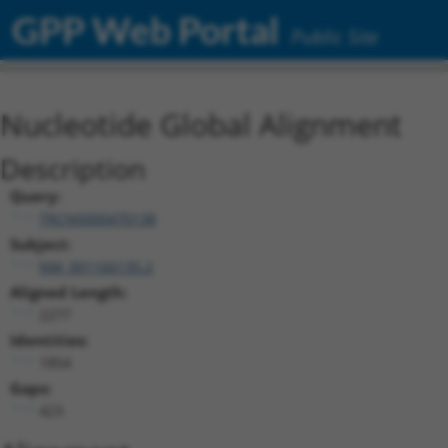
GPP Web Portal
Public Site
Nucleotide Global Alignment
Description
Query:
TRCN0000470138
Subject:
NM_001166135.2
Aligned Length:
2277
Identities:
1854
Gaps:
423