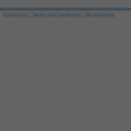
Contact Us
|
Terms and Conditions
|
Broad Home