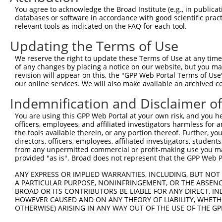
ORF start:
You agree to acknowledge the Broad Institute (e.g., in publicati
databases or software in accordance with good scientific pra
66
relevant tools as indicated on the FAQ for each tool.
ORF end:
Updating the Terms of Use
2343
ORF length:
We reserve the right to update these Terms of Use at any time.
of any changes by placing a notice on our website, but you ma
2277
revision will appear on this, the "GPP Web Portal Terms of Use
Sequence:
our online services. We will also make available an archived 
1
tcttccattt caggtgtcgt gaggctagca tcgattgatc aa
Indemnification and Disclaimer o
61
ttggcatggc cggcctgacc ttatttgtgg gccgcctccc gc
You are using this GPP Web Portal at your own risk, and you he
121
agctggagga actgttcagt caggtggggc cggtgaagca gt
officers, employees, and affiliated investigators harmless for
181
aagggagtaa ggcatgtcga ggctttggct atgtcacttt tt
the tools available therein, or any portion thereof. Further, yo
directors, officers, employees, affiliated investigators, students,
241
agagggccct caaggagatt accacctttg aaggttgcaa ga
from any unpermitted commercial or profit-making use you mak
301
agaaaaaact gaggaacaag acaaaggaaa aggggaaaaa tg
provided "as is". Broad does not represent that the GPP Web Por
361
agaaggagcc gaaggctaaa aaagccaaag tggcagataa ga
ANY EXPRESS OR IMPLIED WARRANTIES, INCLUDING, BUT NOT 
421
A PARTICULAR PURPOSE, NONINFRINGEMENT, OR THE ABSENCE
ggaacctgag ctttaagtgt tcagaagatg acttgaagac ag
BROAD OR ITS CONTRIBUTORS BE LIABLE FOR ANY DIRECT, IN
481
ctgtcctgga agtaaatatc cctaggaaac cagatgggaa ga
HOWEVER CAUSED AND ON ANY THEORY OF LIABILITY, WHETHER
OTHERWISE) ARISING IN ANY WAY OUT OF THE USE OF THE GP
541
ttcagttcaa aaacctccta gaagcaggta aagctctcaa ag
601
taaaaggccg gacagtggct gtggattggg ccgtggcaaa gg