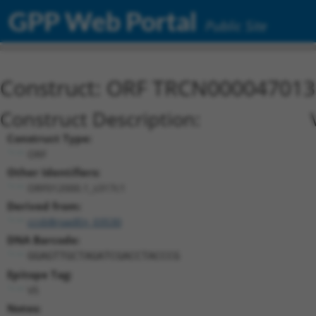
GPP Web Portal
Public Site
Construct: ORF TRCN000047013
Construct Description:
Construct Type:
ORF
Other Identifiers:
ORF012000.1_s317c1
Derived from:
ccsbBroadEn_03530
DNA Barcode:
GGAGTTGCTAGATCGACCTACCCG
Epitope Tag:
V5
Notes: