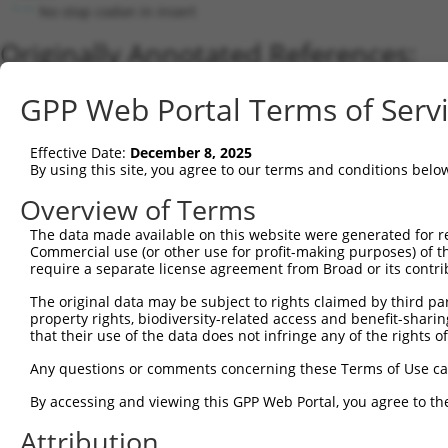
No stop codon in insert
Originally Annotated References:
Gene:
GPP Web Portal Terms of Serv
RBM28 (
55131
)
Current transcripts matched by thi
Effective Date:
December 8, 2025
By using this site, you agree to our terms and conditions belo
Taxon
Gene
Symbol
Description
Transcript
Overview of Terms
1
human
55131
RBM28
RNA binding motif protein 28
NM_018077.3
The data made available on this website were generated for r
2
human
55131
RBM28
RNA binding motif protein 28
XM_011516370
Commercial use (or other use for profit-making purposes) of t
3
human
55131
RBM28
RNA binding motif protein 28
XM_017012390
require a separate license agreement from Broad or its contri
4
human
55131
RBM28
RNA binding motif protein 28
XM_017012389
The original data may be subject to rights claimed by third part
5
human
55131
RBM28
RNA binding motif protein 28
NM_00116613
property rights, biodiversity-related access and benefit-sharing 
6
that their use of the data does not infringe any of the rights of
human
55131
RBM28
RNA binding motif protein 28
XR_001744830
Download CSV
Any questions or comments concerning these Terms of Use c
Sequence Information
By accessing and viewing this GPP Web Portal, you agree to th
Note: uppercase bases indicate empirically verified
Attribution