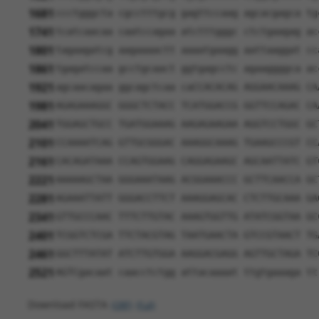
1681
ccctgggcta cgcctttgcg gagttccaag agcacgagca tg
1741
tcatcaacaa caatccagaa atctttgggc ctctgaagag ac
1801
tagaagatcg aagaaaactt aaaatgaagg aattaaggat cc
1861
tgagatccaa gcctgcaact ggtgagcctc agaaggggca ac
1921
agcaacagaa ggcagctcaa caCCACACAG AGGAACAAAG CA
1981
AGAGAAAGGC GGGCTCTACC TCATGGACCG GGTTCCAGAC CA
2041
TGGAGCTGCC TGATGGAAAG AAGAGAAGAA AGGTCCTGGC GC
2101
CCAAAATCAG GTTGCGGGAC AAAGGCAAAG TGAAGCCCGT CC
2161
CACAGATAAA CCAGTGGAAG CAGGAGAAGC AGCAATTATC GT
2221
AAAAAGCTAA GGGAAATAAG ACGGAAACCC GCTTCAACCA GC
2281
AGAAATTATT GGGACCTTCT AAAGGAGCAC CTCTTGCAAA GA
2341
GTTGCCCAAC TTTCTTGTAC AAAGTGGTTG ATATCGGTAA GC
2401
TCGGTCTCGA TTCTACGTAG TAATGAACTA GTCCGTAACT TG
2461
GGCTTTATAT ATCTTGTGGA AAGGACGAGG AGTTGCTAGA TC
2521
AGTCgacaat caacctctgg attacaaaat ttgtgaaaga tt
Download FASTA
(ORF)
(Full)