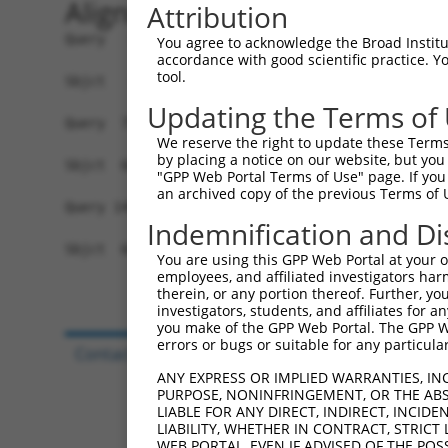
Alignment
Attribution
Query   1  MSGTLGKVLCLRNNTIFKQAFSLLRFRTSGEKPIYSV
You agree to acknowledge the Broad Institute
accordance with good scientific practice. 
           |||||.|||||||||||||||||||||||||||||||
tool.
Sbjct   1  MSGTLEKVLCLRNNTIFKQAFSLLRFRTSGEKPIYSV
Updating the Terms of
Query  75  VEVRAINLGTDYEYGVLNIHLTAYDMTLAESYAQYVH
We reserve the right to update these Terms 
by placing a notice on our website, but you
Sbjct  68  -------------------------------------
"GPP Web Portal Terms of Use" page. If you 
an archived copy of the previous Terms of 
Query 149  VLTTHERVVQISGLSATFAEIFLEIIQSSLPEGVRLS
Indemnification and Di
                     |||||||||||||||||||||||||||
Sbjct  68  ----------ISGLSATFAEIFLEIIQSSLPEGVRLS
You are using this GPP Web Portal at your ow
employees, and affiliated investigators har
therein, or any portion thereof. Further, you
investigators, students, and affiliates for 
you make of the GPP Web Portal. The GPP Web
errors or bugs or suitable for any particular
Contact Us
|
Terms and Conditions
|
Broad Hom
ANY EXPRESS OR IMPLIED WARRANTIES, IN
PURPOSE, NONINFRINGEMENT, OR THE ABS
LIABLE FOR ANY DIRECT, INDIRECT, INCI
LIABILITY, WHETHER IN CONTRACT, STRICT
WEB PORTAL, EVEN IF ADVISED OF THE POS