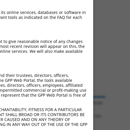
 its online services, databases or software in
ant tools as indicated on the FAQ for each
pt to give reasonable notice of any changes
ost recent revision will appear on this, the
nline services. We will also make available
their trustees, directors, officers,
he GPP Web Portal, the tools available
s, directors, officers, employees, affiliated
ny unpermitted commercial or profit-making use
 represent that the GPP Web Portal is free of
© 2026 Broad Institute
HANTABILITY, FITNESS FOR A PARTICULAR
NT SHALL BROAD OR ITS CONTRIBUTORS BE
1.1126 sec.
VER CAUSED AND ON ANY THEORY OF
ING IN ANY WAY OUT OF THE USE OF THE GPP