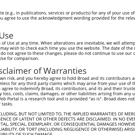
GGILLSISRPYKTKPTHGIGKYKHLIKAEEPKKKKGK  74

 (e.g., in publications, services or products) for any of your use of
You agree to use the acknowledgment wording provided for the relev
||||||||||||||||||||||||||||||       

GGILLSISRPYKTKPTHGIGKYKHLIKAEE-------  67

 Use
NLCNSLSIKVEESYAMPTKTIEVLQLQDQGSKMLLDS  148

of Use at any time. When alterations are inevitable, we will attem
 may wish to check each time you use the website. The date of the m
-------------------------------------  67

do not agree to these changes, please do not continue to use our o
Use for comparison.
VKEHTEEDFKGRFKARPELEALLAKLK  212

sclaimer of Warranties
||||||||||||||||||||.||||||

VKEHTEEDFKGRFKARPELEELLAKLK  121

n risk, and you hereby agree to hold Broad and its contributors and 
mless for any third party claims which may arise from your use of t
 agree to indemnify Broad, its contributors, and its and their trustee
any loss, costs, claims, damages, or other liabilities arising from a
 Portal is a research tool and is provided "as is". Broad does not
 tasks.
e
CLUDING, BUT NOT LIMITED TO, THE IMPLIED WARRANTIES OF MERC
ENCE OF LATENT OR OTHER DEFECTS ARE DISCLAIMED. IN NO EVE
DENTAL, SPECIAL, EXEMPLARY, OR CONSEQUENTIAL DAMAGES HOWE
 LIABILITY, OR TORT (INCLUDING NEGLIGENCE OR OTHERWISE) ARIS
SIBILITY OF SUCH DAMAGE.