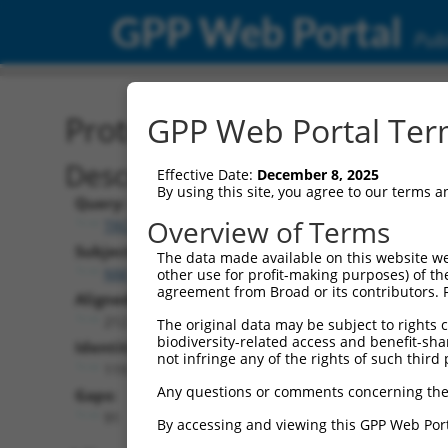
GPP Web Portal
Publ
Protein Global Alignment
GPP Web Portal Term
Description
Effective Date:
December 8, 2025
By using this site, you agree to our terms 
Query:
Overview of Terms
TRCN0000470218
Subject:
The data made available on this website we
NM_001318500.2
other use for profit-making purposes) of th
agreement from Broad or its contributors. 
Aligned Length:
212
The original data may be subject to rights cl
biodiversity-related access and benefit-shari
Identities:
not infringe any of the rights of such third 
119
Any questions or comments concerning the
Gaps:
91
By accessing and viewing this GPP Web Port