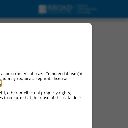
cal or commercial uses. Commercial use (or
 and may require a separate license
g
.
ht, other intellectual property rights,
ces to ensure that their use of the data does