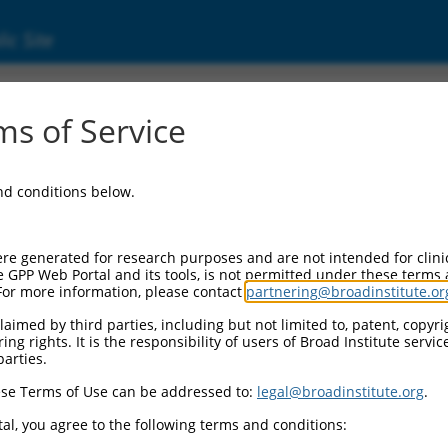
ic Site
s of Service
and conditions below.
re generated for research purposes and are not intended for clini
e GPP Web Portal and its tools, is not permitted under these terms
For more information, please contact
partnering@broadinstitute.or
aimed by third parties, including but not limited to, patent, copyrig
ng rights. It is the responsibility of users of Broad Institute servi
parties.
se Terms of Use can be addressed to:
legal@broadinstitute.org
.
al, you agree to the following terms and conditions: