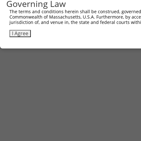
Governing Law
The terms and conditions herein shall be construed, governed,
Commonwealth of Massachusetts, U.S.A. Furthermore, by acces
jurisdiction of, and venue in, the state and federal courts wi
I Agree