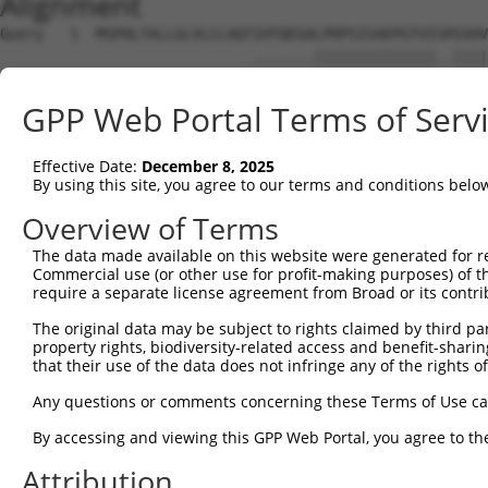
Alignment
Query   1  MSPHLTALLGLVLCLAQTIHTQEGALPRPSISAEPGTVISPGSHV
                             .......||||||||||||||..||||
Sbjct   1  ------------------MEREMEDLPRPSISAEPGTVIPLGSHV
GPP Web Portal Terms of Serv
Query  75  FRLGPSESEARFHIDSVSEGNAGLYRCLYYKPPGWSEHSDFLELL
           ....||||||||.||||.|||||||||.|||||.|||.||.||||
Effective Date:
December 8, 2025
Sbjct  57  SQASPSESEARFRIDSVREGNAGLYRCIYYKPPKWSEQSDYLELL
By using this site, you agree to our terms and conditions belo
Query 147  SGFDAP---------------------------------------
Overview of Terms
           ....||                                       
The data made available on this website were generated for r
Sbjct 131  HNEHAPASQGLKAEHLYILIGVSVVFLFCLLLLVLFCLHRQNQIK
Commercial use (or other use for profit-making purposes) of t
require a separate license agreement from Broad or its contri
Query 153  ---------------------------------------------
The original data may be subject to rights claimed by third part
property rights, biodiversity-related access and benefit-sharing 
Sbjct 205  KATVNGLPEKDRETDTSALAAGSSQEVTYAQLDHWALTQRTARAV
that their use of the data does not infringe any of the rights of
Any questions or comments concerning these Terms of Use c
By accessing and viewing this GPP Web Portal, you agree to th
Contact Us
|
Terms and Conditions
|
Broad Home
Attribution