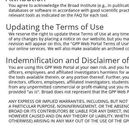
You agree to acknowledge the Broad Institute (e.g., in publicati
databases or software in accordance with good scientific pra
relevant tools as indicated on the FAQ for each tool.
Updating the Terms of Use
We reserve the right to update these Terms of Use at any time.
of any changes by placing a notice on our website, but you ma
revision will appear on this, the "GPP Web Portal Terms of Use
our online services. We will also make available an archived 
Indemnification and Disclaimer o
You are using this GPP Web Portal at your own risk, and you he
officers, employees, and affiliated investigators harmless for
the tools available therein, or any portion thereof. Further, yo
directors, officers, employees, affiliated investigators, students,
from any unpermitted commercial or profit-making use you mak
provided "as is". Broad does not represent that the GPP Web Por
ANY EXPRESS OR IMPLIED WARRANTIES, INCLUDING, BUT NOT 
A PARTICULAR PURPOSE, NONINFRINGEMENT, OR THE ABSENCE
BROAD OR ITS CONTRIBUTORS BE LIABLE FOR ANY DIRECT, IN
HOWEVER CAUSED AND ON ANY THEORY OF LIABILITY, WHETHER
OTHERWISE) ARISING IN ANY WAY OUT OF THE USE OF THE GP