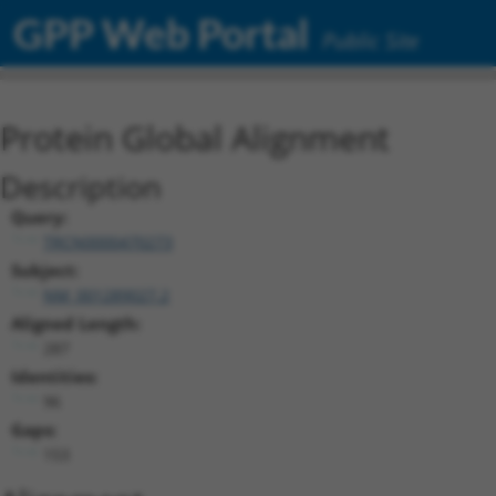
GPP Web Portal
Public Site
Protein Global Alignment
Description
Query:
TRCN0000470273
Subject:
NM_001289027.2
Aligned Length:
287
Identities:
96
Gaps:
153