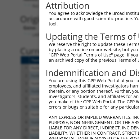
Attribution
No stop codon in insert
You agree to acknowledge the Broad Institute
Originally Annotated Referen
accordance with good scientific practice. 
tool.
Gene:
Updating the Terms of
LAIR2 (
3904
)
We reserve the right to update these Terms 
Current transcripts matched b
by placing a notice on our website, but you
"GPP Web Portal Terms of Use" page. If you 
an archived copy of the previous Terms of 
Taxon
Gene
Symbol
Description
1
human
3904
LAIR2
leukocyte associated immuno...
Indemnification and Di
2
human
3904
LAIR2
leukocyte associated immuno...
You are using this GPP Web Portal at your ow
3
human
3904
LAIR2
leukocyte associated immuno...
employees, and affiliated investigators har
therein, or any portion thereof. Further, you
4
human
3903
LAIR1
leukocyte associated immuno...
investigators, students, and affiliates for 
5
human
3903
LAIR1
leukocyte associated immuno...
you make of the GPP Web Portal. The GPP Web
6
human
3903
LAIR1
leukocyte associated immuno...
errors or bugs or suitable for any particular
7
human
3903
LAIR1
leukocyte associated immuno...
ANY EXPRESS OR IMPLIED WARRANTIES, IN
8
human
3903
LAIR1
leukocyte associated immuno...
PURPOSE, NONINFRINGEMENT, OR THE ABS
LIABLE FOR ANY DIRECT, INDIRECT, INCI
9
human
3903
LAIR1
leukocyte associated immuno...
LIABILITY, WHETHER IN CONTRACT, STRICT
10
human
3903
LAIR1
leukocyte associated immuno...
WEB PORTAL, EVEN IF ADVISED OF THE POS