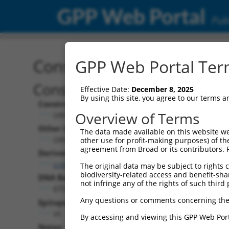
GPP Web Portal
Publ
Construct: ORF TRCN000
GPP Web Portal Term
Construct Description:
Effective Date:
December 8, 2025
By using this site, you agree to our terms 
Construct Type:
Overview of Terms
ORF
Other Identifiers:
The data made available on this website we
ORF006729.1_s317c1
other use for profit-making purposes) of th
agreement from Broad or its contributors. 
Derived from:
ccsbBroadEn_00924
The original data may be subject to rights cl
biodiversity-related access and benefit-shari
DNA Barcode:
not infringe any of the rights of such third 
GTCGTTTCGCTCCAATGACACGAT
Any questions or comments concerning the
Epitope Tag:
V5
By accessing and viewing this GPP Web Port
Notes: