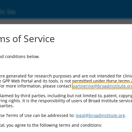
ic Site
0470273
s of Service
Vector Information:
and conditions below.
Vector Backbone:
pLX_317
Pol II Cassette 1:
re generated for research purposes and are not intended for clini
SV40-PuroR
e GPP Web Portal and its tools, is not permitted under these terms
For more information, please contact
partnering@broadinstitute.or
Pol II Cassette 2:
EF1a-TRCN0000470273
aimed by third parties, including but not limited to, patent, copyrig
ng rights. It is the responsibility of users of Broad Institute servi
Selection Marker:
parties.
PuroR
se Terms of Use can be addressed to:
legal@broadinstitute.org
.
Visible Reporter:
n/a
al, you agree to the following terms and conditions:
Epitope Tag: