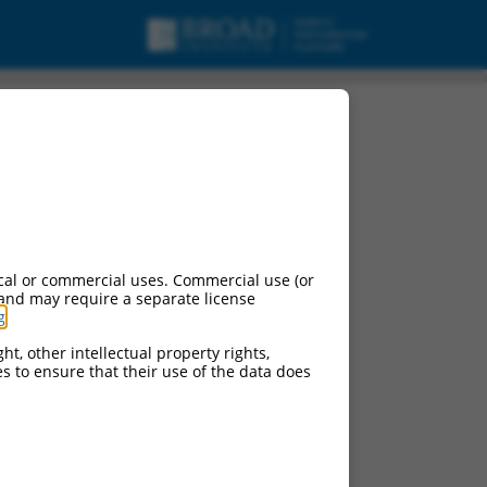
cal or commercial uses. Commercial use (or
 and may require a separate license
g
.
ht, other intellectual property rights,
ces to ensure that their use of the data does