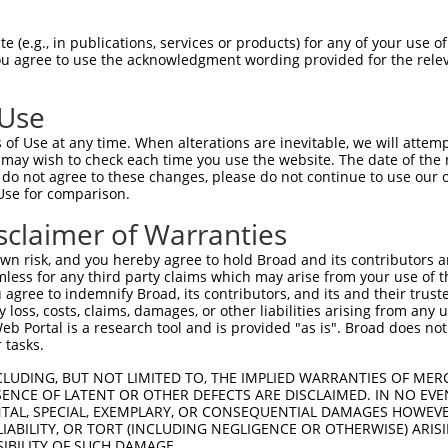
n/a
 (e.g., in publications, services or products) for any of your use of
ces:
You agree to use the acknowledgment wording provided for the relev
 Use
of Use at any time. When alterations are inevitable, we will attem
y this ORF:
 may wish to check each time you use the website. The date of the m
do not agree to these changes, please do not continue to use our o
[?]
[?]
[?]
Use for comparison.
Transcript
Nuc. Match %
Prot. Match %
Match Diffs
NM_002288.6
100%
100%
sclaimer of Warranties
XM_011526961.2
92.1%
92.1%
33_34ins36
n risk, and you hereby agree to hold Broad and its contributors and 
NM_021270.5
88.8%
88.8%
363_364ins51
mless for any third party claims which may arise from your use of t
 agree to indemnify Broad, its contributors, and its and their trustee
XM_017026803.2
74%
67.7%
(many diffs)
any loss, costs, claims, damages, or other liabilities arising from a
NM_021706.5
48.4%
36.4%
(many diffs)
 Portal is a research tool and is provided "as is". Broad does not
NM_001289023.3
48.2%
36.4%
(many diffs)
 tasks.
NM_002287.6
46.7%
41.1%
(many diffs)
CLUDING, BUT NOT LIMITED TO, THE IMPLIED WARRANTIES OF MERC
NM_001289025.3
46.6%
41.1%
(many diffs)
ENCE OF LATENT OR OTHER DEFECTS ARE DISCLAIMED. IN NO EVE
DENTAL, SPECIAL, EXEMPLARY, OR CONSEQUENTIAL DAMAGES HOWE
NM_001289026.2
43%
37.6%
(many diffs)
 LIABILITY, OR TORT (INCLUDING NEGLIGENCE OR OTHERWISE) ARIS
NM_001289027.2
39.5%
33.4%
(many diffs)
SIBILITY OF SUCH DAMAGE.