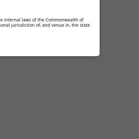
he internal laws of the Commonwealth of
nal jurisdiction of, and venue in, the state