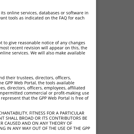
 its online services, databases or software in
ant tools as indicated on the FAQ for each
pt to give reasonable notice of any changes
ost recent revision will appear on this, the
nline services. We will also make available
their trustees, directors, officers,
he GPP Web Portal, the tools available
s, directors, officers, employees, affiliated
ny unpermitted commercial or profit-making use
 represent that the GPP Web Portal is free of
HANTABILITY, FITNESS FOR A PARTICULAR
NT SHALL BROAD OR ITS CONTRIBUTORS BE
VER CAUSED AND ON ANY THEORY OF
ING IN ANY WAY OUT OF THE USE OF THE GPP