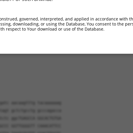
NR_110279.3
6.5%
(many diffs)
NR_110280.3
6.1%
(many diffs)
onstrued, governed, interpreted, and applied in accordance with t
sing, downloading, or using the Database, You consent to the perso
th respect to Your download or use of the Database.
verified sequence.
gatc aacaagtttg tacaaaaaag
tagt gctctgcctg gcccagacca
tctc ggcTGAGCCA GGCACTGTGA
GCCC GGTTGGGGTT CAAACATTCC