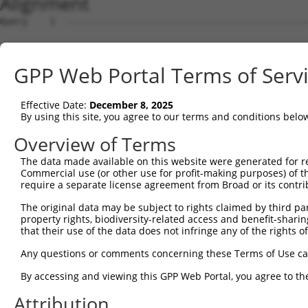
Alignment
Query    1  --------------------------------------------------------------------------  0
                                                                                      
Sbjct    1  ATGTCATCATTGCCAAGAAGAGCGAAAGTACAGGTCCAGGATGTGGTACTGAAAGATGAATTTTCTTCATTCTC  74

Query    1  --------------------------------------------------------------------------  0
                                                                                      
Sbjct   75  TGAGTTATCATCTGCCTCTGAAGAAGATGACAAGGAAGATAGTGCCTGGGAGCCCCAAAAGAAAGTTCCCAGAA  148

Query    1  --------------------------------------------------------------------------  0
                                                                                      
Sbjct  149  GCCGTAAACAGCCCCCTCCCAAGGAATCCAAACCAAAGAGGATGCCTCGGGTGAAGAAGAATGCCCCACAGATC  222

Query    1  --------------------------------------------------------------------------  0
                                                                                      
Sbjct  223  AGTGATGGCTCAGAAGTCGTTGTTGTTAAGGAGGAGCTGAATAGCTCTGTGGCTATTGCTGATACTGCTTTAGA  296

Query    1  --------------------------------------------------------------------------  0
                                                                                      
Sbjct  297  AGACAGAAAAAATAAATTGGATACTGTACAGACTCTGAAAACAGCCAAGACAAAACAGAAATGTGCAGCGCAGC  370

Query    1  --------------------------------------------------------------------------  0
                                                                                      
Sbjct  371  CACATACAGTTCGAAGGACTAAAAAGCTGAAAGTTGAAGAAGAAACCAGCAAAGCCAGCAACTTAGAGGGTGAG  444

Query    1  --------------------------------------------------------------------------  0
                                                                                      
Sbjct  445  AGTAATAGTTCAGAGACACCATCCACAAGCACTGTGTGGGGAGGTACATGCAAGAAGGAAGAGAATGACGATGA  518

Query    1  --------------------------------------------------------------------------  0
                                                                                      
Sbjct  519  CTTTACATTTGGTCAGTCCGCTTTAAAGAAAATCAAGACTGAGACATATCCTCAGGGGCAGCCTGTCAAGTTTC  592

Query    1  --------------------------------------------------------------------------  0
                                                                                      
Sbjct  593  CAGCAAATGCCAATAGTACTAAAGAGGAGGTGGAAATGAATTGGGACATGGTACAGGTTTTATCTGAGAGAACT  666

Query    1  --------------------------------------------------------------------------  0
                                                                                      
Sbjct  667  AATATTGAACCTTGGGTTTGTGCCAACATCATTCGTCTCTTTAATGATGATAACACAATTCCCTTCATTATACG  740

Query    1  --------------------------------------------------------------------------  0
                                                                                      
Sbjct  741  TTATAGAAAAGAGCTCATTAATAACCTTGATGCTGATTCCTTGAGAGAAGTTCAGCAAACCCTAGAAGAGCTAC  814

Query    1  --------------------------------------------------------------------------  0
                                                                                      
Sbjct  815  GGGCTGTTGCAAAGAAAGTTCATAGTACAATCCAGAAAATTAAGAAGGAAGGGAAGATGTCTGAGTGCTTGTTA  888

Query    1  --------------------------------------------------------------------------  0
                                                                                      
Sbjct  889  AAAGCCATGCTGAATTGTAAAACTTTTGAAGAACTAGAACACGTGTCTGCTCCATATAAAACTGGAAGCAAAGG  962

Query    1  --------------------------------------------------------------------------  0
                                                                                      
Sbjct  963  GACTAAAGCCCAGAGAGCAAGACAGTTGGGCTTAGAAGGAGCAGCCAGGGCACTGCTTGAGAAACCAGGGGAGC  1036

Query    1  --------------------------------------------------------------------------  0
                                                                                      
Sbjct 1037  TCAGTCTGCTATCGTACATTAGGCCTGACGTTAAAGGGCTTTCAACGCTTCAGGATATTGAAATAGGAGTGCAG  1110

Query    1  ---------------ATGATTGCTAAAGACAAAGACACGCTTGACTTCATTCGGAACTTGTGCCAGAAGAGACA  59
                           |||||||||||||||||||||||||||||||||||||||||||||||||||||||||||
Sbjct 1111  CATATTTTAGCAGATATGATTGCTAAAGACAAAGACACGCTTGACTTCATTCGGAACTTGTGCCAGAAGAGACA  1184

Query   60  TGTTTGTATCCAGTCATCTCTGGCAAAAGTATCCTCAAAAAAGGTAAATGAGAAAGATGTTGATAAGTTTCTGC  133
            ||||||||||||||||||||||||||||||||||||||||||||||||||||||||||||||||||||||||||
Sbjct 1185  TGTTTGTATCCAGTCATCTCTGGCAAAAGTATCCTCAAAAAAGGTAAATGAGAAAGATGTTGATAAGTTTCTGC  1258

Query  134  TCTACCAGCATTTTTCCTGCAACATAAGAAACATTCACCATCATCAGATTCTGGCAATTAACCGTGGAGAAAAT  207
            ||||||||||||||||||||||||||||||||||||||||||||||||||||||||||||||||||||||||||
Sbjct 1259  TCTACCAGCATTTTTCCTGCAACATAAGAAACATTCACCATCATCAGATTCTGGCAATTAACCGTGGAGAAAAT  1332

Query  208  TTGAAGGTACTGACGGTTAAGGTCAATATTTCTGATGGAGTGAAGGATGAATTCTGTAGGTGGTGCATCCAAAA  281
            ||||||||||||||||||||||||||||||||||||||||||||||||||||||||||||||||||||||||||
Sbjct 1333  TTGAAGGTACTGACGGTTAAGGTCAATATTTCTGATGGAGTGAAGGATGAATTCTGTAGGTGGTGCATCCAAAA  1406

Query  282  CAGGTGGAGACCACGTAGCTTTGCAAGGCCAGAGTTAATGAAGATCTTATATAATTCACTGAATGATTCCTTTA  355
            ||||||||||||||||||||||||||||||||||||||||||||||||||||||||||||||||||||||||||
Sbjct 1407  CAGGTGGAGACCACGTAGCTTTGCAAGGCCAGAGTTAATGAAGATCTTATATAATTCACTGAATGATTCCTTTA  1480

Query  356  AACGCCTTATTTATCCTCTTCTCTGTAGAGAATTCAGAGCCAAACTAACATCAGATGCAGAGAAGGAATCAGTA  429
            ||||||||||||||||||||||||||||||||||||||||||||||||||||||||||||||||||||||||||
Sbjct 1481  AACGCCTTATTTATCCTCTTCTCTGTAGAGAATTCAGAGCCAAACTAACATCAGATGCAGAGAAGGAATCAGTA  1554

Query  430  ATGATGTTTGGACGGAACCTTCGTCAGCTCCTTTTAACAAGCCCTGTTCCAGGGCGCACCTTAATGGGAGTGGA  503
            ||||||||||||||||||||||||||||||||||||||||||||||||||||||||||||||||||||||||||
Sbjct 1555  ATGATGTTTGGACGGAACCTTCGTCAGCTCCTTTTAACAAGCCCTGTTCCAGGGCGCACCTTAATGGGAGTGGA  1628

Query  504  TCCTGGTTATAAACATGGTTGCAAATTAGCTATAATTTCTCCTACTAGTCAGATACTTCATACTGATGTGGTTT  577
            ||||||||||||||||||||||||||||||||||||||||||||||||||||||||||||||||||||||||||
Sbjct 1629  TCCTGGTTATAAACATGGTTGCAAATTAGCTATAATTTCTCCTACTAGTCAGATACTTCATACTGATGTGGTTT  1702

Query  578  ACTTGCATTGTGGACAAGGCTTCCGAGAGGCGGAGAAAATAAAGAC
GPP Web Portal Terms of Serv
Effective Date:
December 8, 2025
By using this site, you agree to our terms and conditions belo
Overview of Terms
The data made available on this website were generated for r
Commercial use (or other use for profit-making purposes) of t
require a separate license agreement from Broad or its contri
The original data may be subject to rights claimed by third part
property rights, biodiversity-related access and benefit-sharing 
that their use of the data does not infringe any of the rights of
Any questions or comments concerning these Terms of Use c
By accessing and viewing this GPP Web Portal, you agree to th
Attribution