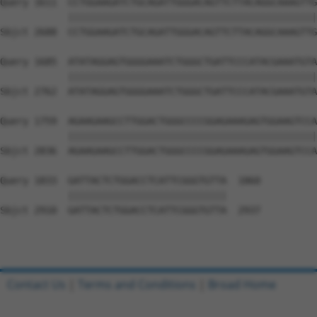
Contact Us
|
Terms and Conditions
|
Broad Home