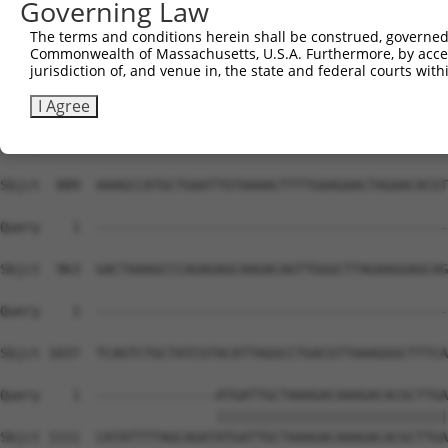
Governing Law
The terms and conditions herein shall be construed, governed,
Commonwealth of Massachusetts, U.S.A. Furthermore, by acces
jurisdiction of, and venue in, the state and federal courts wi
I Agree