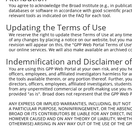
You agree to acknowledge the Broad Institute (e.g., in publicati
databases or software in accordance with good scientific pra
relevant tools as indicated on the FAQ for each tool.
Updating the Terms of Use
We reserve the right to update these Terms of Use at any time.
of any changes by placing a notice on our website, but you ma
revision will appear on this, the "GPP Web Portal Terms of Use
our online services. We will also make available an archived 
Indemnification and Disclaimer o
You are using this GPP Web Portal at your own risk, and you he
officers, employees, and affiliated investigators harmless for
the tools available therein, or any portion thereof. Further, yo
directors, officers, employees, affiliated investigators, students,
from any unpermitted commercial or profit-making use you mak
provided "as is". Broad does not represent that the GPP Web Por
ANY EXPRESS OR IMPLIED WARRANTIES, INCLUDING, BUT NOT 
A PARTICULAR PURPOSE, NONINFRINGEMENT, OR THE ABSENCE
BROAD OR ITS CONTRIBUTORS BE LIABLE FOR ANY DIRECT, IN
HOWEVER CAUSED AND ON ANY THEORY OF LIABILITY, WHETHER
OTHERWISE) ARISING IN ANY WAY OUT OF THE USE OF THE GP