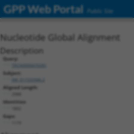
GPP Web Portal
Public Site
Nucleotide Global Alignment
Description
Query:
TRCN0000470281
Subject:
XM_011532946.2
Aligned Length:
2988
Identities:
1802
Gaps:
1179