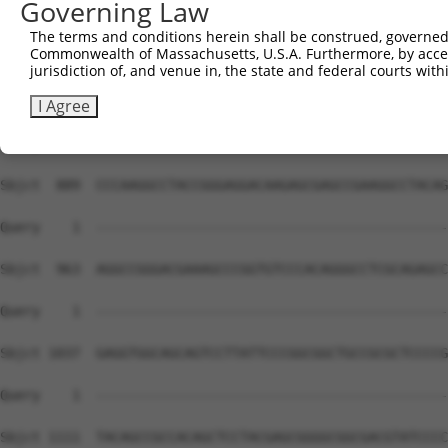
Governing Law
The terms and conditions herein shall be construed, governed,
Commonwealth of Massachusetts, U.S.A. Furthermore, by acces
jurisdiction of, and venue in, the state and federal courts wi
I Agree