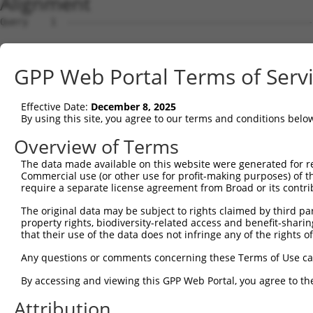
Alignment
Query    1  --------------------------------------------------------------------------  0
                                                                                      
Sbjct    1  ATGCCGAGTAGCTCGGACACGGCGCTGGGGGGAGGCGGGGGCCTGAGCTGGGCCGAGAAGAAGTTGGAGGAGCG  74

Query    1  --------------------------------------------------------------------------  0
                                                                                      
Sbjct   75  CCGCAAGCGGAGGCGATTCCTGTCCCCTCAGCAGCCGCCGCTGCTGTTGCCGCTCCTGCAGCCGCAGCTCCTGC  148

Query    1  --------------------------------------------------------------------------  0
                                                                                      
Sbjct  149  AACCGCCGCCGCCCCCGCCGCCTCTGCTCTTCCTGGCTGCCCCCGGCGCGGCCGCCGCCGCAGCCGCCGCCGCC  222

Query    1  --------------------------------------------------------------------------  0
                                                                                      
Sbjct  223  GCGGCCTCCTCCTCTTGCTTCAGCCCGGGCCCTCCTCTGGAGGTCAAGCGGCTGGCGAGAGGCAAGAGGCGCCC  296

Query    1  --------------------------------------------------------------------------  0
                                                                                      
Sbjct  297  CGGAGGGCGGCAGAAGCGGCGCCGCGGGCCCCGCGCCGGGCAGGAGGCGGAGAAGCGCCGGGTCTTCTCGCTGC  370

Query    1  --------------------------------------------------------------------------  0
                                                                                      
Sbjct  371  CCCAGCCGCAGCAGGACGGCGGTGGCGGTGCCAGTAGCGGCGGGGGTGTGACCCCGCTGGTGGAGTACGAGGAT  444

Query    1  --------------------------------------------------------------------------  0
                                                                                      
Sbjct  445  GTGAGCTCCCAGTCCGAGCAGGGGCTGCTGCTGGGGGGCGCCAGCGCGGCAACGGCGGCGACGGCTGCCGGGGG  518

Query    1  --------------------------------------------------------------------------  0
                                                                                      
Sbjct  519  AACGGGGGGCAACGGCGGGAGTCCGGCCTCCTCCTCCGGCACGCAGAGGCGCGCGGAGGGGTCGGAGCGCAGGC  592

Query    1  --------------------------------------------------------------------------  0
                                                                                      
Sbjct  593  CGCGCCGGGACCGCCGCAGCAGCAGCGGCCGCAGCAAGGAGCGCCACCGCGAGCACCGGCGGCGGGACGGGACG  666

Query    1  --------------------------------------------------------------------------  0
                                                                                      
Sbjct  667  CGCAGCGGCAGCGAGGCCTCAAAGGCCCGCAGCCGCCACGGACACAGCGGCGAGGAGCGGGCGGAGGCCGCCAA  740

Query    1  --------------------------------------------------------------------------  0
                                                                                      
Sbjct  741  GAGCGGCAGCAGCAGCAGCAGCGGCGGCCGCCGCAAGAGCGCGTCGGCTACGTCCAGCAGCAGTAGCAGCCGCA  814

Query    1  --------------------------------------------------------------------------  0
                                                                                      
Sbjct  815  AGGACCGGGACCTCAAGGCCCACCGCAGCCGGACTAAGTCGTCCAAGGAACCGCCCTCGGCCTACAAGGAGCCG  888

Query    1  --------------------------------------------------------------------------  0
                                                                                      
Sbjct  889  CCCAAGGCCTACCGGGAGGACAAGAGCGAGCCGAAGGCCTACAGGCGGCGGCAGCGGTCCCTGAGCCCGCTGGG  962

Query    1  --------------------------------------------------------------------------  0
                                                                                      
Sbjct  963  AGGCCGGGACGAAAGCCCGGTGTCCCACAGGGCCTCGCAGAGCCTTCGGAGCCGCAAGTCCCCCAGTCCGGCGG  1036

Query    1  --------------------------------------------------------------------------  0
                                                                                      
Sbjct 1037  GAGGTGGCAGCAGTCCTTATTCCCGGCGGCTGCCGCGCTCCCCGAGCCCCTATAGCCGGCGCCGCTCGCCCAGC  1110

Query    1  --------------------------------------------------------------------------  0
                                                                                      
Sbjct 1111  TACAGCCGCCACAGCTCCTACGAGCGGGGCGGCGACGTATCCCCCAGCCCGTACAGCAGCAGCAGCTGGCGGCG  1184

Query    1  --------------------------------------------------------------------------  0
                                                                                      
Sbjct 1185  CTCGCGCAGCCCCTACAGCCCAGTACTCAGACGATCTGCCAAATCCCGAAGCAGAAGCCCATATTCATCTAGGC  1258

Query    1  --------------------------------------------------------------------------  0
                                                                                      
Sbjct 1259  ACTCAAGATCTCGGAGCAGGCACAGATTGTCTAGATCAAGAAGTCGTCATTCAAGCATTTCTCCTAGCACACTA  1332

Query    1  --------------------------------------------------------------------------  0
                                                                                      
Sbjct 1333  ACTCTGAAGAGTAGCTTGGCAGCTGAATTGAACAAGAATAAAAAGGCACGAGCTGCAGAGGCAGCAAGAGCTGC  1406

Query    1  --------------------------------------------------------------------------  0
                                                                                      
Sbjct 1407  AGAGGCAGCAAAAGCTGCAGAAGCTGCTAAGGCTGCTGAAGCAGCTGCCAAAGCTGCCAAAGCCTCAAATGCTT  1480

Query    1  --------------------------------------------------------------------------  0
                                                                                      
Sbjct 1481  CTACACCTACCAAGGGGAACACAGAAACTGGTGCCAGTGTCTCACAGACAAACCATGTGAAGGAAGTCAAAAAA  1554

Query    1  --------------------------------------------------------------------------  0
                                                                                      
Sbjct 1555  CTTAAAACTGAGCATGCACCTTCTCCTTCAAGTGGTGGGACCGTCAAAAGCGACAAAGCAAAAACAAAGCCACC  1628

Query    1  --------------------------------------------------------------------------  0
                                                                                      
Sbjct 1629  GCTTCAAGTAACAAAGGTAGACAATAATTTGACAGTAGAGAAAGCCACCAAGAAAACAGTTGTTGGGAAGGAGA  1702

Query    1  -------------------------------------------------------------
GPP Web Portal Terms of Serv
Effective Date:
December 8, 2025
By using this site, you agree to our terms and conditions belo
Overview of Terms
The data made available on this website were generated for r
Commercial use (or other use for profit-making purposes) of t
require a separate license agreement from Broad or its contri
The original data may be subject to rights claimed by third part
property rights, biodiversity-related access and benefit-sharing 
that their use of the data does not infringe any of the rights of
Any questions or comments concerning these Terms of Use c
By accessing and viewing this GPP Web Portal, you agree to th
Attribution