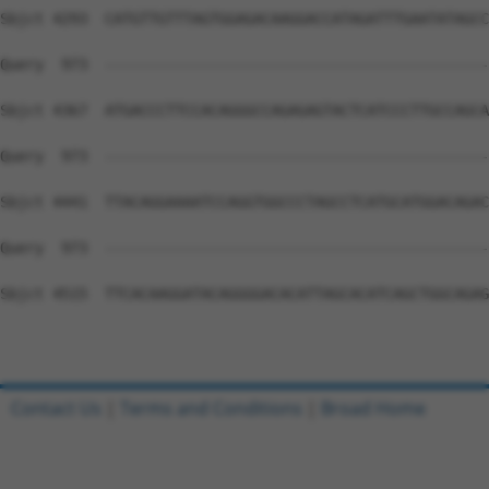
Contact Us
|
Terms and Conditions
|
Broad Home