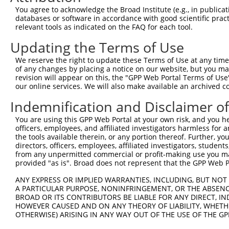
You agree to acknowledge the Broad Institute (e.g., in publicati
databases or software in accordance with good scientific pra
relevant tools as indicated on the FAQ for each tool.
Updating the Terms of Use
We reserve the right to update these Terms of Use at any time.
of any changes by placing a notice on our website, but you ma
revision will appear on this, the "GPP Web Portal Terms of Use
our online services. We will also make available an archived 
Indemnification and Disclaimer o
You are using this GPP Web Portal at your own risk, and you he
officers, employees, and affiliated investigators harmless for
the tools available therein, or any portion thereof. Further, yo
directors, officers, employees, affiliated investigators, students,
from any unpermitted commercial or profit-making use you mak
provided "as is". Broad does not represent that the GPP Web Por
ANY EXPRESS OR IMPLIED WARRANTIES, INCLUDING, BUT NOT 
A PARTICULAR PURPOSE, NONINFRINGEMENT, OR THE ABSENCE
BROAD OR ITS CONTRIBUTORS BE LIABLE FOR ANY DIRECT, IN
HOWEVER CAUSED AND ON ANY THEORY OF LIABILITY, WHETHER
OTHERWISE) ARISING IN ANY WAY OUT OF THE USE OF THE GP