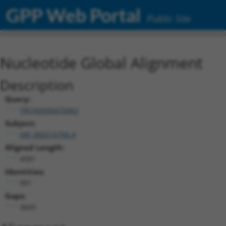
GPP Web Portal
Public Site
Nucleotide Global Alignment
Description
Query:
TRCN0000470462
Subject:
XM_006516766.4
Aligned Length:
4581
Identities:
901
Gaps:
3609