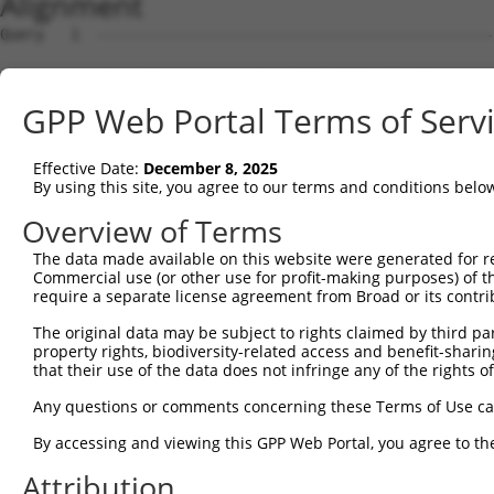
Alignment
Query   1  ---------------------------------------------
Sbjct   1  MPSSSDTALGGGGGLSWAEKKLEERRKRRRFLSPQQPPLLLPLLQ
GPP Web Portal Terms of Serv
Query   1  ---------------------------------------------
Effective Date:
December 8, 2025
Sbjct  75  AASSSCFSPGPPLEVKRLARGKRRAGGRQKRRRGPRAGQEAEKRR
By using this site, you agree to our terms and conditions belo
Query   1  ---------------------------------------------
Overview of Terms
The data made available on this website were generated for r
Sbjct 149  VSSQSEQGLLLGGASAATAATAAGGTGGSGGSPASSSGTQRRGEG
Commercial use (or other use for profit-making purposes) of t
require a separate license agreement from Broad or its contri
Query   1  ---------------------------------------------
The original data may be subject to rights claimed by third part
property rights, biodiversity-related access and benefit-sharing 
Sbjct 223  RGGSEASKSRSRHSHSGEERAEVAKSGSSSSSGGRRKSASATSSS
that their use of the data does not infringe any of the rights of
Query   1  ---------------------------------------------
Any questions or comments concerning these Terms of Use c
By accessing and viewing this GPP Web Portal, you agree to th
Sbjct 297  PKAYREDKTEPKAYRRRRSLSPLGGRDDSPVSHRASQSLRSRKSP
Attribution