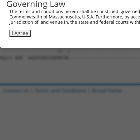
Governing Law
Sbjct 741  EKEGFPITAIREIKILRQLTHQSIINMKEIVTDKEDALDFKKDKG
The terms and conditions herein shall be construed, governed,
Commonwealth of Massachusetts, U.S.A. Furthermore, by acces
Query 201  KSFMRQLMEGLDYCHKKNFLHRDIKCSNILLNNRGQIKLADFGLA
jurisdiction of, and venue in, the state and federal courts wi
           |||||||||||||||||||||||||||||||||||||||||||||
Sbjct 815  KSFMRQLMEGLDYCHKKNFLHRDIKCSNILLNNRGQIKLADFGLA
I Agree
Query 265  -----------YRPPELLLGEERYTPAIDVWSCGCILGELFTKKP
                      .||..|                            
Sbjct 889  SAGSFGDSSVQFRPYRL----------------------------
Contact Us
|
Terms and Conditions
|
Broad Home