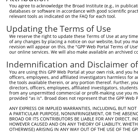
Query   1  ---------------------------------------------
You agree to acknowledge the Broad Institute (e.g., in publicati
databases or software in accordance with good scientific pra
Sbjct 371  SRHSSYERGGDVSPSPYSSSSWRRSRSPYSPVLRRSGKSRSRSPY
relevant tools as indicated on the FAQ for each tool.
Updating the Terms of Use
Query   1  ---------------------------------------------
We reserve the right to update these Terms of Use at any time.
Sbjct 445  LKSSLAAELNKNKKARAAEAARAAEAAKAAEATKAAEAAAKAAKA
of any changes by placing a notice on our website, but you ma
revision will appear on this, the "GPP Web Portal Terms of Use
our online services. We will also make available an archived 
Query   1  ---------------------------------------------
Indemnification and Disclaimer o
Sbjct 519  KIEHAPSPSSGGTLKNDKAKTKPPLQVTKVENNLIVDKATKKAVI
You are using this GPP Web Portal at your own risk, and you he
officers, employees, and affiliated investigators harmless for
Query   1  ----------------------MLPEDKEADSLRGNISVKAVKKE
the tools available therein, or any portion thereof. Further, yo
                                 |||||||||||||||||||||||
directors, officers, employees, affiliated investigators, students,
Sbjct 593  AKEKEQHVALVTSTLPPLPLPPMLPEDKEADSLRGNISVKAVKKE
from any unpermitted commercial or profit-making use you mak
provided "as is". Broad does not represent that the GPP Web Por
Query  53  EKKTATQLHSKRRPKICGPRYGETKEKDIDWGKRCVDKFDIIGII
ANY EXPRESS OR IMPLIED WARRANTIES, INCLUDING, BUT NOT 
           |||||||||||||||||||||||||||||||||||||||||||||
A PARTICULAR PURPOSE, NONINFRINGEMENT, OR THE ABSENCE
Sbjct 667  EKKTATQLHSKRRPKICGPRYGETKEKDIDWGKRCVDKFDIIGII
BROAD OR ITS CONTRIBUTORS BE LIABLE FOR ANY DIRECT, IN
HOWEVER CAUSED AND ON ANY THEORY OF LIABILITY, WHETHER
OTHERWISE) ARISING IN ANY WAY OUT OF THE USE OF THE GP
Query 127  EKEGFPITAIREIKILRQLTHQSIINMKEIVTDKEDALDFKKDKG
           |||||||||||||||||||||||||||||||||||||||||||||