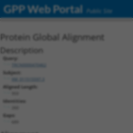
GPP Web Portal
Public Site
Protein Global Alignment
Description
Query:
TRCN0000470462
Subject:
XM_011515597.3
Aligned Length:
959
Identities:
260
Gaps:
689