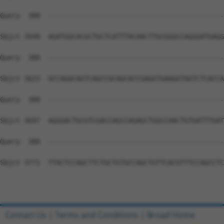
Contact Us
|
Terms and Conditions
|
Broad Home