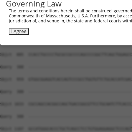
Governing Law
The terms and conditions herein shall be construed, governed,
Commonwealth of Massachusetts, U.S.A. Furthermore, by acces
jurisdiction of, and venue in, the state and federal courts wi
I Agree