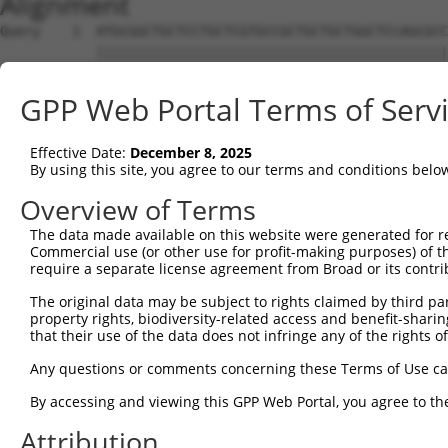
Alignment
Query    1  ATGCGGCTGCTCCTGCTCGTGCCGCTGCTGCTGGCTCCAGCGCCCGGGTCCTCGGCTCCCAAGGTGAGGCGGCA  74
            ||||||||||||||||||||||||||||||||||||||||||||||||||||||||||||||||||||||||||
Sbjct    1  ATGCGGCTGCTCCTGCTCGTGCCGCTGCTGCTGGCTCCAGCGCCCGGGTCCTCGGCTCCCAAGGTGAGGCGGCA  74

Query   75  GAGTGACACCTGGGGACCCTGGAGCCAGTGGAGCCCCTGCAGCCGGACCTGTGGAGGGGGTGTCAGCTTCCGGG  148
            ||||||||||||||||||||||||||||||||||||||||||||||||||||||||||||||||||||||||||
Sbjct   75  GAGTGACACCTGGGGACCCTGGAGCCAGTGGAGCCCCTGCAGCCGGACCTGTGGAGGGGGTGTCAGCTTCCGGG  148

Query  149  AGCGCCCCTGCTACTCCCAGAGGAGAGATGGAGGCTCCAGCTGCGTGGGCCCCGCCCGGAGCCACCGCTCTTGT  222
            ||||||||||||||||||||||||||||||||||||||||||||||||||||||||||||||||||||||||||
Sbjct  149  AGCGCCCCTGCTACTCCCAGAGGAGAGATGGAGGCTCCAGCTGCGTGGGCCCCGCCCGGAGCCACCGCTCTTGT  222

Query  223  CGCACGGAGAGCTGCCCCGACGGCGCCCGGGACTTCCGGGCCGAGCAGTGCGCGGAGTTCGACGGAGCGGAGTT  296
            ||||||||||||||||||||||||||||||||||||||||||||||||||||||||||||||||||||||||||
Sbjct  223  CGCACGGAGAGCTGCCCCGACGGCGCCCGGGACTTCCGGGCCGAGCAGTGCGCGGAGTTCGACGGAGCGGAGTT  296

Query  297  CCAGGGGCGGCGGTATCGGTGGCTGCCCTACTACAGCGCCCCAAACAAGTGTGAACTGAACTGCATTCCCAAAG  370
            ||||||||||||||||||||||||||||||||||||||||||||||||||||||||||||||||||||||||.|
Sbjct  297  CCAGGGGCGGCGGTATCGGTGGCTGCCCTACTACAGCGCCCCAAACAAGTGTGAACTGAACTGCATTCCCAAGG  370

Query  371  TGCTGGG---------ATTACAGGCA------------------------------------------------  387
                |||         |.||||.|||                                                
Sbjct  371  ----GGGAGAACTTCTACTACAAGCACAGGGAGGCTGTGGTTGATGGGACGCCCTGCGAGCCTGGCAAGAGGGA  440

Query  388  --------------------------------------------------------------------------  387
                                                                                      
Sbjct  441  TGTCTGTGTGGATGGCAGCTGCCGGGTTGTCGGCTGTGATCACGAGCTGGACTCGTCCAAGCAGGAGGACAAGT  514

Query  388  --------------------------------------------------------------------------  387
                                                                                      
Sbjct  515  GTCTGCGGTGTGGGGGTGACGGCACGACCTGCTACCCCGTCGCAGGCACCTTTGACGCTAATGACCTCAGCCGA  588

Query  388  --------------------------------------------------------------------------  387
                                                                                      
Sbjct  589  GGCTACAACCAGATCCTCATAGTTCCCATGGGTGCCACCAGCATCCTCATCGACGAGGCTGCTGCCAGCAGGAA  662

Query  388  --------------------------------------------------------------------------  387
                                                                                      
Sbjct  663  CTTCCTGGCTGTGAAGAATGTTCGTGGGGAATACTACCTCAATGGGCACTGGACCATCGAGGCGGCCCGGGCCC  736

Query  388  --------------------------------------------------------------------------  387
                                                                                      
Sbjct  737  TGCCAGCAGCCAGCACCATCCTGCATTACGAGCGGGGTGCTGAGGGGGACCTGGCCCCTGAGCGACTCCATGCC  810

Query  388  --------------------------------------------------------------------------  387
                                                                                      
Sbjct  811  CGGGGCCCCACCTCGGAGCCCCTGGTCATCGAGCTCATCAGCCAGGAGCCCAACCCCGGTGTGCACTATGAGTA  884

Query  388  --------------------------------------------------------------------------  387
                                                                                      
Sbjct  885  CCACCTGCCCCTGCGCCGCCCCAGCCCCGGCTTCAGCTGGAGCCACGGCTCATGGAGTGACTGCAGCGCGGAGT  958

Query  388  --------------------------------------------------------------------------  387
                                                                                      
Sbjct  959  GTGGCGGAGGTCACCAGTCCCGCCTGGTGTTCTGCACCATCGACCATGAGGCCTACCCCGACCACATGTGCCAG  1032

Query  388  --------------------------------------------------------------------------  387
                                                                                      
Sbjct 1033  CGCCAGCCACGGCCAGCTGACCGGCGTTCCTGCAATCTTCACCCTTGCCCGGAGACCAAGCGCTGGAAGGCAGG  1106

Query  388  --------------------------------------------------------------------------  387
                                                                                      
Sbjct 1107  GCCATGGGCACCCTGCTCAGCCTCCTGTGGAGGAGGCTCCCAGTCCCGCTCCGTGTACTGCATCTCGTCTGACG  1180

Query  388  --------------------------------------------------------------------------  387
                                                                                      
Sbjct 1181  GGGCCGGCATCCAGGAGGCCGTGGAGGAGGCTGAGTGTGCCGGGCTGCCTGGGAAGCCCCCTGCCATTCAGGCC  1254

Query  388  --------------------------------------------------------------------------  387
                                                                                      
Sbjct 1255  TGTAACCTGCAGCGCTGTGCAGCCTGGAGCCCGGAGCCCTGGGGAGAGTGTTCTGTCAGTTGTGGCGTTGGCGT  1328

Query  388  --------------------------------------------------------------------------  387
                                                                                      
Sbjct 1329  CCGGAAGCGGAGCGTTACTTGCCGGGGTGAAAGGGGTTCTTTGCTCCATACCGCAGCGTGCTCCTTGGAAGACC  1402

Query  388  --------------------------------------------------------------------------  387
                                                                                      
Sbjct 1403  GGCCACCTCTGACTGAGCCCTGTGTGCATGAGGACTGCCCCCTCCTCAGTGACCAGGCCTGGCATGTTGGCACC  1476

Query  388  --------------------------------------------------------------------------  387
                                                                                      
Sbjct 1477  TGGGGTCTATGCTCCAAGAGCTGCAGCTCGGGCACTCGGAGGCGACAGGTCATCTGTGCCATTGGGCCGCCCAG  1550

Query  388  --------------------------------------------------------------------------  387
                                                                                      
Sbjct 1551  CCACTGCGGGAGCCTGCAGCACTCCAAGCCTGTGGATGTGGAGCCTTGTAACACGCAGCCCTGTCATCTCCCCC  1624

Query  388  --------------------------------------------------------------------------  387
                                                                                      
Sbjct 1625  AGGAGGTCCCCAGCATGCAGGATGTGCACACCCCTGCCAG
GPP Web Portal Terms of Serv
Effective Date:
December 8, 2025
By using this site, you agree to our terms and conditions belo
Overview of Terms
The data made available on this website were generated for r
Commercial use (or other use for profit-making purposes) of t
require a separate license agreement from Broad or its contri
The original data may be subject to rights claimed by third part
property rights, biodiversity-related access and benefit-sharing 
that their use of the data does not infringe any of the rights of
Any questions or comments concerning these Terms of Use c
By accessing and viewing this GPP Web Portal, you agree to th
Attribution