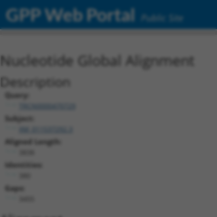
GPP Web Portal
Public Site
Nucleotide Global Alignment
Description
Query:
TRCN0000470729
Subject:
XM_011537292.3
Aligned Length:
3838
Identities:
380
Gaps:
3455