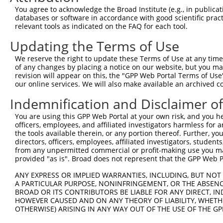
You agree to acknowledge the Broad Institute (e.g., in publicati
databases or software in accordance with good scientific pra
relevant tools as indicated on the FAQ for each tool.
Updating the Terms of Use
We reserve the right to update these Terms of Use at any time.
of any changes by placing a notice on our website, but you ma
revision will appear on this, the "GPP Web Portal Terms of Use
our online services. We will also make available an archived 
Indemnification and Disclaimer o
You are using this GPP Web Portal at your own risk, and you he
officers, employees, and affiliated investigators harmless for
the tools available therein, or any portion thereof. Further, yo
directors, officers, employees, affiliated investigators, students,
from any unpermitted commercial or profit-making use you mak
provided "as is". Broad does not represent that the GPP Web Por
ANY EXPRESS OR IMPLIED WARRANTIES, INCLUDING, BUT NOT 
A PARTICULAR PURPOSE, NONINFRINGEMENT, OR THE ABSENCE
BROAD OR ITS CONTRIBUTORS BE LIABLE FOR ANY DIRECT, IN
HOWEVER CAUSED AND ON ANY THEORY OF LIABILITY, WHETHER
OTHERWISE) ARISING IN ANY WAY OUT OF THE USE OF THE GP