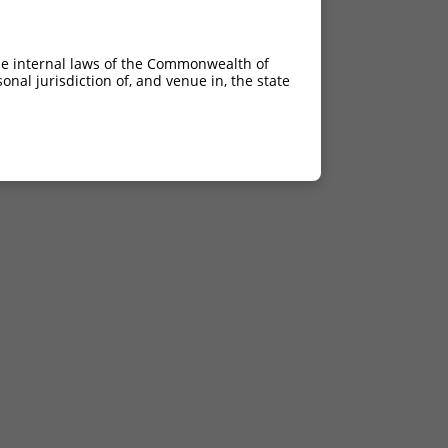
he internal laws of the Commonwealth of
nal jurisdiction of, and venue in, the state