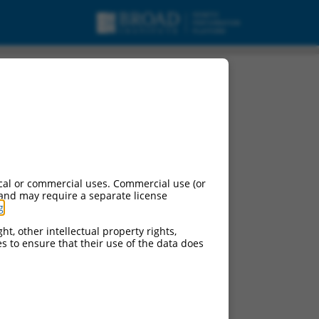
cal or commercial uses. Commercial use (or
 and may require a separate license
g
.
ht, other intellectual property rights,
ces to ensure that their use of the data does