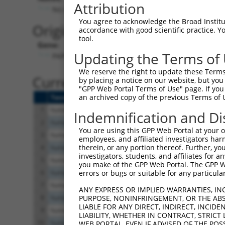
Attribution
No stop codon in insert
You agree to acknowledge the Broad Institute
Originally Annotated Referen
accordance with good scientific practice. 
tool.
Gene:
Updating the Terms of
PAPLN (
89932
)
We reserve the right to update these Terms 
Current transcripts matched b
by placing a notice on our website, but you
"GPP Web Portal Terms of Use" page. If you 
an archived copy of the previous Terms of 
Taxon
Gene
Symbol
Description
Tran
1
human
89932
PAPLN
papilin, proteoglycan like ...
XR_4
Indemnification and Di
2
human
89932
PAPLN
papilin, proteoglycan like ...
XM_
You are using this GPP Web Portal at your ow
3
human
89932
PAPLN
papilin, proteoglycan like ...
XM_
employees, and affiliated investigators har
therein, or any portion thereof. Further, you
4
human
89932
PAPLN
papilin, proteoglycan like ...
XM_
investigators, students, and affiliates for 
5
human
89932
PAPLN
papilin, proteoglycan like ...
XM_
you make of the GPP Web Portal. The GPP Web
6
human
89932
PAPLN
papilin, proteoglycan like ...
NM_
errors or bugs or suitable for any particular
7
human
89932
PAPLN
papilin, proteoglycan like ...
NM_
ANY EXPRESS OR IMPLIED WARRANTIES, IN
8
human
89932
PAPLN
papilin, proteoglycan like ...
NM_
PURPOSE, NONINFRINGEMENT, OR THE ABS
LIABLE FOR ANY DIRECT, INDIRECT, INCI
9
human
89932
PAPLN
papilin, proteoglycan like ...
XM_
LIABILITY, WHETHER IN CONTRACT, STRICT
10
human
89932
PAPLN
papilin, proteoglycan like ...
XM_
WEB PORTAL, EVEN IF ADVISED OF THE POS