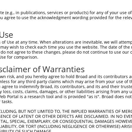
n/a
 (e.g., in publications, services or products) for any of your use of
ces:
You agree to use the acknowledgment wording provided for the relev
 Use
of Use at any time. When alterations are inevitable, we will attem
y this ORF:
 may wish to check each time you use the website. The date of the m
do not agree to these changes, please do not continue to use our o
[?]
[?]
[?]
Use for comparison.
script
Nuc. Match %
Prot. Match %
Match Diffs
29333.3
13%
(many diffs)
sclaimer of Warranties
011537296.2
12.5%
12.1%
(many diffs)
n risk, and you hereby agree to hold Broad and its contributors and 
017021749.2
10.9%
10.6%
(many diffs)
mless for any third party claims which may arise from your use of t
 agree to indemnify Broad, its contributors, and its and their trustee
011537295.3
10.4%
10.1%
(many diffs)
any loss, costs, claims, damages, or other liabilities arising from a
011537293.3
10.2%
9.9%
(many diffs)
 Portal is a research tool and is provided "as is". Broad does not
173462.4
10.1%
9.8%
(many diffs)
 tasks.
001365907.2
10%
9.7%
(many diffs)
CLUDING, BUT NOT LIMITED TO, THE IMPLIED WARRANTIES OF MERC
001365906.2
9.9%
9.6%
(many diffs)
ENCE OF LATENT OR OTHER DEFECTS ARE DISCLAIMED. IN NO EVE
DENTAL, SPECIAL, EXEMPLARY, OR CONSEQUENTIAL DAMAGES HOWE
011537290.3
9.9%
9.6%
(many diffs)
 LIABILITY, OR TORT (INCLUDING NEGLIGENCE OR OTHERWISE) ARIS
011537291.3
9.9%
9.6%
(many diffs)
SIBILITY OF SUCH DAMAGE.