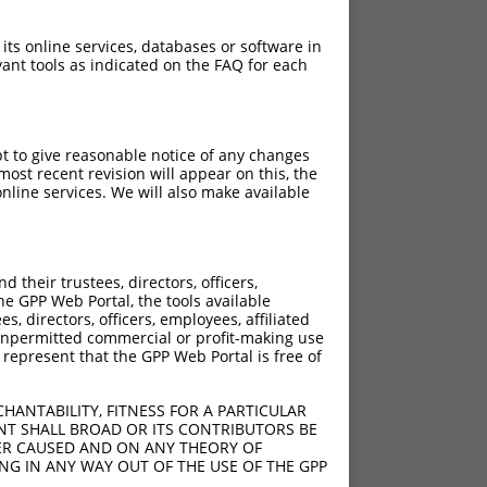
 its online services, databases or software in
ant tools as indicated on the FAQ for each
pt to give reasonable notice of any changes
ost recent revision will appear on this, the
nline services. We will also make available
their trustees, directors, officers,
he GPP Web Portal, the tools available
s, directors, officers, employees, affiliated
ny unpermitted commercial or profit-making use
 represent that the GPP Web Portal is free of
HANTABILITY, FITNESS FOR A PARTICULAR
NT SHALL BROAD OR ITS CONTRIBUTORS BE
VER CAUSED AND ON ANY THEORY OF
ING IN ANY WAY OUT OF THE USE OF THE GPP