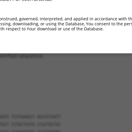
011537292.3
9.9%
9.6%
(many diffs)
158677.2
6.9%
(many diffs)
onstrued, governed, interpreted, and applied in accordance with t
158678.2
6.8%
(many diffs)
sing, downloading, or using the Database, You consent to the perso
011537294.3
6.1%
5.2%
(many diffs)
th respect to Your download or use of the Database.
verified sequence.
GGTG TCGTGAGGCT AGCATCGATT
TGCT CCTGCTCGTG CCGCTGCTGC