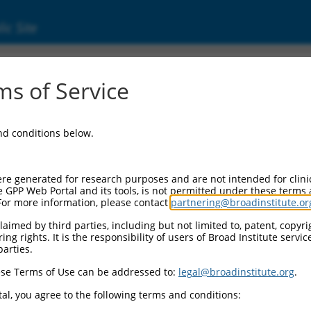
ic Site
0470729
s of Service
Vector Information:
and conditions below.
Vector Backbone:
pLX_317
Pol II Cassette 1:
re generated for research purposes and are not intended for clini
SV40-PuroR
e GPP Web Portal and its tools, is not permitted under these terms
For more information, please contact
partnering@broadinstitute.or
Pol II Cassette 2:
EF1a-TRCN0000470729
aimed by third parties, including but not limited to, patent, copyrig
ng rights. It is the responsibility of users of Broad Institute servi
Selection Marker:
parties.
PuroR
se Terms of Use can be addressed to:
legal@broadinstitute.org
.
Visible Reporter:
n/a
al, you agree to the following terms and conditions:
Epitope Tag: