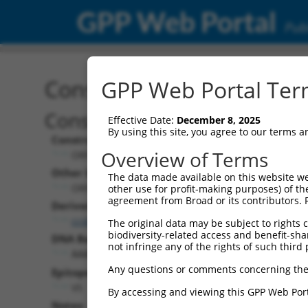
GPP Web Portal
Publ
Construct: ORF TRCN000
GPP Web Portal Term
Construct Description:
Effective Date:
December 8, 2025
By using this site, you agree to our terms 
Construct Type:
Overview of Terms
ORF
Other Identifiers:
The data made available on this website we
ORF013484.1_s317c1
other use for profit-making purposes) of th
agreement from Broad or its contributors. 
Derived from:
ccsbBroadEn_12929
The original data may be subject to rights cl
biodiversity-related access and benefit-shari
DNA Barcode:
not infringe any of the rights of such third 
AAAAGCGCGGATTCACTAAACTAC
Any questions or comments concerning the
Epitope Tag:
V5
By accessing and viewing this GPP Web Port
Notes: