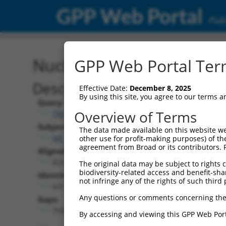
GPP Web Portal
Publ
Nucleotide Global Alignm
GPP Web Portal Term
Description
Effective Date:
December 8, 2025
By using this site, you agree to our terms 
Query:
Overview of Terms
TRCN0000470799
Subject:
The data made available on this website we
NR_147246.2
other use for profit-making purposes) of th
agreement from Broad or its contributors. 
Aligned Length:
8223
The original data may be subject to rights cl
biodiversity-related access and benefit-shari
Identities:
not infringe any of the rights of such third 
637
Any questions or comments concerning the
Gaps:
7500
By accessing and viewing this GPP Web Port