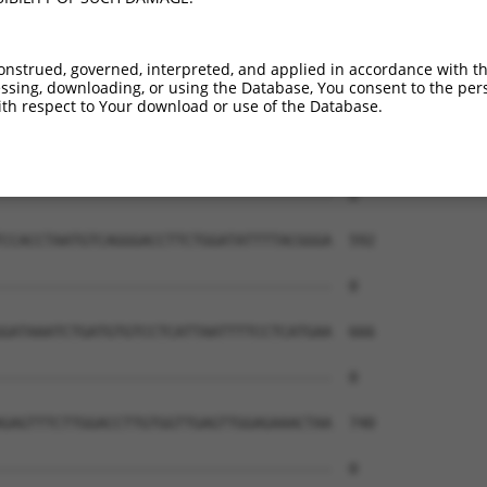
onstrued, governed, interpreted, and applied in accordance with t
sing, downloading, or using the Database, You consent to the perso
th respect to Your download or use of the Database.