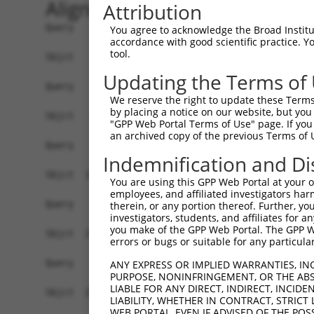
Alignment
Attribution
Query    1  --------------------------------------------------------------------------  0
                                                                                      
Sbjct    1  ACACAAGCCATAGCAGGAAACAGCGAGCTTGCAGCCTCACCGACGAGTCTCAACTAAAAGGGACTCCCGGAGCT  74

Query    1  --------------------------------------------------------------------------  0
                                                                                      
Sbjct   75  AGGGGTGGGGACTCGGCCTCACACAGTGAGTGCCGGCTATTGGACTTTTGTCCAGTGACAGCTGAGACAACAAG  148

Query    1  --------------------------------------------------------------------------  0
                                                                                      
Sbjct  149  GACCACGGGAGGAGGTGTAGGAGAGAAGCGCCGCGAACAGCGATCGCCCAGCACCAAGTCCGCTTCCAGGCTTT  222

Query    1  --------------------------------------------------------------------------  0
                                                                                      
Sbjct  223  CGGTTTCTTTGCCTCCATCTTGGGTGCGCCTTCCCGGCGTCTAGGGGAGCGAAGGCTGAGGTGGCAGCGGCAGG  296

Query    1  --------------------------------------------------------------------------  0
                                                                                      
Sbjct  297  AGAGTCCGGCCGCGACAGGACGAACTCCCCCACTGGAAAGGATTCTGAAAGAAATGAAGTCAGCCCTCAGAAAT  370

Query    1  --------------------------------------------------------------------------  0
                                                                                      
Sbjct  371  GAAGTTGACTGCCTGCTGGCTTTCTGTTGACTGGCCCGGAGCTGTACTGCAAGACCCTTGTGAGCTTCCCTAGT  444

Query    1  --------------------------------------------------------------------------  0
                                                                                      
Sbjct  445  CTAAGAGTAGGATGTCTGCTGAAGTCATCCATCAGGTTGAAGAAGCACTTGATACAGATGAGAAGGAGATGCTG  518

Query    1  --------------------------------------------------------------------------  0
                                                                                      
Sbjct  519  CTCTTTTTGTGCCGGGATGTTGCTATAGATGTGGTTCCACCTAATGTCAGGGACCTTCTGGATATTTTACGGGA  592

Query    1  --------------------------------------------------------------------------  0
                                                                                      
Sbjct  593  AAGAGAGTGCTGATGGCAGAGATTGGTGAGGATTTGGATAAATCTGATGTGTCCTCATTAATTTTCCTCATGAA  666

Query    1  --------------------------------------------------------------------------  0
                                                                                      
Sbjct  667  GGATTACATGGGCCGAGGCAAGATAAGCAAGGAGAAGAGTTTCTTGGACCTTGTGGTTGAGTTGGAGAAACTAA  740

Query    1  --------------------------------------------------------------------------  0
                                                                                      
Sbjct  741  ATCTGGTTGCCCCAGATCAACTGGATTTATTAGAAAAATGCCTAAAGAACATCCACAGAATAGACCTGAAGACA  814

Query    1  --------------------------------------------------------------------------  0
                                                                                      
Sbjct  815  AAAATCCAGAAGTACAAGCAGTCTGTTCAAGGAGCAGGGACAAGTTACAGGAATGTTCTCCAAGCAGCAATCCA  888

Query    1  --------------------------------------------------------------------------  0
                                                                                      
Sbjct  889  AAAGAGTCTCAAGGATCCTTCAAATAACTTCAGGCTCCATAATGGGAGAAGTAAAGAACAAAGACTTAAGGAAC  962

Query    1  --------------------------------------------------------------------------  0
                                                                                      
Sbjct  963  AGCTTGGCGCTCAACAAGAACCAGTGAAGAAATCCATTCAGGAATCAGAAGCTTTTTTGCCTCAGAGCATACCT  1036

Query    1  --------------------------------------------------------------------------  0
                                                                                      
Sbjct 1037  GAAGAGAGATACAAGATGAAGAGCAAGCCCCTAGGAATCTGCCTGATAATCGATTGCATTGGCAATGAGACAGA  1110

Query    1  --------------------------------------------------------------------------  0
                                                                                      
Sbjct 1111  GCTTCTTCGAGACACCTTCACTTCCCTGGGCTATGAAGTCCAGAAATTCTTGCATCTCAGTATGCATGGTATAT  1184

Query    1  --------------------------------------------------------------------------  0
                                                                                      
Sbjct 1185  CCCAGATTCTTGGCCAATTTGCCTGTATGCCCGAGCACCGAGACTACGACAGCTTTGTGTGTGTCCTGGTGAGC  1258

Query    1  --------------------------------------------------------------------------  0
                                                                                      
Sbjct 1259  CGAGGAGGCTCCCAGAGTGTGTATGGTGTGGATCAGACTCACTCAGGGCTCCCCCTGCATCACATCAGGAGGAT  1332

Query    1  --------------------------------------------------------------------------  0
                                                                                      
Sbjct 1333  GTTCATGGGAGATTCATGCCCTTATCTAGCAGGGAAGCCAAAGATGTTTTTTATTCAGAACTATGTGGTGTCAG  1406

Query    1  --------------------------------------------------------------------------  0
                                                                                      
Sbjct 1407  AGGGCCAGCTGGAGGACAGCAGCCTCTTGGAGGTGGATGGGCCAGCGATGAAGAA
You agree to acknowledge the Broad Institute
accordance with good scientific practice. 
tool.
Updating the Terms of
We reserve the right to update these Terms 
by placing a notice on our website, but you
"GPP Web Portal Terms of Use" page. If you 
an archived copy of the previous Terms of 
Indemnification and Di
You are using this GPP Web Portal at your ow
employees, and affiliated investigators har
therein, or any portion thereof. Further, you
investigators, students, and affiliates for 
you make of the GPP Web Portal. The GPP Web
errors or bugs or suitable for any particular
ANY EXPRESS OR IMPLIED WARRANTIES, IN
PURPOSE, NONINFRINGEMENT, OR THE ABS
LIABLE FOR ANY DIRECT, INDIRECT, INCI
LIABILITY, WHETHER IN CONTRACT, STRICT
WEB PORTAL, EVEN IF ADVISED OF THE POS