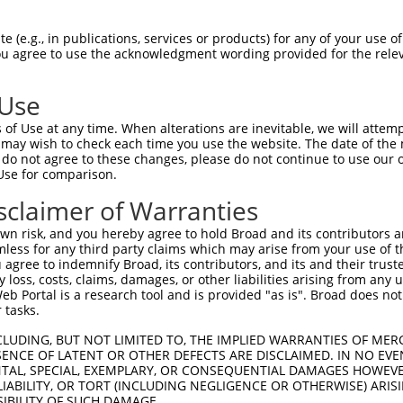
TGTGGAATTCAAGGCTCAG  1480

Query    1  --------------------------------------------------------------------------  0
                                                                                      
Sbjct 1481  AAGCGAGGGCTGTGCACAGTTCACCGAGAAGCTGACTTCTTCTGGAGCCTGTGTACTGCGGACATGTCCCTGCT  1554

Query    1  --------------------------------------------------------------------------  0
                                                                                      
Sbjct 1555  GGAGCAGTCTCACAGCTCACCATCCCTGTACCTGCAGTGCCTCTCCCAGAAACTGAGACAAGAAAGGGGGACAA  1628

Query    1  --------------------------------------------------------------------------  0
                                                                                      
Sbjct 1629  TTCCCGGAAGTGGAATTACAGAGTCAAAGGACATGCATTTTTCAAGCCTCGGATGCATCTTACTAGATGTCCTA  1702

Query    1  --------------------------------------------------------------------------  0
                                                                                      
Sbjct 1703  TAGGATGGTCATATCAGCTTTATAGGAGAGTAGCTGTGTCCCTGAATTCTCCCTGACACTGCATGCTCTTATAT  1776

Query    1  --------------------------------------------------------------------------  0
                                                                                      
Sbjct 1777  TTCCTCAAGTTTTGACAATTTGATAGGTGAAAAGTGGTATCTGACTGTTCAGATCTGGAAGGCTTTGTTATATA  1850

Query    1  --------------------------------------------------------------------------  0
                                                                                      
Sbjct 1851  AACATTTTTTTAATGTTTATTGGCAAGAATACTTTTCTAAGAGAAACATCAGTGAGCTGGTTTCCATTTAAGCT  1924

Query    1  --------------------------------------------------------------------------  0
                                                                                      
Sbjct 1925  GAATGAAGCCACAATGTACCTCAAGTATAAGATTAACTGGCCTTTTTCAGTTGCACTCTAATTACAATTTAGAA  1998

Query    1  --------------------------------------------------------------------------  0
                                                                                      
Sbjct 1999  TGATGTTTCTGAGCCACCTGTCAAATGCATTCTGGGCTGTACCTCTGCGTACCCCAGGAATAAATCTCATGGCC  2072

Query    1  --------------------------------------------------------------------------  0
                                                                                      
Sbjct 2073  TTCTTTACCTGGCCTCCTTAGTGGTGGCCCAGCAGGAAGCGGGGGTTAGAGCAGGAGCCACTCAGCCTTCCAAG  2146

Query    1  --------------------------------------------------------------------------  0
                                                                                      
Sbjct 2147  ATAGATACTCCATGGGCCGGTGGTATTACTGGCCTTTTGAGCCCATCCCCATTTGCATAGATGATCCACGTGGG  2220

Query    1  --------------------------------------------------------------------------  0
                                                                                      
Sbjct 2221  TTATCATCTGGCTGGTATGTTCCCAGAGTGAAACTCAGCAGCCCCTTGAGGGAGGGGATGGTGGCCATCAGGCC  2294

Query    1  --------------------------------------------------------------------------  0
                                                                                      
Sbjct 2295  AGAGTATTGCAAGTTAGTTTGGATCATTTGCTAAGCAGCTTGTGGTGCCTTCAGAAAGGAACAGTTTCAAAGAA  2368

Query    1  --------------------------------------------------------------------------  0
                                                                                      
Sbjct 2369  CTTTCACATCTGTTGGCTCATTTCGCCCTAATGACAGTCTTCTCTTTGATATTTGCATGGCATTAAATTTTGCC  2442

Query    1  --------------------------------------------------------------------------  0
                                                                                      
Sbjct 2443  TTTCTTGTTTTCTCCAGAAAACGCCCACTCCTGGATCTTCACATTGAACTCAATGGCTACATGTATGATTGGAA  2516

Query    1  --------------------------------------------------------------------------  0
                                                                                      
Sbjct 2517  CAGCAGAGTTTCTGCCAAGGAGAAATATTATGTCTGGCTGCAGCACACTCTGAGAAAGAAACTTATCCTCTCCT  2590

Query    1  --------------------------------------------------------------------------  0
                                                                                      
Sbjct 2591  ACACATAAGAAACCAAAAGGCTGGGCGTAGTGGCTCACACCTGTAATCCCAGCACTTTGGGAGGCCAAGGAGGG  2664

Query    1  --------------------------------------------------------------------------  0
                                                                                      
Sbjct 2665  CAGATCACTTCAGAGTCTGAAAAGTGTCGAAGAGACAGTTTTCAGGAACAACAAGCAATTATTCCTACT
 (e.g., in publications, services or products) for any of your use of
You agree to use the acknowledgment wording provided for the relev
 Use
of Use at any time. When alterations are inevitable, we will attem
 may wish to check each time you use the website. The date of the m
do not agree to these changes, please do not continue to use our o
Use for comparison.
sclaimer of Warranties
n risk, and you hereby agree to hold Broad and its contributors and 
mless for any third party claims which may arise from your use of t
 agree to indemnify Broad, its contributors, and its and their trustee
any loss, costs, claims, damages, or other liabilities arising from a
 Portal is a research tool and is provided "as is". Broad does not
 tasks.
CLUDING, BUT NOT LIMITED TO, THE IMPLIED WARRANTIES OF MERC
ENCE OF LATENT OR OTHER DEFECTS ARE DISCLAIMED. IN NO EVE
DENTAL, SPECIAL, EXEMPLARY, OR CONSEQUENTIAL DAMAGES HOWE
 LIABILITY, OR TORT (INCLUDING NEGLIGENCE OR OTHERWISE) ARIS
SIBILITY OF SUCH DAMAGE.