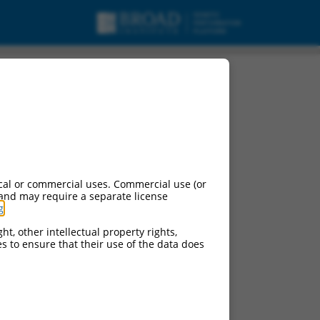
cal or commercial uses. Commercial use (or
 and may require a separate license
g
.
ht, other intellectual property rights,
ces to ensure that their use of the data does