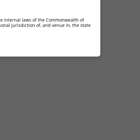
he internal laws of the Commonwealth of
nal jurisdiction of, and venue in, the state