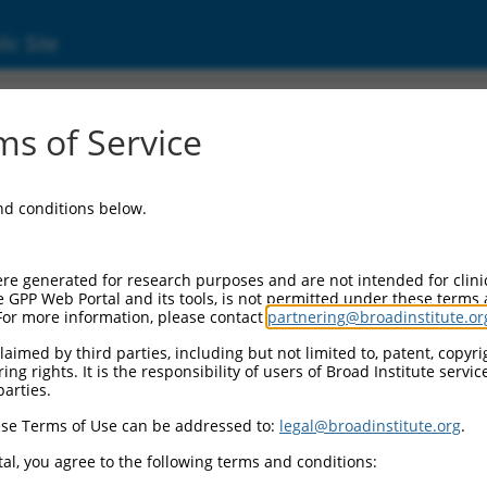
ic Site
ent
s of Service
and conditions below.
re generated for research purposes and are not intended for clini
e GPP Web Portal and its tools, is not permitted under these terms
For more information, please contact
partnering@broadinstitute.or
aimed by third parties, including but not limited to, patent, copyrig
ng rights. It is the responsibility of users of Broad Institute servi
parties.
se Terms of Use can be addressed to:
legal@broadinstitute.org
.
al, you agree to the following terms and conditions: