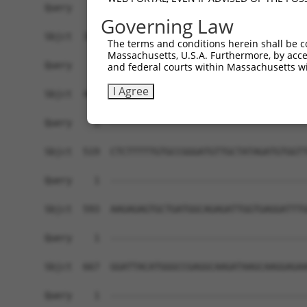
Governing Law
The terms and conditions herein shall be c
Massachusetts, U.S.A. Furthermore, by acces
and federal courts within Massachusetts wi
I Agree