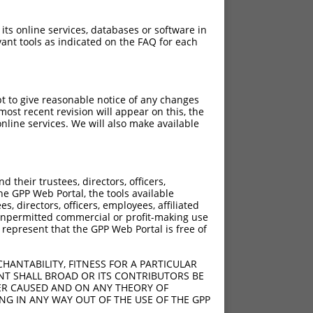
 its online services, databases or software in
ant tools as indicated on the FAQ for each
pt to give reasonable notice of any changes
ost recent revision will appear on this, the
nline services. We will also make available
their trustees, directors, officers,
he GPP Web Portal, the tools available
s, directors, officers, employees, affiliated
ny unpermitted commercial or profit-making use
 represent that the GPP Web Portal is free of
HANTABILITY, FITNESS FOR A PARTICULAR
NT SHALL BROAD OR ITS CONTRIBUTORS BE
VER CAUSED AND ON ANY THEORY OF
ING IN ANY WAY OUT OF THE USE OF THE GPP