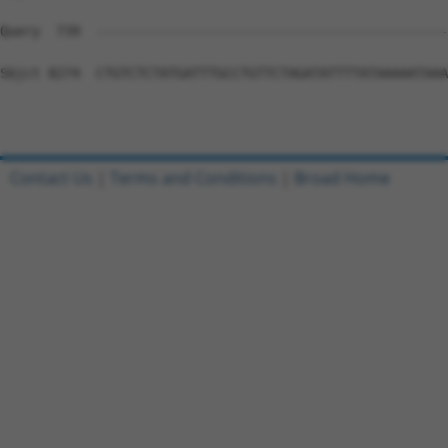
Contact Us
|
Terms and Conditions
|
Broad Home