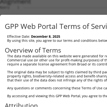
Alignment
Query    1  --------------------------------------------------------------------------  0
                                                                                      
Sbjct    1  ACACAAGCCATAGCAGGAAACAGCGAGCTTGCAGCCTCACCGACGAGTCTCAACTAAAAGGGACTCCCGGAGCT  74

Query    1  --------------------------------------------------------------------------  0
                                                                                      
Sbjct   75  AGGGGTGGGGACTCGGCCTCACACAGTGAGTGCCGGCTATTGGACTTTTGTCCAGTGACAGCTGAGACAACAAG  148

Query    1  --------------------------------------------------------------------------  0
                                                                                      
Sbjct  149  GACCACGGGAGGAGGTGTAGGAGAGAAGCGCCGCGAACAGCGATCGCCCAGCACCAAGTCCGCTTCCAGGCTTT  222

Query    1  --------------------------------------------------------------------------  0
                                                                                      
Sbjct  223  CGGTTTCTTTGCCTCCATCTTGGGTGCGCCTTCCCGGCGTCTAGGGGAGCGAAGGCTGAGGTGGCAGCGGCAGG  296

Query    1  --------------------------------------------------------------------------  0
                                                                                      
Sbjct  297  AGAGTCCGGCCGCGACAGGACGAACTCCCCCACTGGAAAGGATTCTGAAAGAAATGAAGTCAGCCCTCAGAAAT  370

Query    1  --------------------------------------------------------------------------  0
                                                                                      
Sbjct  371  GAAGTTGACTGCCTGCTGGCTTTCTGTTGACTGGCCCGGAGCTGTACTGCAAGACCCTTGTGAGCTTCCCTAGT  444

Query    1  --------------------------------------------------------------------------  0
                                                                                      
Sbjct  445  CTAAGAGTAGGATGTCTGCTGAAGTCATCCATCAGGTTGAAGAAGCACTTGATACAGATGAGAAGGAGATGCTG  518

Query    1  --------------------------------------------------------------------------  0
                                                                                      
Sbjct  519  CTCTTTTTGTGCCGGGATGTTGCTATAGATGTGGTTCCACCTAATGTCAGGGACCTTCTGGATATTTTACGGGA  592

Query    1  --------------------------------------------------------------------------  0
                                                                                      
Sbjct  593  AAGAGGTAAGCTGTCTGTCGGGGACTTGGCTGAACTGCTCTACAGAGTGAGGCGATTTGACCTGCTCAAACGTA  666

Query    1  --------------------------------------------------------------------------  0
                                                                                      
Sbjct  667  TCTTGAAGATGGACAGAAAAGCTGTGGAGACCCACCTGCTCAGGAACCCTCACCTTGTTTCGGACTATAGAGTG  740

Query    1  --------------------------------------------------------------------------  0
                                                                                      
Sbjct  741  CTGATGGCAGAGATTGGTGAGGATTTGGATAAATCTGATGTGTCCTCATTAATTTTCCTCATGAAGGATTACAT  814

Query    1  --------------------------------------------------------------------------  0
                                                                                      
Sbjct  815  GGGCCGAGGCAAGATAAGCAAGGAGAAGAGTTTCTTGGACCTTGTGGTTGAGTTGGAGAAACTAAATCTGGTTG  888

Query    1  --------------------------------------------------------------------------  0
                                                                                      
Sbjct  889  CCCCAGATCAACTGGATTTATTAGAAAAATGCCTAAAGAACATCCACAGAATAGACCTGAAGACAAAAATCCAG  962

Query    1  --------------------------------------------------------------------------  0
                                                                                      
Sbjct  963  AAGTACAAGCAGTCTGTTCAAGGAGCAGGGACAAGTTACAGGAATGTTCTCCAAGCAGCAATCCAAAAGAGTCT  1036

Query    1  --------------------------------------------------------------------------  0
                                                                                      
Sbjct 1037  CAAGGATCCTTCAAATAACTTCAGGCTCCATAATGGGAGAAGTAAAGAACAAAGACTTAAGGAACAGCTTGGCG  1110

Query    1  --------------------------------------------------------------------------  0
                                                                                      
Sbjct 1111  CTCAACAAGAACCAGTGAAGAAATCCATTCAGGAATCAGAAGCTTTTTTGCCTCAGAGCATACCTGAAGAGAGA  1184

Query    1  --------------------------------------------------------------------------  0
                                                                                      
Sbjct 1185  TACAAGATGAAGAGCAAGCCCCTAGGAATCTGCCTGATAATCGATTGCATTGGCAATGAGACAGAGCTTCTTCG  1258

Query    1  --------------------------------------------------------------------------  0
                                                                                      
Sbjct 1259  AGACACCTTCACTTCCCTGGGCTATGAAGTCCAGAAATTCTTGCATCTCAGTATGCATGGTATATCCCAGATTC  1332

Query    1  --------------------------------------------------------------------------  0
                                                                                      
Sbjct 1333  TTGGCCAATTTGCCTGTATGCCCGAGCACCGAGACTACGACAGCTTTGTGTGTGTCCTGGTGAGCCGAGGAGGC  1406

Query    1  --------------------------------------------------------------------------  0
                                                                                      
Sbjct 1407  TCCCAGAGTGTGTATGGTGTGGATCAGACTCACTCAGGGCTCCCCCTGCATCACATCAGGAGGATGTTCATGGG  1480

Query    1  --------------------------------------------------------------------------  0
                                                                                      
Sbjct 1481  AGATTCATGCCCTTATCTAGCAGGGAAGCCAAAGATGTTTTTTATTCAGAACTATGTGGTGTCAGAGGGCCAGC  1554

Query    1  --------------------------------------------------------------------------  0
                                                                                      
Sbjct 1555  TGGAGGACAGCAGCCTCTTGGAGGTGGATGGGCCAGCGATGAAGAATGTGGAATTCAAGGCTCAGAAGCGAGGG  1628

Query    1  --------------------------------------------------------------------------  0
                                                                                      
Sbjct 1629  CTGTGCACAGTTCACCGAGAAGCTGACTTCTTCTGGAGCCTGTGTACTGCGGACATGTCCCTGCTGGAGCAGTC  1702

Query    1  -------------------------------------------------------------
GPP Web Portal Terms of Serv
Effective Date:
December 8, 2025
By using this site, you agree to our terms and conditions belo
Overview of Terms
The data made available on this website were generated for r
Commercial use (or other use for profit-making purposes) of t
require a separate license agreement from Broad or its contri
The original data may be subject to rights claimed by third part
property rights, biodiversity-related access and benefit-sharing 
that their use of the data does not infringe any of the rights of
Any questions or comments concerning these Terms of Use c
By accessing and viewing this GPP Web Portal, you agree to th
Attribution