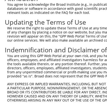
You agree to acknowledge the Broad Institute (e.g., in publicati
databases or software in accordance with good scientific pra
relevant tools as indicated on the FAQ for each tool.
Updating the Terms of Use
We reserve the right to update these Terms of Use at any time.
of any changes by placing a notice on our website, but you ma
revision will appear on this, the "GPP Web Portal Terms of Use
our online services. We will also make available an archived 
Indemnification and Disclaimer o
You are using this GPP Web Portal at your own risk, and you he
officers, employees, and affiliated investigators harmless for
the tools available therein, or any portion thereof. Further, yo
directors, officers, employees, affiliated investigators, students,
from any unpermitted commercial or profit-making use you mak
provided "as is". Broad does not represent that the GPP Web Por
ANY EXPRESS OR IMPLIED WARRANTIES, INCLUDING, BUT NOT 
A PARTICULAR PURPOSE, NONINFRINGEMENT, OR THE ABSENCE
BROAD OR ITS CONTRIBUTORS BE LIABLE FOR ANY DIRECT, IN
HOWEVER CAUSED AND ON ANY THEORY OF LIABILITY, WHETHER
OTHERWISE) ARISING IN ANY WAY OUT OF THE USE OF THE GP