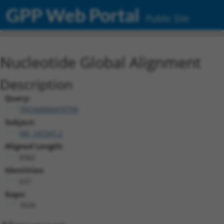
GPP Web Portal
Public Site
Nucleotide Global Alignment
Description
Query:
TRCN0000470799
Subject:
NR_147247.2
Aligned Length:
8362
Identities:
637
Gaps:
7639