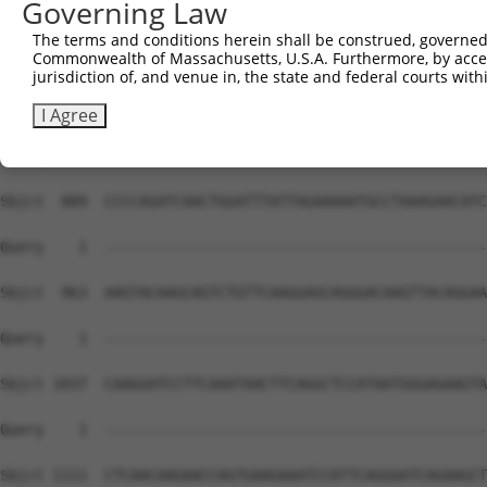
Governing Law
The terms and conditions herein shall be construed, governed,
Commonwealth of Massachusetts, U.S.A. Furthermore, by acces
jurisdiction of, and venue in, the state and federal courts wi
I Agree