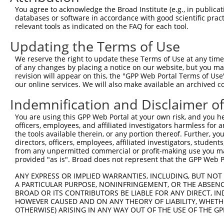
Query  335  CGCACTCGGCGCTGCTGGCGGTGCGCGTGGAGCCGGGTGGCGGG
You agree to acknowledge the Broad Institute (e.g., in publicati
            |||.|||.||||||||||||||||||||||||||||||||.|||
databases or software in accordance with good scientific pra
Sbjct  353  CGCGCTCCGCGCTGCTGGCGGTGCGCGTGGAGCCGGGTGGTGGG
relevant tools as indicated on the FAQ for each tool.
Updating the Terms of Use
Query  409  CTGGGCCTGGGGGCGGCCGGGCTGCTGGCGCTGGCAGCGCTGGC
            |||||.|||||||||||||||||||||||.|||||.|||.||||
We reserve the right to update these Terms of Use at any time.
Sbjct  427  CTGGGGCTGGGGGCGGCCGGGCTGCTGGCCCTGGCGGCGGTGGC
of any changes by placing a notice on our website, but you ma
revision will appear on this, the "GPP Web Portal Terms of Use
our online services. We will also make available an archived 
Query  483  GGCGCCTGCCGAGGTGCAGGTGCTGCGCGAGAGCGGCTCGGAGG
            ||||||.|||||||||||||||||||||||||||||||||||||
Indemnification and Disclaimer o
Sbjct  501  GGCGCCGGCCGAGGTGCAGGTGCTGCGCGAGAGCGGCTCGGAGG
You are using this GPP Web Portal at your own risk, and you he
officers, employees, and affiliated investigators harmless for
Query  557  CCGCGCGGCGCTGGGCCGGCTGCGCCTTGGGCGCGCTGCTGCTG
the tools available therein, or any portion thereof. Further, yo
            ||||||||||||||||||||||||||.||||||||||||||||.
directors, officers, employees, affiliated investigators, students,
Sbjct  575  CCGCGCGGCGCTGGGCCGGCTGCGCCCTGGGCGCGCTGCTGCTT
from any unpermitted commercial or profit-making use you mak
provided "as is". Broad does not represent that the GPP Web Por
Query  631  GTGCTGCTGTACCGCGCGGCCGGCCAGCGTGCGGTGCCCGCCGT
ANY EXPRESS OR IMPLIED WARRANTIES, INCLUDING, BUT NOT 
            ||||||||||||.|.|||||.||||||||.||.|||||||||||
A PARTICULAR PURPOSE, NONINFRINGEMENT, OR THE ABSENCE
Sbjct  649  GTGCTGCTGTACGGGGCGGCGGGCCAGCGCGCCGTGCCCGCCGT
BROAD OR ITS CONTRIBUTORS BE LIABLE FOR ANY DIRECT, IN
HOWEVER CAUSED AND ON ANY THEORY OF LIABILITY, WHETHER
OTHERWISE) ARISING IN ANY WAY OUT OF THE USE OF THE GP
Query  705  GGGAGAGGTGGTGCCGGCCGCCGTGAGCGGGCGCTGGACGCTGG
            |||.||||||.|||||||||||||||||||.||||||.||||||