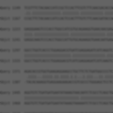
Query 1149  TCGTTTCTACAACCATCCGCTCCACTTCGTCTTCAACGACACCA
            .||.||||||||||||||.||||||||.|||||||||||.||||
Sbjct 1167  CCGCTTCTACAACCATCCACTCCACTTTGTCTTCAACGATACCA
Query 1223  GAGGGAAGTCCCACCTGGCCATCGTGCAGAAGGTGAACAACGAG
            ||||.|||||||||||||||||.|||||||||||||||||.|||
Sbjct 1241  GAGGCAAGTCCCACCTGGCCATTGTGCAGAAGGTGAACAATGAG
Query 1297  GGCCTGGTCACCCTGGAGGACGTGATCGAGGAGATCATCAGGTC
            |||||||||||||||||||||||.||||||||||||||||.|||
Sbjct 1315  GGCCTGGTCACCCTGGAGGACGTCATCGAGGAGATCATCAAGTC
Query 1371  AGACACCGTGGTGAAGAGGAAGCCTGCTTCTCTGATGGCCCCTC
             .||||...|||||.||.||||.|.|...|.|||...||.||||
Sbjct 1387  -TACACAAAGGTGAGGAAGAAGACCGTCGCCCTGGGAGCTCCTC
Query 1445  AGGTGTCTGATGATGAATATAAAGTAACAATCTCGCCTCAGCTG
            |||||||||||||||||||||||||||.||||||||||||||||
Sbjct 1460  AGGTGTCTGATGATGAATATAAAGTAAAAATCTCGCCTCAGCTG