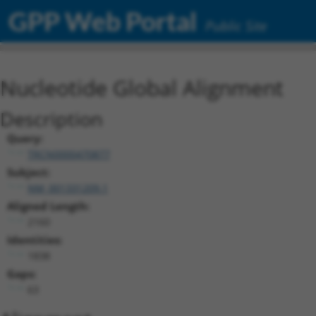
GPP Web Portal
Public Site
Nucleotide Global Alignment
Description
Query:
TRCN0000470877
Subject:
NM_001331209.1
Aligned Length:
2160
Identities:
1838
Gaps:
63