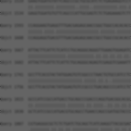
Query 1519  GAAGTGGATGTATTCAGCCCGCTGCGCATCTCTGAGAAGGTCCT
            ||.||||||||.||||||||..||||..||||||||||.|||.|
Sbjct 1534  GAGGTGGATGTGTTCAGCCCATTGCGAGTCTCTGAGAAAGTCTT
Query 1593  CCAGGAAGTGAGGTTTGACGAGAGCAACCGGCTGGCCACACACC
            ||||||.||||.||||||||||||||||||.||||||.||||||
Sbjct 1608  CCAGGAGGTGACGTTTGACGAGAGCAACCGCCTGGCCGCACACC
Query 1667  ATTACTTCATTCTCATCCTGCAGGGCAGGGTTGAAGTGGAGATC
            ||||||||||||||||.|||||||||||.||.||.||.||.||.
Sbjct 1682  ATTACTTCATTCTCATTCTGCAGGGCAGAGTCGAGGTCGAAATT
Query 1741  GCCTTCACGTACTATGGAGTGTCGGCCCTAACTGTGCCATCCTC
            |||||||||||||||||||||||.|||||.||.|..||||||||
Sbjct 1756  GCCTTCACGTACTATGGAGTGTCCGCCCTGACAGCCCCATCCTC
Query 1815  GCCCATCCGCCATGACCTGCAGCCCGACCCAGGTGACGGCACGC
            ||.|||||||||||||.|||||||.||.||||..||.||.||.|
Sbjct 1830  GCTCATCCGCCATGACGTGCAGCCTGAACCAGCCGATGGTACCC
Query 1887  CGTGAGGGCGCTCTCTGATCTGCAGCTCATCAAGGTTACGCGAC
            .||||||||.||.||.||.|||||||||||.|||||.||.||.|