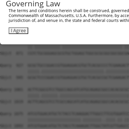
Governing Law
Sbjct  723  GGGTGAGGTGCTGCCGGCCGCCGTGAGCGGACGCTGGGCGCTGG
The terms and conditions herein shall be construed, governed,
Commonwealth of Massachusetts, U.S.A. Furthermore, by acces
Query  779  GCCTGGCCGTCCTGCTCACTCTGCCCGTCGCGCTGCCCGTGGGG
jurisdiction of, and venue in, the state and federal courts wi
            |||||||.||.||||||||..|||||||.||||||||.||.|||
Sbjct  797  GCCTGGCGGTGCTGCTCACCTTGCCCGTGGCGCTGCCGGTCGGG
I Agree
Query  853  CGGCTGCGGGAGCGGGTGCTGGAGCTGGCGCGCGGCGGCGGTGA
            ||.|||||||||||.||||||||||||||||||||||||||.||
Sbjct  871  CGTCTGCGGGAGCGCGTGCTGGAGCTGGCGCGCGGCGGCGGCGA
Query  927  GCGCTGCCGGACCGTGGAGGACGTGCTCACGCCCCTCGAAGACT
            |||||.|||||||||||||||||||||||||||.||||||||||
Sbjct  945  GCGCTCCCGGACCGTGGAGGACGTGCTCACGCCGCTCGAAGACT
Query 1001  ACTTCGGCGTCCTGGCCAGCATCATGCAGAGCGGCCACACGCGC
            |||||.|||||||.||||||||||||||||||||||||||||||
Sbjct 1019  ACTTCAGCGTCCTCGCCAGCATCATGCAGAGCGGCCACACGCGC
Query 1075  ATCGTGGACATGCTCTACCTCAAGGACTTGGCCTTCGTGGATCC
            |||||||||||||||||||||||.||||||||..||||.||.||
Sbjct 1093  ATCGTGGACATGCTCTACCTCAAAGACTTGGCTATCGTTGAGCC