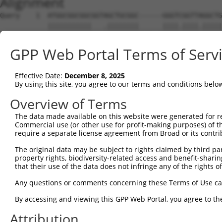
Alignment
Query    1  ATGGCGGCGGCGGTAGCTGCGGC------GGGTCGGTTAGGCTG
            |||||||||||   .||||||||      ||||.||||.|||||
Sbjct    1  ATGGCGGCGGC---TGCTGCGGCTGTGGTGGGTTGGTTGGGCTG
GPP Web Portal Terms of Serv
Query   69  CGCGGGGGAGG------CCGCGCCGGGCCCGCGAGTGCTGGGCT
            |||.|||||||      |.|||||||||.||.||.|||||..||
Effective Date:
December 8, 2025
Sbjct   72  CGCAGGGGAGGCGGCGCCGGCGCCGGGCGCGGGACTGCTGAACT
By using this site, you agree to our terms and conditions belo
Query  137  CGGGTTGGGTACGCGGAGGGGCGGCGCGGGACACGCCGGACGCC
Overview of Terms
            ||||.|...|.||||||.||||.|         ||||.||.|||
The data made available on this website were generated for r
Sbjct  146  CGGGCTCCCTGCGCGGAAGGGCAG---------CGCCAGAGGCC
Commercial use (or other use for profit-making purposes) of t
require a separate license agreement from Broad or its contri
Query  211  TTCGCCAACAGCTCTTGGTCCTGGGTGGCCCCGGAGGGGGCGGG
The original data may be subject to rights claimed by third part
            ||.|||||||||||.|||.|||||||.|||.|.|||||.||.||
property rights, biodiversity-related access and benefit-sharing 
Sbjct  211  TTGGCCAACAGCTCCTGGACCTGGGTAGCCGCCGAGGGCGCAGG
that their use of the data does not infringe any of the rights of
Query  262  -GAGGAGGCGGCCTCCCCCGCGGGCGAGTGGCGCGCGCTGCTGC
Any questions or comments concerning these Terms of Use c
             ||||||||||||.||||..|||||||||||||||||||||   
By accessing and viewing this GPP Web Portal, you agree to th
Sbjct  285  CGAGGAGGCGGCCGCCCCGACGGGCGAGTGGCGCGCGCTGC---
Attribution