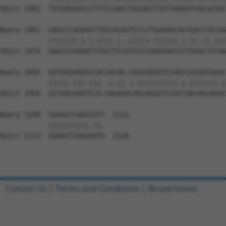
Sbjct 1902  TGTGAGGGCCCTTTCCGACCTGCAGCTCATTAAGGTCACACGGC
Query 1961  GAGCCCAGAACCTGCCACAGTCCCCTGAGAACACCGACCTGCAG
            |||||||.|.|.||||.|..|||||.||||||.|.||.||.|||
Sbjct 1976  GAGCCCAAAGCTTGCCTCCATCCCCAGAGAACGCTGAGCTCCAG
Query 2035  GGTGAGAAGACCACCACAG-CGGCAGGGTCCAGCCACAGCAGGC
            |||||.|||.||| .|.|| |.||||||||||.|.|||||||.|
Sbjct 2050  GGTGACAAGTCCA-GAGAGACAGCAGGGTCCACCAACAGCAGAC
Query 2108  GGAACCCAGGCGTT  2121

            ||||||||||.||.

Sbjct 2123  GGAACCCAGGAGTG  2136

Contact Us
|
Terms and Conditions
|
Broad Home