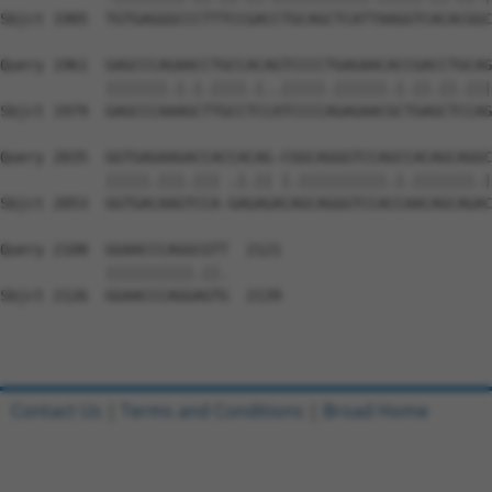
Sbjct 1905  TGTGAGGGCCCTTTCCGACCTGCAGCTCATTAAGGTCACACGGC
Query 1961  GAGCCCAGAACCTGCCACAGTCCCCTGAGAACACCGACCTGCAG
            |||||||.|.|.||||.|..|||||.||||||.|.||.||.|||
Sbjct 1979  GAGCCCAAAGCTTGCCTCCATCCCCAGAGAACGCTGAGCTCCAG
Query 2035  GGTGAGAAGACCACCACAG-CGGCAGGGTCCAGCCACAGCAGGC
            |||||.|||.||| .|.|| |.||||||||||.|.|||||||.|
Sbjct 2053  GGTGACAAGTCCA-GAGAGACAGCAGGGTCCACCAACAGCAGAC
Query 2108  GGAACCCAGGCGTT  2121

            ||||||||||.||.

Sbjct 2126  GGAACCCAGGAGTG  2139

Contact Us
|
Terms and Conditions
|
Broad Home