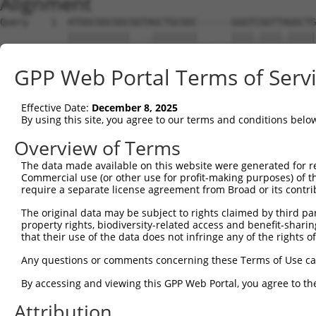
Alignment
Query    1  ATGGCGGCGGCGGTAGCTGCGGC------GGGTCGGTTAGGCTG
            |||||||||||   .||||||||      ||||.||||.|||||
Sbjct    1  ATGGCGGCGGC---TGCTGCGGCTGTGGTGGGTTGGTTGGGCTG
GPP Web Portal Terms of Serv
Query   69  CGCGGGGGAGG------CCGCGCCGGGCCCGCGAGTGCTGGGCT
            |||.|||||||      |.|||||||||.||.||.|||||..||
Effective Date:
December 8, 2025
Sbjct   72  CGCAGGGGAGGCGGCGCCGGCGCCGGGCGCGGGACTGCTGAACT
By using this site, you agree to our terms and conditions belo
Query  137  CGGGTTGGGTACGCGGAGGGGCGGCGCGGGACACGCCGGACGCC
Overview of Terms
            ||||.|...|.||||||.||||.|         ||||.||.|||
The data made available on this website were generated for r
Sbjct  146  CGGGCTCCCTGCGCGGAAGGGCAG---------CGCCAGAGGCC
Commercial use (or other use for profit-making purposes) of t
require a separate license agreement from Broad or its contri
Query  211  TTCGCCAACAGCTCTTGGTCCTGGGTGGCCCCGGAGGGGGCGGG
The original data may be subject to rights claimed by third part
            ||.|||||||||||.|||.|||||||.|||.|.|||||.||.||
property rights, biodiversity-related access and benefit-sharing 
Sbjct  211  TTGGCCAACAGCTCCTGGACCTGGGTAGCCGCCGAGGGCGCAGG
that their use of the data does not infringe any of the rights of
Query  262  -GAGGAGGCGGCCTCCCCCGCGGGCGAGTGGCGCGCGCTGCTGC
Any questions or comments concerning these Terms of Use c
             ||||||||||||.||||..|||||||||||||||||||||   
By accessing and viewing this GPP Web Portal, you agree to th
Sbjct  285  CGAGGAGGCGGCCGCCCCGACGGGCGAGTGGCGCGCGCTGC---
Attribution