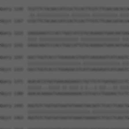
Query 1149  TCGTTTCTACAACCATCCGCTCCACTTCGTCTTCAACGACACCA
            .||.||||||||||||||.||||||||.|||||||||||.||||
Sbjct 1167  CCGCTTCTACAACCATCCACTCCACTTTGTCTTCAACGATACCA
Query 1223  GAGGGAAGTCCCACCTGGCCATCGTGCAGAAGGTGAACAACGAG
            ||||.|||||||||||||||||.|||||||||||||||||.|||
Sbjct 1241  GAGGCAAGTCCCACCTGGCCATTGTGCAGAAGGTGAACAATGAG
Query 1297  GGCCTGGTCACCCTGGAGGACGTGATCGAGGAGATCATCAGGTC
            |||||||||||||||||||||||.||||||||||||||||.|||
Sbjct 1315  GGCCTGGTCACCCTGGAGGACGTCATCGAGGAGATCATCAAGTC
Query 1371  AGACACCGTGGTGAAGAGGAAGCCTGCTTCTCTGATGGCCCCTC
            ||||||...|||||.||.||||.|.|...|.|||...||.||||
Sbjct 1389  AGACACAAAGGTGAGGAAGAAGACCGTCGCCCTGGGAGCTCCTC
Query 1445  AGGTGTCTGATGATGAATATAAAGTAACAATCTCGCCTCAGCTG
            |||||||||||||||||||||||||||.||||||||||||||||
Sbjct 1463  AGGTGTCTGATGATGAATATAAAGTAAAAATCTCGCCTCAGCTG