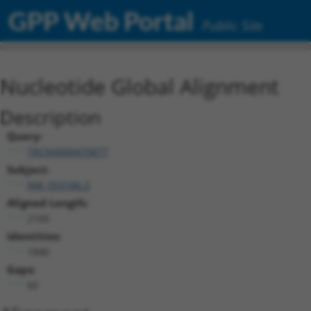
GPP Web Portal
Public Site
Nucleotide Global Alignment
Description
Query:
TRCN0000470877
Subject:
NM_053186.3
Aligned Length:
2160
Identities:
1840
Gaps:
60