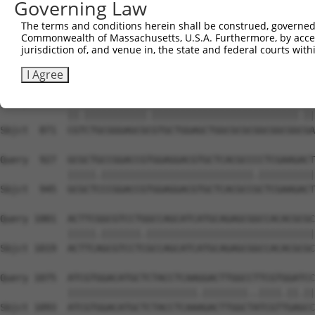
Governing Law
Sbjct  723  GGGTGAGGTGCTGCCGGCCGCCGTGAGCGGACGCTGGGCGCTGG
The terms and conditions herein shall be construed, governed,
Commonwealth of Massachusetts, U.S.A. Furthermore, by acces
Query  779  GCCTGGCCGTCCTGCTCACTCTGCCCGTCGCGCTGCCCGTGGGG
jurisdiction of, and venue in, the state and federal courts wi
            |||||||.||.||||||||..|||||||.||||||||.||.|||
Sbjct  797  GCCTGGCGGTGCTGCTCACCTTGCCCGTGGCGCTGCCGGTCGGG
I Agree
Query  853  CGGCTGCGGGAGCGGGTGCTGGAGCTGGCGCGCGGCGGCGGTGA
            ||.|||||||||||.||||||||||||||||||||||||||.||
Sbjct  871  CGTCTGCGGGAGCGCGTGCTGGAGCTGGCGCGCGGCGGCGGCGA
Query  927  GCGCTGCCGGACCGTGGAGGACGTGCTCACGCCCCTCGAAGACT
            |||||.|||||||||||||||||||||||||||.||||||||||
Sbjct  945  GCGCTCCCGGACCGTGGAGGACGTGCTCACGCCGCTCGAAGACT
Query 1001  ACTTCGGCGTCCTGGCCAGCATCATGCAGAGCGGCCACACGCGC
            |||||.|||||||.||||||||||||||||||||||||||||||
Sbjct 1019  ACTTCAGCGTCCTCGCCAGCATCATGCAGAGCGGCCACACGCGC
Query 1075  ATCGTGGACATGCTCTACCTCAAGGACTTGGCCTTCGTGGATCC
            |||||||||||||||||||||||.||||||||..||||.||.||
Sbjct 1093  ATCGTGGACATGCTCTACCTCAAAGACTTGGCTATCGTTGAGCC