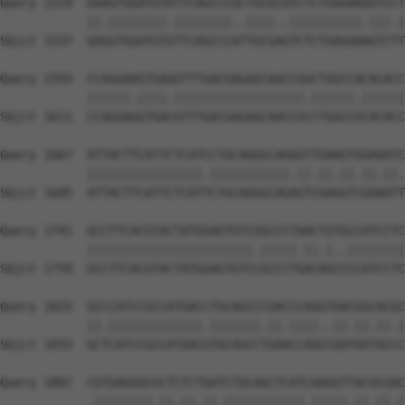
Query 1519  GAAGTGGATGTATTCAGCCCGCTGCGCATCTCTGAGAAGGTCCT
            ||.||||||||.||||||||..||||..||||||||||.|||.|
Sbjct 1537  GAGGTGGATGTGTTCAGCCCATTGCGAGTCTCTGAGAAAGTCTT
Query 1593  CCAGGAAGTGAGGTTTGACGAGAGCAACCGGCTGGCCACACACC
            ||||||.||||.||||||||||||||||||.||||||.||||||
Sbjct 1611  CCAGGAGGTGACGTTTGACGAGAGCAACCGCCTGGCCGCACACC
Query 1667  ATTACTTCATTCTCATCCTGCAGGGCAGGGTTGAAGTGGAGATC
            ||||||||||||||||.|||||||||||.||.||.||.||.||.
Sbjct 1685  ATTACTTCATTCTCATTCTGCAGGGCAGAGTCGAGGTCGAAATT
Query 1741  GCCTTCACGTACTATGGAGTGTCGGCCCTAACTGTGCCATCCTC
            |||||||||||||||||||||||.|||||.||.|..||||||||
Sbjct 1759  GCCTTCACGTACTATGGAGTGTCCGCCCTGACAGCCCCATCCTC
Query 1815  GCCCATCCGCCATGACCTGCAGCCCGACCCAGGTGACGGCACGC
            ||.|||||||||||||.|||||||.||.||||..||.||.||.|
Sbjct 1833  GCTCATCCGCCATGACGTGCAGCCTGAACCAGCCGATGGTACCC
Query 1887  CGTGAGGGCGCTCTCTGATCTGCAGCTCATCAAGGTTACGCGAC
            .||||||||.||.||.||.|||||||||||.|||||.||.||.|