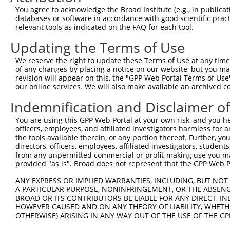
Query  335  CGCACTCGGCGCTGCTGGCGGTGCGCGTGGAGCCGGGTGGCGGG
You agree to acknowledge the Broad Institute (e.g., in publicati
            |||.|||.||||||||||||||||||||||||||||||||.|||
databases or software in accordance with good scientific pra
Sbjct  353  CGCGCTCCGCGCTGCTGGCGGTGCGCGTGGAGCCGGGTGGTGGG
relevant tools as indicated on the FAQ for each tool.
Updating the Terms of Use
Query  409  CTGGGCCTGGGGGCGGCCGGGCTGCTGGCGCTGGCAGCGCTGGC
            |||||.|||||||||||||||||||||||.|||||.|||.||||
We reserve the right to update these Terms of Use at any time.
Sbjct  427  CTGGGGCTGGGGGCGGCCGGGCTGCTGGCCCTGGCGGCGGTGGC
of any changes by placing a notice on our website, but you ma
revision will appear on this, the "GPP Web Portal Terms of Use
our online services. We will also make available an archived 
Query  483  GGCGCCTGCCGAGGTGCAGGTGCTGCGCGAGAGCGGCTCGGAGG
            ||||||.|||||||||||||||||||||||||||||||||||||
Indemnification and Disclaimer o
Sbjct  501  GGCGCCGGCCGAGGTGCAGGTGCTGCGCGAGAGCGGCTCGGAGG
You are using this GPP Web Portal at your own risk, and you he
officers, employees, and affiliated investigators harmless for
Query  557  CCGCGCGGCGCTGGGCCGGCTGCGCCTTGGGCGCGCTGCTGCTG
the tools available therein, or any portion thereof. Further, yo
            ||||||||||||||||||||||||||.||||||||||||||||.
directors, officers, employees, affiliated investigators, students,
Sbjct  575  CCGCGCGGCGCTGGGCCGGCTGCGCCCTGGGCGCGCTGCTGCTT
from any unpermitted commercial or profit-making use you mak
provided "as is". Broad does not represent that the GPP Web Por
Query  631  GTGCTGCTGTACCGCGCGGCCGGCCAGCGTGCGGTGCCCGCCGT
ANY EXPRESS OR IMPLIED WARRANTIES, INCLUDING, BUT NOT 
            ||||||||||||.|.|||||.||||||||.||.|||||||||||
A PARTICULAR PURPOSE, NONINFRINGEMENT, OR THE ABSENCE
Sbjct  649  GTGCTGCTGTACGGGGCGGCGGGCCAGCGCGCCGTGCCCGCCGT
BROAD OR ITS CONTRIBUTORS BE LIABLE FOR ANY DIRECT, IN
HOWEVER CAUSED AND ON ANY THEORY OF LIABILITY, WHETHER
OTHERWISE) ARISING IN ANY WAY OUT OF THE USE OF THE GP
Query  705  GGGAGAGGTGGTGCCGGCCGCCGTGAGCGGGCGCTGGACGCTGG
            |||.||||||.|||||||||||||||||||.||||||.||||||