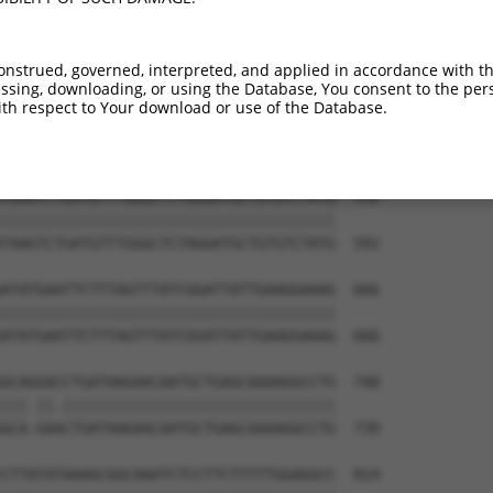
ATGTCTTCCTAACAAGAACAAACATCATCAAAGTAGGG  444

||||||||||||||||||||||||||||||||||||||

ATGTCTTCCTAACAAGAACAAACATCATCAAAGTAGGG  444

onstrued, governed, interpreted, and applied in accordance with t
sing, downloading, or using the Database, You consent to the perso
GACATGGCTAGCACCCTCATTGGCACACCCTACTACAT  518

th respect to Your download or use of the Database.
||||||||||||||||||||||||||||||||||||||

GACATGGCTAGCACCCTCATTGGCACACCCTACTACAT  518

TAAGTCTGATGTTTGGGCTCTAGGATGCTGTGTCTATG  592

||||||||||||||||||||||||||||||||||||||

TAAGTCTGATGTTTGGGCTCTAGGATGCTGTGTCTATG  592

ATATGAATTCTTTAGTTTATCGGATTATTGAAGGAAAG  666

||||||||||||||||||||||||||||||||||||||

ATATGAATTCTTTAGTTTATCGGATTATTGAAGGAAAG  666

GCAGGACCTGATAAGAACAATGCTGAGCAAAAGGCCTG  740

||| ||.|||||||||||||||||||||||||||||||

GCA-GAACTGATAAGAACAATGCTGAGCAAAAGGCCTG  739

CTTATATAAAGCGGCAAATCTCCTTCTTTTTGGAGGCC  814
