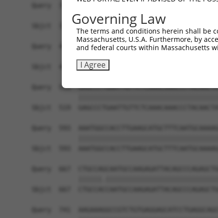
Query  371  AAAAACACATCCTTCATCGAGATCTGAAAACTCAAA
Governing Law
            ||||||||||||||||||||||||||||||||||||
Sbjct  371  AAAAACACATCCTTCATCGAGATCTGAAAACTCAAA
The terms and conditions herein shall be c
Massachusetts, U.S.A. Furthermore, by acces
Query  445  GACCTAGGAATTGCCCGAGTGTTGGAGAACCACTGT
and federal courts within Massachusetts wi
            |||||||||||||||||||||||.||||||||||||
I Agree
Sbjct  445  GACCTAGGAATTGCCCGAGTGTTAGAGAACCACTGT
Query  519  GAGCCCTGAATTGTTCTCAAACAAACCCTACAACTA
            ||||||||||||||||||||||||||||||||||||
Sbjct  519  GAGCCCTGAATTGTTCTCAAACAAACCCTACAACTA
Query  593  AAATGGCCACCTTGAAGCATGCTTTCAATGCAAAAG
            ||||||||||||||||||||||||||||||||||||
Sbjct  593  AAATGGCCACCTTGAAGCATGCTTTCAATGCAAAAG
Query  667  CTGCCAGCAATGCCAAGAGATTACAGCCCAGAGCTG
            ||||||.|||||||||||||||||||||||||||||
Sbjct  667  CTGCCACCAATGCCAAGAGATTACAGCCCAGAGCTG
Query  741  AAGAAAGGCCGTCTGTGAGGAGCATCCTGAGGCAGC