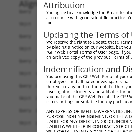
Alignment
Attribution
Query    1  ATGCCCCTGGCCGCCTACTGCTACCTGCGGGTCGTG
You agree to acknowledge the Broad Institute
accordance with good scientific practice. 
            ||||||||||||||||||||||||||||||||||||
tool.
Sbjct    1  ATGCCCCTGGCCGCCTACTGCTACCTGCGGGTCGTG
Updating the Terms of
Query   75  CCGGCGGGACGGCAAGCAGTATGTCATCAAAAAACT
We reserve the right to update these Terms 
            ||||||||||||||||||||||||||||||||||||
by placing a notice on our website, but you
Sbjct   75  CCGGCGGGACGGCAAGCAGTATGTCATCAAAAAACT
"GPP Web Portal Terms of Use" page. If you 
an archived copy of the previous Terms of 
Query  149  CTGAACAGGAAGCCCAGCTCTTGTCTCAGTTGAAGC
Indemnification and Di
            ||||||||||||||||||||||||||||||||||||
Sbjct  149  CTGAACAGGAAGCCCAGCTCTTGTCTCAGTTGAAGC
You are using this GPP Web Portal at your ow
employees, and affiliated investigators har
Query  223  GGAGATGGTCTGCTCTACATTGTCATGGGCTTCTGT
therein, or any portion thereof. Further, you
investigators, students, and affiliates for 
            ||||||||||||||||||||||||||||||||||||
you make of the GPP Web Portal. The GPP Web
Sbjct  223  GGAGATGGTCTGCTCTACATTGTCATGGGCTTCTGT
errors or bugs or suitable for any particular
Query  297  AGGGCAGCTTCTGCCGGAGAATCAGGTGGTAGAGTG
ANY EXPRESS OR IMPLIED WARRANTIES, IN
PURPOSE, NONINFRINGEMENT, OR THE ABS
            |||||||||||||||.||||||||||||||||||||
LIABLE FOR ANY DIRECT, INDIRECT, INCI
Sbjct  297  AGGGCAGCTTCTGCCTGAGAATCAGGTGGTAGAGTG
LIABILITY, WHETHER IN CONTRACT, STRICT
WEB PORTAL, EVEN IF ADVISED OF THE POS