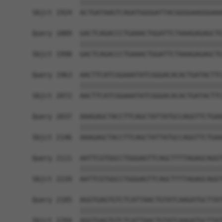
            ||||||||||||||||||||||||||||||||||||
Sbjct 1924  ACTGATAAGTCAGATGGGGATTACGGGGAAGGGAAA
Query 1889  GACTCAGACCCTGAAACTGGATTCTAAAGAGAGCTG
            ||||||||||||||||||||||||||||||||||||
Sbjct 1998  GACTCAGACCCTGAAACTGGATTCTAAAGAGAGCTG
Query 1963  AACTTCATCGGAAATATCGGGACACACTGATACTTC
            ||||||||||||||||||||||||||||||||||||
Sbjct 2072  AACTTCATCGGAAATATCGGGACACACTGATACTTC
Query 2037  AAAGAGCTACCTTCAGCTATTATGCCAGGTTCTGAA
            ||||||||||||||||||||||||||||||||||||
Sbjct 2146  AAAGAGCTACCTTCAGCTATTATGCCAGGTTCTGAA
Query 2111  AATTCGTGGCCTGGGAGTTCAGCTTTTAGAGCAGGT
            ||||||||||||||||||||||||||||||||||||
Sbjct 2220  AATTCGTGGCCTGGGAGTTCAGCTTTTAGAGCAGGT
Query 2185  AGGTGAGTGTCTCATTAACTGTATCAAGATGCTTAT
            ||||||||||||||||||||||||||||||||||||
Sbjct 2294  AGGTGAGTGTCTCATTAACTGTATCAAGATGCTTAT