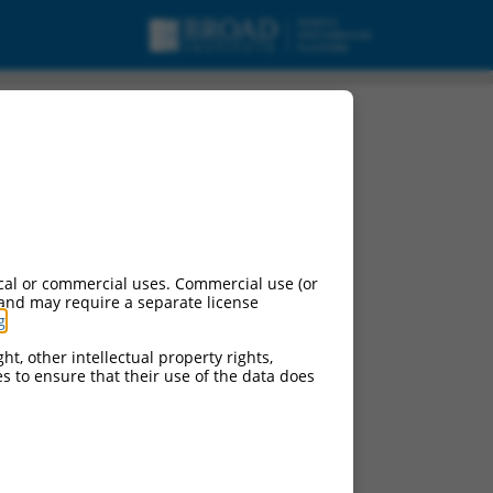
cal or commercial uses. Commercial use (or
 and may require a separate license
g
.
ht, other intellectual property rights,
ces to ensure that their use of the data does