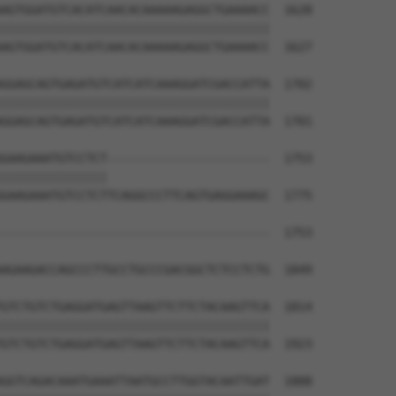
AGTGGATGTCACATCAACACAAAAAGAGGCTGAAAACC  1628

||||||||||||||||||||||||||||||||||||||

AGTGGATGTCACATCAACACAAAAAGAGGCTGAAAACC  1627

GGAGCAGTGAGATGTCATCATCAAAGGATCGACCATTA  1702

||||||||||||||||||||||||||||||||||||||

GGAGCAGTGAGATGTCATCATCAAAGGATCGACCATTA  1701

GAAGAAATGTCCTCT-----------------------  1753

|||||||||||||||                       

GAAGAAATGTCCTCTTCAGGCCCTTCAGTGAGGAAAGC  1775

--------------------------------------  1753

AGAAGACCAGCCCTTGCCTGCCCGACGGCTCTCCTCTG  1849

GTCTGTCTGAGGATGAGTTAAGTTCTTCTACAAGTTCA  1814

||||||||||||||||||||||||||||||||||||||

GTCTGTCTGAGGATGAGTTAAGTTCTTCTACAAGTTCA  1923

GGTCAGACAAATGAAATTAATGCCTTGGTACAATTGAT  1888
