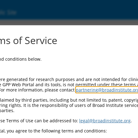
ic Site
ent
s of Service
and conditions below.
re generated for research purposes and are not intended for clini
e GPP Web Portal and its tools, is not permitted under these terms
For more information, please contact
partnering@broadinstitute.or
aimed by third parties, including but not limited to, patent, copyrig
ng rights. It is the responsibility of users of Broad Institute servi
parties.
se Terms of Use can be addressed to:
legal@broadinstitute.org
.
al, you agree to the following terms and conditions: