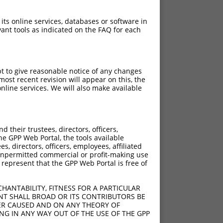
 its online services, databases or software in
ant tools as indicated on the FAQ for each
pt to give reasonable notice of any changes
ost recent revision will appear on this, the
nline services. We will also make available
their trustees, directors, officers,
he GPP Web Portal, the tools available
s, directors, officers, employees, affiliated
ny unpermitted commercial or profit-making use
 represent that the GPP Web Portal is free of
HANTABILITY, FITNESS FOR A PARTICULAR
NT SHALL BROAD OR ITS CONTRIBUTORS BE
VER CAUSED AND ON ANY THEORY OF
ING IN ANY WAY OUT OF THE USE OF THE GPP