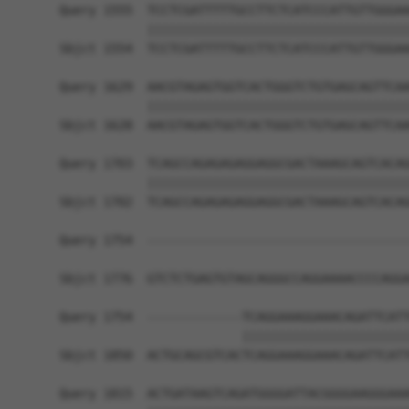
Query 1555  TCCTCGATTTTTGCCTTCTCATCCCATTGTTGGGAA
            ||||||||||||||||||||||||||||||||||||
Sbjct 1554  TCCTCGATTTTTGCCTTCTCATCCCATTGTTGGGAA
Query 1629  AACGTAGAGTGGTCACTGGGTCTGTGAGCAGTTCAA
            ||||||||||||||||||||||||||||||||||||
Sbjct 1628  AACGTAGAGTGGTCACTGGGTCTGTGAGCAGTTCAA
Query 1703  TCAGCCAGAGAGAGGAGGCGACTAAAGCAGTCACAG
            ||||||||||||||||||||||||||||||||||||
Sbjct 1702  TCAGCCAGAGAGAGGAGGCGACTAAAGCAGTCACAG
Query 1754  ------------------------------------
Sbjct 1776  GTCTCTGAGTGTAGCAGGGCCAGGAAAACCCCAGGA
Query 1754  -------------TCAGGAAAGGAAACAGATTCATT
                         |||||||||||||||||||||||
Sbjct 1850  ACTGCAGCGTCACTCAGGAAAGGAAACAGATTCATT
Query 1815  ACTGATAAGTCAGATGGGGATTACGGGGAAGGGAAA