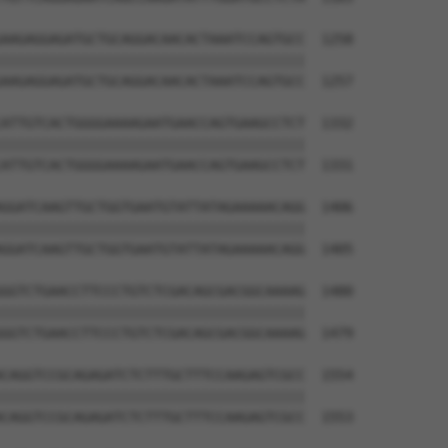
AAGAGGAGATGCTGCAGGACAACACTAAATCCAGTGCC  1258

||||||||||||||||||||||||||||||||||||||

AAGAGGAGATGCTGCAGGACAACACTAAATCCAGTGCC  1257

ATTGTCACTGGGGAAAAGAATGAACCAGTGAAGCCTCT  1332

||||||||||||||||||||||||||||||||||||||

ATTGTCACTGGGGAAAAGAATGAACCAGTGAAGCCTCT  1331

GGATCAAGTTGCTGGTGAATGTATTATAGAAAAACAGG  1406

||||||||||||||||||||||||||||||||||||||

GGATCAAGTTGCTGGTGAATGTATTATAGAAAAACAGG  1405

GGTCTGAACCTTCCCTGTCTCGACAGCGACGGCAAAAG  1480

||||||||||||||||||||||||||||||||||||||

GGTCTGAACCTTCCCTGTCTCGACAGCGACGGCAAAAG  1479

CAGGTCCGCAGAGATCTCTTTGCTTTCCAAGAGTCGCC  1554

||||||||||||||||||||||||||||||||||||||

CAGGTCCGCAGAGATCTCTTTGCTTTCCAAGAGTCGCC  1553
