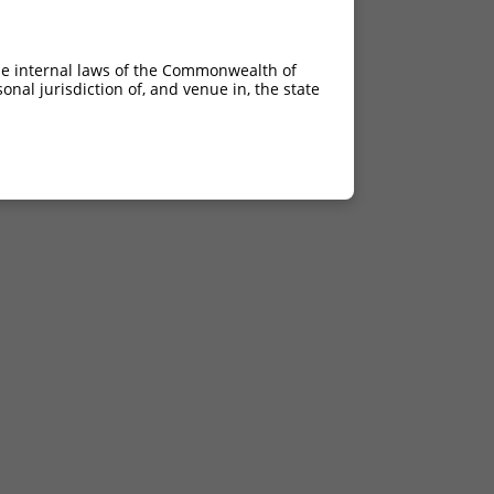
he internal laws of the Commonwealth of
nal jurisdiction of, and venue in, the state