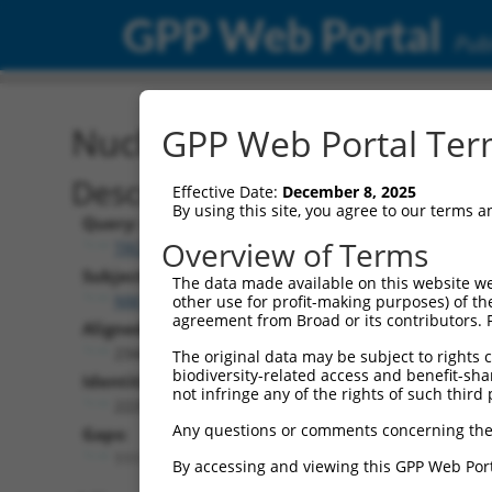
GPP Web Portal
Publ
Nucleotide Global Alignm
GPP Web Portal Term
Description
Effective Date:
December 8, 2025
By using this site, you agree to our terms 
Query:
Overview of Terms
TRCN0000471117
Subject:
The data made available on this website we
NM_001348413.2
other use for profit-making purposes) of th
agreement from Broad or its contributors. 
Aligned Length:
2344
The original data may be subject to rights cl
biodiversity-related access and benefit-shari
Identities:
not infringe any of the rights of such third 
2229
Any questions or comments concerning the
Gaps:
111
By accessing and viewing this GPP Web Port