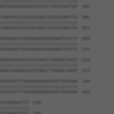
||||||||||||||||||||||||||||||||||||||

GGTCAGACAAATGAAATTAATGCCTTGGTACAATTGAT  1997

TGAAGATGTCCCGGTAGCAAACCCAGTGTCAGAATTCA  1962

||||||||||||||||||||||||||||||||||||||

TGAAGATGTCCCGGTAGCAAACCCAGTGTCAGAATTCA  2071

ATGGGAAGGTTGCAGAAGAGGCAGAGGAAATCCATTTT  2036

||||||||||||||||||||||||||||||||||||||

ATGGGAAGGTTGCAGAAGAGGCAGAGGAAATCCATTTT  2145

AAGATCAGGAGACTAGTTGAAGTCTTGAGAACTGATGT  2110

||||||||||||||||||||||||||||||||||||||

AAGATCAGGAGACTAGTTGAAGTCTTGAGAACTGATGT  2219

GTATGATCTTTTGGAGGAGGAGGATGAATTTGATAGAG  2184

||||||||||||||||||||||||||||||||||||||

GTATGATCTTTTGGAGGAGGAGGATGAATTTGATAGAG  2293

GTTATAGAATTTTT  2234

||||||||||||||

GTTATAGAATTTTT  2343
