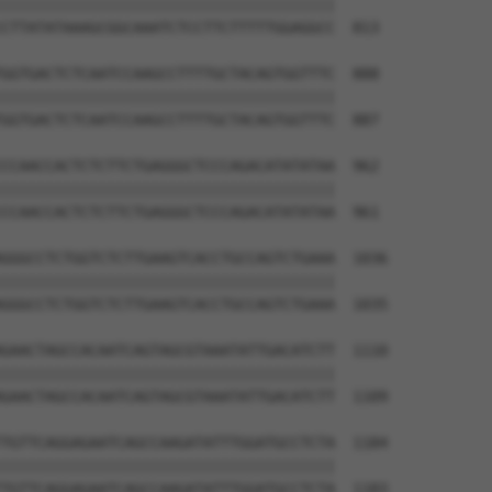
||||||||||||||||||||||||||||||||||||||

CTTATATAAAGCGGCAAATCTCCTTCTTTTTGGAGGCC  813

GGTGACTCTCAATCCAAGCCTTTTGCTACAGTGGTTTC  888

||||||||||||||||||||||||||||||||||||||

GGTGACTCTCAATCCAAGCCTTTTGCTACAGTGGTTTC  887

CCAACCACTCTCTTCTGAGGGCTCCCAGACATATATAA  962

||||||||||||||||||||||||||||||||||||||

CCAACCACTCTCTTCTGAGGGCTCCCAGACATATATAA  961

GGGCCTCTGGTCTCTTGAAGTCACCTGCCAGTCTGAAA  1036

||||||||||||||||||||||||||||||||||||||

GGGCCTCTGGTCTCTTGAAGTCACCTGCCAGTCTGAAA  1035

GAACTAGCCACAATCAGTAGCGTAAATATTGACATCTT  1110

||||||||||||||||||||||||||||||||||||||

GAACTAGCCACAATCAGTAGCGTAAATATTGACATCTT  1109

TGTTCAGGAGAATCAGCCAAGATATTTGGATGCCTCTA  1184

||||||||||||||||||||||||||||||||||||||

TGTTCAGGAGAATCAGCCAAGATATTTGGATGCCTCTA  1183
