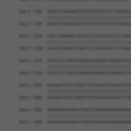
Query 1185  ATGAGTTAGGAGGTATATGCAGTATTTCTCAAGTGG
            ||||||||||||||||||||||||||||||||||||
Sbjct 1184  ATGAGTTAGGAGGTATATGCAGTATTTCTCAAGTGG
Query 1259  CAGCCTGAAAACCTGATTCCCATGTGGTCCTCTGAC
            ||||||||||||||||||||||||||||||||||||
Sbjct 1258  CAGCCTGAAAACCTGATTCCCATGTGGTCCTCTGAC
Query 1333  GCAGCCCCTAATCAAAGAACAAAAGCCAAAGGACCA
            ||||||||||||||||||||||||||||||||||||
Sbjct 1332  GCAGCCCCTAATCAAAGAACAAAAGCCAAAGGACCA
Query 1407  GCAGAATCCACCCAGATTTACAGCCACACAACTCTG
            ||||||||||||||||||||||||||||||||||||
Sbjct 1406  GCAGAATCCACCCAGATTTACAGCCACACAACTCTG
Query 1481  AGGAGAGAACAGACTGAGCACAGAGGGGAAAAGAGA
            ||||||||||||||||||||||||||||||||||||
Sbjct 1480  AGGAGAGAACAGACTGAGCACAGAGGGGAAAAGAGA