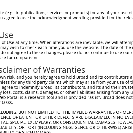
GGCAAGGGGAGCTATGGAGAGGTGACGCTTGTGAAGCA  74

 (e.g., in publications, services or products) for any of your use of
You agree to use the acknowledgment wording provided for the relev
||||||||||||||||||||||||||||||||||||||

GGCAAGGGGAGCTATGGAGAGGTGACGCTTGTGAAGCA  74

 Use
GAACCTCCGAAATGCCTCTAGCCGAGAGCGGCGAGCTG  148

of Use at any time. When alterations are inevitable, we will attem
||||||||||||||||||||||||||||||||||||||

 may wish to check each time you use the website. The date of the m
GAACCTCCGAAATGCCTCTAGCCGAGAGCGGCGAGCTG  148

do not agree to these changes, please do not continue to use our o
Use for comparison.
ATCCCAACATTGTCACCTACAAGGAGTCATGGGAAGGA  222

sclaimer of Warranties
||||||||||||||||||||||||||||||||||||||

ATCCCAACATTGTCACCTACAAGGAGTCATGGGAAGGA  222

n risk, and you hereby agree to hold Broad and its contributors and 
mless for any third party claims which may arise from your use of t
GAAGGAGGTGATTTGTACCGAAAGCTCAAGGAGCAGAA  296

 agree to indemnify Broad, its contributors, and its and their trustee
any loss, costs, claims, damages, or other liabilities arising from a
||||||||||||||||||||||||||||||||||||||

 Portal is a research tool and is provided "as is". Broad does not
GAAGGAGGTGATTTGTACCGAAAGCTCAAGGAGCAGAA  296

 tasks.
GTTTGTACAGATCGCCATGGCTTTGCAGTATTTACATG  370

CLUDING, BUT NOT LIMITED TO, THE IMPLIED WARRANTIES OF MERC
ENCE OF LATENT OR OTHER DEFECTS ARE DISCLAIMED. IN NO EVE
||||||||||||||||||||||||||||||||||||||

DENTAL, SPECIAL, EXEMPLARY, OR CONSEQUENTIAL DAMAGES HOWE
GTTTGTACAGATCGCCATGGCTTTGCAGTATTTACATG  370

 LIABILITY, OR TORT (INCLUDING NEGLIGENCE OR OTHERWISE) ARIS
SIBILITY OF SUCH DAMAGE.