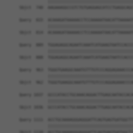
            ||||||||||||||||||||||||||||||||||||
Sbjct  740  AAGAAAGGCCGTCTGTGAGGAGCATCCTGAGGCAGC
Query  815  ACAAAGATAAAAACCTCCAAAAATAACATTAAAAAT
            ||||||||||||||||||||||||||||||||||||
Sbjct  814  ACAAAGATAAAAACCTCCAAAAATAACATTAAAAAT
Query  889  TGGAGAGGCAGAATCAAATCATGAAGTAATCCACCC
            ||||||||||||||||||||||||||||||||||||
Sbjct  888  TGGAGAGGCAGAATCAAATCATGAAGTAATCCACCC
Query  963  TGGGTGAAGGCAAATGTTTGTCCCAGGAGAAACCCA
            ||||||||||||||||||||||||||||||||||||
Sbjct  962  TGGGTGAAGGCAAATGTTTGTCCCAGGAGAAACCCA
Query 1037  GCCCATACCTGCAAACAGGACTTGAGCAATACCACA
            ||||||||||||||||||||||||||||||||||||
Sbjct 1036  GCCCATACCTGCAAACAGGACTTGAGCAATACCACA
Query 1111  ACCTGCAAAAGGGAGGGATTCAGTGAGTGATGGCTT
            ||||||||||||||||||||||||||||||||||||
Sbjct 1110  ACCTGCAAAAGGGAGGGATTCAGTGAGTGATGGCTT