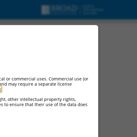
cal or commercial uses. Commercial use (or
 and may require a separate license
g
.
ht, other intellectual property rights,
ces to ensure that their use of the data does