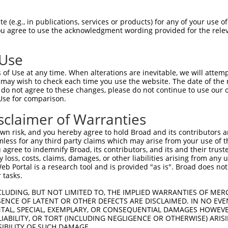
DLEKTEECNFLEPENVGGG  1480

Query    1  --------------------------------------------------------------------------  0
                                                                                      
Sbjct 1481  PPHRVPRSLDFGDVPIDSDVHVSSTCSEITKNLDVKGSENSLPGAGSSGNFDRDTISSEYTHSSASSPELNDSS  1554

Query    1  --------------------------------------------------------------------------  0
                                                                                      
Sbjct 1555  VALSSWGQQPSSGYQEENQGNWSEQNHQESELITTDGQVEIVTKVKDLEKNRINEFEKSFDRKTPTFLEIWNDS  1628

Query    1  --------------------------------------------------------------------------  0
                                                                                      
Sbjct 1629  VDGDSFSSLSSPETGKYSEHSGTHQESNLIASYQEKNEHDISATVQPEDARVISTSSGSDDDSVGGEESIEEEI  1702

Query    1  --------------------------------------------------------------------------  0
                                                                                      
Sbjct 1703  QVANCHVAEDESRAWDSLNESNKFLVTADPKSENIYDYLDSSEPAENENKSNPFCDNQQSSPDPWTFSPLTETE  1776

Query    1  --------------------------------------------------------------------------  0
                                                                                      
Sbjct 1777  MQITAVEKEKRSSPETGTTGDVAWQISPKASFPKNEDNSQLEMLGFSADSTEWWKASPQEGRLIESPFERELSD  1850

Query    1  --------------------------------------------------------------------------  0
                                                                                      
Sbjct 1851  SSGVLEINSSVHQNASPWGVPVQGDIEPVETHYTNPFSDNHQSPFLEGNGKNSHEQLWNIQPRQPDPDADKFSQ  1924

Query    1  --------------------------------------------------------------------------  0
                                                                                      
Sbjct 1925  LVKLDQIKEKDSREQTFVSAAGDELTPETPTQEQCQDTMLPVCDHPDTAFTHAEENSCVTSNVSTNEGQETNQW  1998

Query    1  --------------------------------------------------------------------------  0
                                                                                      
Sbjct 1999  EQEKSYLGEMTNSSIATENFPAVSSPTQLIMKPGSEWDGSTPSEDSRGTFVPDILHGNFQEGGQLASAAPDLWI  2072

Query    1  --------------------------------------------------------------------------  0
                                                                                      
Sbjct 2073  DAKKPFSLKADGENPDILTHCEHDSNSQASDSPDICHDSEAKQETEKHLSACMGPEVESSELCLTEPEIDEEPI  2146

Query    1  --------------------------------------------------------------------------  0
                                                                                      
Sbjct 2147  YEPGREFVPSNAELDSENATVLPPIGYQADIKGSSQPASHKGSPEPSEINGDNSTGLQVSEKGASPDMAPILEP  2220

Query    1  --------------------------------------------------------------------------  0
                                                                                      
Sbjct 2221  VDRRIPRIENVATSIFVTHQEPTPEGDGSWISDSFSPESQPGARALFDGDPHLSTENPALVPDALLASDTCLDI  2294

Query    1  --------------------------------------------------------------------------  0
                                                                                      
Sbjct 2295  SEAAFDHSFSDASGLNTSTGTIDDMSKLTLSEGHPETPVDGDLGKQDICSSEASWGDFEYDVMGQNIDEDLLRE  2368

Query    1  --------------------------------------------------------------------------  0
                                                                                      
Sbjct 2369  PEHFLYGGDPPLEEDSLKQSLAPYTPPFDLSYLTEPAQSAETIEEAGSPEDESLGCRAAEIVLSALPDRRSEGN  2442

Query    1  --------------------------------------------------------------------------  0
                                                                                      
Sbjct 2443  QAETKNRLPGSQLAVLHIREDPESVYLPVGAGSNILSPSNVDWEVETDNSDLPAGGDIGPPNGASKEISELEEE  2516

Query    1  --------------------------------------------------------------------------  0
                                                                                      
Sbjct 2517  KTIPTKEPEQIKSEYKEERCTEKNEDRHALHMDYILVNREENSHSKPETCEERESIAELELYVGSKETGLQGTQ  2590

Query    1  --------------------------------------------------------------------------  0
                                                                                      
Sbjct 2591  LASFPDTCQPASLNERKGLSAEKMSSKSDTRSSFESPAQDQSWMFLGHSEVGDPSLDARDSGPGWSGKTVEPFS  2664

Query    1  --------------------------------------------------------------------------  0
                                                                                      
Sbjct 2665  ELGLGEGPQLQILEEMKPLESLALEEASGPVSQSQKSKSRGRAGPDAVTLQAVTHDNEWEMLSPQPVQK
 (e.g., in publications, services or products) for any of your use of
You agree to use the acknowledgment wording provided for the relev
 Use
of Use at any time. When alterations are inevitable, we will attem
 may wish to check each time you use the website. The date of the m
do not agree to these changes, please do not continue to use our o
Use for comparison.
sclaimer of Warranties
n risk, and you hereby agree to hold Broad and its contributors and 
mless for any third party claims which may arise from your use of t
 agree to indemnify Broad, its contributors, and its and their trustee
any loss, costs, claims, damages, or other liabilities arising from a
 Portal is a research tool and is provided "as is". Broad does not
 tasks.
CLUDING, BUT NOT LIMITED TO, THE IMPLIED WARRANTIES OF MERC
ENCE OF LATENT OR OTHER DEFECTS ARE DISCLAIMED. IN NO EVE
DENTAL, SPECIAL, EXEMPLARY, OR CONSEQUENTIAL DAMAGES HOWE
 LIABILITY, OR TORT (INCLUDING NEGLIGENCE OR OTHERWISE) ARIS
SIBILITY OF SUCH DAMAGE.