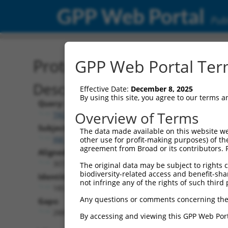
GPP Web Portal
Publ
Protein Global Alignment
GPP Web Portal Term
Description
Effective Date:
December 8, 2025
By using this site, you agree to our terms 
Query:
Overview of Terms
TRCN0000471170
Subject:
The data made available on this website we
XM_011518328.2
other use for profit-making purposes) of th
agreement from Broad or its contributors. 
Aligned Length:
3072
The original data may be subject to rights cl
biodiversity-related access and benefit-shari
Identities:
not infringe any of the rights of such third 
185
Any questions or comments concerning the
Gaps:
2881
By accessing and viewing this GPP Web Port