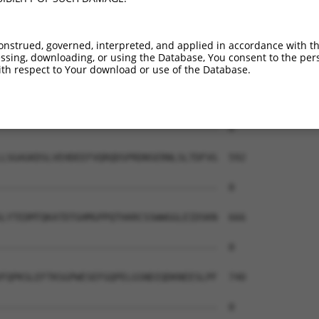
onstrued, governed, interpreted, and applied in accordance with t
sing, downloading, or using the Database, You consent to the perso
th respect to Your download or use of the Database.