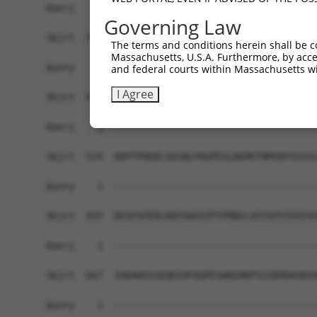
Governing Law
The terms and conditions herein shall be c
Massachusetts, U.S.A. Furthermore, by acces
and federal courts within Massachusetts wi
I Agree