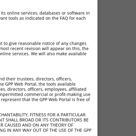
 its online services, databases or software in
ant tools as indicated on the FAQ for each
pt to give reasonable notice of any changes
ost recent revision will appear on this, the
nline services. We will also make available
their trustees, directors, officers,
he GPP Web Portal, the tools available
s, directors, officers, employees, affiliated
ny unpermitted commercial or profit-making use
 represent that the GPP Web Portal is free of
HANTABILITY, FITNESS FOR A PARTICULAR
NT SHALL BROAD OR ITS CONTRIBUTORS BE
VER CAUSED AND ON ANY THEORY OF
ING IN ANY WAY OUT OF THE USE OF THE GPP