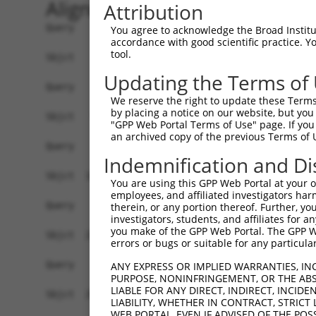
Alignment
Attribution
Query    1  --------------------------------------------------------------------------  0
                                                                                      
Sbjct    1  MEEFLQRAKSKLNRSKRLEKVHVVIGPKSCDLDSLISTFTYAYFLDKVSPPGVLCLPVLNIPRTEFNYFTETRF  74

Query    1  --------------------------------------------------------------------------  0
                                                                                      
Sbjct   75  ILEELNISESFHIFRDEINLHQLNDEGKLSITLVGSSVLASEDKTLESAVVKVINPVEQSDANVEFRESSSSLV  148

Query    1  --------------------------------------------------------------------------  0
                                                                                      
Sbjct  149  LKEILQEAPELITEQLAHRLRGSILFKWMTMESEKISEKQEEILSILEEKFPNLPPREDIINVLQETQFSAQGL  222

Query    1  --------------------------------------------------------------------------  0
                                                                                      
Sbjct  223  SIEQTMLKDLKELSDGEIKVAISTVSMNLENCLFHSNITSDLKAFTDKFGFDVLILFSSYLSEEQQPRRQIAVY  296

Query    1  --------------------------------------------------------------------------  0
                                                                                      
Sbjct  297  SENMELCSQICCELEECQNPCLELEPFDCGCDEILVYQQEDPSVTCDQVVLVVKEVINRRCPEMVSNSRTSSTE  370

Query    1  --------------------------------------------------------------------------  0
                                                                                      
Sbjct  371  AVAGSAPLSQGSSGIMELYGSDIEPQPSSVNFIENPPDLNDSNQAQVDANVDLVSPDSGLATIRSSRSSKESSV  444

Query    1  --------------------------------------------------------------------------  0
                                                                                      
Sbjct  445  FLSDDSPVGEGAGPHHTLLPGLDSYSPIPEGAVAEEHAWSGEHGEHFDLFNFDPAPMASGQSQQSSHSADYSPA  518

Query    1  --------------------------------------------------------------------------  0
                                                                                      
Sbjct  519  DDFFPNSDLSEGQLPAGPEGLDGMGTNMSNYSSSSLLSGAGKDSLVEHDEEFVQRQDSPRDNSERNLSLTDFVG  592

Query    1  --------------------------------------------------------------------------  0
                                                                                      
Sbjct  593  DESPSPERLKNTGKRIPPTPMNSLVESSPSTEEPASLYTEDMTQKATDTGHMGPPQTHARCSSWWGGLEIDSKN  666

Query    1  --------------------------------------------------------------------------  0
                                                                                      
Sbjct  667  IADAWSSSEQESVFQSPESWKEHKPSSIDRRASDSVFQPKSLEFTKSGPWESEFGQPELGSNDIQDKNEESLPF  740

Query    1  --------------------------------------------------------------------------  0
                                                                                      
Sbjct  741  QNLPMEKSPLPNTSPQGTNHLIEDFASLWHSGRSPTAMPEPWGNPTDDGEPAAVAPFPAWSAFGKEDHDEALKN  814

Query    1  --------------------------------------------------------------------------  0
                                                                                      
Sbjct  815  TWNLHPTSSKTPSVRDPNEWAMAKSGFAFSSSELLDNSPSEINNEAAPEIWGKKNNDSRDHIFAPGNPSSDLDH  888

Query    1  --------------------------------------------------------------------------  0
                                                                                      
Sbjct  889  TWTNSKPPKEDQNGLVDPKTRGKVYEKVDSWNLFEENMKKGGSDVLVPWEDSFLSYKCSDYSASNLGEDSVPSP  962

Query    1  --------------------------------------------------------------------------  0
                                                                                      
Sbjct  963  LDTNYSTSDSYTSPTFAGDEKETEHKPFAKEEGFESKDGNSTAEETDIPPQSLQQSSRNRISSGPGNLDMWASP  1036

Query    1  --------------------------------------------------------------------------  0
                                                                                      
Sbjct 1037  HTDNSSEINTTHNLDENELKTEHTDGKNISMEDDVGESSQSSYDDPSMMQLYNETNRQLTLLHSSTNSRQTAPD  1110

Query    1  --------------------------------------------------------------------------  0
                                                                                      
Sbjct 1111  SLDLWNRVILEDTQSTATISDMDNDLDWDDCSGGAAIPSDGQTEGYMAEGSEPETRFTVRQLEPWGLEYQEANQ  1184

Query    1  --------------------------------------------------------------------------  0
                                                                                      
Sbjct 1185  VDWELPASDEHTKDSAPSEHHTLNEKSGQLIANSIWDSVMRDKDMSSFMLPGSSHITDSEQRELPPEIPSHSAN  1258

Query    1  --------------------------------------------------------------------------  0
                                                                                      
Sbjct 1259  VKDTHSPDAPAASGTSESEALISHLDKQDTERETLQSDAASLATRLENPGYFPHPDPWKGHGDGQSESEKEAQG  1332

Query    1  --------------------------------------------------------------------------  0
                                                                                      
Sbjct 1333  ATDRGHLDEEEVIASGVENASGISEKGQSDQELSSLVASEHQEICIKSGKISSLAVTFSPQTEEPEEVLEYEEG  1406

Query    1  --------------------------------------------------------------------------  0
                                                                                      
Sbjct 1407  SYNLDSRDVQTGMSADNLQPKDTHEKHLMSQRNSGETTETSDGMNFTKYVSVPEK
You agree to acknowledge the Broad Institute
accordance with good scientific practice. 
tool.
Updating the Terms of
We reserve the right to update these Terms 
by placing a notice on our website, but you
"GPP Web Portal Terms of Use" page. If you 
an archived copy of the previous Terms of 
Indemnification and Di
You are using this GPP Web Portal at your ow
employees, and affiliated investigators har
therein, or any portion thereof. Further, you
investigators, students, and affiliates for 
you make of the GPP Web Portal. The GPP Web
errors or bugs or suitable for any particular
ANY EXPRESS OR IMPLIED WARRANTIES, IN
PURPOSE, NONINFRINGEMENT, OR THE ABS
LIABLE FOR ANY DIRECT, INDIRECT, INCI
LIABILITY, WHETHER IN CONTRACT, STRICT
WEB PORTAL, EVEN IF ADVISED OF THE POS