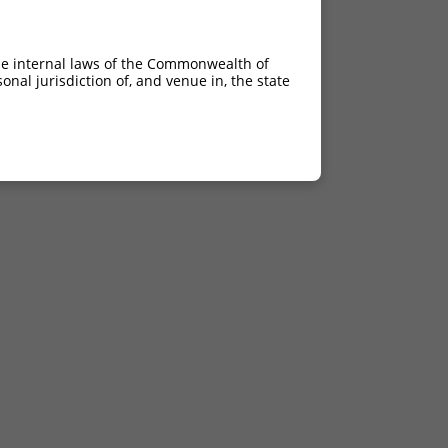
he internal laws of the Commonwealth of
nal jurisdiction of, and venue in, the state