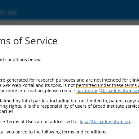
ic Site
s of Service
and conditions below.
re generated for research purposes and are not intended for clini
e GPP Web Portal and its tools, is not permitted under these terms
For more information, please contact
partnering@broadinstitute.or
aimed by third parties, including but not limited to, patent, copyrig
ng rights. It is the responsibility of users of Broad Institute servi
parties.
se Terms of Use can be addressed to:
legal@broadinstitute.org
.
al, you agree to the following terms and conditions: