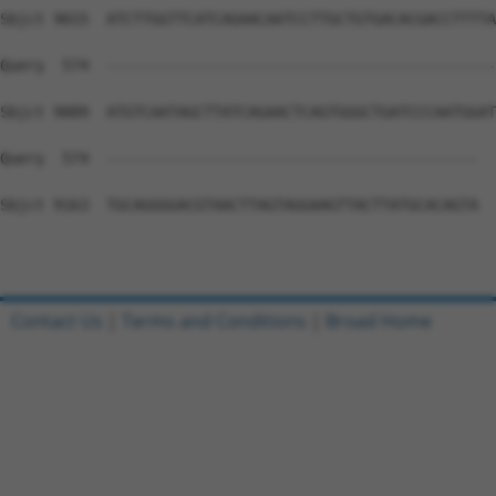
Contact Us
|
Terms and Conditions
|
Broad Home