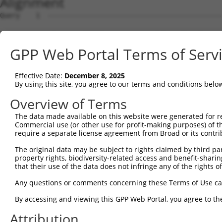
Alignment
Query    1  --------------------------------------------------------------------------  0
                                                                                      
Sbjct    1  ATGGAAGAATTTTTGCAACGCGCCAAATCTAAACTGAATCGAAGCAAACGCTTGGAGAAGGTCCATGTGGTTAT  74

Query    1  --------------------------------------------------------------------------  0
                                                                                      
Sbjct   75  TGGGCCTAAATCGTGTGACTTGGATTCTCTCATTTCTACCTTCACATATGCTTACTTTCTAGACAAGGTCAGTC  148

Query    1  --------------------------------------------------------------------------  0
                                                                                      
Sbjct  149  CACCAGGGGTTCTGTGTTTACCAGTGCTGAACATACCAAGAACTGAATTCAACTACTTCACCGAGACGAGGTTT  222

Query    1  --------------------------------------------------------------------------  0
                                                                                      
Sbjct  223  ATTTTAGAAGAGCTAAATATTTCCGAATCATTCCACATATTCCGGGATGAAATTAACCTGCATCAGCTAAATGA  296

Query    1  --------------------------------------------------------------------------  0
                                                                                      
Sbjct  297  TGAAGGGAAGTTATCGATAACACTTGTTGGCAGCAGTGTGCTGGCGAGTGAAGACAAAACTTTAGAATCAGCAG  370

Query    1  --------------------------------------------------------------------------  0
                                                                                      
Sbjct  371  TTGTCAAAGTCATTAATCCGGTTGAGCAGAGCGATGCCAACGTTGAGTTCCGAGAGTCTTCCTCTTCTCTCGTG  444

Query    1  --------------------------------------------------------------------------  0
                                                                                      
Sbjct  445  CTAAAGGAGATTCTCCAAGAGGCTCCTGAGCTCATCACCGAGCAACTGGCTCATCGCCTCAGAGGTAGCATTCT  518

Query    1  --------------------------------------------------------------------------  0
                                                                                      
Sbjct  519  TTTCAAGTGGATGACCATGGAATCAGAGAAGATCTCAGAGAAGCAGGAGGAAATTCTTTCTATCCTGGAAGAAA  592

Query    1  --------------------------------------------------------------------------  0
                                                                                      
Sbjct  593  AATTTCCTAACTTGCCTCCAAGAGAGGACATCATCAACGTCCTACAGGAGACCCAGTTCAGTGCTCAGGGTTTA  666

Query    1  --------------------------------------------------------------------------  0
                                                                                      
Sbjct  667  AGTATTGAACAGACAATGTTGAAAGATCTAAAGGAGCTGTCAGATGGAGAAATAAAAGTGGCCATTAGTACTGT  740

Query    1  --------------------------------------------------------------------------  0
                                                                                      
Sbjct  741  GAGCATGAACCTTGAGAATTGTCTATTTCACAGCAATATTACCAGTGACTTGAAAGCATTTACAGACAAGTTTG  814

Query    1  --------------------------------------------------------------------------  0
                                                                                      
Sbjct  815  GTTTTGATGTCCTCATCCTGTTCTCCAGCTATCTGTCAGAGGAGCAGCAGCCGAGACGACAGATTGCTGTGTAC  888

Query    1  --------------------------------------------------------------------------  0
                                                                                      
Sbjct  889  TCAGAAAACATGGAGCTGTGCAGTCAGATTTGCTGTGAGCTGGAAGAGTGTCAGAACCCTTGCCTAGAACTGGA  962

Query    1  --------------------------------------------------------------------------  0
                                                                                      
Sbjct  963  GCCCTTTGACTGTGGCTGTGATGAGATCCTGGTGTACCAACAAGAGGACCCTTCAGTGACTTGTGATCAGGTGG  1036

Query    1  --------------------------------------------------------------------------  0
                                                                                      
Sbjct 1037  TTCTCGTTGTCAAGGAAGTCATCAACAGGAGGTGTCCAGAGATGGTCTCCAATAGCCGGACATCCTCAACAGAA  1110

Query    1  --------------------------------------------------------------------------  0
                                                                                      
Sbjct 1111  GCCGTGGCAGGCAGTGCCCCCCTCTCCCAGGGGTCTTCTGGGATTATGGAATTGTATGGTTCTGACATAGAGCC  1184

Query    1  --------------------------------------------------------------------------  0
                                                                                      
Sbjct 1185  ACAACCCAGCTCTGTGAATTTCATAGAGAACCCTCCAGATCTCAATGATTCTAACCAGGCTCAGGTGGATGCCA  1258

Query    1  --------------------------------------------------------------------------  0
                                                                                      
Sbjct 1259  ATGTAGACCTTGTTAGCCCAGACAGCGGACTGGCTACCATTAGGAGCAGCCGCTCATCCAAGGAGAGCTCTGTT  1332

Query    1  --------------------------------------------------------------------------  0
                                                                                      
Sbjct 1333  TTCCTCAGTGACGACAGCCCCGTGGGAGAAGGTGCTGGGCCTCACCACACCCTTCTCCCAGGGCTTGACTCCTA  1406

Query    1  --------------------------------------------------------------------------  0
                                                                                      
Sbjct 1407  CAGCCCCATCCCTGAAGGGGCGGTGGCGGAGGAACATGCATGGTCTGGAGAACACGGTGAGCACTTCGACCTCT  1480

Query    1  --------------------------------------------------------------------------  0
                                                                                      
Sbjct 1481  TCAATTTTGACCCAGCACCCATGGCTTCTGGGCAGTCCCAGCAATCTTCTCATTCTGCAGACTACTCCCCAGCA  1554

Query    1  --------------------------------------------------------------------------  0
                                                                                      
Sbjct 1555  GATGACTTCTTCCCCAACAGTGACCTGTCAGAAGGACAGCTCCCCGCTGGGCCTGAAGGACTTGATGGCATGGG  1628

Query    1  --------------------------------------------------------------------------  0
                                                                                      
Sbjct 1629  AACCAACATGTCTAATTATTCATCCAGTTCACTTTTGTCAGGGGCTGGCAAAGATAGCCTTGTGGAACATGATG  1702

Query    1  -------------------------------------------------------------
GPP Web Portal Terms of Serv
Effective Date:
December 8, 2025
By using this site, you agree to our terms and conditions belo
Overview of Terms
The data made available on this website were generated for r
Commercial use (or other use for profit-making purposes) of t
require a separate license agreement from Broad or its contri
The original data may be subject to rights claimed by third part
property rights, biodiversity-related access and benefit-sharing 
that their use of the data does not infringe any of the rights of
Any questions or comments concerning these Terms of Use c
By accessing and viewing this GPP Web Portal, you agree to th
Attribution