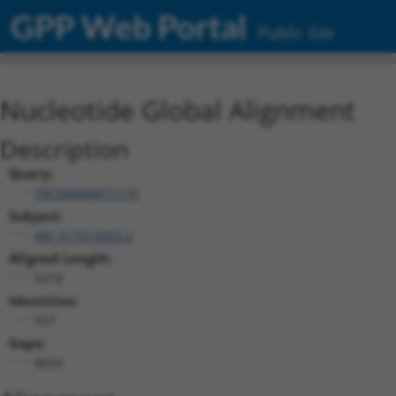
GPP Web Portal
Public Site
Nucleotide Global Alignment
Description
Query:
TRCN0000471170
Subject:
XM_017014353.2
Aligned Length:
9218
Identities:
557
Gaps:
8659