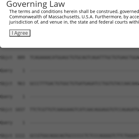
Governing Law
The terms and conditions herein shall be construed, governed,
Commonwealth of Massachusetts, U.S.A. Furthermore, by acces
jurisdiction of, and venue in, the state and federal courts wi
I Agree