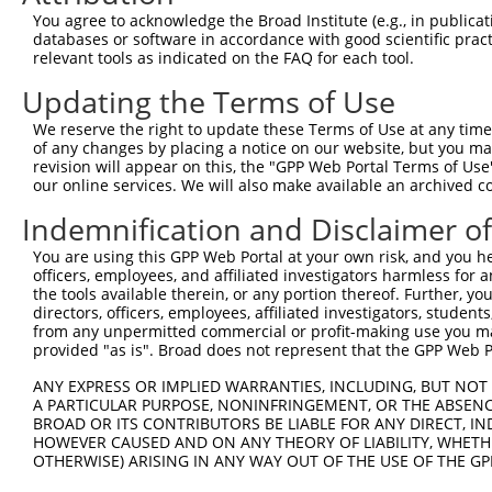
You agree to acknowledge the Broad Institute (e.g., in publicati
databases or software in accordance with good scientific pra
relevant tools as indicated on the FAQ for each tool.
Updating the Terms of Use
We reserve the right to update these Terms of Use at any time.
of any changes by placing a notice on our website, but you ma
revision will appear on this, the "GPP Web Portal Terms of Use
our online services. We will also make available an archived 
Indemnification and Disclaimer o
You are using this GPP Web Portal at your own risk, and you he
officers, employees, and affiliated investigators harmless for
the tools available therein, or any portion thereof. Further, yo
directors, officers, employees, affiliated investigators, students,
from any unpermitted commercial or profit-making use you mak
provided "as is". Broad does not represent that the GPP Web Por
ANY EXPRESS OR IMPLIED WARRANTIES, INCLUDING, BUT NOT 
A PARTICULAR PURPOSE, NONINFRINGEMENT, OR THE ABSENCE
BROAD OR ITS CONTRIBUTORS BE LIABLE FOR ANY DIRECT, IN
HOWEVER CAUSED AND ON ANY THEORY OF LIABILITY, WHETHER
OTHERWISE) ARISING IN ANY WAY OUT OF THE USE OF THE GP