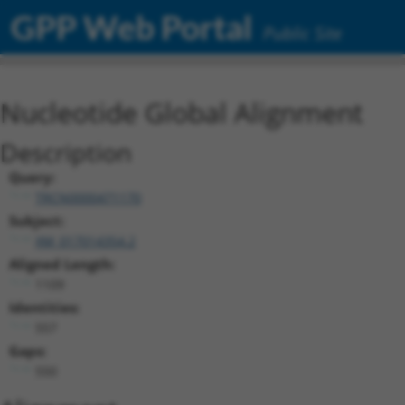
GPP Web Portal
Public Site
Nucleotide Global Alignment
Description
Query:
TRCN0000471170
Subject:
XM_017014354.2
Aligned Length:
1109
Identities:
557
Gaps:
550