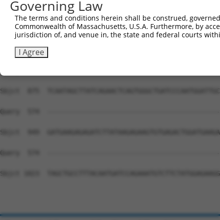
Governing Law
Sbjct  727  ATGAAGAAATGCTACCAGATGATTGACAGACGGTTGAGGAAGAA
The terms and conditions herein shall be construed, governed,
Commonwealth of Massachusetts, U.S.A. Furthermore, by acces
Query  574  --------------------------------------------
jurisdiction of, and venue in, the state and federal courts wi
Sbjct  801  TTGGTTCATCAGAACAATCCTTGCTGTGACACGACCTTTTATAA
I Agree
Query  574  --------------------------------------------
Sbjct  875  TCAATAGCTTATCAGAACTCAGTGGGCTGATCCCAATGGATTGC
Query  574  --------------------------------------------
Sbjct  949  GATGAAGAGAGATCTTATAAGAGAAGTGTGAGACTGGATGAAGA
Query  574  --------------------------------------------
Sbjct 1023  TAGCTGCCTTTACAATGATCCAGAAATGTCTTCTATGGAGAAGG