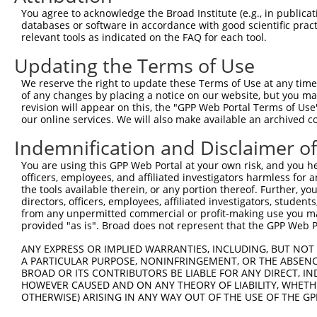
Query  281  ATTCTGGCCAAGAGTCAGAGTCTATTCCAGAATATACGGCCGAA
You agree to acknowledge the Broad Institute (e.g., in publicati
            ||||||||||||||||||||||||||||||||||||||||||||
databases or software in accordance with good scientific pra
Sbjct  371  ATTCTGGCCAAGAGTCAGAGTCTATTCCAGAATATACGGCCGAA
relevant tools as indicated on the FAQ for each tool.
Updating the Terms of Use
Query  355  ACAGTGGTCATTGGAGAACAAGAGCAGCGCATTGACATGAAGGT
            ||||||||||||||||||||||||||||||||||||||||||||
We reserve the right to update these Terms of Use at any time.
Sbjct  445  ACAGTGGTCATTGGAGAACAAGAGCAGCGCATTGACATGAAGGT
of any changes by placing a notice on our website, but you ma
revision will appear on this, the "GPP Web Portal Terms of Use
our online services. We will also make available an archived 
Query  429  CGGAGGATACTATGGGGACGGTCTAAATGCCATCATTGTGTTTG
            ||||||||||||||||||||||||||||||||||||||||||||
Indemnification and Disclaimer o
Sbjct  519  CGGAGGATACTATGGGGACGGTCTAAATGCCATCATTGTGTTTG
You are using this GPP Web Portal at your own risk, and you he
officers, employees, and affiliated investigators harmless for
Query  503  CGGATTACCACTATGTCATGGAAAATCTTTTCCTATATGTAATA
the tools available therein, or any portion thereof. Further, yo
            ||||||||||||||||||||||||||||||||||||||||||||
directors, officers, employees, affiliated investigators, students,
Sbjct  593  CGGATTACCACTATGTCATGGAAAATCTTTTCCTATATGTAATA
from any unpermitted commercial or profit-making use you mak
provided "as is". Broad does not represent that the GPP Web Por
Query  574  --------------------------------------------
ANY EXPRESS OR IMPLIED WARRANTIES, INCLUDING, BUT NOT 
A PARTICULAR PURPOSE, NONINFRINGEMENT, OR THE ABSENCE
Sbjct  653  TGGTAGCTGAAGACTATATGATTGTGTACTTGAATGGTGCAACC
BROAD OR ITS CONTRIBUTORS BE LIABLE FOR ANY DIRECT, IN
HOWEVER CAUSED AND ON ANY THEORY OF LIABILITY, WHETHER
OTHERWISE) ARISING IN ANY WAY OUT OF THE USE OF THE GP
Query  574  --------------------------------------------