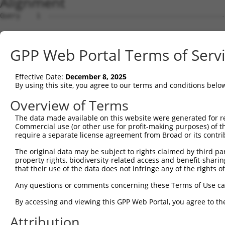
Alignment
Query    1  --------------------------------------------
Sbjct    1  ATGCTGAAGAGCTGTAGTCGTGCATCCTTCTCACCCTCCGTTAG
GPP Web Portal Terms of Serv
Query    1  ----------------ATGGACATCCCCTTTGAAGAGGGCGTGC
                            ||||||||||||||||||||||||||||
Effective Date:
December 8, 2025
Sbjct   75  GTCAGAGGATGTAGGAATGGACATCCCCTTTGAAGAGGGCGTGC
By using this site, you agree to our terms and conditions belo
Query   59  AACCTCCTAATTCTCTGGATCTTAATGACACTCATCCTCGGAGA
Overview of Terms
            ||||||||||||||||||||||||||||||||||||||||||||
The data made available on this website were generated for r
Sbjct  149  AACCTCCTAATTCTCTGGATCTTAATGACACTCATCCTCGGAGA
Commercial use (or other use for profit-making purposes) of t
require a separate license agreement from Broad or its contri
Query  133  TCTCTGGACCAAAGTGAAGGATCTATTCTCTCTGATGATAACTT
The original data may be subject to rights claimed by third part
            ||||||||||||||||||||||||||||||||||||||||||||
property rights, biodiversity-related access and benefit-sharing 
Sbjct  223  TCTCTGGACCAAAGTGAAGGATCTATTCTCTCTGATGATAACTT
that their use of the data does not infringe any of the rights of
Query  207  GGATGAACTTGATACCCCCGATGAAGCAGATTCTTTTGAGTACA
Any questions or comments concerning these Terms of Use c
            ||||||||||||||||||||||||||||||||||||||||||||
By accessing and viewing this GPP Web Portal, you agree to th
Sbjct  297  GGATGAACTTGATACCCCCGATGAAGCAGATTCTTTTGAGTACA
Attribution