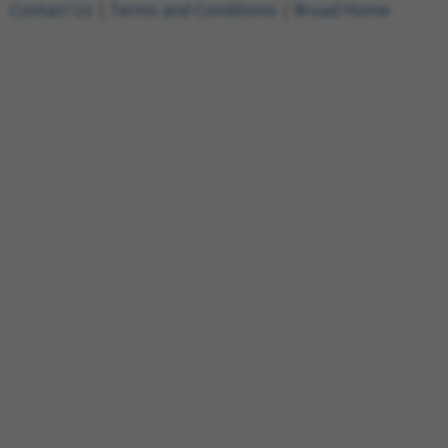
Contact Us
|
Terms and Conditions
|
Broad Home