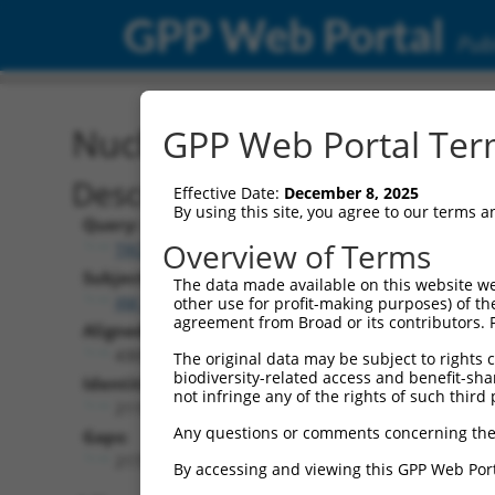
GPP Web Portal
Publ
Nucleotide Global Alignm
GPP Web Portal Term
Description
Effective Date:
December 8, 2025
By using this site, you agree to our terms 
Query:
Overview of Terms
TRCN0000471401
Subject:
The data made available on this website we
XM_005269476.4
other use for profit-making purposes) of th
agreement from Broad or its contributors. 
Aligned Length:
4305
The original data may be subject to rights cl
biodiversity-related access and benefit-shari
Identities:
not infringe any of the rights of such third 
2119
Any questions or comments concerning the
Gaps:
2172
By accessing and viewing this GPP Web Port