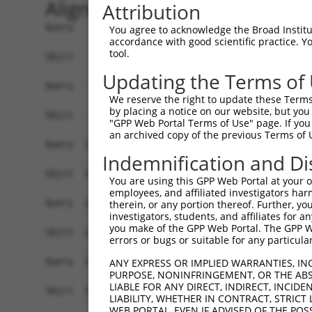
Alignment
Attribution
Query    1  ATGATGCAAGGAAATAAGAAGTGCACAGACGCGTTCAGCGACTCCTCCAGCATCGGCAGCGTGTTGGATGATGC  74
            ||||||||||||||||||||||||||||||||||||||||||||||||||||||||||||||||||||||||||
Sbjct    1  ATGATGCAAGGAAATAAGAAGTGCACAGACGCGTTCAGCGACTCCTCCAGCATCGGCAGCGTGTTGGATGATGC  74

Query   75  AGACAGGGAGGTGAGCAGCCTAACAGACCGGGCATTCCGGAGTTTGTGCATCTCCGAGGACACATCCTTCCATG  148
            ||||||||||||||||||||||||||||||||||||||||||||||||||||||||||||||||||||||||||
Sbjct   75  AGACAGGGAGGTGAGCAGCCTAACAGACCGGGCATTCCGGAGTTTGTGCATCTCCGAGGACACATCCTTCCATG  148

Query  149  ACTCCTATCTGGCTGTGTCCCCGGATATCACCCGACAGGTGTTTGGGACTTTTCACCAGAGAACAGTGGGCCAC  222
            ||||||||||||||||||||||||||||||||||||||||||||||||||||||||||||||||||||||||||
Sbjct  149  ACTCCTATCTGGCTGTGTCCCCGGATATCACCCGACAGGTGTTTGGGACTTTTCACCAGAGAACAGTGGGCCAC  222

Query  223  ACCCAGAGGAAAAGTGGCATTTGGAGCCAGTTACCGTCACAGGGCACGGAACATTCGGGCTGGGCGGCCACCTT  296
            ||||||||||||||||||||||||||||||||||||||||||||||||||||||||||||||||||||||||||
Sbjct  223  ACCCAGAGGAAAAGTGGCATTTGGAGCCAGTTACCGTCACAGGGCACGGAACATTCGGGCTGGGCGGCCACCTT  296

Query  297  CCAACAGCTACCCAAGTACGTTCAGGGAGAGGAAAAGTACCCCAAAACCAGCCCCCCACCAACGCCAGTCCAGA  370
            ||||||||||||||||||||||||||||||||||||||||||||||||||||||||||||||||||||||||||
Sbjct  297  CCAACAGCTACCCAAGTACGTTCAGGGAGAGGAAAAGTACCCCAAAACCAGCCCCCCACCAACGCCAGTCCAGA  370

Query  371  GGAGACTGGAGGTGCCAGTTTCCGGCCTAAGGAGCAGCAATAAGCCTGTCTCCAAAGTATCAACACTAATTAAA  444
            ||||||||||||||||||||||||||||||||||||||||||||||||||||||||||||||||||||||||||
Sbjct  371  GGAGACTGGAGGTGCCAGTTTCCGGCCTAAGGAGCAGCAATAAGCCTGTCTCCAAAGTATCAACACTAATTAAA  444

Query  445  TCTTTCGACAGGACCGAGAGCCAACGTTGTGAGAGCAGGCCCACTGCCAGCAAGCCTCCGGCTCTGAAAAATCC  518
            ||||||||||||||||||||||||||||||||||||||||||||||||||||||||||||||||||||||||||
Sbjct  445  TCTTTCGACAGGACCGAGAGCCAACGTTGTGAGAGCAGGCCCACTGCCAGCAAGCCTCCGGCTCTGAAAAATCC  518

Query  519  TCCCAAATTCGCTCCTCTTCCAGAAAACAGTGTCAACTTCTGCTTCGATTCTGCCTTTCTGACAGTCAGGAGGG  592
            ||||||||||||||||||||||||||||||||||||||||||||||||||||||||||||||||||||||||||
Sbjct  519  TCCCAAATTCGCTCCTCTTCCAGAAAACAGTGTCAACTTCTGCTTCGATTCTGCCTTTCTGACAGTCAGGAGGG  592

Query  593  TGCCCGCTGAAGTTTCCAACACCCATCAGAACAGCTACCAGCCAGGCAGGAAGCACGGAGAACAGGAGTCCTCC  666
            ||||||||||||||||||||||||||||||||||||||||||||||||||||||||||||||||||||||||||
Sbjct  593  TGCCCGCTGAAGTTTCCAACACCCATCAGAACAGCTACCAGCCAGGCAGGAAGCACGGAGAACAGGAGTCCTCC  666

Query  667  AAGAATCCAGAAATGGCCTGTCACGGCTCCAGCAGCTTCCTCCCAGCAGCCAATGACACGGCCACCTTATGTGA  740
            ||||||||||||||||||||||||||||||||||||||||||||||||||||||||||||||||||||||||||
Sbjct  667  AAGAATCCAGAAATGGCCTGTCACGGCTCCAGCAGCTTCCTCCCAGCAGCCAATGACACGGCCACCTTATGTGA  740

Query  741  GTCAAAGTTCCCCTCTCCACACCACAAGCCAGTCACGGGTGAGCCTGGGAGAGGCAAAGGTACCTTTCTGCACA  814
            ||||||||||||||||||||||||||||||||||||||||||||||||||||||||||||||||||||||||||
Sbjct  741  GTCAAAGTTCCCCTCTCCACACCACAAGCCAGTCACGGGTGAGCCTGGGAGAGGCAAAGGTACCTTTCTGCACA  814

Query  815  GTGAAAATAGTGCTTTTGAGTCATGGAATGCCCACCAACCAAAGCTGCTGGAGAGAAAGGACACAGCTGGAACC  888
            ||||||||||||||||||||||||||||||||||||||||||||||||||||||||||||||||||||||||||
Sbjct  815  GTGAAAATAGTGCTTTTGAGTCATGGAATGCCCACCAACCAAAGCTGCTGGAGAGAAAGGACACAGCTGGAACC  888

Query  889  GTCCCAGAAAGCAAAGCTCCCAAGCACTATGGGGACACGACCTTGCTAAGAGAACCCTGTCCTCCTGAGCTCAC  962
            ||||||||||||||||||||||||||||||||||||||||||||||||||||||||||||||||||||||.|||
Sbjct  889  GTCCCAGAAAGCAAAGCTCCCAAGCACTATGGGGACACGACCTTGCTAAGAGAACCCTGTCCTCCTGAGCGCAC  962

Query  963  AGTCTCTCCCTGCCAGGTCCAGGCCAGCTGCAGTCAGGAAGAGAACAGACTCGAAGCAGGGGCTCTGTCCACAT  1036
            |||||||||||||||||||||||||||||||||||||||||||||||||||.|.||||||||||||||||||||
Sbjct  963  AGTCTCTCCCTGCCAGGTCCAGGCCAGCTGCAGTCAGGAAGAGAACAGACTTGCAGCAGGGGCTCTGTCCACAT  1036

Query 1037  CTATACCCTGGGGGTGCAGGGATCCAGGAGCCCAGGTATTTGCTGTGGAAGGAAAAGCTCCCAGCTCACAACCT  1110
            ||||||||||||||||||||||||||||||||||||||||||||||||||||||||||||||||||||||||||
Sbjct 1037  CTATACCCTGGGGGTGCAGGGATCCAGGAGCCCAGGTATTTGCTGTGGAAGGAAAAGCTCCCAGCTCACAACCT  1110

Query 1111  GATTCTCAAGAGAAGCCAGCCCAGCCCCCATGGAGGAAGCCAAAGACTGGCAAAAAAGGGAAAGAAAGTCTACA  1184
            ||||||||||||||||||||||||||||||||||||||||||||||||||||||||||||||||||||||||||
Sbjct 1111  GATTCTCAAGAGAAGCCAGCCCAGCCCCCATGGAGGAAGCCAAAGACTGGCAAAAAAGGGAAAGAAAGTCTACA  1184

Query 1185  AGATACTTTAGAAGAAAAGACACAGACCAACCAGAGAGGCCCACCTTTGTATACAAAACACAACCCCCAGGAAC  1258
            ||||||||||||||||||||||||||||||||||||||||||||||||||||||||||||||||||||||||||
Sbjct 1185  AGATACTTTAGAAGAAAAGACACAGACCAACCAGAGAGGCCCACCTTTGTATACAAAACACAACCCCCAGGAAC  1258

Query 1259  AGTTTTCAGAAAACAATGCTCTTGACCTGCCTGTGGAACCCAATGAACATTATGATCCCCCCTTTAACATCAGT  1332
            ||||||||||||||||||||||||||||||||||||||||||||||||||||||||||||||||||||||||||
Sbjct 1259  AGTTTTCAGAAAACAATGCTCTTGACCTGCCTGTGGAACCCAATGAACATTATGATCCCCCCTTTAACATCAGT  1332

Query 1333  AAGCTCCTGACCCCCATCATACCCAGCAAGCACGCCCTGGATTCAGCAGCCAGCCAGCCAGCAGAGCGAACCCC  1406
            |||||||||||||||||||||||||||||||||||||||||||||||||.||||||||||||||||||||||||
Sbjct 1333  AAGCTCCTGACCCCCATCATACCCAGCAAGCACGCCCTGGATTCAGCAGACAGCCAGCCAGCAGAGCGAACCCC  1406

Query 1407  ATCACCCCCAGGACAGCTAAACGGATACCAAGAGAAGGAGCCCAGTGAATGTCAGTCTCGAGACAGCTACAAGT  1480
            ||||||||||||||||||||||||||||||||||||
You agree to acknowledge the Broad Institute
accordance with good scientific practice. 
tool.
Updating the Terms of
We reserve the right to update these Terms 
by placing a notice on our website, but you
"GPP Web Portal Terms of Use" page. If you 
an archived copy of the previous Terms of 
Indemnification and Di
You are using this GPP Web Portal at your ow
employees, and affiliated investigators har
therein, or any portion thereof. Further, you
investigators, students, and affiliates for 
you make of the GPP Web Portal. The GPP Web
errors or bugs or suitable for any particular
ANY EXPRESS OR IMPLIED WARRANTIES, IN
PURPOSE, NONINFRINGEMENT, OR THE ABS
LIABLE FOR ANY DIRECT, INDIRECT, INCI
LIABILITY, WHETHER IN CONTRACT, STRICT
WEB PORTAL, EVEN IF ADVISED OF THE POS