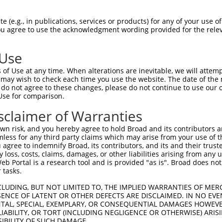
||||||||||||||||||||||||||||||||||||||
Sbjct 1407  ATCACCCCCAGGACAGCTAAACGGATACCAAGAGAAGGAGCCCAGTGAATGTCAGTCTCGAGACAGCTACAAGT  1480

Query 1481  CCAAAGCCCCTAGCCTGCTGTTCAACCTCAAGGACGTGCGGAAGCGTGTTAAGAGCACATACAGTTCCTCACCT  1554
            ||||||||||||||||||||||||||||||||||||||||||||||||||||||||||||||||||||||||||
Sbjct 1481  CCAAAGCCCCTAGCCTGCTGTTCAACCTCAAGGACGTGCGGAAGCGTGTTAAGAGCACATACAGTTCCTCACCT  1554

Query 1555  CTCTTGAAAGTGCTTGATGAGAAAACTAGAGGTAAGGTTGATGGAAAGCAAGAACCTGTGAGCAACGGTGTCAT  1628
            ||||||||||||||||||||||||||||||||||||||||||||||||||||||||||||||||||||||||||
Sbjct 1555  CTCTTGAAAGTGCTTGATGAGAAAACTAGAGGTAAGGTTGATGGAAAGCAAGAACCTGTGAGCAACGGTGTCAT  1628

Query 1629  CCTCCCCAATGGGCTTGAGGAAAGCCCTCCAAATGAGCTTTCTAAGGAGAGACCCGCTGATGACCCCACTGCAT  1702
            ||||||||||||||||||||||||||||||||||||||||||||||||||||||||||||||||||||||||||
Sbjct 1629  CCTCCCCAATGGGCTTGAGGAAAGCCCTCCAAATGAGCTTTCTAAGGAGAGACCCGCTGATGACCCCACTGCAT  1702

Query 1703  CACACATCAATCCCCAGAAGGACCCTACAGCTGACCCCAGTGAGCCCTCTGCAGACAGCTATCTAACTCTTAGC  1776
            ||||||||||||||||||||||||||||||||||||||||||||||||||||||||||||||||||||||||||
Sbjct 1703  CACACATCAATCCCCAGAAGGACCCTACAGCTGACCCCAGTGAGCCCTCTGCAGACAGCTATCTAACTCTTAGC  1776

Query 1777  ACAGCTCCGACTATCGCCAAAGCCCCCTTCTATGTCAATGGGGAGGCTGCTGAGAGAAGCAGTTATGAGAACAA  1850
            ||||||||||||||||||||||||||||||||||||||||||||||||||||||||||||||||||||||||||
Sbjct 1777  ACAGCTCCGACTATCGCCAAAGCCCCCTTCTATGTCAATGGGGAGGCTGCTGAGAGAAGCAGTTATGAGAACAA  1850

Query 1851  GGAGGTGGAAGGAGAGTTGGAGATGGGTCCTGCCGGATCCAGCTGGTGTCCAGACTCCAGGGAACACCGCCCCA  1924
            ||||||||||||||||||||||||||||||||||||||||||||||||||||||||||||||||||||||||||
Sbjct 1851  GGAGGTGGAAGGAGAGTTGGAGATGGGTCCTGCCGGATCCAGCTGGTGTCCAGACTCCAGGGAACACCGCCCCA  1924

Query 1925  GGAAACACCTCTCCCTGAGGCTTTGCAATAGGGATCCTGAGCCTGGAGGGGCTACAGAGAAAATGAAGACCCAC  1998
            ||||||||||||||||||||||||||||||||||||||||||||||||||||||||||||||||||||||||||
Sbjct 1925  GGAAACACCTCTCCCTGAGGCTTTGCAATAGGGATCCTGAGCCTGGAGGGGCTACAGAGAAAATGAAGACCCAC  1998

Query 1999  CAGCTAGAGAATGGGCTCTCCAGATCTGTGTCCCAAGAGACAGAACCTGAGAGGGAAGCAGGACTTCAGAACAC  2072
            ||||||||||||||||||||||||||||||||||||||||||||||||||||||||||||||||||||||||||
Sbjct 1999  CAGCTAGAGAATGGGCTCTCCAGATCTGTGTCCCAAGAGACAGAACCTGAGAGGGAAGCAGGACTTCAGAACAC  2072

Query 2073  ACA-------CACACA----------------------------------------------------------  2081
            |||       ||.|.|                                                          
Sbjct 2073  ACATTTGAACCAGAAATTCTTCCCAGGGCCCCTCTCTCCTGAGGAGGAAGATGTGTTTTACAGTGACAGCCAAT  2146

Query 2082  -CGAT-------CA----------------------TCAACAC---------------ATACTTAGCCT--TTT  2108
             ||||       ||                      |||.|||               ||.|||.||||  |||
Sbjct 2147  CCGATTTTATGCCAAGCCTCAAAGGTAAGGCCAAATTCAGCACCAGCTCTTCAGATCAATCCTTTGCCTCATTT  2220

Query 2109  TA-GATC--CATAAAGT---------------CCA----GAAGGCAG---------------------------  2133
            .| ||||  ||.||..|               |||    ||||.|||                           
Sbjct 2221  GATGATCAGCAGAAGATGTGGTTTACTGAGAACCAGCGGGAAGACAGGAGGAAGGATGTGAGTGCAGGTGACAG  2294

Query 2134  --------------------------------------------------------------------------  2133
                                                                                      
Sbjct 2295  TCAGAAGGATGAGAAGGAGAATGTGATGCGGAAGGATGAGCTGCAGTACTGTGCCTTAAGCAATGGGCACGCAT  2368

Query 2134  --------------------------------------------------------------------------  2133
                                                                                      
Sbjct 2369  GCCTGGAAAACCGCAGCCAGGGGGAAGCATTGCAAAGAGAAAGGGAAAGTGTGTCTGGAGGAAGAACCAGGAAG  2442

Query 2134  --------------------------------------------------------------------------  2133
                                                                                      
Sbjct 2443  GCATCAGCAGAGGAAGCTAATTTCAGAGGCTCTTGGATTGGGGAAAATAAGGGCACAACCTTTTCACAGGCCAA  2516

Query 2134  --------------------------------------------------------------------------  2133
                                                                                      
Sbjct 2517  AGACCTTACTCCCTCACCATCTTCTGCTTCAAACAGGCACATGCTGTTTACGATTAAAGACAACACCCTCAGAG  2590

Query 2134  --------------------------------------------------------------------------  2133
                                                                                      
Sbjct 2591  CTACCCCCGTAATTAAACCTATCATGCTGCCTCTCCTGAGGACCATGTCCTTGGAGGACTCCCTCAGCAGTGGC  2664

Query 2134  --------------------------------------------------------------------------  2133
                                                                       
 (e.g., in publications, services or products) for any of your use of
You agree to use the acknowledgment wording provided for the relev
 Use
of Use at any time. When alterations are inevitable, we will attem
 may wish to check each time you use the website. The date of the m
do not agree to these changes, please do not continue to use our o
Use for comparison.
sclaimer of Warranties
n risk, and you hereby agree to hold Broad and its contributors and 
mless for any third party claims which may arise from your use of t
 agree to indemnify Broad, its contributors, and its and their trustee
any loss, costs, claims, damages, or other liabilities arising from a
 Portal is a research tool and is provided "as is". Broad does not
 tasks.
CLUDING, BUT NOT LIMITED TO, THE IMPLIED WARRANTIES OF MERC
ENCE OF LATENT OR OTHER DEFECTS ARE DISCLAIMED. IN NO EVE
DENTAL, SPECIAL, EXEMPLARY, OR CONSEQUENTIAL DAMAGES HOWE
 LIABILITY, OR TORT (INCLUDING NEGLIGENCE OR OTHERWISE) ARIS
SIBILITY OF SUCH DAMAGE.