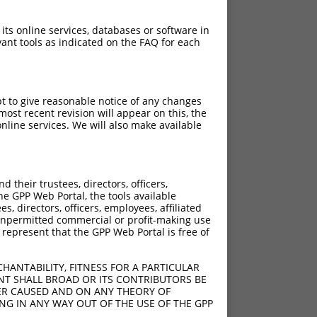
 its online services, databases or software in
ant tools as indicated on the FAQ for each
pt to give reasonable notice of any changes
ost recent revision will appear on this, the
nline services. We will also make available
their trustees, directors, officers,
he GPP Web Portal, the tools available
s, directors, officers, employees, affiliated
ny unpermitted commercial or profit-making use
 represent that the GPP Web Portal is free of
HANTABILITY, FITNESS FOR A PARTICULAR
NT SHALL BROAD OR ITS CONTRIBUTORS BE
VER CAUSED AND ON ANY THEORY OF
ING IN ANY WAY OUT OF THE USE OF THE GPP