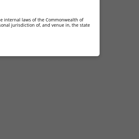
he internal laws of the Commonwealth of
nal jurisdiction of, and venue in, the state