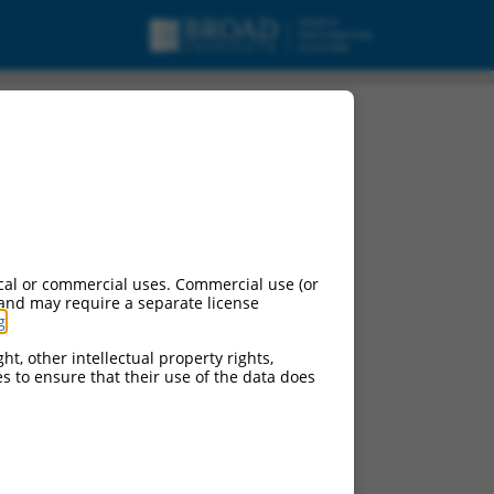
cal or commercial uses. Commercial use (or
 and may require a separate license
g
.
ht, other intellectual property rights,
ces to ensure that their use of the data does