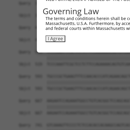
Governing Law
The terms and conditions herein shall be c
Massachusetts, U.S.A. Furthermore, by acces
and federal courts within Massachusetts wi
I Agree