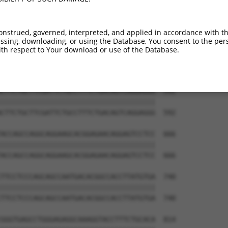
onstrued, governed, interpreted, and applied in accordance with t
sing, downloading, or using the Database, You consent to the perso
th respect to Your download or use of the Database.