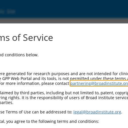
ic Site
ent
s of Service
and conditions below.
re generated for research purposes and are not intended for clini
e GPP Web Portal and its tools, is not permitted under these terms
For more information, please contact
partnering@broadinstitute.or
aimed by third parties, including but not limited to, patent, copyrig
ng rights. It is the responsibility of users of Broad Institute servi
parties.
se Terms of Use can be addressed to:
legal@broadinstitute.org
.
al, you agree to the following terms and conditions: