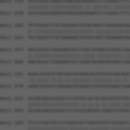
Query 1329  GGTGTGGGCTAAAGATGAACGGAGAAAGATCCTTCAAGCCTTTC
            |||||||||.||||||||||||||.||.||||||||.|||||||
Sbjct 1548  GGTGTGGGCGAAAGATGAACGGAGGAAAATCCTTCAGGCCTTTC
Query 1403  TATTGGGATCTCGCTGGAAAGCTATGACAAACCTAGAGAAACAG
            ||.|||||||||||||||||||||||||.|||||||||||||||
Sbjct 1622  TACTGGGATCTCGCTGGAAAGCTATGACCAACCTAGAGAAACAG
Query 1477  AAGCAGCACCTGGAGAAGTACCCTGACTATAAGTACAAGCCCAG
            ||.||||||||||||||||||||.|||||.|||||||||||.||
Sbjct 1696  AAACAGCACCTGGAGAAGTACCCGGACTACAAGTACAAGCCTAG
Query 1551  AAAGCTGCGCATTGGTGAATACAAGGCAATCATGCGCAACAGGC
            .||.|||||.||.||.||.||||||||.||||||||.|||.||.
Sbjct 1770  GAAACTGCGTATCGGGGAGTACAAGGCCATCATGCGGAACCGGA
Query 1625  GGCAACAAGCACAGATCCCCATTGCCACTGCTGGTGTTGTGTAC
            ||||||||||||||||||||||.||.||.||.||.|||||.|||
Sbjct 1844  GGCAACAAGCACAGATCCCCATCGCGACGGCCGGAGTTGTATAC
Query 1699  TCCCCTCACCTGCCCTCGGAGCACTCAAGCGTGTCTAGCAGCCC
            |||||||||||||||||.||||||||.||||||||.||||||||