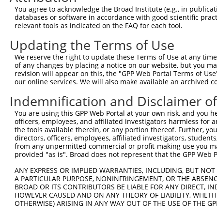
Query  332  TGTCTAGTACAGCCCTGGGAACTCCTGAACGGCGCAAGGGCAGT
You agree to acknowledge the Broad Institute (e.g., in publicati
            ||||.||..||||||||||.|||||.||.||||||||||||||.
databases or software in accordance with good scientific pra
Sbjct  371  TGTCGAGCGCAGCCCTGGGGACTCCCGAGCGGCGCAAGGGCAGC
relevant tools as indicated on the FAQ for each tool.
Updating the Terms of Use
Query  406  AGGAAAATGGAAGAGCTCATCAAAAACGAGCCGGAAGAAACCCC
            |||||.|||||||||||.|||||.||.|||||.|||||.||.||
We reserve the right to update these Terms of Use at any time.
Sbjct  445  AGGAAGATGGAAGAGCTGATCAAGAATGAGCCAGAAGACACTCC
of any changes by placing a notice on our website, but you ma
revision will appear on this, the "GPP Web Portal Terms of Use
our online services. We will also make available an archived 
Query  480  GAAAGACAAGCTTCTTGCAATGGGATCGGGGAACTTTGGCGAAA
            ||||||||||||.||.|||||||||||.|||||||||||.||||
Indemnification and Disclaimer o
Sbjct  519  GAAAGACAAGCTCCTGGCAATGGGATCAGGGAACTTTGGAGAAA
You are using this GPP Web Portal at your own risk, and you he
officers, employees, and affiliated investigators harmless for
Query  554  AAGAAAGGCAACTCATGGGTATGATCAACCAGCTGACCAGCCTC
the tools available therein, or any portion thereof. Further, yo
            |.||..||||.|||||||||||||||||.|||||||||||.||.
directors, officers, employees, affiliated investigators, students,
Sbjct  593  AGGAGCGGCAGCTCATGGGTATGATCAATCAGCTGACCAGTCTA
from any unpermitted commercial or profit-making use you mak
provided "as is". Broad does not represent that the GPP Web Por
Query  628  CAGAAGAAACTAGCTGCCTCTCAGATTGAGAAACAGCGTCAGCA
ANY EXPRESS OR IMPLIED WARRANTIES, INCLUDING, BUT NOT 
            ||||||||..|.|||||.||||||||.|||||||||||||||||
A PARTICULAR PURPOSE, NONINFRINGEMENT, OR THE ABSENCE
Sbjct  667  CAGAAGAAGTTGGCTGCATCTCAGATAGAGAAACAGCGTCAGCA
BROAD OR ITS CONTRIBUTORS BE LIABLE FOR ANY DIRECT, IN
HOWEVER CAUSED AND ON ANY THEORY OF LIABILITY, WHETHER
OTHERWISE) ARISING IN ANY WAY OUT OF THE USE OF THE GP
Query  702  AATTGCAAGACAGCAGCAGCAGCTTCTACAGCAACAACACAAAA
            .||.||.||.||.||||||||||||||.||||||||||||||||