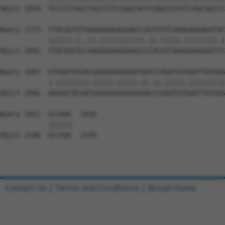
Sbjct 1918  TCCCCTCACCTGCCCTCCGAGCACTCGAGCGTGTCCAGCAGCCC
Query 1773  TTACGGTGTGAAAGGAGAGGAGCCACATATCAAAGAAGAGATAC
            ||||||.|..||.|||||||||||.||.|||||.||||||||.|
Sbjct 1992  TTACGGCGCCAAGGGAGAGGAGCCCCACATCAAGGAAGAGATCC
Query 1847  ATGAGTACGACGAGGAAGAGGATGATCCAGATGTAGATTATGGG
            |.||||||||.|||||.|||||.||.||.|||||.|||||||||
Sbjct 2066  AGGAGTACGATGAGGAGGAGGAGGACCCGGATGTGGATTATGGG
Query 1921  GCCAAC  1926

            ||||||

Sbjct 2140  GCCAAC  2145

Contact Us
|
Terms and Conditions
|
Broad Home