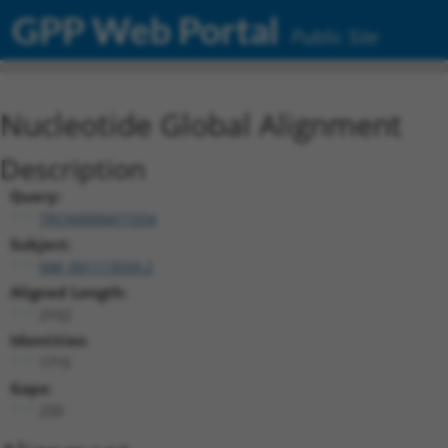
GPP Web Portal
Public Site
Nucleotide Global Alignment
Description
Query:
TRCN0000471554
Subject:
NM_001113559.2
Aligned Length:
2152
Identities:
1715
Gaps:
233