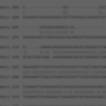
Query 1066  G--------------------TAT----------------CTCC
            |                    |||                ||..
Sbjct 1180  GCAAGAGTTAGCACAATAGGCTATTTAAATGACCACGATGCTGT
Query 1085  ---------ACACAGACAAGAGCA-CA-----------------
                     ||.|||.|.|||||| ||                 
Sbjct 1254  GAAAGAGCAACTCAGGCGAGAGCAGCAAGCGTTGGACGGGAAGG
Query 1114  CC-------CAAAAGCAAGGAAAAAACAACACTGGAGAGTCTGA
            .|       ||.||  |||||||||||||||||||||||.||||
Sbjct 1328  ACTGCCGGACAGAA--AAGGAAAAAACAACACTGGAGAGCCTGA
Query 1181  AAGGAAAATTTAGCCATGCAATGATGGATTTCAATCTGAGTGGA
            ||||.|||||||||||||.||||||||||||||||.||||||||
Sbjct 1400  AAGGGAAATTTAGCCATGGAATGATGGATTTCAATATGAGTGGA
Query 1255  TCAAGAATTTATAGGGAATCCCGAGGGCGTGGTAGCAATGAACC
            |||||||||||.|||||||||.|.||.|||||||||||.||.||
Sbjct 1474  TCAAGAATTTACAGGGAATCCAGGGGACGTGGTAGCAACGAGCC