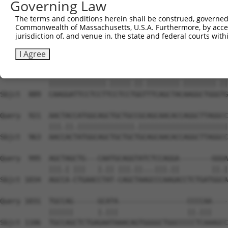
Governing Law
Sbjct  741  GATCGCGAGGCAACAGCAGCAGCTTCTGCAGCAACAACACAAAA
The terms and conditions herein shall be construed, governed,
Commonwealth of Massachusetts, U.S.A. Furthermore, by acces
Query  773  TTCAAGGTCAGCTGCCGCCATTAATGATTCCCGTATTCCCTCCT
jurisdiction of, and venue in, the state and federal courts wi
            ||||||||||||||||||||||.|||||||||||.|||||||||
Sbjct  815  TTCAAGGTCAGCTGCCGCCATTGATGATTCCCGTGTTCCCTCCT
I Agree
Query  847  CAAGGATTCCTCCTCCCTCCAGGCTTCAGCTATAAGGCTGGATG
            ||||||||||||||.|||||.||.||||||||.||||||||.||
Sbjct  889  CAAGGATTCCTCCTTCCTCCTGGTTTCAGCTACAAGGCTGGGTG
Query  921  AACTACCATGGCAGCTGCTGCCGCAGCAACACCAGGCTTAGGCC
            |||.||.||||||||||||||.||||||||||||||||||||||
Sbjct  963  AACCACTATGGCAGCTGCTGCTGCAGCAACACCAGGCTTAGGCC
Query  995  AGCTAGCTG---CAATGCAGGTATCTCCAGGA--------GGGA
            |||.| |||   |.|| |||.||...|||.||        ||.|
Sbjct 1034  AGCCA-CTGAACCTAT-CAGCTAAGCCCAAGACCTCTGATGGCA
Query 1031  TGCCAG------GCATA-----------------CCCCAA----
            ||||||      |.|||                 ||.|||    
Sbjct 1106  TGCCAGCTCTGAGAATAAACAGTGGGGCTGGCCCCCTCAAAGCC