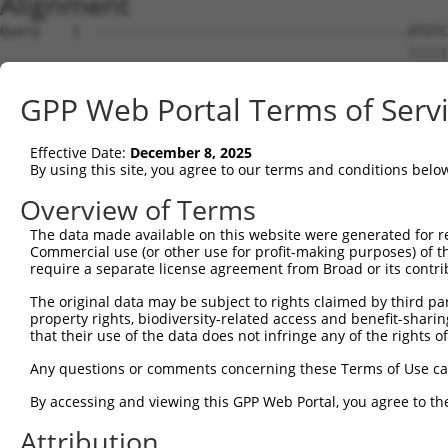
Alignment
Query    1  ---------------------------------------ATGTC
                                                   |||||
Sbjct    1  ATGCTTACTGACCCTGATTTACCTCAGGAGTTTGAAAGGATGTC
GPP Web Portal Terms of Serv
Query   36  AGCAGATGGAGAGGTAGCCATGGTGACAAGCAGACAGAAAGTGG
            ..||||||||||||||||||||||||||||||||||||||||||
Effective Date:
December 8, 2025
Sbjct   75  GACAGATGGAGAGGTAGCCATGGTGACAAGCAGACAGAAAGTGG
By using this site, you agree to our terms and conditions belo
Query  110  TTCACCTTCCCTTGCATGTGAGTTTTCCCAACAAGCCTCACTCT
Overview of Terms
            |||||||||||||.||||||||||||||||||||||||||||||
The data made available on this website were generated for r
Sbjct  149  TTCACCTTCCCTTACATGTGAGTTTTCCCAACAAGCCTCACTCT
Commercial use (or other use for profit-making purposes) of t
require a separate license agreement from Broad or its contri
Query  184  CAAGAGACTTGTGGCCATAGGACTCCCACTTCTCAGCACAATAC
The original data may be subject to rights claimed by third part
            ||||||||||||||.|.||||||.||||||...||||||||.||
property rights, biodiversity-related access and benefit-sharing 
Sbjct  223  CAAGAGACTTGTGGTCCTAGGACCCCCACTGTGCAGCACAACAC
that their use of the data does not infringe any of the rights of
Query  258  TTCATTTGCCCCACACAACTCATCTACCTCACCTCAGAAGGCAG
Any questions or comments concerning these Terms of Use c
            ||||||.||.|||.||||||||||||||||||||||||||||.|
By accessing and viewing this GPP Web Portal, you agree to th
Sbjct  297  TTCATTAGCTCCATACAACTCATCTACCTCACCTCAGAAGGCGG
Attribution