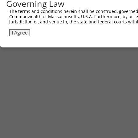
Governing Law
Contact Us
The terms and conditions herein shall be construed, governed,
|
Terms and Conditions
|
Broad Home
Commonwealth of Massachusetts, U.S.A. Furthermore, by acces
jurisdiction of, and venue in, the state and federal courts wi
I Agree