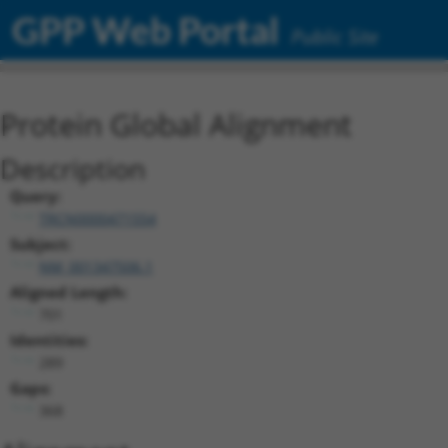
GPP Web Portal
Public Site
Protein Global Alignment
Description
Query:
TRCN0000471554
Subject:
NM_001347506.1
Aligned Length:
701
Identities:
289
Gaps:
368