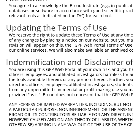
Query 363  TDKSTNSPPPK----------------------------------
You agree to acknowledge the Broad Institute (e.g., in publicati
           ......||...                                  
databases or software in accordance with good scientific pra
Sbjct  62  VPAALASPSARVSTIGYLNDHDAVTKAIQEARQMKEQLRREQQAL
relevant tools as indicated on the FAQ for each tool.
Updating the Terms of Use
Query 386  QLAVKQNEEGKFSHAMMDFNLSGDSDGSAGVSESRIYRESRGRGS
           ||||||||||||||.|||||.||||||||||||||||||||||||
We reserve the right to update these Terms of Use at any time.
Sbjct 136  QLAVKQNEEGKFSHGMMDFNMSGDSDGSAGVSESRIYRESRGRGS
of any changes by placing a notice on our website, but you ma
revision will appear on this, the "GPP Web Portal Terms of Use
our online services. We will also make available an archived 
Query 460  MHNSNISKILGSRWKAMTNLEKQPYYEEQARLSKQHLEKYPDYKY
           |||||||||||||||||||||||||||||||||||||||||||||
Indemnification and Disclaimer o
Sbjct 210  MHNSNISKILGSRWKAMTNLEKQPYYEEQARLSKQHLEKYPDYKY
You are using this GPP Web Portal at your own risk, and you he
officers, employees, and affiliated investigators harmless for
Query 534  EMRQYFNVGQQAQIPIATAGVVYPGAIAMAGMPSPHLPSEHSSVS
the tools available therein, or any portion thereof. Further, yo
           ||||||||||||||||||||||||.||||||||||||||||||||
directors, officers, employees, affiliated investigators, students,
Sbjct 284  EMRQYFNVGQQAQIPIATAGVVYPSAIAMAGMPSPHLPSEHSSVS
from any unpermitted commercial or profit-making use you mak
provided "as is". Broad does not represent that the GPP Web Por
Query 608  EDINGEIYDEYDEEEDDPDVDYGSDSENHIAGQAN  642

ANY EXPRESS OR IMPLIED WARRANTIES, INCLUDING, BUT NOT 
           ||||||||.||||||.|||||||||||||||||||

A PARTICULAR PURPOSE, NONINFRINGEMENT, OR THE ABSENCE
Sbjct 358  EDINGEIYEEYDEEEEDPDVDYGSDSENHIAGQAN  392

BROAD OR ITS CONTRIBUTORS BE LIABLE FOR ANY DIRECT, IN
HOWEVER CAUSED AND ON ANY THEORY OF LIABILITY, WHETHER
OTHERWISE) ARISING IN ANY WAY OUT OF THE USE OF THE GP