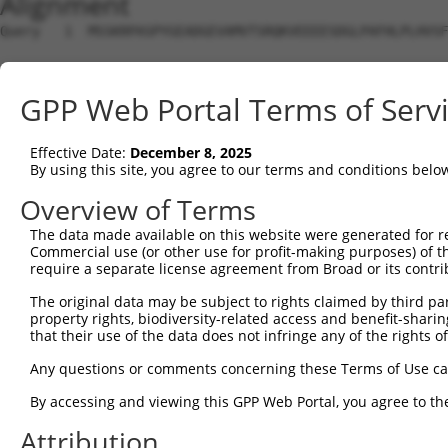
Alignment
Query   1  MSSKRPASPYGEADGEVAMVTSRQKVEEEESDGLPAFHLPLHVSF
Sbjct   1  ---------------------------------------------
GPP Web Portal Terms of Serv
Query  75  NTMEVDGNKVMSSFAPHNSSTSPQKAEEGGRQSGESLSSTALGTP
Effective Date:
December 8, 2025
Sbjct   1  ---------------------------------------------
By using this site, you agree to our terms and conditions belo
Query 149  TPSIEKLLSKDWKDKLLAMGSGNFGEIKGTPESLAEKERQLMGMI
Overview of Terms
The data made available on this website were generated for r
Sbjct   1  ---------------------------------------------
Commercial use (or other use for profit-making purposes) of t
require a separate license agreement from Broad or its contri
Query 223  QQMELAKQQQEQIARQQQQLLQQQHKINLLQQQIQVQGQLPPLMI
The original data may be subject to rights claimed by third part
property rights, biodiversity-related access and benefit-sharing 
Sbjct   1  ---------------------------------------------
that their use of the data does not infringe any of the rights of
Query 297  CSDPYPVQLIPTTMAAAAAATPGLGPLQLQQLYA--AQLAAMQVS
Any questions or comments concerning these Terms of Use c
                        |||||||||||||||||...|  ..|.|....
By accessing and viewing this GPP Web Portal, you agree to th
Sbjct   1  -------------MAAAAAATPGLGPLQLQDEVAQPLNLSAKPKT
Attribution