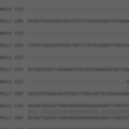
Query 1123  --------------------------------------------
Sbjct 1185  ATCACCTGCATCACCCACCTCTCCTCACATGCCAGCTCTGAGAA
Query 1123  --------------------------------------------
Sbjct 1259  CTGTCCCGGCAGCATTAGCTAGTCCTTCTGCAAGAGTTAGCACA
Query 1123  --------------------------------------------
Sbjct 1333  ACCAAGGCAATCCAAGAAGCTCGCCAGATGAAAGAGCAACTCAG
Query 1123  -------------------------------------------A
                                                       |
Sbjct 1407  GGCCGTGGTGAACAGCATAGGTCTCAGCAACTGCCGGACAGAAA
Query 1154  AGCAACTGGCAGTTAAACAGAATGAAGAAGGAAAATTTAGCCAT
            ||||..|||||||||||||||||||||||||.||||||||||||
Sbjct 1481  AGCAGTTGGCAGTTAAACAGAATGAAGAAGGGAAATTTAGCCAT