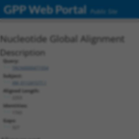
GPP Web Portal
Public Site
Nucleotide Global Alignment
Description
Query:
TRCN0000471554
Subject:
XM_011241577.1
Aligned Length:
2253
Identities:
1743
Gaps:
327