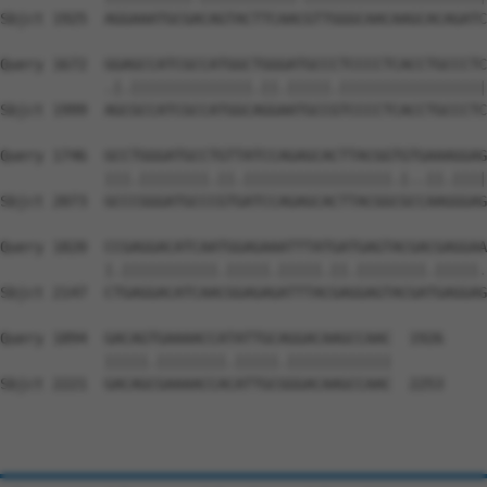
Sbjct 1925  AGGAAATGCGACAGTACTTCAACGTTGGGCAACAAGCACAGATC
Query 1672  GGAGCCATCGCCATGGCTGGGATGCCCTCCCCTCACCTGCCCTC
            .|.||||||||||||||.||.|||||.|||||||||||||||||
Sbjct 1999  AGCGCCATCGCCATGGCAGGAATGCCGTCCCCTCACCTGCCCTC
Query 1746  GCCTGGGATGCCTGTTATCCAGAGCACTTACGGTGTGAAAGGAG
            |||.||||||||.||.|||||||||||||||||.|..||.||||
Sbjct 2073  GCCCGGGATGCCCGTGATCCAGAGCACTTACGGCGCCAAGGGAG
Query 1820  CCGAGGACATCAATGGAGAAATTTATGATGAGTACGACGAGGAA
            |.|||||||||||.|||||.|||||.||.||||||||.|||||.
Sbjct 2147  CTGAGGACATCAACGGAGAGATTTACGAGGAGTACGATGAGGAG
Query 1894  GACAGTGAAAACCATATTGCAGGACAAGCCAAC  1926

            |||||.||||||||.|||||.||||||||||||

Sbjct 2221  GACAGCGAAAACCACATTGCGGGACAAGCCAAC  2253
