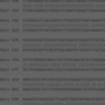
Query 1228  TCTGATGGAAGTGCTGGAGTCTCAGAGTCAAGAATTTATAGGGA
            |||||.|||||.||||||||||||||||||||||||||.|||||
Sbjct 1555  TCTGACGGAAGCGCTGGAGTCTCAGAGTCAAGAATTTACAGGGA
Query 1302  CATAAAGCGTCCAATGAATGCCTTCATGGTGTGGGCTAAAGATG
            ||||||||||||||||||||||||||||||||||||.|||||||
Sbjct 1629  CATAAAGCGTCCAATGAATGCCTTCATGGTGTGGGCGAAAGATG
Query 1376  ACATGCACAACTCCAACATCAGCAAGATATTGGGATCTCGCTGG
            ||||||||||.||||||||||||||||||.||||||||||||||
Sbjct 1703  ACATGCACAATTCCAACATCAGCAAGATACTGGGATCTCGCTGG
Query 1450  TATTATGAGGAGCAAGCCCGTCTCAGCAAGCAGCACCTGGAGAA
            ||.|||||||||||.|||||.||||||||.||||||||||||||
Sbjct 1777  TACTATGAGGAGCAGGCCCGCCTCAGCAAACAGCACCTGGAGAA
Query 1524  AAAGCGCACCTGCCTGGTGGATGGCAAAAAGCTGCGCATTGGTG
            ||||||||||||.||||||||.|||||.||.|||||.||.||.|
Sbjct 1851  AAAGCGCACCTGTCTGGTGGACGGCAAGAAACTGCGTATCGGGG
Query 1598  AGGAAATGCGGCAGTACTTCAATGTTGGGCAACAAGCACAGATC
            ||||||||||.|||||||||||.|||||||||||||||||||||