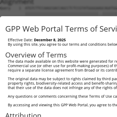
Alignment
Query    1  ATGTCTTCCAAGCGACCAGCCTCTCCGTATGGGGAAGCAGATGG
            |||||||||||||||||||||||||||||||||||..|||||||
Sbjct    1  ATGTCTTCCAAGCGACCAGCCTCTCCGTATGGGGAGACAGATGG
GPP Web Portal Terms of Serv
Query   75  AGTGGAAGAAGAGGAGAGTGACGGGCTCCCAGCCTTTCACCTTC
            |||||||||.|||||||||||..|||||||||||||||||||||
Effective Date:
December 8, 2025
Sbjct   75  AGTGGAAGAGGAGGAGAGTGAGAGGCTCCCAGCCTTTCACCTTC
By using this site, you agree to our terms and conditions belo
Query  149  ACTCTGAGGAATTTCAGCCAGTTTCTCTGCTGACGCAAGAGACT
Overview of Terms
            ||||||||||||||||||||||||||||||||||||||||||||
The data made available on this website were generated for r
Sbjct  149  ACTCTGAGGAATTTCAGCCAGTTTCTCTGCTGACGCAAGAGACT
Commercial use (or other use for profit-making purposes) of t
require a separate license agreement from Broad or its contri
Query  223  AATACAATGGAAGTTGATGGCAATAAAGTTATGTCTTCATTTGC
The original data may be subject to rights claimed by third part
            ||.|||||||||||.||||||||||||||||||||||||||.||
property rights, biodiversity-related access and benefit-sharing 
Sbjct  223  AACACAATGGAAGTCGATGGCAATAAAGTTATGTCTTCATTAGC
that their use of the data does not infringe any of the rights of
Query  297  GGCAGAAGAAGGTGGGCGACAGAGTGGCGAGTCCTTGTCTAGTA
Any questions or comments concerning these Terms of Use c
            |||.||||||||||||||||||||||||||||||.||||.||..
By accessing and viewing this GPP Web Portal, you agree to th
Sbjct  297  GGCGGAAGAAGGTGGGCGACAGAGTGGCGAGTCCGTGTCGAGCG
Attribution