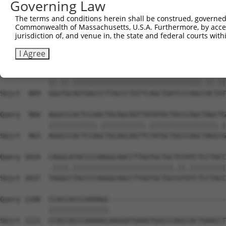
Governing Law
Sbjct  741  CAAAATCAACTTGCTTCAGCAACAGATCCAGCAGGTTCAAGGTC
The terms and conditions herein shall be construed, governed,
Commonwealth of Massachusetts, U.S.A. Furthermore, by acces
Query  812  CTCCTGATCAACGGACACTGGCTGCAGCTGCCCAGCAAGGATTC
jurisdiction of, and venue in, the state and federal courts wi
            |||||||.||.|||||.||.||.|||||||||||||||||||||
Sbjct  815  CTCCTGACCAGCGGACCCTCGCAGCAGCTGCCCAGCAAGGATTC
I Agree
Query  886  GGATGTAGTGACCCTTACCCTGTTCAGCTGATCCCAACTACCAT
            ||.||.||||||||||||||||||||||||||||||||.||.||
Sbjct  889  GGGTGCAGTGACCCTTACCCTGTTCAGCTGATCCCAACCACTAT
Query  960  AGGCCCACTCCAACTGCAGCAGTTATATGCTGCCCAGCTAGCTG
            ||||||||||||.|||||||||||.|||||||||||||||||.|
Sbjct  963  AGGCCCACTCCAGCTGCAGCAGTTCTATGCTGCCCAGCTAGCCG
Query 1034  CAGGCATACCCCAAGGCAACCTTGGTGCTGCTGTATCTCCTACC
            .||||.|||||||||||||||||||||||||.||.|||||||||
Sbjct 1037  TAGGCCTACCCCAAGGCAACCTTGGTGCTGCCGTGTCTCCTACC
Query 1108  CCACCACCCAAAAGC-----------------------------
            |||||||||||||||                             
Sbjct 1111  CCACCACCCAAAAGCAAGGATGAAGTGGCCCAGCCACTGAACCT