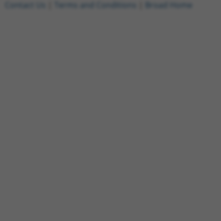
Contact Us
|
Terms and Conditions
|
Broad Home