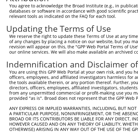
Query  371  GCAGTTTAGCTGATGTTGTTGACACCTTGAAGCAGAGGAAAATG
You agree to acknowledge the Broad Institute (e.g., in publicati
            ||||.|||||.|||||.||.||||||.|||||||||||||.|||
databases or software in accordance with good scientific pra
Sbjct  371  GCAGCTTAGCGGATGTGGTGGACACCCTGAAGCAGAGGAAGATG
relevant tools as indicated on the FAQ for each tool.
Updating the Terms of Use
Query  445  ACCCCCAGTATTGAAAAACTACTCTCAAAGGACTGGAAAGACAA
            ||.||||||||||||||.||||||||.|||||||||||||||||
We reserve the right to update these Terms of Use at any time.
Sbjct  445  ACTCCCAGTATTGAAAAGCTACTCTCCAAGGACTGGAAAGACAA
of any changes by placing a notice on our website, but you ma
revision will appear on this, the "GPP Web Portal Terms of Use
our online services. We will also make available an archived 
Query  519  CGAAATAAAAGGGACTCCCGAGAGCTTAGCTGAGAAAGAAAGGC
            .|||||||||||||||||.||||||.|.||||||||.||..|||
Indemnification and Disclaimer o
Sbjct  519  AGAAATAAAAGGGACTCCTGAGAGCCTCGCTGAGAAGGAGCGGC
You are using this GPP Web Portal at your own risk, and you he
officers, employees, and affiliated investigators harmless for
Query  593  GCCTCCGAGAGCAGCTGTTGGCTGCCCACGATGAGCAGAAGAAA
the tools available therein, or any portion thereof. Further, yo
            |.||.||.|||||.||..|||||||||||||||||||||||||.
directors, officers, employees, affiliated investigators, students,
Sbjct  593  GTCTACGGGAGCAACTCCTGGCTGCCCACGATGAGCAGAAGAAG
from any unpermitted commercial or profit-making use you mak
provided "as is". Broad does not represent that the GPP Web Por
Query  667  CAGCAAATGGAGCTGGCCAAGCAGCAACAAGAACAAATTGCAAG
ANY EXPRESS OR IMPLIED WARRANTIES, INCLUDING, BUT NOT 
            |||||.|||||||||||||||||||||||.||.||.||.||.||
A PARTICULAR PURPOSE, NONINFRINGEMENT, OR THE ABSENCE
Sbjct  667  CAGCAGATGGAGCTGGCCAAGCAGCAACAGGAGCAGATCGCGAG
BROAD OR ITS CONTRIBUTORS BE LIABLE FOR ANY DIRECT, IN
HOWEVER CAUSED AND ON ANY THEORY OF LIABILITY, WHETHER
OTHERWISE) ARISING IN ANY WAY OUT OF THE USE OF THE GP
Query  741  CAAAATCAATTTGCTCCAGCAACAGATC---CAGGTTCAAGGTC
            |||||||||.|||||.||||||||||||   |||||||||||||