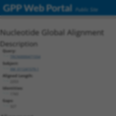
GPP Web Portal
Public Site
Nucleotide Global Alignment
Description
Query:
TRCN0000471554
Subject:
XM_011241579.1
Aligned Length:
2253
Identities:
1743
Gaps:
327