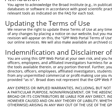
Query  371  GCAGTTTAGCTGATGTTGTTGACACCTTGAAGCAGAGGAAAATG
You agree to acknowledge the Broad Institute (e.g., in publicati
            ||||.|||||.|||||.||.||||||.|||||||||||||.|||
databases or software in accordance with good scientific pra
Sbjct  371  GCAGCTTAGCGGATGTGGTGGACACCCTGAAGCAGAGGAAGATG
relevant tools as indicated on the FAQ for each tool.
Updating the Terms of Use
Query  445  ACCCCCAGTATTGAAAAACTACTCTCAAAGGACTGGAAAGACAA
            ||.||||||||||||||.||||||||.|||||||||||||||||
We reserve the right to update these Terms of Use at any time.
Sbjct  445  ACTCCCAGTATTGAAAAGCTACTCTCCAAGGACTGGAAAGACAA
of any changes by placing a notice on our website, but you ma
revision will appear on this, the "GPP Web Portal Terms of Use
our online services. We will also make available an archived 
Query  519  CGAAATAAAAGGGACTCCCGAGAGCTTAGCTGAGAAAGAAAGGC
            .|||||||||||||||||.||||||.|.||||||||.||..|||
Indemnification and Disclaimer o
Sbjct  519  AGAAATAAAAGGGACTCCTGAGAGCCTCGCTGAGAAGGAGCGGC
You are using this GPP Web Portal at your own risk, and you he
officers, employees, and affiliated investigators harmless for
Query  593  GCCTCCGAGAGCAGCTGTTGGCTGCCCACGATGAGCAGAAGAAA
the tools available therein, or any portion thereof. Further, yo
            |.||.||.|||||.||..|||||||||||||||||||||||||.
directors, officers, employees, affiliated investigators, students,
Sbjct  593  GTCTACGGGAGCAACTCCTGGCTGCCCACGATGAGCAGAAGAAG
from any unpermitted commercial or profit-making use you mak
provided "as is". Broad does not represent that the GPP Web Por
Query  667  CAGCAAATGGAGCTGGCCAAGCAGCAACAAGAACAAATTGCAAG
ANY EXPRESS OR IMPLIED WARRANTIES, INCLUDING, BUT NOT 
            |||||.|||||||||||||||||||||||.||.||.||.||.||
A PARTICULAR PURPOSE, NONINFRINGEMENT, OR THE ABSENCE
Sbjct  667  CAGCAGATGGAGCTGGCCAAGCAGCAACAGGAGCAGATCGCGAG
BROAD OR ITS CONTRIBUTORS BE LIABLE FOR ANY DIRECT, IN
HOWEVER CAUSED AND ON ANY THEORY OF LIABILITY, WHETHER
OTHERWISE) ARISING IN ANY WAY OUT OF THE USE OF THE GP
Query  741  CAAAATCAATTTGCTCCAGCAACAGATC---CAGGTTCAAGGTC
            |||||||||.|||||.||||||||||||   |||||||||||||