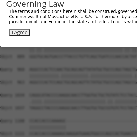
Governing Law
Sbjct  741  CAAAATCAACTTGCTTCAGCAACAGATCCAGCAGGTTCAAGGTC
The terms and conditions herein shall be construed, governed,
Commonwealth of Massachusetts, U.S.A. Furthermore, by acces
Query  812  CTCCTGATCAACGGACACTGGCTGCAGCTGCCCAGCAAGGATTC
jurisdiction of, and venue in, the state and federal courts wi
            |||||||.||.|||||.||.||.|||||||||||||||||||||
Sbjct  815  CTCCTGACCAGCGGACCCTCGCAGCAGCTGCCCAGCAAGGATTC
I Agree
Query  886  GGATGTAGTGACCCTTACCCTGTTCAGCTGATCCCAACTACCAT
            ||.||.||||||||||||||||||||||||||||||||.||.||
Sbjct  889  GGGTGCAGTGACCCTTACCCTGTTCAGCTGATCCCAACCACTAT
Query  960  AGGCCCACTCCAACTGCAGCAGTTATATGCTGCCCAGCTAGCTG
            ||||||||||||.|||||||||||.|||||||||||||||||.|
Sbjct  963  AGGCCCACTCCAGCTGCAGCAGTTCTATGCTGCCCAGCTAGCCG
Query 1034  CAGGCATACCCCAAGGCAACCTTGGTGCTGCTGTATCTCCTACC
            .||||.|||||||||||||||||||||||||.||.|||||||||
Sbjct 1037  TAGGCCTACCCCAAGGCAACCTTGGTGCTGCCGTGTCTCCTACC
Query 1108  CCACCACCCAAAAGC-----------------------------
            |||||||||||||||                             
Sbjct 1111  CCACCACCCAAAAGCAAGGATGAAGTGGCCCAGCCACTGAACCT