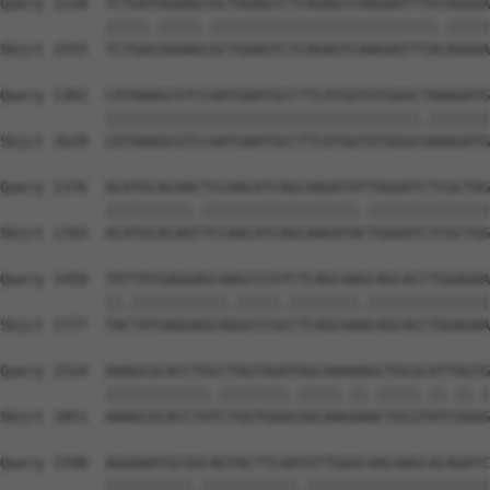
Query 1228  TCTGATGGAAGTGCTGGAGTCTCAGAGTCAAGAATTTATAGGGA
            |||||.|||||.||||||||||||||||||||||||||.|||||
Sbjct 1555  TCTGACGGAAGCGCTGGAGTCTCAGAGTCAAGAATTTACAGGGA
Query 1302  CATAAAGCGTCCAATGAATGCCTTCATGGTGTGGGCTAAAGATG
            ||||||||||||||||||||||||||||||||||||.|||||||
Sbjct 1629  CATAAAGCGTCCAATGAATGCCTTCATGGTGTGGGCGAAAGATG
Query 1376  ACATGCACAACTCCAACATCAGCAAGATATTGGGATCTCGCTGG
            ||||||||||.||||||||||||||||||.||||||||||||||
Sbjct 1703  ACATGCACAATTCCAACATCAGCAAGATACTGGGATCTCGCTGG
Query 1450  TATTATGAGGAGCAAGCCCGTCTCAGCAAGCAGCACCTGGAGAA
            ||.|||||||||||.|||||.||||||||.||||||||||||||
Sbjct 1777  TACTATGAGGAGCAGGCCCGCCTCAGCAAACAGCACCTGGAGAA
Query 1524  AAAGCGCACCTGCCTGGTGGATGGCAAAAAGCTGCGCATTGGTG
            ||||||||||||.||||||||.|||||.||.|||||.||.||.|
Sbjct 1851  AAAGCGCACCTGTCTGGTGGACGGCAAGAAACTGCGTATCGGGG
Query 1598  AGGAAATGCGGCAGTACTTCAATGTTGGGCAACAAGCACAGATC
            ||||||||||.|||||||||||.|||||||||||||||||||||