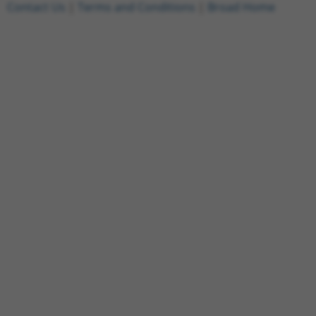
Contact Us
|
Terms and Conditions
|
Broad Home