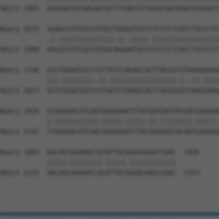
Sbjct 1925  AGGAAATGCGACAGTACTTCAACGTTGGGCAACAAGCACAGATC
Query 1672  GGAGCCATCGCCATGGCTGGGATGCCCTCCCCTCACCTGCCCTC
            .|.||||||||||||||.||.|||||.|||||||||||||||||
Sbjct 1999  AGCGCCATCGCCATGGCAGGAATGCCGTCCCCTCACCTGCCCTC
Query 1746  GCCTGGGATGCCTGTTATCCAGAGCACTTACGGTGTGAAAGGAG
            |||.||||||||.||.|||||||||||||||||.|..||.||||
Sbjct 2073  GCCCGGGATGCCCGTGATCCAGAGCACTTACGGCGCCAAGGGAG
Query 1820  CCGAGGACATCAATGGAGAAATTTATGATGAGTACGACGAGGAA
            |.|||||||||||.|||||.|||||.||.||||||||.|||||.
Sbjct 2147  CTGAGGACATCAACGGAGAGATTTACGAGGAGTACGATGAGGAG
Query 1894  GACAGTGAAAACCATATTGCAGGACAAGCCAAC  1926

            |||||.||||||||.|||||.||||||||||||

Sbjct 2221  GACAGCGAAAACCACATTGCGGGACAAGCCAAC  2253
