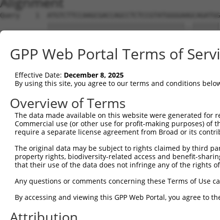
Alignment
Query    1  ATGTCTTCCAAGCGACCAGCCTCTCCGTATGGGGAAGCAGATGG
            |||||||||||||||||||||||||||||||||||..|||||||
Sbjct    1  ATGTCTTCCAAGCGACCAGCCTCTCCGTATGGGGAGACAGATGG
GPP Web Portal Terms of Serv
Query   75  AGTGGAAGAAGAGGAGAGTGACGGGCTCCCAGCCTTTCACCTTC
            |||||||||.|||||||||||..|||||||||||||||||||||
Effective Date:
December 8, 2025
Sbjct   75  AGTGGAAGAGGAGGAGAGTGAGAGGCTCCCAGCCTTTCACCTTC
By using this site, you agree to our terms and conditions belo
Query  149  ACTCTGAGGAATTTCAGCCAGTTTCTCTGCTGACGCAAGAGACT
Overview of Terms
            ||||||||||||||||||||||||||||||||||||||||||||
The data made available on this website were generated for r
Sbjct  149  ACTCTGAGGAATTTCAGCCAGTTTCTCTGCTGACGCAAGAGACT
Commercial use (or other use for profit-making purposes) of t
require a separate license agreement from Broad or its contri
Query  223  AATACAATGGAAGTTGATGGCAATAAAGTTATGTCTTCATTTGC
The original data may be subject to rights claimed by third part
            ||.|||||||||||.||||||||||||||||||||||||||.||
property rights, biodiversity-related access and benefit-sharing 
Sbjct  223  AACACAATGGAAGTCGATGGCAATAAAGTTATGTCTTCATTAGC
that their use of the data does not infringe any of the rights of
Query  297  GGCAGAAGAAGGTGGGCGACAGAGTGGCGAGTCCTTGTCTAGTA
Any questions or comments concerning these Terms of Use c
            |||.||||||||||||||||||||||||||||||.||||.||..
By accessing and viewing this GPP Web Portal, you agree to th
Sbjct  297  GGCGGAAGAAGGTGGGCGACAGAGTGGCGAGTCCGTGTCGAGCG
Attribution