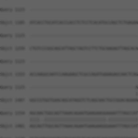
Query 1123  --------------------------------------------
Sbjct 1185  ATCACCTGCATCACCCACCTCTCCTCACATGCCAGCTCTGAGAA
Query 1123  --------------------------------------------
Sbjct 1259  CTGTCCCGGCAGCATTAGCTAGTCCTTCTGCAAGAGTTAGCACA
Query 1123  --------------------------------------------
Sbjct 1333  ACCAAGGCAATCCAAGAAGCTCGCCAGATGAAAGAGCAACTCAG
Query 1123  -------------------------------------------A
                                                       |
Sbjct 1407  GGCCGTGGTGAACAGCATAGGTCTCAGCAACTGCCGGACAGAAA
Query 1154  AGCAACTGGCAGTTAAACAGAATGAAGAAGGAAAATTTAGCCAT
            ||||..|||||||||||||||||||||||||.||||||||||||
Sbjct 1481  AGCAGTTGGCAGTTAAACAGAATGAAGAAGGGAAATTTAGCCAT