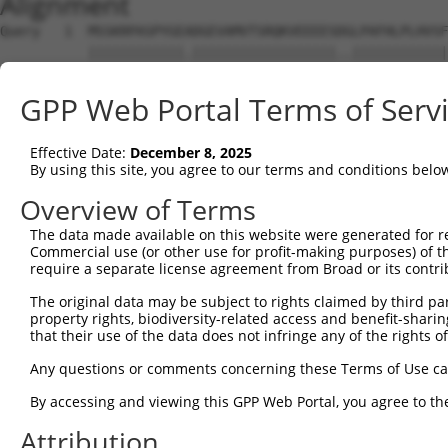
Alignment
Query   1  MSSKRPASPYGEADGEVAMVTSRQKVEEEESDGLPAFHLPLHVSF
           ||||||||||||.||||||||||||||||||..||||||||||||
Sbjct   1  MSSKRPASPYGETDGEVAMVTSRQKVEEEESERLPAFHLPLHVSF
GPP Web Portal Terms of Serv
Query  75  NTMEVDGNKVMSSFAPHNSSTSPQKAEEGGRQSGESLSSTALGTP
           |||||||||||||.||.|||||||||||||||||||.||.|||||
Effective Date:
December 8, 2025
Sbjct  75  NTMEVDGNKVMSSLAPYNSSTSPQKAEEGGRQSGESVSSAALGTP
By using this site, you agree to our terms and conditions belo
Query 149  TPSIEKLLSKDWKDKLLAMGSGNFGEIKGTPESLAEKERQLMGMI
Overview of Terms
           |||||||||||||||||||||||||||||||||||||||||||||
The data made available on this website were generated for r
Sbjct 149  TPSIEKLLSKDWKDKLLAMGSGNFGEIKGTPESLAEKERQLMGMI
Commercial use (or other use for profit-making purposes) of t
require a separate license agreement from Broad or its contri
Query 223  QQMELAKQQQEQIARQQQQLLQQQHKINLLQQQI-QVQGQLPPLM
The original data may be subject to rights claimed by third part
           |||||||||||||||||||||||||||||||||| ||||||||||
property rights, biodiversity-related access and benefit-sharing 
Sbjct 223  QQMELAKQQQEQIARQQQQLLQQQHKINLLQQQIQQVQGQLPPLM
that their use of the data does not infringe any of the rights of
Query 296  GCSDPYPVQLIPTTMAAAAAATPGLGPLQLQQLYAAQLAAMQVSP
Any questions or comments concerning these Terms of Use c
           ||||||||||||||||||||||||||||||||.||||||||||||
By accessing and viewing this GPP Web Portal, you agree to th
Sbjct 297  GCSDPYPVQLIPTTMAAAAAATPGLGPLQLQQFYAAQLAAMQVSP
Attribution