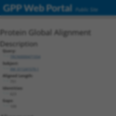
GPP Web Portal
Public Site
Protein Global Alignment
Description
Query:
TRCN0000471554
Subject:
XM_011241579.1
Aligned Length:
751
Identities:
623
Gaps:
109