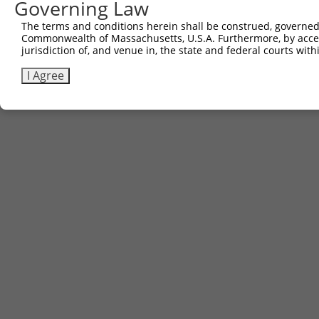
Governing Law
Sbjct 741  DSENHIAGQAN  751

The terms and conditions herein shall be construed, governed,
Commonwealth of Massachusetts, U.S.A. Furthermore, by acces
jurisdiction of, and venue in, the state and federal courts wi
I Agree
Contact Us
|
Terms and Conditions
|
Broad Home