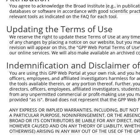
Query 370  PPPKS----------------------------------------
You agree to acknowledge the Broad Institute (e.g., in publicati
           |||||                                        
databases or software in accordance with good scientific pra
Sbjct 371  PPPKSKDEVAQPLNLSAKPKTSDGKSPASPTSPHMPALRINSGAG
relevant tools as indicated on the FAQ for each tool.
Updating the Terms of Use
Query 375  ---------------------------------------KEKTTL
                                                  ||||||
We reserve the right to update these Terms of Use at any time.
Sbjct 445  TKAIQEARQMKEQLRREQQALDGKVAVVNSIGLSNCRTEKEKTTL
of any changes by placing a notice on our website, but you ma
revision will appear on this, the "GPP Web Portal Terms of Use
our online services. We will also make available an archived 
Query 410  SDGSAGVSESRIYRESRGRGSNEPHIKRPMNAFMVWAKDERRKIL
           |||||||||||||||||||||||||||||||||||||||||||||
Indemnification and Disclaimer o
Sbjct 519  SDGSAGVSESRIYRESRGRGSNEPHIKRPMNAFMVWAKDERRKIL
You are using this GPP Web Portal at your own risk, and you he
officers, employees, and affiliated investigators harmless for
Query 484  YYEEQARLSKQHLEKYPDYKYKPRPKRTCLVDGKKLRIGEYKAIM
the tools available therein, or any portion thereof. Further, yo
           |||||||||||||||||||||||||||||||||||||||||||||
directors, officers, employees, affiliated investigators, students,
Sbjct 593  YYEEQARLSKQHLEKYPDYKYKPRPKRTCLVDGKKLRIGEYKAIM
from any unpermitted commercial or profit-making use you mak
provided "as is". Broad does not represent that the GPP Web Por
Query 558  GAIAMAGMPSPHLPSEHSSVSSSPEPGMPVIQSTYGVKGEEPHIK
ANY EXPRESS OR IMPLIED WARRANTIES, INCLUDING, BUT NOT 
           .|||||||||||||||||||||||||||||||||||.||||||||
A PARTICULAR PURPOSE, NONINFRINGEMENT, OR THE ABSENCE
Sbjct 667  SAIAMAGMPSPHLPSEHSSVSSSPEPGMPVIQSTYGAKGEEPHIK
BROAD OR ITS CONTRIBUTORS BE LIABLE FOR ANY DIRECT, IN
HOWEVER CAUSED AND ON ANY THEORY OF LIABILITY, WHETHER
OTHERWISE) ARISING IN ANY WAY OUT OF THE USE OF THE GP
Query 632  DSENHIAGQAN  642

           |||||||||||
