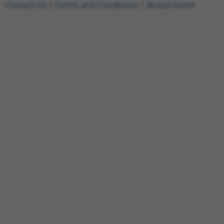
Contact Us
|
Terms and Conditions
|
Broad Home