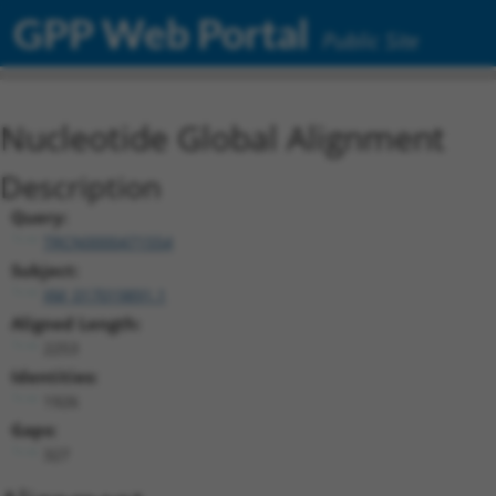
GPP Web Portal
Public Site
Nucleotide Global Alignment
Description
Query:
TRCN0000471554
Subject:
XM_017019891.1
Aligned Length:
2253
Identities:
1926
Gaps:
327