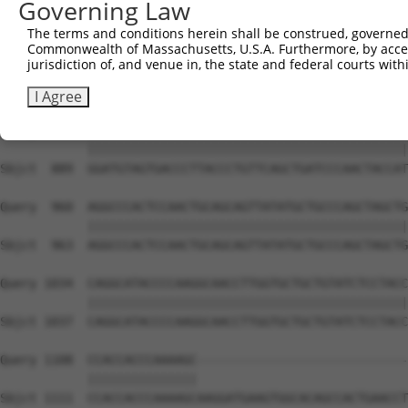
Governing Law
Sbjct  741  CAAAATCAATTTGCTCCAGCAACAGATCCAGCAGGTTCAAGGTC
The terms and conditions herein shall be construed, governed,
Commonwealth of Massachusetts, U.S.A. Furthermore, by acces
Query  812  CTCCTGATCAACGGACACTGGCTGCAGCTGCCCAGCAAGGATTC
jurisdiction of, and venue in, the state and federal courts wi
            ||||||||||||||||||||||||||||||||||||||||||||
Sbjct  815  CTCCTGATCAACGGACACTGGCTGCAGCTGCCCAGCAAGGATTC
I Agree
Query  886  GGATGTAGTGACCCTTACCCTGTTCAGCTGATCCCAACTACCAT
            ||||||||||||||||||||||||||||||||||||||||||||
Sbjct  889  GGATGTAGTGACCCTTACCCTGTTCAGCTGATCCCAACTACCAT
Query  960  AGGCCCACTCCAACTGCAGCAGTTATATGCTGCCCAGCTAGCTG
            ||||||||||||||||||||||||||||||||||||||||||||
Sbjct  963  AGGCCCACTCCAACTGCAGCAGTTATATGCTGCCCAGCTAGCTG
Query 1034  CAGGCATACCCCAAGGCAACCTTGGTGCTGCTGTATCTCCTACC
            ||||||||||||||||||||||||||||||||||||||||||||
Sbjct 1037  CAGGCATACCCCAAGGCAACCTTGGTGCTGCTGTATCTCCTACC
Query 1108  CCACCACCCAAAAGC-----------------------------
            |||||||||||||||                             
Sbjct 1111  CCACCACCCAAAAGCAAGGATGAAGTGGCACAGCCACTGAACCT