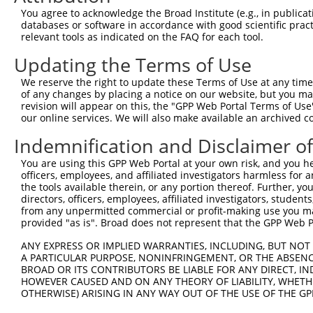
Query  371  GCAGTTTAGCTGATGTTGTTGACACCTTGAAGCAGAGGAAAATG
You agree to acknowledge the Broad Institute (e.g., in publicati
            ||||||||||||||||||||||||||||||||||||||||||||
databases or software in accordance with good scientific pra
Sbjct  371  GCAGTTTAGCTGATGTTGTTGACACCTTGAAGCAGAGGAAAATG
relevant tools as indicated on the FAQ for each tool.
Updating the Terms of Use
Query  445  ACCCCCAGTATTGAAAAACTACTCTCAAAGGACTGGAAAGACAA
            ||||||||||||||||||||||||||||||||||||||||||||
We reserve the right to update these Terms of Use at any time.
Sbjct  445  ACCCCCAGTATTGAAAAACTACTCTCAAAGGACTGGAAAGACAA
of any changes by placing a notice on our website, but you ma
revision will appear on this, the "GPP Web Portal Terms of Use
our online services. We will also make available an archived 
Query  519  CGAAATAAAAGGGACTCCCGAGAGCTTAGCTGAGAAAGAAAGGC
            ||||||||||||||||||||||||||||||||||||||||||||
Indemnification and Disclaimer o
Sbjct  519  CGAAATAAAAGGGACTCCCGAGAGCTTAGCTGAGAAAGAAAGGC
You are using this GPP Web Portal at your own risk, and you he
officers, employees, and affiliated investigators harmless for
Query  593  GCCTCCGAGAGCAGCTGTTGGCTGCCCACGATGAGCAGAAGAAA
the tools available therein, or any portion thereof. Further, yo
            ||||||||||||||||||||||||||||||||||||||||||||
directors, officers, employees, affiliated investigators, students,
Sbjct  593  GCCTCCGAGAGCAGCTGTTGGCTGCCCACGATGAGCAGAAGAAA
from any unpermitted commercial or profit-making use you mak
provided "as is". Broad does not represent that the GPP Web Por
Query  667  CAGCAAATGGAGCTGGCCAAGCAGCAACAAGAACAAATTGCAAG
ANY EXPRESS OR IMPLIED WARRANTIES, INCLUDING, BUT NOT 
            ||||||||||||||||||||||||||||||||||||||||||||
A PARTICULAR PURPOSE, NONINFRINGEMENT, OR THE ABSENCE
Sbjct  667  CAGCAAATGGAGCTGGCCAAGCAGCAACAAGAACAAATTGCAAG
BROAD OR ITS CONTRIBUTORS BE LIABLE FOR ANY DIRECT, IN
HOWEVER CAUSED AND ON ANY THEORY OF LIABILITY, WHETHER
OTHERWISE) ARISING IN ANY WAY OUT OF THE USE OF THE GP
Query  741  CAAAATCAATTTGCTCCAGCAACAGATC---CAGGTTCAAGGTC
            ||||||||||||||||||||||||||||   |||||||||||||