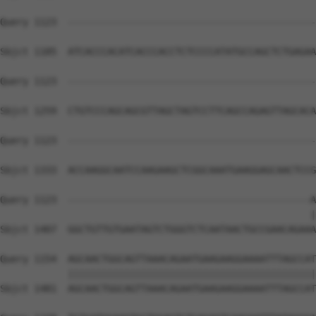
Query 1123  --------------------------------------------
Sbjct 1185  ATCACCCACATCACCCACCTCTCCCCATATGCCAGCTCTGAGAA
Query 1123  --------------------------------------------
Sbjct 1259  CTGTCCCAGCAGCGTTAGCTAGTCCTTCAGCCAGAGTTAGCACA
Query 1123  --------------------------------------------
Sbjct 1333  ACCAAGGCAATCCAAGAAGCTCGGCAAATGAAGGAGCAACTCCG
Query 1123  -------------------------------------------A
                                                       |
Sbjct 1407  GGCTGTTGTGAATAGTCTGGGTCTCAATAACTGCCGAACAGAAA
Query 1154  AGCAACTGGCAGTTAAACAGAATGAAGAAGGAAAATTTAGCCAT
            ||||||||||||||||||||||||||||||||||||||||||||
Sbjct 1481  AGCAACTGGCAGTTAAACAGAATGAAGAAGGAAAATTTAGCCAT