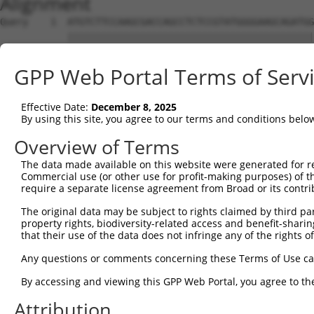
Alignment
Query    1  ATGTCTTCCAAGCGACCAGCCTCTCCGTATGGGGAAGCAGATGG
            ||||||||||||||||||||||||||||||||||||||||||||
Sbjct    1  ATGTCTTCCAAGCGACCAGCCTCTCCGTATGGGGAAGCAGATGG
GPP Web Portal Terms of Serv
Query   75  AGTGGAAGAAGAGGAGAGTGACGGGCTCCCAGCCTTTCACCTTC
            ||||||||||||||||||||||||||||||||||||||||||||
Effective Date:
December 8, 2025
Sbjct   75  AGTGGAAGAAGAGGAGAGTGACGGGCTCCCAGCCTTTCACCTTC
By using this site, you agree to our terms and conditions belo
Query  149  ACTCTGAGGAATTTCAGCCAGTTTCTCTGCTGACGCAAGAGACT
Overview of Terms
            ||||||||||||||||||||||||||||||||||||||||||||
The data made available on this website were generated for r
Sbjct  149  ACTCTGAGGAATTTCAGCCAGTTTCTCTGCTGACGCAAGAGACT
Commercial use (or other use for profit-making purposes) of t
require a separate license agreement from Broad or its contri
Query  223  AATACAATGGAAGTTGATGGCAATAAAGTTATGTCTTCATTTGC
The original data may be subject to rights claimed by third part
            ||||||||||||||||||||||||||||||||||||||||||||
property rights, biodiversity-related access and benefit-sharing 
Sbjct  223  AATACAATGGAAGTTGATGGCAATAAAGTTATGTCTTCATTTGC
that their use of the data does not infringe any of the rights of
Query  297  GGCAGAAGAAGGTGGGCGACAGAGTGGCGAGTCCTTGTCTAGTA
Any questions or comments concerning these Terms of Use c
            ||||||||||||||||||||||||||||||||||||||||||||
By accessing and viewing this GPP Web Portal, you agree to th
Sbjct  297  GGCAGAAGAAGGTGGGCGACAGAGTGGCGAGTCCTTGTCTAGTA
Attribution