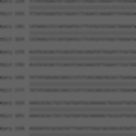
Query 1228  TCTGATGGAAGTGCTGGAGTCTCAGAGTCAAGAATTTATAGGGA
            ||||||||||||||||||||||||||||||||||||||||||||
Sbjct 1555  TCTGATGGAAGTGCTGGAGTCTCAGAGTCAAGAATTTATAGGGA
Query 1302  CATAAAGCGTCCAATGAATGCCTTCATGGTGTGGGCTAAAGATG
            ||||||||||||||||||||||||||||||||||||||||||||
Sbjct 1629  CATAAAGCGTCCAATGAATGCCTTCATGGTGTGGGCTAAAGATG
Query 1376  ACATGCACAACTCCAACATCAGCAAGATATTGGGATCTCGCTGG
            ||||||||||||||||||||||||||||||||||||||||||||
Sbjct 1703  ACATGCACAACTCCAACATCAGCAAGATATTGGGATCTCGCTGG
Query 1450  TATTATGAGGAGCAAGCCCGTCTCAGCAAGCAGCACCTGGAGAA
            ||||||||||||||||||||||||||||||||||||||||||||
Sbjct 1777  TATTATGAGGAGCAAGCCCGTCTCAGCAAGCAGCACCTGGAGAA
Query 1524  AAAGCGCACCTGCCTGGTGGATGGCAAAAAGCTGCGCATTGGTG
            ||||||||||||||||||||||||||||||||||||||||||||
Sbjct 1851  AAAGCGCACCTGCCTGGTGGATGGCAAAAAGCTGCGCATTGGTG
Query 1598  AGGAAATGCGGCAGTACTTCAATGTTGGGCAACAAGCACAGATC
            ||||||||||||||||||||||||||||||||||||||||||||