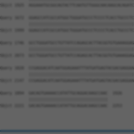
Sbjct 1925  AGGAAATGCGGCAGTACTTCAATGTTGGGCAACAAGCACAGATC
Query 1672  GGAGCCATCGCCATGGCTGGGATGCCCTCCCCTCACCTGCCCTC
            ||||||||||||||||||||||||||||||||||||||||||||
Sbjct 1999  GGAGCCATCGCCATGGCTGGGATGCCCTCCCCTCACCTGCCCTC
Query 1746  GCCTGGGATGCCTGTTATCCAGAGCACTTACGGTGTGAAAGGAG
            ||||||||||||||||||||||||||||||||||||||||||||
Sbjct 2073  GCCTGGGATGCCTGTTATCCAGAGCACTTACGGTGTGAAAGGAG
Query 1820  CCGAGGACATCAATGGAGAAATTTATGATGAGTACGACGAGGAA
            ||||||||||||||||||||||||||||||||||||||||||||
Sbjct 2147  CCGAGGACATCAATGGAGAAATTTATGATGAGTACGACGAGGAA
Query 1894  GACAGTGAAAACCATATTGCAGGACAAGCCAAC  1926

            |||||||||||||||||||||||||||||||||

Sbjct 2221  GACAGTGAAAACCATATTGCAGGACAAGCCAAC  2253
