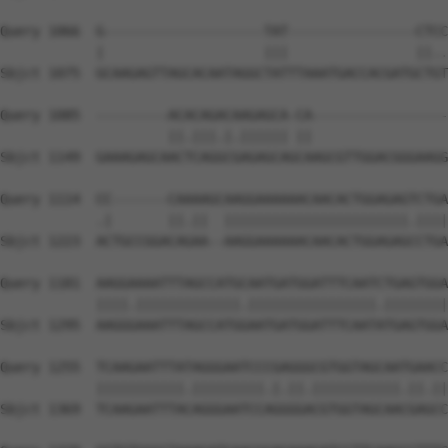
Query 1066  G--------------------TAT----------------CTCC
            |                    |||                ||..
Sbjct 1075  GCAAGAGTTAGCACAATAGGCTATTTAAATGACCACGATGCTGT
Query 1085  ---------ACACAGACAAGAGCA-CA-----------------
                     ||.|||.|.|||||| ||                 
Sbjct 1149  GAAAGAGCAACTCAGGCGAGAGCAGCAAGCGTTGGACGGGAAGG
Query 1114  CC-------CAAAAGCAAGGAAAAAACAACACTGGAGAGTCTGA
            .|       ||.||  |||||||||||||||||||||||.||||
Sbjct 1223  ACTGCCGGACAGAA--AAGGAAAAAACAACACTGGAGAGCCTGA
Query 1181  AAGGAAAATTTAGCCATGCAATGATGGATTTCAATCTGAGTGGA
            ||||.|||||||||||||.||||||||||||||||.||||||||
Sbjct 1295  AAGGGAAATTTAGCCATGGAATGATGGATTTCAATATGAGTGGA
Query 1255  TCAAGAATTTATAGGGAATCCCGAGGGCGTGGTAGCAATGAACC
            |||||||||||.|||||||||.|.||.|||||||||||.||.||
Sbjct 1369  TCAAGAATTTACAGGGAATCCAGGGGACGTGGTAGCAACGAGCC