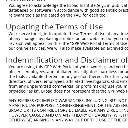
Query  332  TGTCTAGTACAGCCCTGGGAACTCCTGAACGGCGCAAGGGCAGT
You agree to acknowledge the Broad Institute (e.g., in publicati
            ||||.||..||||||||||.|||||.||.||||||||||||||.
databases or software in accordance with good scientific pra
Sbjct  266  TGTCGAGCGCAGCCCTGGGGACTCCCGAGCGGCGCAAGGGCAGC
relevant tools as indicated on the FAQ for each tool.
Updating the Terms of Use
Query  406  AGGAAAATGGAAGAGCTCATCAAAAACGAGCCGGAAGAAACCCC
            |||||.|||||||||||.|||||.||.|||||.|||||.||.||
We reserve the right to update these Terms of Use at any time.
Sbjct  340  AGGAAGATGGAAGAGCTGATCAAGAATGAGCCAGAAGACACTCC
of any changes by placing a notice on our website, but you ma
revision will appear on this, the "GPP Web Portal Terms of Use
our online services. We will also make available an archived 
Query  480  GAAAGACAAGCTTCTTGCAATGGGATCGGGGAACTTTGGCGAAA
            ||||||||||||.||.|||||||||||.|||||||||||.||||
Indemnification and Disclaimer o
Sbjct  414  GAAAGACAAGCTCCTGGCAATGGGATCAGGGAACTTTGGAGAAA
You are using this GPP Web Portal at your own risk, and you he
officers, employees, and affiliated investigators harmless for
Query  554  AAGAAAGGCAACTCATGGGTATGATCAACCAGCTGACCAGCCTC
the tools available therein, or any portion thereof. Further, yo
            |.||..||||.|||||||||||||||||.|||||||||||.||.
directors, officers, employees, affiliated investigators, students,
Sbjct  488  AGGAGCGGCAGCTCATGGGTATGATCAATCAGCTGACCAGTCTA
from any unpermitted commercial or profit-making use you mak
provided "as is". Broad does not represent that the GPP Web Por
Query  628  CAGAAGAAACTAGCTGCCTCTCAGATTGAGAAACAGCGTCAGCA
ANY EXPRESS OR IMPLIED WARRANTIES, INCLUDING, BUT NOT 
            ||||||||..|.|||||.||||||||.|||||||||||||||||
A PARTICULAR PURPOSE, NONINFRINGEMENT, OR THE ABSENCE
Sbjct  562  CAGAAGAAGTTGGCTGCATCTCAGATAGAGAAACAGCGTCAGCA
BROAD OR ITS CONTRIBUTORS BE LIABLE FOR ANY DIRECT, IN
HOWEVER CAUSED AND ON ANY THEORY OF LIABILITY, WHETHER
OTHERWISE) ARISING IN ANY WAY OUT OF THE USE OF THE GP
Query  702  AATTGCAAGACAGCAGCAGCAGCTTCTACAGCAACAACACAAAA
            .||.||.||.||.||||||||||||||.||||||||||||||||