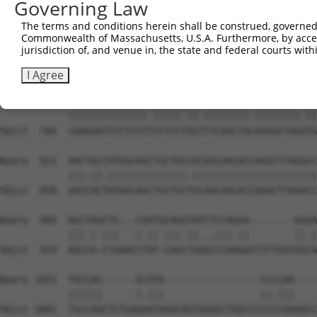
Governing Law
Sbjct  636  GATCGCGAGGCAACAGCAGCAGCTTCTGCAGCAACAACACAAAA
The terms and conditions herein shall be construed, governed,
Commonwealth of Massachusetts, U.S.A. Furthermore, by acces
Query  773  TTCAAGGTCAGCTGCCGCCATTAATGATTCCCGTATTCCCTCCT
jurisdiction of, and venue in, the state and federal courts wi
            ||||||||||||||||||||||.|||||||||||.|||||||||
Sbjct  710  TTCAAGGTCAGCTGCCGCCATTGATGATTCCCGTGTTCCCTCCT
I Agree
Query  847  CAAGGATTCCTCCTCCCTCCAGGCTTCAGCTATAAGGCTGGATG
            ||||||||||||||.|||||.||.||||||||.||||||||.||
Sbjct  784  CAAGGATTCCTCCTTCCTCCTGGTTTCAGCTACAAGGCTGGGTG
Query  921  AACTACCATGGCAGCTGCTGCCGCAGCAACACCAGGCTTAGGCC
            |||.||.||||||||||||||.||||||||||||||||||||||
Sbjct  858  AACCACTATGGCAGCTGCTGCTGCAGCAACACCAGGCTTAGGCC
Query  995  AGCTAGCTG---CAATGCAGGTATCTCCAGGA--------GGGA
            |||.| |||   |.|| |||.||...|||.||        ||.|
Sbjct  929  AGCCA-CTGAACCTAT-CAGCTAAGCCCAAGACCTCTGATGGCA
Query 1031  TGCCAG------GCATA-----------------CCCCAA----
            ||||||      |.|||                 ||.|||    
Sbjct 1001  TGCCAGCTCTGAGAATAAACAGTGGGGCTGGCCCCCTCAAAGCC