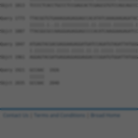
Sbjct 1813  TCCCCTCACCTGCCCTCCGAGCACTCGAGCGTGTCCAGCAGCCC
Query 1773  TTACGGTGTGAAAGGAGAGGAGCCACATATCAAAGAAGAGATAC
            ||||||.|..||.|||||||||||.||.|||||.||||||||.|
Sbjct 1887  TTACGGCGCCAAGGGAGAGGAGCCCCACATCAAGGAAGAGATCC
Query 1847  ATGAGTACGACGAGGAAGAGGATGATCCAGATGTAGATTATGGG
            |.||||||||.|||||.|||||.||.||.|||||.|||||||||
Sbjct 1961  AGGAGTACGATGAGGAGGAGGAGGACCCGGATGTGGATTATGGG
Query 1921  GCCAAC  1926

            ||||||

Sbjct 2035  GCCAAC  2040

Contact Us
|
Terms and Conditions
|
Broad Home