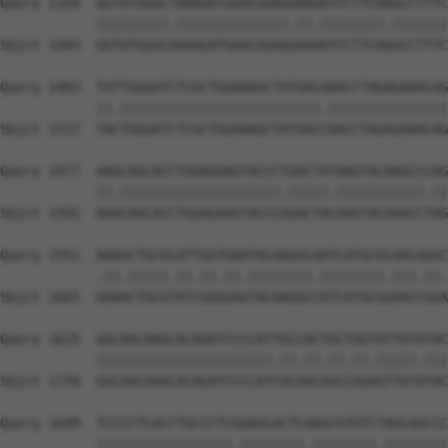
Query 1329  GGTGTGGGCTAAAGATGAACGGAGAAAGATCCTTCAAGCCTTTC
            |||||||||.||||||||||||||.||.||||||||.|||||||
Sbjct 1443  GGTGTGGGCGAAAGATGAACGGAGGAAAATCCTTCAGGCCTTTC
Query 1403  TATTGGGATCTCGCTGGAAAGCTATGACAAACCTAGAGAAACAG
            ||.|||||||||||||||||||||||||.|||||||||||||||
Sbjct 1517  TACTGGGATCTCGCTGGAAAGCTATGACCAACCTAGAGAAACAG
Query 1477  AAGCAGCACCTGGAGAAGTACCCTGACTATAAGTACAAGCCCAG
            ||.||||||||||||||||||||.|||||.|||||||||||.||
Sbjct 1591  AAACAGCACCTGGAGAAGTACCCGGACTACAAGTACAAGCCTAG
Query 1551  AAAGCTGCGCATTGGTGAATACAAGGCAATCATGCGCAACAGGC
            .||.|||||.||.||.||.||||||||.||||||||.|||.||.
Sbjct 1665  GAAACTGCGTATCGGGGAGTACAAGGCCATCATGCGGAACCGGA
Query 1625  GGCAACAAGCACAGATCCCCATTGCCACTGCTGGTGTTGTGTAC
            ||||||||||||||||||||||.||.||.||.||.|||||.|||
Sbjct 1739  GGCAACAAGCACAGATCCCCATCGCGACGGCCGGAGTTGTATAC
Query 1699  TCCCCTCACCTGCCCTCGGAGCACTCAAGCGTGTCTAGCAGCCC
            |||||||||||||||||.||||||||.||||||||.||||||||