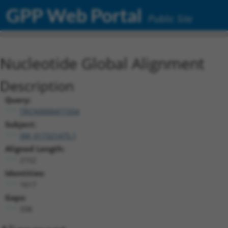
GPP Web Portal
Public Site
Nucleotide Global Alignment
Description
Query:
TRCN0000471554
Subject:
XM_017321475.1
Aligned Length:
2152
Identities:
1617
Gaps:
338