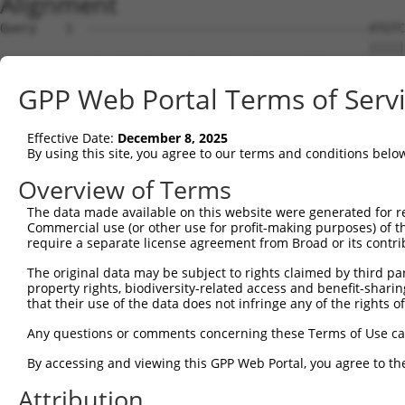
Alignment
Query    1  ---------------------------------------ATGTC
                                                   |||||
Sbjct    1  ATGCTTACTGACCCTGATTTACCTCAGGAGTTTGAAAGGATGTC
GPP Web Portal Terms of Serv
Query   36  AGCAGATGGAGAGGTAGCCATGGTGACAAGCAGACAGAAAGTGG
            ..||||||||||||||||||||||||||||||||||||||||||
Effective Date:
December 8, 2025
Sbjct   75  GACAGATGGAGAGGTAGCCATGGTGACAAGCAGACAGAAAGTGG
By using this site, you agree to our terms and conditions belo
Query  110  TTCACCTTCCCTTGCATGTGAGTTTTCCCAACAAGCCTCACTCT
Overview of Terms
            |||||||||||||.|||                           
The data made available on this website were generated for r
Sbjct  149  TTCACCTTCCCTTACAT---------------------------
Commercial use (or other use for profit-making purposes) of t
require a separate license agreement from Broad or its contri
Query  184  CAAGAGACTTGTGGCCATAGGACTCCCACTTCTCAGCACAATAC
The original data may be subject to rights claimed by third part
                                                        
property rights, biodiversity-related access and benefit-sharing 
Sbjct  166  --------------------------------------------
that their use of the data does not infringe any of the rights of
Query  258  TTCATTTGCCCCACACAACTCATCTACCTCACCTCAGAAGGCAG
Any questions or comments concerning these Terms of Use c
            ||||||.||.|||.||||||||||||||||||||||||||||.|
By accessing and viewing this GPP Web Portal, you agree to th
Sbjct  192  TTCATTAGCTCCATACAACTCATCTACCTCACCTCAGAAGGCGG
Attribution