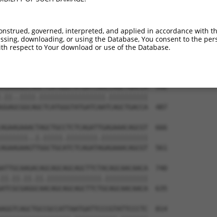
GGAAAATGGAAGAGCTCATCAAAAACGAGCCGGAAGAA  444

||||.|||||||||||.|||||.||.|||||.|||||.

GGAAGATGGAAGAGCTGATCAAGAATGAGCCAGAAGAC  339

onstrued, governed, interpreted, and applied in accordance with t
sing, downloading, or using the Database, You consent to the perso
AAAGACAAGCTTCTTGCAATGGGATCGGGGAACTTTGG  518

th respect to Your download or use of the Database.
|||||||||||.||.|||||||||||.|||||||||||

AAAGACAAGCTCCTGGCAATGGGATCAGGGAACTTTGG  413

AGAAAGGCAACTCATGGGTATGATCAACCAGCTGACCA  592

.||..||||.|||||||||||||||||.||||||||||

GGAGCGGCAGCTCATGGGTATGATCAATCAGCTGACCA  487

AGAAGAAACTAGCTGCCTCTCAGATTGAGAAACAGCGT  666

|||||||..|.|||||.||||||||.||||||||||||

AGAAGAAGTTGGCTGCATCTCAGATAGAGAAACAGCGT  561

ATTGCAAGACAGCAGCAGCAGCTTCTACAGCAACAACA  740

||.||.||.||.||||||||||||||.|||||||||||

ATCGCGAGGCAACAGCAGCAGCTTCTGCAGCAACAACA  635

AGGTCAGCTGCCGCCATTAATGATTCCCGTATTCCCTC  814
