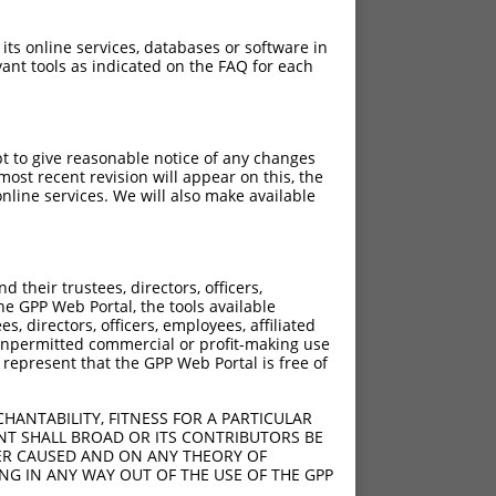
 its online services, databases or software in
ant tools as indicated on the FAQ for each
pt to give reasonable notice of any changes
ost recent revision will appear on this, the
nline services. We will also make available
their trustees, directors, officers,
he GPP Web Portal, the tools available
s, directors, officers, employees, affiliated
ny unpermitted commercial or profit-making use
 represent that the GPP Web Portal is free of
HANTABILITY, FITNESS FOR A PARTICULAR
NT SHALL BROAD OR ITS CONTRIBUTORS BE
VER CAUSED AND ON ANY THEORY OF
ING IN ANY WAY OUT OF THE USE OF THE GPP