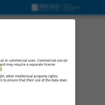
cal or commercial uses. Commercial use (or
 and may require a separate license
g
.
ht, other intellectual property rights,
ces to ensure that their use of the data does