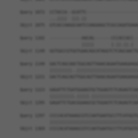
Query 1072  CCTACCA--GCATTC---------------------
            ...||||  |||.||                     
Sbjct 1075  GTCACCAAGGCAATCCAAGAAGCTCGCCAGATGAAA
Query 1102  -------------AACAG-------CCCACCACC--
                         |||||       |.||.||.|  
Sbjct 1149  GGTGGCCGTGGTGAACAGCATAGGTCTCAGCAACTG
Query 1149  GACTCAGCAACTGGCAGTTAAACAGAATGAAGAAGG
            |||||||||..|||||||||||||||||||||||||
Sbjct 1221  GACTCAGCAGTTGGCAGTTAAACAGAATGAAGAAGG
Query 1223  GAGATTCTGATGGAAGTGCTGGAGTCTCAGAGTCAA
            ||||||||||.|||||.|||||||||||||||||||
Sbjct 1295  GAGATTCTGACGGAAGCGCTGGAGTCTCAGAGTCAA
Query 1297  CCCCACATAAAGCGTCCAATGAATGCCTTCATGGTG
            ||||||||||||||||||||||||||||||||||||
Sbjct 1369  CCCCACATAAAGCGTCCAATGAATGCCTTCATGGTG