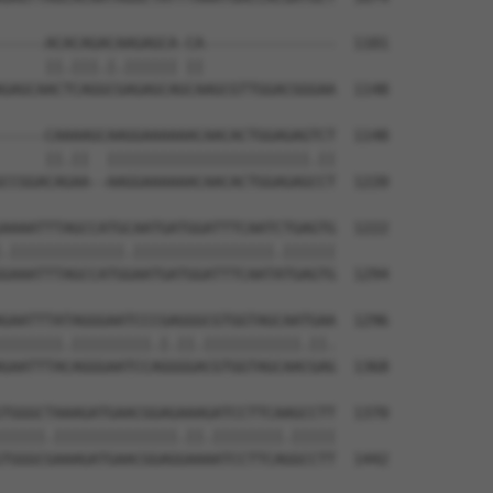
-----ACACAGACAAGAGCA-CA---------------  1101

     ||.|||.|.|||||| ||               

GAGCAACTCAGGCGAGAGCAGCAAGCGTTGGACGGGAA  1148

-----CAAAAGCAAGGAAAAAACAACACTGGAGAGTCT  1148

     ||.||  |||||||||||||||||||||||.||

CCGGACAGAA--AAGGAAAAAACAACACTGGAGAGCCT  1220

AAAATTTAGCCATGCAATGATGGATTTCAATCTGAGTG  1222

.|||||||||||||.||||||||||||||||.||||||

GAAATTTAGCCATGGAATGATGGATTTCAATATGAGTG  1294

GAATTTATAGGGAATCCCGAGGGCGTGGTAGCAATGAA  1296

|||||||.|||||||||.|.||.|||||||||||.||.

GAATTTACAGGGAATCCAGGGGACGTGGTAGCAACGAG  1368

TGGGCTAAAGATGAACGGAGAAAGATCCTTCAAGCCTT  1370

|||||.||||||||||||||.||.||||||||.|||||

TGGGCGAAAGATGAACGGAGGAAAATCCTTCAGGCCTT  1442
