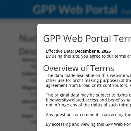
GPP Web Portal
Publ
Nucleotide Global Alignm
GPP Web Portal Term
Description
Effective Date:
December 8, 2025
By using this site, you agree to our terms 
Query:
Overview of Terms
TRCN0000471554
Subject:
The data made available on this website we
XM_017321476.1
other use for profit-making purposes) of th
agreement from Broad or its contributors. 
Aligned Length:
2110
The original data may be subject to rights cl
biodiversity-related access and benefit-shari
Identities:
not infringe any of the rights of such third 
1617
Any questions or comments concerning the
Gaps:
296
By accessing and viewing this GPP Web Port