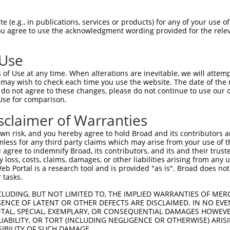
GCAGATGGAGAGGTAGCCATGGTGACAAGCAGACAGAA  74

 (e.g., in publications, services or products) for any of your use of
You agree to use the acknowledgment wording provided for the relev
.|||||||||||||||||||||||||||||||||||||

ACAGATGGAGAGGTAGCCATGGTGACAAGCAGACAGAA  74

 Use
TCACCTTCCCTTGCATGTGAGTTTTCCCAACAAGCCTC  148

of Use at any time. When alterations are inevitable, we will attem
||||||||||||.|||                      

 may wish to check each time you use the website. The date of the m
TCACCTTCCCTTACAT----------------------  126

do not agree to these changes, please do not continue to use our o
Use for comparison.
AAGAGACTTGTGGCCATAGGACTCCCACTTCTCAGCAC  222

sclaimer of Warranties
--------------------------------------  126

n risk, and you hereby agree to hold Broad and its contributors and 
mless for any third party claims which may arise from your use of t
TCATTTGCCCCACACAACTCATCTACCTCACCTCAGAA  296

 agree to indemnify Broad, its contributors, and its and their trustee
any loss, costs, claims, damages, or other liabilities arising from a
|||||.||.|||.|||||||||||||||||||||||||

 Portal is a research tool and is provided "as is". Broad does not
TCATTAGCTCCATACAACTCATCTACCTCACCTCAGAA  191

 tasks.
GTCTAGTACAGCCCTGGGAACTCCTGAACGGCGCAAGG  370

CLUDING, BUT NOT LIMITED TO, THE IMPLIED WARRANTIES OF MERC
ENCE OF LATENT OR OTHER DEFECTS ARE DISCLAIMED. IN NO EVE
|||.||..||||||||||.|||||.||.||||||||||

DENTAL, SPECIAL, EXEMPLARY, OR CONSEQUENTIAL DAMAGES HOWE
GTCGAGCGCAGCCCTGGGGACTCCCGAGCGGCGCAAGG  265

 LIABILITY, OR TORT (INCLUDING NEGLIGENCE OR OTHERWISE) ARIS
SIBILITY OF SUCH DAMAGE.