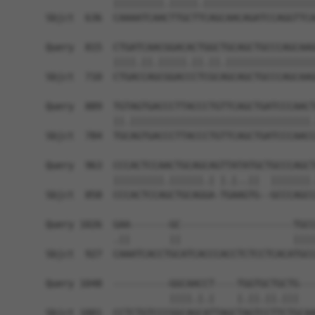
            |||||||||.|||||.||||||||||||||||||||
Sbjct  636  CAAAATCAACTTGCTTCAGCAACAGATCCAGGTTCA
Query  815  CTGATCAACGGACACTGGCTGCAGCTGCCCAGCAAG
            ||||.||.|||||.||.||.||||||||||||||||
Sbjct  710  CTGACCAGCGGACCCTCGCAGCAGCTGCCCAGCAAG
Query  889  TGTAGTGACCCTTACCCTGTTCAGCTGATCCCAACT
            ||.||||||||||||||||||||||||||||||||.
Sbjct  784  TGCAGTGACCCTTACCCTGTTCAGCTGATCCCAACC
Query  963  CCCACTCCAACTGCAGCAGTTATATGCTGCCCAGCT
            |||||||||.||||||.| |.|..||  |||||||.
Sbjct  858  CCCACTCCAGCTGCAGGA-TGAAGTG--GCCCAGCC
Query 1026  GAA-------GC--------------------TGCC
            .||       ||                    ||||
Sbjct  927  CAAATCACCTGCATCACCCACCTCTCCTCACATGCC
Query 1048  ----------GGCAACCT----TGGTGCTGCTG---
                      ||||.|.|    |.||.||.|||   
Sbjct 1001  CCTCTGTCCCGGCAGCATTAGCTAGTCCTTCTGCAA