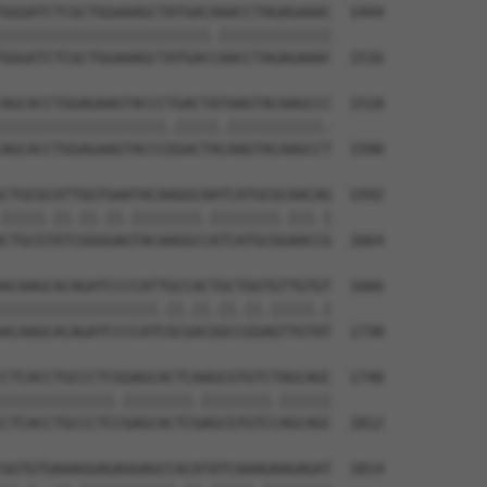
GGGATCTCGCTGGAAAGCTATGACAAACCTAGAGAAAC  1444

||||||||||||||||||||||||.|||||||||||||

GGGATCTCGCTGGAAAGCTATGACCAACCTAGAGAAAC  1516

AGCACCTGGAGAAGTACCCTGACTATAAGTACAAGCCC  1518

|||||||||||||||||||.|||||.|||||||||||.

AGCACCTGGAGAAGTACCCGGACTACAAGTACAAGCCT  1590

CTGCGCATTGGTGAATACAAGGCAATCATGCGCAACAG  1592

|||||.||.||.||.||||||||.||||||||.|||.|

CTGCGTATCGGGGAGTACAAGGCCATCATGCGGAACCG  1664

ACAAGCACAGATCCCCATTGCCACTGCTGGTGTTGTGT  1666

||||||||||||||||||.||.||.||.||.|||||.|

ACAAGCACAGATCCCCATCGCGACGGCCGGAGTTGTAT  1738

CTCACCTGCCCTCGGAGCACTCAAGCGTGTCTAGCAGC  1740

|||||||||||||.||||||||.||||||||.||||||

CTCACCTGCCCTCCGAGCACTCGAGCGTGTCCAGCAGC  1812

GGTGTGAAAGGAGAGGAGCCACATATCAAAGAAGAGAT  1814
