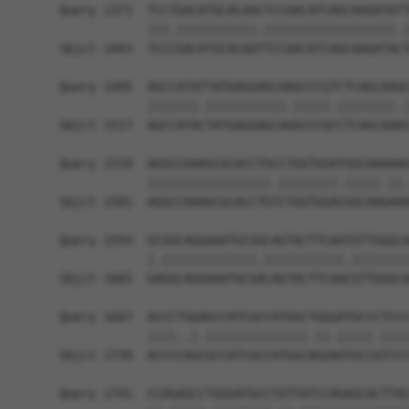
Query 1371  TCCTGACATGCACAACTCCAACATCAGCAAGATATT
            |||.|||||||||||.||||||||||||||||||.|
Sbjct 1443  TCCCGACATGCACAATTCCAACATCAGCAAGATACT
Query 1445  AGCCATATTATGAGGAGCAAGCCCGTCTCAGCAAGC
            |||||||.|||||||||||.|||||.||||||||.|
Sbjct 1517  AGCCATACTATGAGGAGCAGGCCCGCCTCAGCAAAC
Query 1519  AGGCCAAAGCGCACCTGCCTGGTGGATGGCAAAAAG
            |||||||||||||||||.||||||||.|||||.||.
Sbjct 1591  AGGCCAAAGCGCACCTGTCTGGTGGACGGCAAGAAA
Query 1593  GCGGCAGGAAATGCGGCAGTACTTCAATGTTGGGCA
            |.|||||||||||||.|||||||||||.||||||||
Sbjct 1665  GAGGCAGGAAATGCGACAGTACTTCAACGTTGGGCA
Query 1667  ACCCTGGAGCCATCGCCATGGCTGGGATGCCCTCCC
            ||||..|.||||||||||||||.||.|||||.||||
Sbjct 1739  ACCCCAGCGCCATCGCCATGGCAGGAATGCCGTCCC
Query 1741  CCAGAGCCTGGGATGCCTGTTATCCAGAGCACTTAC