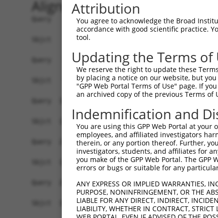
Alignment
Attribution
Query    1  ATGTCTTCCAAGCGACCAGCCTCTCCGTATGGGGAA
You agree to acknowledge the Broad Institute
accordance with good scientific practice. 
            |||||||||||||||||||||||||||||||||||.
tool.
Sbjct    1  ATGTCTTCCAAGCGACCAGCCTCTCCGTATGGGGAG
Updating the Terms of
Query   75  AGTGGAAGAAGAGGAGAGTGACGGGCTCCCAGCCTT
We reserve the right to update these Terms 
            |||||||||.|||||||||||..|||||||||||||
by placing a notice on our website, but you
Sbjct   75  AGTGGAAGAGGAGGAGAGTGAGAGGCTCCCAGCCTT
"GPP Web Portal Terms of Use" page. If you 
an archived copy of the previous Terms of 
Query  149  ACTCTGAGGAATTTCAGCCAGTTTCTCTGCTGACGC
Indemnification and Di
Sbjct  127  ------------------------------------
You are using this GPP Web Portal at your ow
employees, and affiliated investigators har
Query  223  AATACAATGGAAGTTGATGGCAATAAAGTTATGTCT
therein, or any portion thereof. Further, you
investigators, students, and affiliates for 
                     |||||.|||||||||||||||||||||
you make of the GPP Web Portal. The GPP Web
Sbjct  127  ---------GAAGTCGATGGCAATAAAGTTATGTCT
errors or bugs or suitable for any particular
Query  297  GGCAGAAGAAGGTGGGCGACAGAGTGGCGAGTCCTT
ANY EXPRESS OR IMPLIED WARRANTIES, IN
PURPOSE, NONINFRINGEMENT, OR THE ABS
            |||.||||||||||||||||||||||||||||||.|
LIABLE FOR ANY DIRECT, INDIRECT, INCI
Sbjct  192  GGCGGAAGAAGGTGGGCGACAGAGTGGCGAGTCCGT
LIABILITY, WHETHER IN CONTRACT, STRICT
WEB PORTAL, EVEN IF ADVISED OF THE POS