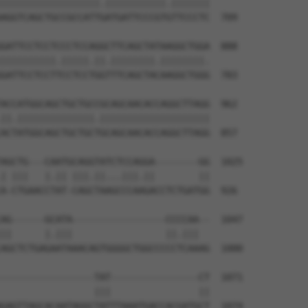
||||||||||||||||||.|||||||||||.|||||||

AGGTCAGCTGCCGCCATTGATGATTCCCGTGTTCCCTC  709

GATTCCTCCTCCCTCCAGGCTTCAGCTATAAGGCTGGA  888

||||||||||.|||||.||.||||||||.||||||||.

GATTCCTCCTTCCTCCTGGTTTCAGCTACAAGGCTGGG  783

ACCATGGCAGCTGCTGCCGCAGCAACACCAGGCTTAGG  962

||.||||||||||||||.||||||||||||||||||||

ACTATGGCAGCTGCTGCTGCAGCAACACCAGGCTTAGG  857

AGCTG---CAATGCAGGTATCTCCAGGA--------GG  1025

| |||   |.|| |||.||...|||.||        ||

A-CTGAACCTAT-CAGCTAAGCCCAAGACCTCTGATGG  926

AG------GCATA-----------------CCCCAA--  1047

||      |.|||                 ||.|||  

AGCTCTGAGAATAAACAGTGGGGCTGGCCCCCTCAAAG  1000

-----------------TAT----------------CT  1071

                 |||                ||

GAGTTAGCACAATAGGCTATTTAAATGACCACGATGCT  1074
