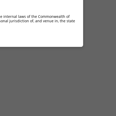
he internal laws of the Commonwealth of
nal jurisdiction of, and venue in, the state