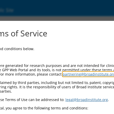
ic Site
ent
s of Service
and conditions below.
re generated for research purposes and are not intended for clini
e GPP Web Portal and its tools, is not permitted under these terms
For more information, please contact
partnering@broadinstitute.or
aimed by third parties, including but not limited to, patent, copyrig
ng rights. It is the responsibility of users of Broad Institute servi
parties.
se Terms of Use can be addressed to:
legal@broadinstitute.org
.
al, you agree to the following terms and conditions: