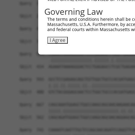
Query  371  GCAGTTTAGCTGATGTTGTTGACACCTTGAAGCAGA
Governing Law
            ||||.|||||.|||||.||.||||||.|||||||||
Sbjct  266  GCAGCTTAGCGGATGTGGTGGACACCCTGAAGCAGA
The terms and conditions herein shall be c
Massachusetts, U.S.A. Furthermore, by acces
Query  445  ACCCCCAGTATTGAAAAACTACTCTCAAAGGACTGG
and federal courts within Massachusetts wi
            ||.||||||||||||||.||||||||.|||||||||
I Agree
Sbjct  340  ACTCCCAGTATTGAAAAGCTACTCTCCAAGGACTGG
Query  519  CGAAATAAAAGGGACTCCCGAGAGCTTAGCTGAGAA
            .|||||||||||||||||.||||||.|.||||||||
Sbjct  414  AGAAATAAAAGGGACTCCTGAGAGCCTCGCTGAGAA
Query  593  GCCTCCGAGAGCAGCTGTTGGCTGCCCACGATGAGC
            |.||.||.|||||.||..||||||||||||||||||
Sbjct  488  GTCTACGGGAGCAACTCCTGGCTGCCCACGATGAGC
Query  667  CAGCAAATGGAGCTGGCCAAGCAGCAACAAGAACAA
            |||||.|||||||||||||||||||||||.||.||.
Sbjct  562  CAGCAGATGGAGCTGGCCAAGCAGCAACAGGAGCAG
Query  741  CAAAATCAATTTGCTCCAGCAACAGATCCAGGTTCA