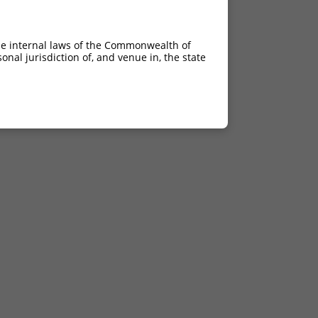
he internal laws of the Commonwealth of
nal jurisdiction of, and venue in, the state