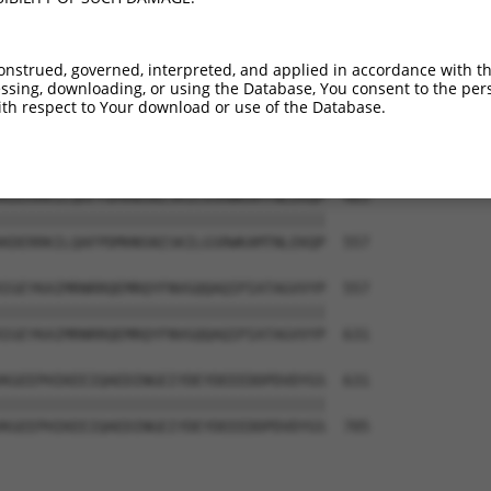
-------------------------------------  374

                                     

LRINSGAGPLKASVPAALASPSARVSTIGYLNDHDAV  409

onstrued, governed, interpreted, and applied in accordance with t
sing, downloading, or using the Database, You consent to the perso
--KEKTTLESLTQQLAVKQNEEGKFSHAMMDFNLSGD  409

th respect to Your download or use of the Database.
  |||||||||||||||||||||||||||||||||||

TEKEKTTLESLTQQLAVKQNEEGKFSHAMMDFNLSGD  483

KDERRKILQAFPDMHNSNISKILGSRWKAMTNLEKQP  483

|||||||||||||||||||||||||||||||||||||

KDERRKILQAFPDMHNSNISKILGSRWKAMTNLEKQP  557

IGEYKAIMRNRRQEMRQYFNVGQQAQIPIATAGVVYP  557

|||||||||||||||||||||||||||||||||||||

IGEYKAIMRNRRQEMRQYFNVGQQAQIPIATAGVVYP  631

KGEEPHIKEEIQAEDINGEIYDEYDEEEDDPDVDYGS  631

|||||||||||||||||||||||||||||||||||||

KGEEPHIKEEIQAEDINGEIYDEYDEEEDDPDVDYGS  705
