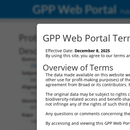
GPP Web Portal
Publ
Protein Global Alignment
GPP Web Portal Term
Description
Effective Date:
December 8, 2025
By using this site, you agree to our terms 
Query:
Overview of Terms
TRCN0000471554
Subject:
The data made available on this website we
XM_024449165.1
other use for profit-making purposes) of th
agreement from Broad or its contributors. 
Aligned Length:
751
The original data may be subject to rights cl
biodiversity-related access and benefit-shari
Identities:
not infringe any of the rights of such third 
607
Any questions or comments concerning the
Gaps:
144
By accessing and viewing this GPP Web Port