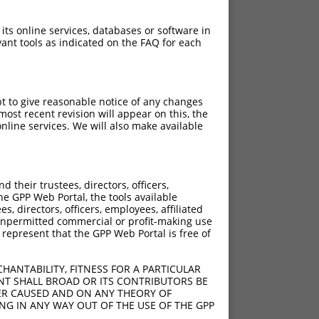
 its online services, databases or software in
ant tools as indicated on the FAQ for each
pt to give reasonable notice of any changes
ost recent revision will appear on this, the
nline services. We will also make available
their trustees, directors, officers,
he GPP Web Portal, the tools available
s, directors, officers, employees, affiliated
ny unpermitted commercial or profit-making use
 represent that the GPP Web Portal is free of
HANTABILITY, FITNESS FOR A PARTICULAR
NT SHALL BROAD OR ITS CONTRIBUTORS BE
VER CAUSED AND ON ANY THEORY OF
ING IN ANY WAY OUT OF THE USE OF THE GPP