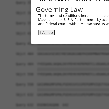
Query 370  PPPKS--------------------------------
Governing Law
           |||||                                
Sbjct 336  PPPKSKDEVAQPLNLSAKPKTSDGKSPTSPTSPHMPA
The terms and conditions herein shall be c
Massachusetts, U.S.A. Furthermore, by acces
Query 375  -------------------------------------
and federal courts within Massachusetts wi
                                                
I Agree
Sbjct 410  TKAIQEARQMKEQLRREQQVLDGKVAVVNSLGLNNCR
Query 410  SDGSAGVSESRIYRESRGRGSNEPHIKRPMNAFMVWA
           |||||||||||||||||||||||||||||||||||||
Sbjct 484  SDGSAGVSESRIYRESRGRGSNEPHIKRPMNAFMVWA
Query 484  YYEEQARLSKQHLEKYPDYKYKPRPKRTCLVDGKKLR
           |||||||||||||||||||||||||||||||||||||
Sbjct 558  YYEEQARLSKQHLEKYPDYKYKPRPKRTCLVDGKKLR
Query 558  GAIAMAGMPSPHLPSEHSSVSSSPEPGMPVIQSTYGV
           |||||||||||||||||||||||||||||||||||||
Sbjct 632  GAIAMAGMPSPHLPSEHSSVSSSPEPGMPVIQSTYGV
Query 632  DSENHIAGQAN  642
