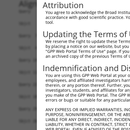
Alignment
Attribution
Query   1  MSSKRPASPYGEADGEVAMVTSRQKVEEEESDGLPAF
You agree to acknowledge the Broad Institute
accordance with good scientific practice. 
           |||||||||||||||||||||||||||||||||||||
tool.
Sbjct   1  MSSKRPASPYGEADGEVAMVTSRQKVEEEESDGLPAF
Updating the Terms of
Query  75  NTMEVDGNKVMSSFAPHNSSTSPQKAEEGGRQSGESL
We reserve the right to update these Terms 
              ||||||||||||||||||||||||||||||||||
by placing a notice on our website, but you
Sbjct  43  ---EVDGNKVMSSFAPHNSSTSPQKAEEGGRQSGESL
"GPP Web Portal Terms of Use" page. If you 
an archived copy of the previous Terms of 
Query 149  TPSIEKLLSKDWKDKLLAMGSGNFGEIKGTPESLAEK
Indemnification and Di
           |||||||||||||||||||||||||||||||||||||
Sbjct 114  TPSIEKLLSKDWKDKLLAMGSGNFGEIKGTPESLAEK
You are using this GPP Web Portal at your ow
employees, and affiliated investigators har
Query 223  QQMELAKQQQEQIARQQQQLLQQQHKINLLQQQI-QV
therein, or any portion thereof. Further, you
investigators, students, and affiliates for 
           |||||||||||||||||||||||||||||||||| ||
you make of the GPP Web Portal. The GPP Web
Sbjct 188  QQMELAKQQQEQIARQQQQLLQQQHKINLLQQQIQQV
errors or bugs or suitable for any particular
Query 296  GCSDPYPVQLIPTTMAAAAAATPGLGPLQLQQLYAAQ
ANY EXPRESS OR IMPLIED WARRANTIES, IN
PURPOSE, NONINFRINGEMENT, OR THE ABS
           |||||||||||||||||||||||||||||||||||||
LIABLE FOR ANY DIRECT, INDIRECT, INCI
Sbjct 262  GCSDPYPVQLIPTTMAAAAAATPGLGPLQLQQLYAAQ
LIABILITY, WHETHER IN CONTRACT, STRICT
WEB PORTAL, EVEN IF ADVISED OF THE POS