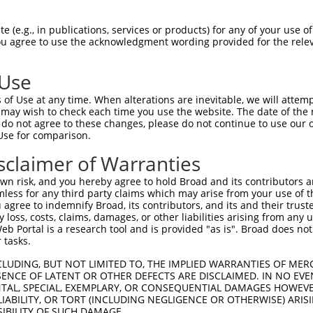
HLPLHVSFPNKPHSEEFQPVSLLTQETCGHRTPTSQH  74

 (e.g., in publications, services or products) for any of your use of
You agree to use the acknowledgment wording provided for the relev
|||||                                

HLPLH--------------------------------  42

 Use
SSTALGTPERRKGSLADVVDTLKQRKMEELIKNEPEE  148

of Use at any time. When alterations are inevitable, we will attem
|||||||||||||||||||||||||||||||||||||

 may wish to check each time you use the website. The date of the m
SSTALGTPERRKGSLADVVDTLKQRKMEELIKNEPEE  113

do not agree to these changes, please do not continue to use our o
Use for comparison.
ERQLMGMINQLTSLREQLLAAHDEQKKLAASQIEKQR  222

sclaimer of Warranties
|||||||||||||||||||||||||||||||||||||

ERQLMGMINQLTSLREQLLAAHDEQKKLAASQIEKQR  187

n risk, and you hereby agree to hold Broad and its contributors and 
mless for any third party claims which may arise from your use of t
QGQLPPLMIPVFPPDQRTLAAAAQQGFLLPPGFSYKA  295

 agree to indemnify Broad, its contributors, and its and their trustee
any loss, costs, claims, damages, or other liabilities arising from a
|||||||||||||||||||||||||||||||||||||

 Portal is a research tool and is provided "as is". Broad does not
QGQLPPLMIPVFPPDQRTLAAAAQQGFLLPPGFSYKA  261

 tasks.
LAAMQVSPGGKLPGIPQGNLGAAVSPTSIHTDKSTNS  369

CLUDING, BUT NOT LIMITED TO, THE IMPLIED WARRANTIES OF MERC
ENCE OF LATENT OR OTHER DEFECTS ARE DISCLAIMED. IN NO EVE
|||||||||||||||||||||||||||||||||||||

DENTAL, SPECIAL, EXEMPLARY, OR CONSEQUENTIAL DAMAGES HOWE
LAAMQVSPGGKLPGIPQGNLGAAVSPTSIHTDKSTNS  335

 LIABILITY, OR TORT (INCLUDING NEGLIGENCE OR OTHERWISE) ARIS
SIBILITY OF SUCH DAMAGE.