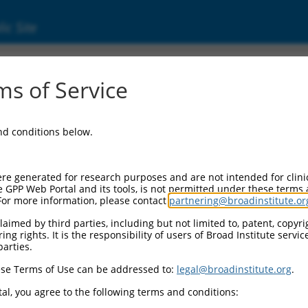
ic Site
s of Service
and conditions below.
re generated for research purposes and are not intended for clini
e GPP Web Portal and its tools, is not permitted under these terms
For more information, please contact
partnering@broadinstitute.or
aimed by third parties, including but not limited to, patent, copyrig
ng rights. It is the responsibility of users of Broad Institute servi
parties.
se Terms of Use can be addressed to:
legal@broadinstitute.org
.
al, you agree to the following terms and conditions: