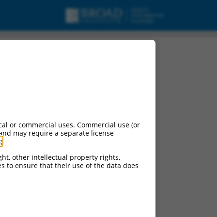
cal or commercial uses. Commercial use (or
 and may require a separate license
g
.
ht, other intellectual property rights,
ces to ensure that their use of the data does