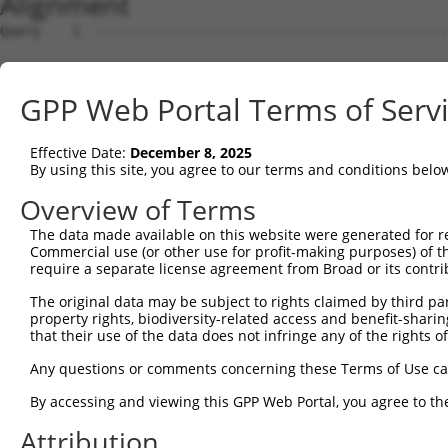
Alignment
Query    1  --------------------------------------------
Sbjct    1  MRLPWELLVLQSFILCLADDSTLHGPIFIQEPSPVMFPLDSEEK
GPP Web Portal Terms of Serv
Query    1  --------------------------------------------
Effective Date:
December 8, 2025
Sbjct   75  FRYSVVEGSLLINNPNKTQDAGTYQCTATNSFGTIVSREAKLQF
By using this site, you agree to our terms and conditions belo
Query    1  --------------------------------------------
Overview of Terms
The data made available on this website were generated for r
Sbjct  149  HSGELSYAWIFNEYPSYQDNRRFVSQETGNLYIAKVEKSDVGNY
Commercial use (or other use for profit-making purposes) of t
require a separate license agreement from Broad or its contri
Query    1  --------------------------------------------
The original data may be subject to rights claimed by third part
property rights, biodiversity-related access and benefit-sharing 
Sbjct  223  YEPKIEVQFPETVPTAKGATVKLECFALGNPVPTIIWRRADGKP
that their use of the data does not infringe any of the rights of
Query    1  --------------------------------MEENVFWECKAN
Any questions or comments concerning these Terms of Use c
                                            ||||||||||||
By accessing and viewing this GPP Web Portal, you agree to th
Sbjct  297  AENSRGKNVARGQLTFYAQPNWIQKINDIHVAMEENVFWECKAN
Attribution