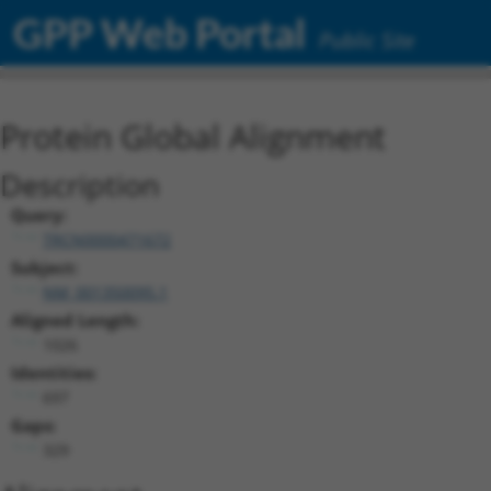
GPP Web Portal
Public Site
Protein Global Alignment
Description
Query:
TRCN0000471672
Subject:
NM_001350095.1
Aligned Length:
1026
Identities:
697
Gaps:
329