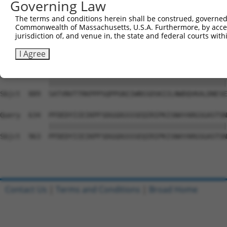
Governing Law
Sbjct  741  PYGKMIWMLTVLASADASRYVFRNESVHPFSPFEVKVGVFNNKG
The terms and conditions herein shall be construed, governed,
Commonwealth of Massachusetts, U.S.A. Furthermore, by acces
Query  486  ATDIEVFWASPLEKNRGRIQGYEVKYWRHEDKEENARKIRTVGN
jurisdiction of, and venue in, the state and federal courts wi
            ||||||||||||||||||||||||||||||||||||||||||||
Sbjct  815  ATDIEVFWASPLEKNRGRIQGYEVKYWRHEDKEENARKIRTVGN
I Agree
Query  560  SATVNVTTRKPPPSQPPGNIIWNSSDSKIILNWDQVKALDNESE
            ||||||||||||||||||||||||||||||||||||||||||||
Sbjct  889  SATVNVTTRKPPPSQPPGNIIWNSSDSKIILNWDQVKALDNESE
Query  634  PFDEDYIIEIKPFSDGGDGSSSEQIRIPKISNAYARGSGASTSN
            ||||||||||||||||||||||||||||||||||||||||||||
Sbjct  963  PFDEDYIIEIKPFSDGGDGSSSEQIRIPKISNAYARGSGASTSN
Contact Us
|
Terms and Conditions
|
Broad Home