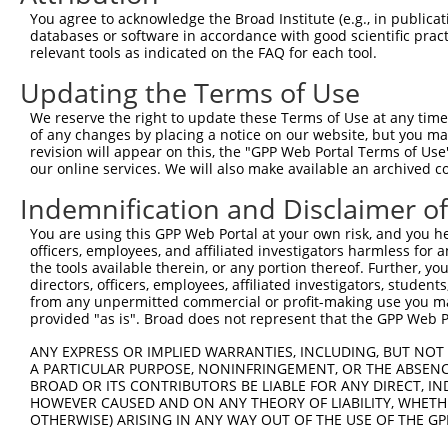
Query   43  ITIVNLSDAGMYQCLAENKHGVIFSNAELSVIAVGPDFSRTLLK
You agree to acknowledge the Broad Institute (e.g., in publicati
            ||||||||||||||||||||||||||||||||||||||||||||
databases or software in accordance with good scientific pra
Sbjct  371  ITIVNLSDAGMYQCLAENKHGVIFSNAELSVIAVGPDFSRTLLK
relevant tools as indicated on the FAQ for each tool.
Updating the Terms of Use
Query  117  RDILKENERITISEDGNLRIINVTKSDAGSYTCIATNHFGTASS
            ||||||||||||||||||||||||||||||||||||||||||||
We reserve the right to update these Terms of Use at any time.
Sbjct  445  RDILKENERITISEDGNLRIINVTKSDAGSYTCIATNHFGTASS
of any changes by placing a notice on our website, but you ma
revision will appear on this, the "GPP Web Portal Terms of Use
our online services. We will also make available an archived 
Query  191  CQVTHDHSLDIVFTWSFNGHLIDFDRDGDHFERVGG-DSAGDLM
            |||||||||||||||||||||||||||||||||||| |||||||
Indemnification and Disclaimer o
Sbjct  519  CQVTHDHSLDIVFTWSFNGHLIDFDRDGDHFERVGGQDSAGDLM
You are using this GPP Web Portal at your own risk, and you he
officers, employees, and affiliated investigators harmless for
Query  264  VRGPPGPPEAVTIDEITDTTAQLSWRPGPDNHSPITMYVIQART
the tools available therein, or any portion thereof. Further, yo
            ||||||||||||||||||||||||||||||||||||||||||||
directors, officers, employees, affiliated investigators, students,
Sbjct  593  VRGPPGPPEAVTIDEITDTTAQLSWRPGPDNHSPITMYVIQART
from any unpermitted commercial or profit-making use you mak
provided "as is". Broad does not represent that the GPP Web Por
Query  338  WVEYEFRTVAANVIGIGEPSRPSEKRRTEEALPEVTPANVSGGG
ANY EXPRESS OR IMPLIED WARRANTIES, INCLUDING, BUT NOT 
            ||||||||||||||||||||||||||||||||||||||||||||
A PARTICULAR PURPOSE, NONINFRINGEMENT, OR THE ABSENCE
Sbjct  667  WVEYEFRTVAANVIGIGEPSRPSEKRRTEEALPEVTPANVSGGG
BROAD OR ITS CONTRIBUTORS BE LIABLE FOR ANY DIRECT, IN
HOWEVER CAUSED AND ON ANY THEORY OF LIABILITY, WHETHER
OTHERWISE) ARISING IN ANY WAY OUT OF THE USE OF THE GP
Query  412  PYGKMIWMLTVLASADASRYVFRNESVHPFSPFEVKVGVFNNKG
            ||||||||||||||||||||||||||||||||||||||||||||