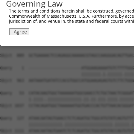
Governing Law
The terms and conditions herein shall be construed, governed,
Commonwealth of Massachusetts, U.S.A. Furthermore, by acces
jurisdiction of, and venue in, the state and federal courts wi
I Agree