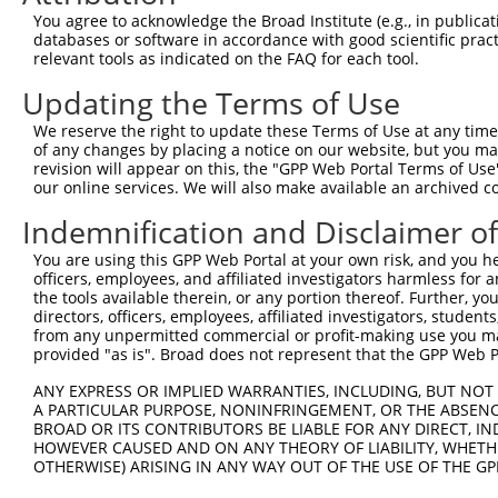
You agree to acknowledge the Broad Institute (e.g., in publicati
databases or software in accordance with good scientific pra
relevant tools as indicated on the FAQ for each tool.
Updating the Terms of Use
We reserve the right to update these Terms of Use at any time.
of any changes by placing a notice on our website, but you ma
revision will appear on this, the "GPP Web Portal Terms of Use
our online services. We will also make available an archived 
Indemnification and Disclaimer o
You are using this GPP Web Portal at your own risk, and you he
officers, employees, and affiliated investigators harmless for
the tools available therein, or any portion thereof. Further, yo
directors, officers, employees, affiliated investigators, students,
from any unpermitted commercial or profit-making use you mak
provided "as is". Broad does not represent that the GPP Web Por
ANY EXPRESS OR IMPLIED WARRANTIES, INCLUDING, BUT NOT 
A PARTICULAR PURPOSE, NONINFRINGEMENT, OR THE ABSENCE
BROAD OR ITS CONTRIBUTORS BE LIABLE FOR ANY DIRECT, IN
HOWEVER CAUSED AND ON ANY THEORY OF LIABILITY, WHETHER
OTHERWISE) ARISING IN ANY WAY OUT OF THE USE OF THE GP