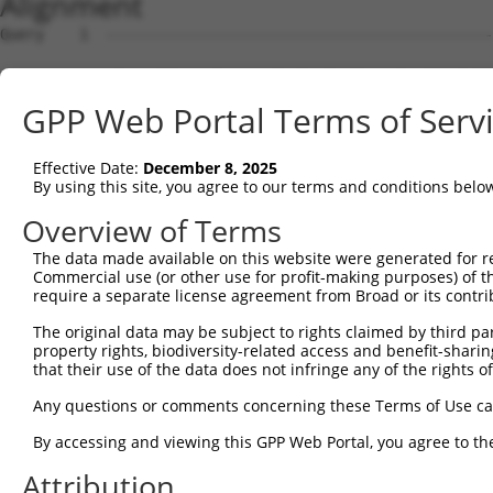
Alignment
Query    1  --------------------------------------------------------------------------  0
                                                                                      
Sbjct    1  ATGAGGTTGCCATGGGAACTGCTAGTGCTGCAATCATTCATGTTGTGCCTTGCAGATGACTACACACTGCATGG  74

Query    1  --------------------------------------------------------------------------  0
                                                                                      
Sbjct   75  CCCAGTTTTTGTTCAAGAACCAAGTCATGTCATGTTTCCTTTGGATTCTGAGGAGAAAAAAGTGAAACTCAGTT  148

Query    1  --------------------------------------------------------------------------  0
                                                                                      
Sbjct  149  GTGAAGTTAAAGGGAATCCAAAACCTCACATCAGGTGGAAGATAAATGGAACAGATGTTGACATTGGTATGGAT  222

Query    1  --------------------------------------------------------------------------  0
                                                                                      
Sbjct  223  TTCCGCTACAGTGTTGTTGACGGCAGCTTGTTGATCAATAACCCCAATAAAACCCAAGATGCTGGAACGTACCA  296

Query    1  --------------------------------------------------------------------------  0
                                                                                      
Sbjct  297  GTGCATAGCAACAAACTCATTTGGAACAATTGTAAGCAGAGAAGCAAAGCTTCAGTTTGCTTATCTTGAAAACT  370

Query    1  --------------------------------------------------------------------------  0
                                                                                      
Sbjct  371  TTAAGACAAGAACAAGAAGCACTGTGTCAGTCCGTCGAGGTCAGGGAATGGTCCTTCTGTGCGGCCCGCCACCC  444

Query    1  --------------------------------------------------------------------------  0
                                                                                      
Sbjct  445  CATTCTGGAGAGCTGAGCTATGCCTGGATCTTCAATGAATACCCTTCCTATCAGGATAACCGCCGCTTCGTTTC  518

Query    1  --------------------------------------------------------------------------  0
                                                                                      
Sbjct  519  TCAAGAGACTGGGAATCTGTATATTGCCAAAGTGGAAAAATCTGATGTTGGTAATTACACCTGTGTAGTTACCA  592

Query    1  --------------------------------------------------------------------------  0
                                                                                      
Sbjct  593  ACACTGTGACCAACCACAAGGTCCTGGGACCGCCCACACCACTAATCCTGAGAAATGATGGGGTGATGGGTGAA  666

Query    1  --------------------------------------------------------------------------  0
                                                                                      
Sbjct  667  TATGAGCCCAAAATAGAAGTACAGTTTCCAGAAACCGTCCCGGCTGAGAAAGGAACAACAGTCAAACTGGAATG  740

Query    1  --------------------------------------------------------------------------  0
                                                                                      
Sbjct  741  CTTTGCCTTAGGAAATCCAGTCCCAACTATTCTATGGCGAAGAGCTGATGGCAAGCCAATAGCAAGGAAAGCCA  814

Query    1  --------------------------------------------------------------------------  0
                                                                                      
Sbjct  815  GAAGACATAAGTCGAATGGAATTCTGGAAATTCCCAATTTTCAGCAGGAAGATGCCGGTTCATATGAATGTGTG  888

Query    1  --------------------------------------------------------------------------  0
                                                                                      
Sbjct  889  GCTGAAAACTCCAGAGGCAAAAACGTAGCCAAGGGACAGTTGACTTTTTATGCTCAACCTAACTGGGTTCAAAT  962

Query    1  ----------------------ATGGAAGAAAATGTCTTTTGGGAATGTAAAGCAAATGGAAGGCCTAAGCCTA  52
                                  ||||||||.|.||||||.||||||||||||||||||||.||||||||.||||
Sbjct  963  AATAAATGATATCCACGTGGCCATGGAAGAGAGTGTCTTCTGGGAATGTAAAGCAAATGGGAGGCCTAAACCTA  1036

Query   53  CATACAAGTGGCTAAAAAATGGCGAACCTCTGCTAACTCGGGATAGAATTCAAATTGAGCAAGGAACACTCAAC  126
            |.||||..||||||||||||||.||.||.|||.||||.|||||||||||.|||||.||||||||||||||||||
Sbjct 1037  CCTACAGATGGCTAAAAAATGGTGACCCACTGTTAACACGGGATAGAATACAAATCGAGCAAGGAACACTCAAC  1110

Query  127  ATAACAATAGTGAACCTCTCAGATGCTGGCATGTATCAGTGTTTGGCAGAGAATAAACATGGAGTTATCTTTTC  200
            ||||||||||||||.||||||||||||||||||||.||||||.|||||||.|||||||||||||||||||||||
Sbjct 1111  ATAACAATAGTGAATCTCTCAGATGCTGGCATGTACCAGTGTGTGGCAGAAAATAAACATGGAGTTATCTTTTC  1184

Query  201  CAACGCAGAGCTTAGTGTTATAGCTGTAGGTCCAGATTTTTCAAGAACACTCTTGAAAAGAGTAACTCTTGTCA  274
            ||.|||.|||||||||||.|||||||.|.|||||||||||||..||||||||||.|||||||||||.|||||||
Sbjct 1185  CAGCGCTGAGCTTAGTGTAATAGCTGAAAGTCCAGATTTTTCCCGAACACTCTTAAAAAGAGTAACACTTGTCA  1258

Query  275  AAGTGGGAGGTGAAGTTGTCATTGAGTGTAAGCCAAAAGCGTCTCCAAAACCTGTTTACACCTGGAAGAAA-GG  347
            ||||||||||||||||||||||||||||.|||||||||||.||.||||.||||||.||||||||| ||||| ||
Sbjct 1259  AAGTGGGAGGTGAAGTTGTCATTGAGTGCAAGCCAAAAGCATCCCCAAGACCTGTCTACACCTGG-AGAAAGGG  1331

Query  348  AAGGGATATATTAAAAGAAAATGAAAGAATTACCATTTCTGAAGATGGAAACCTCAGAATCATCAACGTTACTA  421
            |||.||.|||||||.|||||||||||||||||||||||||||||||||.|||||||||||||||||.||.||||
Sbjct 1332  AAGAGAAATATTAAGAGAAAATGAAAGAATTACCATTTCTGAAGATGGGAACCTCAGAATCATCAATGTGACTA  1405

Query  422  AATCAGACGCTGGGAGTTATACCTGTATAGCCACTAACCATTTTGGAACTGCTAGCAGTACTGGAAACTTGGTA  495
            ||||.||.|||||.|||||.|||||.||||||||.|||||||||||||||||.|||||||||||.||..||.|.
Sbjct 1406  AATCTGATGCTGGAAGTTACACCTGCATAGCCACGAACCATTTTGGAACTGCCAGCAGTACTGGGAATGTGATT  1479

Query  496  GTGAAAGATCCAACAAGGGTAATGGTACCCCCTTCCAGTATGGATGTCACTGTTGGAGAGAGTATTGTTTTACC  569
            ||||||||.|||||||.|||.|||||.||.||||||||.||||||||||||||.|||||.||.||||||.|.||
Sbjct 1480  GTGAAAGACCCAACAAAGGTGATGGTTCCTCCTTCCAGCATGGATGTCACTGTAGGAGAAAGCATTGTTCTTCC  1553

Query  570  GTGCCAGGTAACGCATGATCACTCGCTAGACATCGTGTTTACTTGGTCATTTAATGGACACCTGATAGACTTTG  643
            .|||||||||||.|||||||||||.||.|||||.||||||||.|||.||||||||||||||.||||||||||||
Sbjct 1554  ATGCCAGGTAACACATGATCACTCCCTGGACATTGTGTTTACGTGGACATTTAATGGACACTTGATAGACTTTG  1627

Query  644  ACAGAGATGGGGACCACTTTGAAAGAGTTGGAGG---GGATTCAGCTGGTGATTTGATGATCCGAAACATCCAA  714
            |||..|||||.|||||||||||||||||||||||   |||||||||||||||||||||||||||||||||||||
Sbjct 1628  ACAAGGATGGAGACCACTTTGAAAGAGTTGGAGGGCAGGATTCAGCTGGTGATTTGATGATCCGAAACATCCAA  1701

Query  715  CTGAAGCATGCTGGGAAATATGTCTGCATGGTCCAAACAAGT
GPP Web Portal Terms of Serv
Effective Date:
December 8, 2025
By using this site, you agree to our terms and conditions belo
Overview of Terms
The data made available on this website were generated for r
Commercial use (or other use for profit-making purposes) of t
require a separate license agreement from Broad or its contri
The original data may be subject to rights claimed by third part
property rights, biodiversity-related access and benefit-sharing 
that their use of the data does not infringe any of the rights of
Any questions or comments concerning these Terms of Use c
By accessing and viewing this GPP Web Portal, you agree to th
Attribution