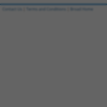
Contact Us
|
Terms and Conditions
|
Broad Home