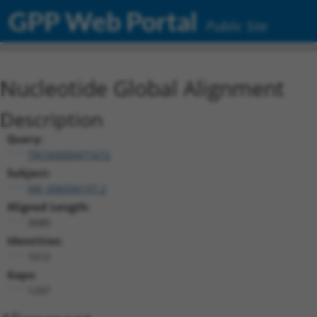
GPP Web Portal
Public Site
Nucleotide Global Alignment
Description
Query:
TRCN0000471672
Subject:
XM_006506197.2
Aligned Length:
3080
Identities:
1612
Gaps:
1297