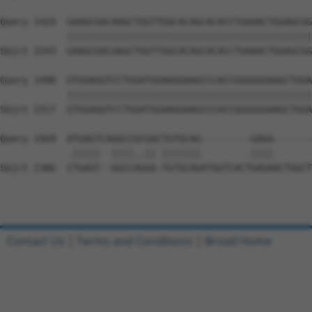
Query 1424  GAAGCGACAAGCTGGTTGGCACAGCACACCTGAAACTGGAGCGG
            ||||||||||||||||||||||||||||||||||||||||||||
Sbjct 2243  GAAGCGACAAGCTGGTTGGCACAGCACACCTGAAACTGGAGCGG
Query 1498  GTGGAGGTCCTGGATGGAAGGAAGCCCACCGGGGGGAAGCTGGA
            ||||||||||||||||||||||||||||||||||||||||||||
Sbjct 2317  GTGGAGGTCCTGGATGGAAGGAAGCCCACCGGGGGGAAGCTGGA
Query 1569  ATGAGTCAGGCCGCGACTGTGCAG---------GAGA-------
            .|||||  ||||..|| |||||||         ||||       
Sbjct 2386  CTGAGT--GGCCAGGA-TGTGCAGATGGTCACTGAGAACTGGCT
Contact Us
|
Terms and Conditions
|
Broad Home