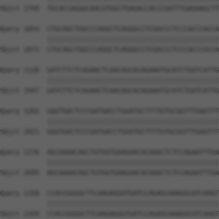
Sbjct 1799  TGCACCAGGGCAACGTGGCTGAGACCACCCGATTTGAGAAGCTT
Query 1054  CTGCAGCTGGCCCAGGCTCAGGGCCTCGACCCTCCCACCCACCA
            ||||||||||||||||||||||||||||||||||||||||||||
Sbjct 1873  CTGCAGCTGGCCCAGGCTCAGGGCCTCGACCCTCCCACCCACCA
Query 1128  GATCTTCTCAGAACTCAACAGCACAGAAATGCATCTGATCATTG
            ||||||||||||||||||||||||||||||||||||||||||||
Sbjct 1947  GATCTTCTCAGAACTCAACAGCACAGAAATGCATCTGATCATTG
Query 1202  GGGTGACTCCCGATGACCTGGATGCTTTTGTGCGGTTTGAGTTT
            ||||||||||||||||||||||||||||||||||||||||||||
Sbjct 2021  GGGTGACTCCCGATGACCTGGATGCTTTTGTGCGGTTTGAGTTT
Query 1276  AGCAAAACAGCTGTGGTGAAGAACACAAACTCTCCAGAATTTGA
            ||||||||||||||||||||||||||||||||||||||||||||
Sbjct 2095  AGCAAAACAGCTGTGGTGAAGAACACAAACTCTCCAGAATTTGA
Query 1350  CCACCGGGGCTTCAAGAGGGTGATCCAGAGCAAAGGCATCAAGT
            ||||||||||||||||||||||||||||||||||||||||||||
Sbjct 2169  CCACCGGGGCTTCAAGAGGGTGATCCAGAGCAAAGGCATCAAGT