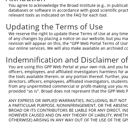
Query    1  --------------------------------------------
You agree to acknowledge the Broad Institute (e.g., in publicati
databases or software in accordance with good scientific pra
Sbjct  371  GTGATGAGGTAGCTGACCCAGGCGGCTCTGAGGAGGAGAACGGC
relevant tools as indicated on the FAQ for each tool.
Updating the Terms of Use
Query    1  --------------------------------------------
We reserve the right to update these Terms of Use at any time.
Sbjct  445  GCCGTCCTGACAGCTTCAGCCCCAGCAGCTCAGGCCGGAGCATC
of any changes by placing a notice on our website, but you ma
revision will appear on this, the "GPP Web Portal Terms of Use
our online services. We will also make available an archived 
Query    1  --------------------------------------------
Indemnification and Disclaimer o
Sbjct  519  GATTCACAACTACCGAGAGGCTGCGGCCAGTGCCAAGGAGGCAG
You are using this GPP Web Portal at your own risk, and you he
officers, employees, and affiliated investigators harmless for
Query    1  --------------------------------------------
the tools available therein, or any portion thereof. Further, yo
directors, officers, employees, affiliated investigators, students,
Sbjct  593  GCGGCCTGAAGACCTTGGAGTCGCAGCTAGCCTCTGTGAGGAGA
from any unpermitted commercial or profit-making use you mak
provided "as is". Broad does not represent that the GPP Web Por
Query    1  --------------------------------------------
ANY EXPRESS OR IMPLIED WARRANTIES, INCLUDING, BUT NOT 
A PARTICULAR PURPOSE, NONINFRINGEMENT, OR THE ABSENCE
Sbjct  667  CCTCCAGTGGCCTTAGGAAAGCGGCCCCTGGCCCCCCAGGAACC
BROAD OR ITS CONTRIBUTORS BE LIABLE FOR ANY DIRECT, IN
HOWEVER CAUSED AND ON ANY THEORY OF LIABILITY, WHETHER
OTHERWISE) ARISING IN ANY WAY OUT OF THE USE OF THE GP
Query    1  --------------------------------------------