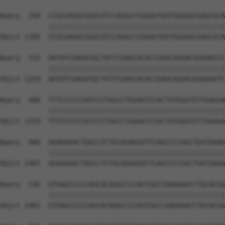
Query  258  CCGCGAGGCGGGCATCCAGGCCCGGAGTGGTGGGGACGAGCGCA
            ||||||||||||||||||||||||||||||||||||||||||||
Sbjct 1185  CCGCGAGGCGGGCATCCAGGCCCGGAGTGGTGGGGACGAGCGCA
Query  332  AATATCAAGATGCTATTCGAGCACACCGAGCAGGACGGAAAGTC
            ||||||||||||||||||||||||||||||||||||||||||||
Sbjct 1259  AATATCAAGATGCTATTCGAGCACACCGAGCAGGACGGAAAGTC
Query  406  TTTCCCCCCATCCCTGGCCTGGAGTCCACTATGGGTGTTGAGGA
            ||||||||||||||||||||||||||||||||||||||||||||
Sbjct 1333  TTTCCCCCCATCCCTGGCCTGGAGTCCACTATGGGTGTTGAGGA
Query  480  AGAGAAACTGGCCTCTGCAGAGGATTCAGCCCCGGCTGATAAAG
            ||||||||||||||||||||||||||||||||||||||||||||
Sbjct 1407  AGAGAAACTGGCCTCTGCAGAGGATTCAGCCCCGGCTGATAAAG
Query  536  GTGAGCCCCCAGCACAGGCCCCAGTGGCCAAGAAACCTGCACGG
            ||||||||||||||||||||||||||||||||||||||||||||
Sbjct 1481  GTGAGCCCCCAGCACAGGCCCCAGTGGCCAAGAAACCTGCACGG