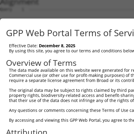
Alignment
Query    1  --------------------------------------------
Sbjct    1  ATGATGCCAGGGCCAAGACCTCGGAAGGGCCCTCAGGCCAGAGG
GPP Web Portal Terms of Serv
Query    1  --------------------------------------------
Effective Date:
December 8, 2025
Sbjct   75  GCTCTTTATGGAGTTTGGCCCTGAGGACATGCTGCTGGGCATGG
By using this site, you agree to our terms and conditions belo
Query    1  --------------------------------------------
Overview of Terms
The data made available on this website were generated for r
Sbjct  149  CTGAGCTGCTGGCTCTCACAGGGGAAGCACAAACCACAGGCAAG
Commercial use (or other use for profit-making purposes) of t
require a separate license agreement from Broad or its contri
Query    1  --------------------------------------------
The original data may be subject to rights claimed by third part
property rights, biodiversity-related access and benefit-sharing 
Sbjct  223  CCCATGGCCCACATCGAGAAGTTGGCGGCAGACTGTATGCGGGA
that their use of the data does not infringe any of the rights of
Query    1  --------------------------------------------
Any questions or comments concerning these Terms of Use c
By accessing and viewing this GPP Web Portal, you agree to th
Sbjct  297  GGAGGAAGATGCAGAGCTGCTGACGGAGCTGCAGGAGGTCTTAG
Attribution