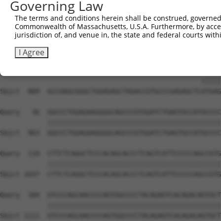
Governing Law
Sbjct  741  AGCTCCCCCTGCCTTGGAGTCAGACAACCCCTCCCAACCTGAGA
The terms and conditions herein shall be construed, governed,
Commonwealth of Massachusetts, U.S.A. Furthermore, by acces
Query    1  --------------------------------------------
jurisdiction of, and venue in, the state and federal courts wi
Sbjct  815  TTTCAGACTTAGACCCAGACCCGCGGGCCCTGCTGTCATCCCGA
I Agree
Query    1  ---------------------------------------ATGAG
                                                   |||||
Sbjct  889  GCCAAGCGGGCTGGAGAGCTAGACCGTGCCCGAGAGCTCATGAG
Query   36  GGCCCTGGAGAAGGGGCAGCCCGTGGATCTGAGTGCCATGCCCC
            ||||||||||||||||||||||||||||||||||||||||||||
Sbjct  963  GGCCCTGGAGAAGGGGCAGCCCGTGGATCTGAGTGCCATGCCCC
Query  110  CTTCTCAGGCTCCCACAGCACCCTCAGTCATTCCCCCAGCCGTG
            ||||||||||||||||||||||||||||||||||||||||||||
Sbjct 1037  CTTCTCAGGCTCCCACAGCACCCTCAGTCATTCCCCCAGCCGTG
Query  184  GTCCCAGCAACCCCAGTGGCCCCTACAGAGTCACAGACAGTGCT
            ||||||||||||||||||||||||||||||||||||||||||||
Sbjct 1111  GTCCCAGCAACCCCAGTGGCCCCTACAGAGTCACAGACAGTGCT