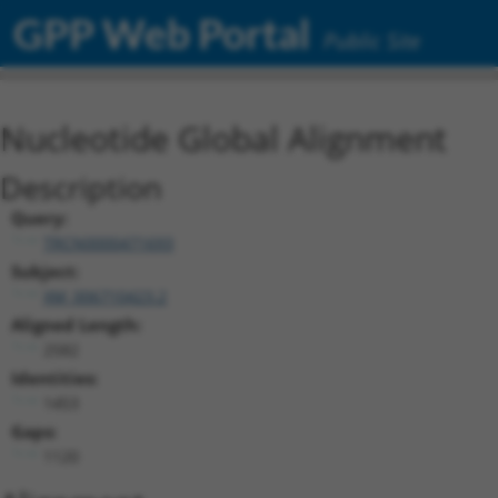
GPP Web Portal
Public Site
Nucleotide Global Alignment
Description
Query:
TRCN0000471693
Subject:
XM_006710423.2
Aligned Length:
2582
Identities:
1453
Gaps:
1120