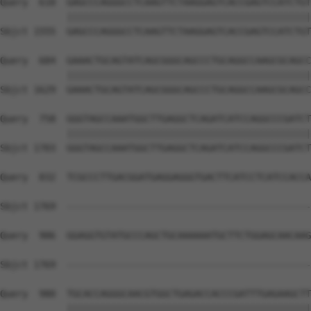
Query  610  GAGCCCAGGGCCTCAAGTTCTAAGGAGTCACCGAGTCCATCTGT
            ||||||||||||||||||||||||||||||||||||||||||||
Sbjct 1555  GAGCCCAGGGCCTCAAGTTCTAAGGAGTCACCGAGTCCATCTGT
Query  684  GAAACTGCAGTATCAGCGGGCAGCCCTGCAGGCCAAGCGCAGCC
            ||||||||||||||||||||||||||||||||||||||||||||
Sbjct 1629  GAAACTGCAGTATCAGCGGGCAGCCCTGCAGGCCAAGCGCAGCC
Query  758  GGGTAGCCAAATGGCTTGAGGCTCAGATCATCCAGGCCCGATCT
            ||||||||||||||||||||||||||||||||||||||||||||
Sbjct 1703  GGGTAGCCAAATGGCTTGAGGCTCAGATCATCCAGGCCCGATCT
Query  832  TCGCCCTTGACGGATGAGGAGGGTGACTTCATCCTCATCCACCA
Sbjct 1769  --------------------------------------------
Query  906  GGAGGTGTATGCCCAGCTGCAAAAAATGCTTCTGGAGCAACAAG
                                                        
Sbjct 1769  --------------------------------------------
Query  980  TGCACCAGGGCAACGTGGCTGAGACCACCCGATTTGAGAAGCTT
            ||||||||||||||||||||||||||||||||||||||||||||