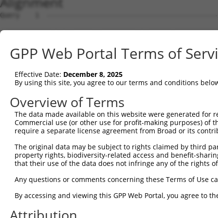
Alignment
Query    1  --------------------------------------------------------------------------  0
                                                                                      
Sbjct    1  ATGTCTTCCCCGTTGCAAAGAGCTGTGGGAGATACCAAGAGGGCCTTGTCTGCATCTTCTAGTTCCTCTGCCAG  74

Query    1  --------------------------------------------------------------------------  0
                                                                                      
Sbjct   75  TCTACCCTTTGATGACAGGGACTCAAACCATACCTCAGAGGGGAATGGCGACTCTTTGTTAGCTGATGAAGACA  148

Query    1  --------------------------------------------------------------------------  0
                                                                                      
Sbjct  149  CTGACTTTGAAGACAGCTTGAATCGCAATGTGAAGAAGAGAGCAGCAAAACGACCACCGAAAACAACACCGGTG  222

Query    1  --------------------------------------------------------------------------  0
                                                                                      
Sbjct  223  GCAAAACATCCAAAGAAAGGGTCCCGAGTGGTACATCGTCATAGCCGGAAACAGTCAGAGCCACCAGCCAATGA  296

Query    1  --------------------------------------------------------------------------  0
                                                                                      
Sbjct  297  TCTTTTCAATGCTGTGAAAGCCGCCAAAAGTGACATGCAGTCTTTGGTAGATGAGTGGCTGGATAGCTACAAGC  370

Query    1  --------------------------------------------------------------------------  0
                                                                                      
Sbjct  371  AAGACCAGGATGCAGGATTTCTGGAGCTTGTTAACTTTTTCATCCAATCTTGCGGATGTAAAGGCATTGTGACC  444

Query    1  --------------------------------------------------------------------------  0
                                                                                      
Sbjct  445  CCTGAGATGTTCAAGAAGATGTCCAACTCAGAGATCATCCAGCACCTAACAGAGCAGTTTAATGAGGACTCGGG  518

Query    1  --------------------------------------------------------------------------  0
                                                                                      
Sbjct  519  GGACTACCCTCTCATAGCTCCAGGTCCATCCTGGAAGAAGTTCCAGGGCAGCTTCTGTGAATTTGTGAGGACAT  592

Query    1  --------------------------------------------------------------------------  0
                                                                                      
Sbjct  593  TGGTCTGTCAGTGCCAGTACAGCCTCCTCTATGATGGCTTCCCTATGGACGACCTCATCTCCCTGCTCACTGGC  666

Query    1  --------------------------------------------------------------------------  0
                                                                                      
Sbjct  667  CTCTCAGACTCACAAGTCCGCGCCTTCCGTCACACTAGCACCCTGGCTGCTATGAAACTGATGACCTCCCTGGT  740

Query    1  --------------------------------------------------------------------------  0
                                                                                      
Sbjct  741  AAAAGTTGCCCTCCAACTGAGTGTGCACCAAGATAACAATCAGCGTCAGTATGAGGCTGAAAGAAACAAGGGGC  814

Query    1  --------------------------------------------------------------------------  0
                                                                                      
Sbjct  815  CAGGGCAGAGGGCACCTGAGCGGCTGGAGAGCCTGTTGGAGAAACGCAAAGAGCTCCAAGAGCATCAAGAGGAG  888

Query    1  --------------------------------------------------------------------------  0
                                                                                      
Sbjct  889  ATTGAGGGGATGATGAATGCCCTCTTCAGGGGTGTCTTTGTTCATCGGTACAGGGATGTCCTTCCTGAGATCCG  962

Query    1  --------------------------------------------------------------------------  0
                                                                                      
Sbjct  963  TGCTATCTGCATTGAGGAAATTGGGTGTTGGATGCAAAGCTACAGCACGTCTTTCCTCACCGACAGCTATTTAA  1036

Query    1  --------------------------------------------------------------------------  0
                                                                                      
Sbjct 1037  AATATATTGGTTGGACTCTGCATGATAAGCACCGAGAAGTCCGCCTGAAGTGTGTGAAGGCCCTGAAAGGGCTG  1110

Query    1  --------------------------------------------------------------------------  0
                                                                                      
Sbjct 1111  TACGGTAACCGGGACCTGACCACACGCCTGGAGCTCTTCACCAGCCGCTTCAAGGACCGGATGGTTTCCATGGT  1184

Query    1  --------------------------------------------------------------------------  0
                                                                                      
Sbjct 1185  CATGGACAGAGAGTATGATGTGGCAGTGGAGGCTGTCAGATTACTGATACTTATCCTTAAGAACATGGAAGGGG  1258

Query    1  --------------------------------------------------------------------------  0
                                                                                      
Sbjct 1259  TGCTGACGGACGCGGATTGTGAGAGCGTCTACCCAGTTGTGTATGCCTCTCATCGAGGCCTGGCCTCTGCCGCA  1332

Query    1  ---------------------------------------------------ATGGGTGGAAGAGAGCAACGCCA  23
                                                               |||||||||||||||||||||||
Sbjct 1333  GGCGAATTTCTGTACTGGAAACTCTTCTACCCTGAGTGCGAGATAAGAATGATGGGTGGAAGAGAGCAACGCCA  1406

Query   24  GAGCCCAGGTGCCCAGAGGACTTTCTTCCAGCTTCTGCTGTCCTTCTTTGTGGAGAGCAAGCTCCACGACCACG  97
            |||||||||.||||||||||||||||||||||||||||||||||||||||||||||||.|||||||.|||||||
Sbjct 1407  GAGCCCAGGCGCCCAGAGGACTTTCTTCCAGCTTCTGCTGTCCTTCTTTGTGGAGAGCGAGCTCCATGACCACG  1480

Query   98  CTGCTTACTTAGTAGACAACCTGTGGGACTGTGCAGGGACTCAGCTGAAGGACTGGGAGGGTCTGACAAGCCTG  171
            ||||||||||||||||||..||||||||||||||||||.|||.|||||||||||||||||||||||||||||||
Sbjct 1481  CTGCTTACTTAGTAGACAGTCTGTGGGACTGTGCAGGGGCTCGGCTGAAGGACTGGGAGGGTCTGACAAGCCTG  1554

Query  172  CTGCTGGAGAAGGACCAGAGC-------ACGTGC-------CACA--------------TGGAGCCAGGGCCAG  217
            |||||||||||||||||||.|       |.||||       ||||              ||...||||.|||.|
Sbjct 1555  CTGCTGGAGAAGGACCAGAACCTGGGTGATGTGCAGGAGAGCACACTGATAGAAATCCTTGTGTCCAGTGCCCG  1628

Query  218  G-GACCTTC-------CA-CCTCCTAGGG---------------------------------------------  237
            | .|.||||       || ||.|||..||                                             
Sbjct 1629  GCAAGCTTCAGAGGGGCACCCGCCTGTGGGCCGGGTCACTGGGAGGAAGGGCTTAACCTCTAAGGAGCGCAAGA  1702

Query  238  -----------------------------------------------------
GPP Web Portal Terms of Serv
Effective Date:
December 8, 2025
By using this site, you agree to our terms and conditions belo
Overview of Terms
The data made available on this website were generated for r
Commercial use (or other use for profit-making purposes) of t
require a separate license agreement from Broad or its contri
The original data may be subject to rights claimed by third part
property rights, biodiversity-related access and benefit-sharing 
that their use of the data does not infringe any of the rights of
Any questions or comments concerning these Terms of Use c
By accessing and viewing this GPP Web Portal, you agree to th
Attribution