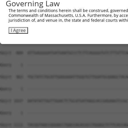
Governing Law
The terms and conditions herein shall be construed, governed,
Commonwealth of Massachusetts, U.S.A. Furthermore, by acces
jurisdiction of, and venue in, the state and federal courts wi
I Agree