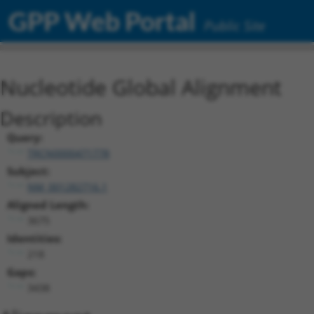
GPP Web Portal
Public Site
Nucleotide Global Alignment
Description
Query:
TRCN0000471778
Subject:
NM_001282716.1
Aligned Length:
3675
Identities:
218
Gaps:
3438