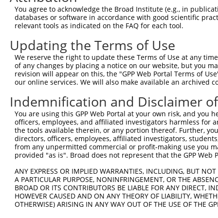
You agree to acknowledge the Broad Institute (e.g., in publicati
databases or software in accordance with good scientific pra
relevant tools as indicated on the FAQ for each tool.
Updating the Terms of Use
We reserve the right to update these Terms of Use at any time.
of any changes by placing a notice on our website, but you ma
revision will appear on this, the "GPP Web Portal Terms of Use
our online services. We will also make available an archived 
Indemnification and Disclaimer o
You are using this GPP Web Portal at your own risk, and you he
officers, employees, and affiliated investigators harmless for
the tools available therein, or any portion thereof. Further, yo
directors, officers, employees, affiliated investigators, students,
from any unpermitted commercial or profit-making use you mak
provided "as is". Broad does not represent that the GPP Web Por
ANY EXPRESS OR IMPLIED WARRANTIES, INCLUDING, BUT NOT 
A PARTICULAR PURPOSE, NONINFRINGEMENT, OR THE ABSENCE
BROAD OR ITS CONTRIBUTORS BE LIABLE FOR ANY DIRECT, IN
HOWEVER CAUSED AND ON ANY THEORY OF LIABILITY, WHETHER
OTHERWISE) ARISING IN ANY WAY OUT OF THE USE OF THE GP