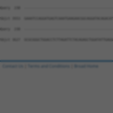
Contact Us
|
Terms and Conditions
|
Broad Home