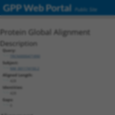
GPP Web Portal
Public Site
Protein Global Alignment
Description
Query:
TRCN0000471890
Subject:
NM_001174150.2
Aligned Length:
428
Identities:
428
Gaps:
0