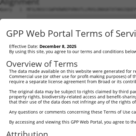
Alignment
Query   1  MFSLMASCCGWFKRWREPVRKVTLLMVGLDNAGKTATAKGIQGEY
           |||||||||||||||||||||||||||||||||||||||||||||
Sbjct   1  MFSLMASCCGWFKRWREPVRKVTLLMVGLDNAGKTATAKGIQGEY
GPP Web Portal Terms of Serv
Query  75  GIRIRGIWKNYYAESYGVIFVVDSSDEERMEETKEAMSEMLRHPR
           |||||||||||||||||||||||||||||||||||||||||||||
Effective Date:
December 8, 2025
Sbjct  75  GIRIRGIWKNYYAESYGVIFVVDSSDEERMEETKEAMSEMLRHPR
By using this site, you agree to our terms and conditions belo
Query 149  LEKLVNEHKCLCQIEPCSAISGYGKKIDKSIKKGLYWLLHVIARD
Overview of Terms
           |||||||||||||||||||||||||||||||||||||||||||||
The data made available on this website were generated for r
Sbjct 149  LEKLVNEHKCLCQIEPCSAISGYGKKIDKSIKKGLYWLLHVIARD
Commercial use (or other use for profit-making purposes) of t
require a separate license agreement from Broad or its contri
Query 223  VRKLREERKQNEQEQAELDGTSGLAELDPEPTNPFQPIASVIIEN
The original data may be subject to rights claimed by third part
           |||||||||||||||||||||||||||||||||||||||||||||
property rights, biodiversity-related access and benefit-sharing 
Sbjct 223  VRKLREERKQNEQEQAELDGTSGLAELDPEPTNPFQPIASVIIEN
that their use of the data does not infringe any of the rights of
Query 297  QIETQGQVNHNGQKNNEFGLVENYKEALTQQLKNEDETDRPSLES
Any questions or comments concerning these Terms of Use c
           |||||||||||||||||||||||||||||||||||||||||||||
By accessing and viewing this GPP Web Portal, you agree to th
Sbjct 297  QIETQGQVNHNGQKNNEFGLVENYKEALTQQLKNEDETDRPSLES
Attribution