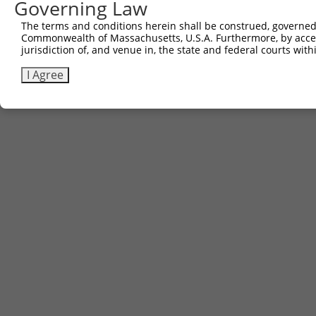
Governing Law
The terms and conditions herein shall be construed, governed,
Commonwealth of Massachusetts, U.S.A. Furthermore, by acces
jurisdiction of, and venue in, the state and federal courts wi
I Agree