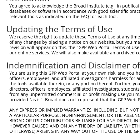
Query 371  SPTPPPPPPPVGWGTPKVTRLPKLEPLGETHHNDFYRKPLPPLAV
You agree to acknowledge the Broad Institute (e.g., in publicati
           |||||||||||||||||||||||||||||||||||||||||||||
databases or software in accordance with good scientific pra
Sbjct 371  SPTPPPPPPPVGWGTPKVTRLPKLEPLGETHHNDFYRKPLPPLAV
relevant tools as indicated on the FAQ for each tool.
Updating the Terms of Use
We reserve the right to update these Terms of Use at any time.
of any changes by placing a notice on our website, but you ma
Contact Us
|
Terms and Conditions
|
Broad Home
revision will appear on this, the "GPP Web Portal Terms of Use
our online services. We will also make available an archived 
Indemnification and Disclaimer o
You are using this GPP Web Portal at your own risk, and you he
officers, employees, and affiliated investigators harmless for
the tools available therein, or any portion thereof. Further, yo
directors, officers, employees, affiliated investigators, students,
from any unpermitted commercial or profit-making use you mak
provided "as is". Broad does not represent that the GPP Web Por
ANY EXPRESS OR IMPLIED WARRANTIES, INCLUDING, BUT NOT 
A PARTICULAR PURPOSE, NONINFRINGEMENT, OR THE ABSENCE
BROAD OR ITS CONTRIBUTORS BE LIABLE FOR ANY DIRECT, IN
HOWEVER CAUSED AND ON ANY THEORY OF LIABILITY, WHETHER
OTHERWISE) ARISING IN ANY WAY OUT OF THE USE OF THE GP