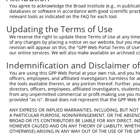
Query  320  CCCCAGATCAGGGAGCCTCCAGCCACGGTCCAGGCCACGCGGAA
You agree to acknowledge the Broad Institute (e.g., in publicati
databases or software in accordance with good scientific pra
Sbjct  253  --------------------------------------------
relevant tools as indicated on the FAQ for each tool.
Updating the Terms of Use
Query  394  TCCAGCGAATCCGATACTACTGCTGACTACACGACCGAAAAGTA
We reserve the right to update these Terms of Use at any time.
Sbjct  253  --------------------------------------------
of any changes by placing a notice on our website, but you ma
revision will appear on this, the "GPP Web Portal Terms of Use
our online services. We will also make available an archived 
Query  468  GGATCCGTATTATAGAGGCAGCCACGCAGCCAAGCAAAATGGGC
Indemnification and Disclaimer o
Sbjct  253  --------------------------------------------
You are using this GPP Web Portal at your own risk, and you he
officers, employees, and affiliated investigators harmless for
Query  542  ACTATTCTGAGGTGAAGCCTTTGAAATCCGATTTTGCCAGATTT
the tools available therein, or any portion thereof. Further, yo
directors, officers, employees, affiliated investigators, students,
Sbjct  253  --------------------------------------------
from any unpermitted commercial or profit-making use you mak
provided "as is". Broad does not represent that the GPP Web Por
Query  616  CTGAGCAAACCAAGTGAATACAGTGACCTCAAGTGGGAGTATCA
ANY EXPRESS OR IMPLIED WARRANTIES, INCLUDING, BUT NOT 
A PARTICULAR PURPOSE, NONINFRINGEMENT, OR THE ABSENCE
Sbjct  253  --------------------------------------------
BROAD OR ITS CONTRIBUTORS BE LIABLE FOR ANY DIRECT, IN
HOWEVER CAUSED AND ON ANY THEORY OF LIABILITY, WHETHER
OTHERWISE) ARISING IN ANY WAY OUT OF THE USE OF THE GP
Query  690  TTCATTCCAATTCACACCTTCTAGAACTGCAGGGACCAGCGGGT