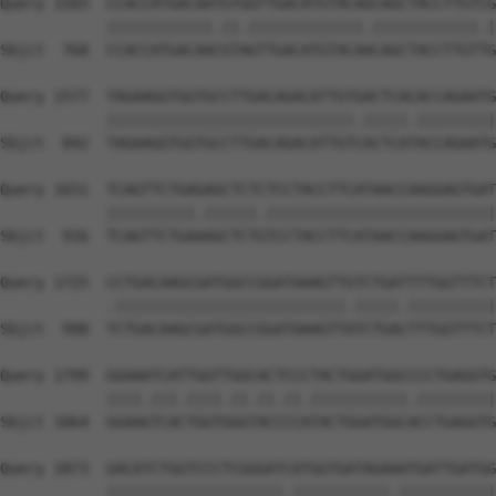
Query 1503  CCACCATGACAATGTGGTTGACATGTACAGCAGCTACCTTGTCG
            ||||||||||||.||.|||||||||||||.||||||||||||.|
Sbjct  768  CCACCATGACAACGTAGTTGACATGTACAACAGCTACCTTGTTG
Query 1577  TAGAAGGTGGTGCCTTGACAGACATTGTGACTCACACCAGAATG
            ||||||||||||||||||||||||||||.|||||.|||||||||
Sbjct  842  TAGAAGGTGGTGCCTTGACAGACATTGTCACTCATACCAGAATG
Query 1651  TCAGTTCTGAGAGCTCTCTCCTACCTTCATAACCAAGGAGTGAT
            ||||||||||.||||||.||||||||||||||||||||||||||
Sbjct  916  TCAGTTCTGAAAGCTCTGTCCTACCTTCATAACCAAGGAGTGAT
Query 1725  CCTGACAAGCGATGGCCGGATAAAGTTGTCTGATTTTGGTTTCT
            .||||||||||||||||||||||||||.|||||.||||||||||
Sbjct  990  TCTGACAAGCGATGGCCGGATAAAGTTATCTGACTTTGGTTTCT
Query 1799  GGAAATCATTGGTTGGCACTCCCTACTGGATGGCCCCTGAGGTG
            ||||.|||.||||.||.||.||.|||||||||||.|||||||||
Sbjct 1064  GGAAGTCACTGGTGGGTACCCCATACTGGATGGCACCTGAGGTG
Query 1873  GACATCTGGTCCCTCGGGATCATGGTGATAGAAATGATTGATGG
            ||||||||||||||||||||.|||||||||||.|||||||||||