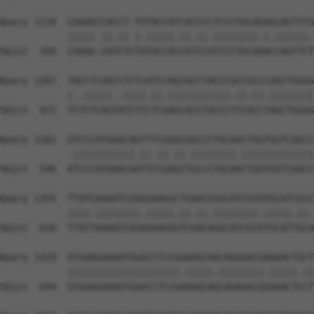
Query 1134  CAAAGCCACCT-TGTACCATCACCCCTCCCTGCAGAGCAGTTCG
            ||||| ||.|| |.|||||.||.||.||||||||.|.||||||.
Sbjct  399  CAAAG-CATCTCTATACCACCATCCATCCCTGCAAACCAGTTCT
Query 1207  TACCTCAGCCTCTCATCCAGCACCTACCCGCCGCCCAGCTGGGG
            |..|||||..||||.||.|||||||||||.||.||.||||||||
Sbjct  472  TCTCTCAGTATCTCCTCGAGCACCTACCCTCCACCTAGCTGGGG
Query 1281  GTCCCATGAACAGTTTCGGGCGGCCCTGCAGCTGGTGGTCAGCC
            .|||||||||||.||.||.||.||||||||.|||||||||||||
Sbjct  546  ATCCCATGAACAATTCCGAGCTGCCCTGCAACTGGTGGTCAGCC
Query 1355  TTATCAAAATCGGGGAAGGCTCAACCGGCATCGTATGCATCGCC
            ||||.||||||||.|||||.||.||.||||||||.|||||.||.
Sbjct  620  TTATTAAAATCGGAGAAGGGTCGACAGGCATCGTGTGCATTGCA
Query 1429  GTGAAGAAAATGGACCTCCGGAAGCAACAGAGACGAGAACTGCT
            ||||||||||||||||||||.|||||.||||||||.|||||.||
Sbjct  694  GTGAAGAAAATGGACCTCCGAAAGCAGCAGAGACGGGAACTCCT