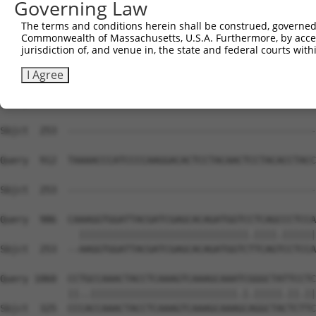
Governing Law
Sbjct  253  --------------------------------------------
The terms and conditions herein shall be construed, governed,
Commonwealth of Massachusetts, U.S.A. Furthermore, by acces
Query  764  GTGAATGGGGACCCAGCCTGGATGACTATGACAGGAGGCCAAAG
jurisdiction of, and venue in, the state and federal courts wi
Sbjct  253  --------------------------------------------
I Agree
Query  838  CCCACCATGCGGCAGAGGTCCAGGTCAGGCTCGGGACTCCAGGA
Sbjct  253  --------------------------------------------
Query  912  TAAAACCCATCCCCAAGGACACTCCTACAACTCCTACACCTACC
Sbjct  253  --------------------------------------------
Query  986  CAAAGGTGGATTACGATCGAGCACAGATGGTCCTCAGCCCTCCA
              ||||||||||||||||||||||||||||||.||||.||||||
Sbjct  253  --AAGGTGGATTACGATCGAGCACAGATGGTCTTCAGTCCTCCA
Query 1060  CCTGCCAAACTACCTCAAAGTCAAAGCAAATCGGGCTATTCCTC
            ||..||||||||||||||||||||||||||.|.|||||.||.||
Sbjct  325  CCCACCAAACTACCTCAAAGTCAAAGCAAAGCAGGCTACTCTTC