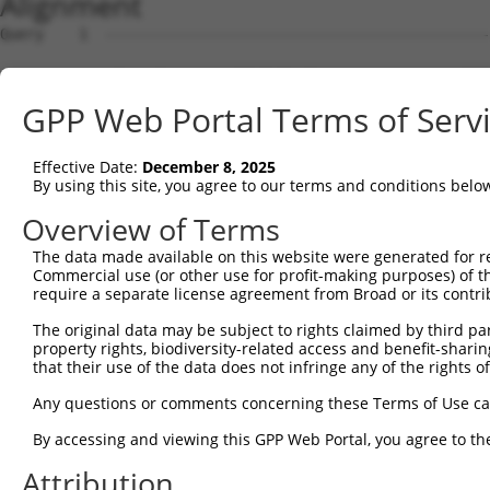
Alignment
Query    1  --------------------------------------------
                                                        
Sbjct    1  ATGAGGTACCGCGACTTCTCTGCTGACAGCCAGCCACCAGGTTT
GPP Web Portal Terms of Serv
Query   24  GATTGAAATATCTGGCCCGTCCAACTTTGAACACAGGGTTCATA
            |||.||||||||||||||.|||||||||||||||||||||||||
Effective Date:
December 8, 2025
Sbjct   75  GATCGAAATATCTGGCCCATCCAACTTTGAACACAGGGTTCATA
By using this site, you agree to our terms and conditions belo
Query   98  CCGGCCTTCCCCAGCAGTGGCACAGCCTGTTAGCAGATACGGCC
Overview of Terms
            |.|||||||||||||||||||||||||||||||||||.||.|||
The data made available on this website were generated for r
Sbjct  149  CTGGCCTTCCCCAGCAGTGGCACAGCCTGTTAGCAGACACAGCC
Commercial use (or other use for profit-making purposes) of t
require a separate license agreement from Broad or its contri
Query  172  TGCATCACACCCATCCAGCTGGCTCCTATGAAGACAATCGTTAG
The original data may be subject to rights claimed by third part
            ||||||||||||||.|||||||||||.|||              
property rights, biodiversity-related access and benefit-sharing 
Sbjct  223  TGCATCACACCCATACAGCTGGCTCCCATG--------------
that their use of the data does not infringe any of the rights of
Query  246  CAACGGCCTGCTAGAGGATTTTGACAACATCTCGGTGACTCGCT
Any questions or comments concerning these Terms of Use c
By accessing and viewing this GPP Web Portal, you agree to th
Sbjct  253  --------------------------------------------
Attribution