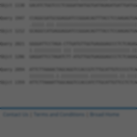
Sbjct 1138  GACATCTGGTCCCTCGGGATAATGGTGATAGAGATGATTGATGG
Query 1947  CCAGGCGATGCGGAGGATCCGGGACAGTTTACCTCCAAGAGTGA
            .|||||.|||.|||||||||||||||||||||||||||||||||
Sbjct 1212  GCAGGCCATGAGGAGGATCCGGGACAGTTTACCTCCAAGAGTGA
Query 2021  GGGGATTCCTAGA-CTTGATGTTGGTGAGGGAGCCCTCTCAGAG
            |.||||||||||| ||| |||||||||||||||||||||||.||
Sbjct 1286  GAGGATTCCTAGATCTT-ATGTTGGTGAGGGAGCCCTCTCAAAG
Query 2094  ATTCTTAAAACTAGCAGGTCCACCGTCTTGCATTGTCCCCCTCA
            ||||||||||.|.|||||||||||.|||||||||||.||.||||
Sbjct 1359  ATTCTTAAAATTGGCAGGTCCACCATCTTGCATTGTTCCTCTCA
Contact Us
|
Terms and Conditions
|
Broad Home