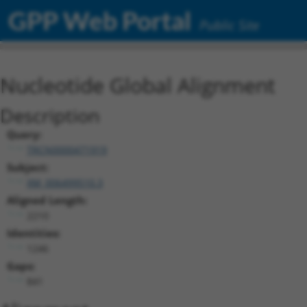
GPP Web Portal
Public Site
Nucleotide Global Alignment
Description
Query:
TRCN0000471919
Subject:
XM_006499510.3
Aligned Length:
2210
Identities:
1246
Gaps:
841