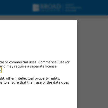
cal or commercial uses. Commercial use (or
 and may require a separate license
g
.
ht, other intellectual property rights,
ces to ensure that their use of the data does