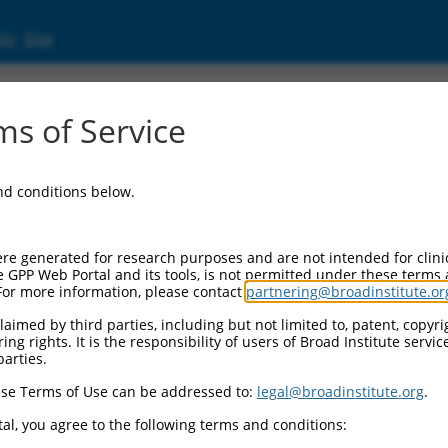
ic Site
ent
s of Service
and conditions below.
re generated for research purposes and are not intended for clini
e GPP Web Portal and its tools, is not permitted under these terms
For more information, please contact
partnering@broadinstitute.or
aimed by third parties, including but not limited to, patent, copyrig
ng rights. It is the responsibility of users of Broad Institute servi
parties.
se Terms of Use can be addressed to:
legal@broadinstitute.org
.
al, you agree to the following terms and conditions: