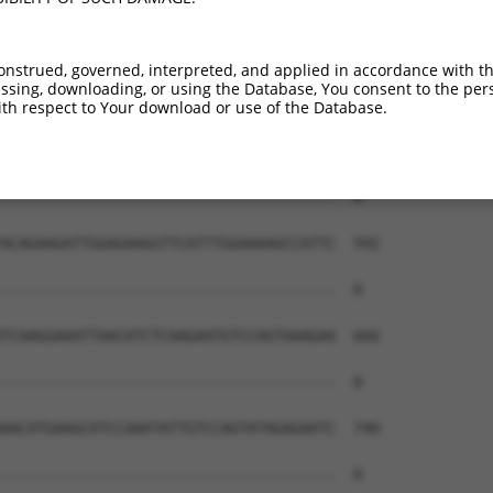
onstrued, governed, interpreted, and applied in accordance with t
sing, downloading, or using the Database, You consent to the perso
th respect to Your download or use of the Database.