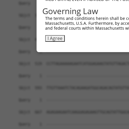
Governing Law
The terms and conditions herein shall be c
Massachusetts, U.S.A. Furthermore, by acces
and federal courts within Massachusetts wi
I Agree