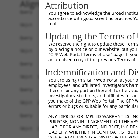
Alignment
Attribution
Query    1  --------------------------------------------------------------------------  0
                                                                                      
Sbjct    1  GCATTCGCTCCAGGGTTTTGGGACCCTAGGTTGCGGAGTCCTTACCCTACCCTGGCCTCTCGAGCAGTTGTCCC  74

Query    1  --------------------------------------------------------------------------  0
                                                                                      
Sbjct   75  CATAACTCGGAATCTAGAGCCGCTGTTGCGAGGCAGGAGCACGTGGCAGTCAAGTAGCTTCCCAGTCCCGAACG  148

Query    1  --------------------------------------------------------------------------  0
                                                                                      
Sbjct  149  CCGCCCGTCCCCACCCCGCCGTGGCCACTAGCAACGACCTCTGTGAAGTTGGAGAGGCGGTAACGGAGGCACTC  222

Query    1  --------------------------------------------------------------------------  0
                                                                                      
Sbjct  223  CCCCTGCTGCACCCCGCCGTTTCTACGGGGCTCAGAAACCAGTTTGTTTGTTTCGTCGGGGTAGTGTCGACCTG  296

Query    1  --------------------------------------------------------------------------  0
                                                                                      
Sbjct  297  TCTTACGGGCGTCGCCCGAGACAGGACGGAGTCAAACCCGTGGTATCAACTGAAGACGAGTGTCAGGATGTCAT  370

Query    1  --------------------------------------------------------------------------  0
                                                                                      
Sbjct  371  TTTCAAAATGCGGGATGGTACCTCTGCTTTATTAAGCCCCGTAGGAAGACTGCCACACCTAGACTGATGCTTAT  444

Query    1  --------------------------------------------------------------------------  0
                                                                                      
Sbjct  445  TAGTCATCACCGTTATTCCTACTAACGTCCTGTGTCACTGAGTTTTTTAAATGTCTAGCATATCTGTAAAGATG  518

Query    1  --------------------------------------------------------------------------  0
                                                                                      
Sbjct  519  CCTTAGAAAAAGAATCATGGAGAAGTATGTTAGACTACAGAAGATTGGAGAAGGTTCATTTGGAAAAGCCATTC  592

Query    1  --------------------------------------------------------------------------  0
                                                                                      
Sbjct  593  TTGTTAAATCTACAGAAGATGGCAGACAGTATGTTATCAAGGAAATTAACATCTCAAGAATGTCCAGTAAAGAA  666

Query    1  --------------------------------------------------------------------------  0
                                                                                      
Sbjct  667  AGAGAAGAATCAAGGAGAGAAGTTGCAGTATTGGCAAACATGAAGCATCCAAATATTGTCCAGTATAGAGAATC  740

Query    1  --------------------------------------------------------------------------  0
                                                                                      
Sbjct  741  ATTTGAAGATTTTGGACTGGTTTGTACAGATATGTTTGGCCCTGAAACATGTACATGATAGAAAAATTCTTCAT  814

Query    1  --------------------------------------------------------------------------  0
                                                                                      
Sbjct  815  CGAGACATTAAATCTCAGAACATATTTTTAACTAAAGATGGAACAGTACAACTTGGAGATTTTGGAATTGCTAG  888

Query    1  --------------------------------------------------------------------------  0
                                                                                      
Sbjct  889  AGTTCTTAATAGTACTGTAGAGCTGGCTCGAACTTGCATAGGGACCCCATACTACTTGTCACCTGAAATCTGTG  962

Query    1  --------------------------------------------------------------------------  0
                                                                                      
Sbjct  963  AAAACAAACCTTACAATAATAAAAGTTTGAAGCTGGCAGTATGAAAAACCTGGTACTGAAGATAATATCTGGAT  1036

Query    1  --------------------------------------------------------------------------  0
                                                                                      
Sbjct 1037  CTTTTCCACCTGTGTCTTTGCATTATTCCTATGATCTCCGCAGTTTGGTGTCTCAGTTATTTAAAAGAAATCCT  1110

Query    1  --------------------------------------------------------------------------  0
                                                                                      
Sbjct 1111  AGGGATAGACCATCAGTCAACTCCATATTGGAGAAAGGTTTTATAGCCAAACGCATTGAAAAGTTTCTCTCTCC  1184

Query    1  --------------------------------------------------------------------------  0
                                                                                      
Sbjct 1185  TCAGCTTATTGCAGAAGAATTTTGTCTAAAAACATTTTCGAAGTTTGGATCACAGCCTATACCAGCTAAAAGAC  1258

Query    1  --------------------------------------------------------------------------  0
                                                                                      
Sbjct 1259  CAGCTTCAGGACAAAACTCGATTTCTGTTATGCCTGCTCAGAAAATTACAAAGCCTGCCGCTAAATATGGAATA  1332

Query    1  --------------------------------------------------------------------------  0
                                                                                      
Sbjct 1333  CCTTTAGCATATAAGAAATATGGAGATAAAAAATTACACGAAAAGAAACCACTGCAAAAACATAAACAGGCCCA  1406

Query    1  --------------------------------------------------------------------------  0
                                                                                      
Sbjct 1407  TCAAACTCCAGAGAAGAGAGTGAATACTGGAGAAGAAAGGAGGAAAATATCTGAG
You agree to acknowledge the Broad Institute
accordance with good scientific practice. 
tool.
Updating the Terms of
We reserve the right to update these Terms 
by placing a notice on our website, but you
"GPP Web Portal Terms of Use" page. If you 
an archived copy of the previous Terms of 
Indemnification and Di
You are using this GPP Web Portal at your ow
employees, and affiliated investigators har
therein, or any portion thereof. Further, you
investigators, students, and affiliates for 
you make of the GPP Web Portal. The GPP Web
errors or bugs or suitable for any particular
ANY EXPRESS OR IMPLIED WARRANTIES, IN
PURPOSE, NONINFRINGEMENT, OR THE ABS
LIABLE FOR ANY DIRECT, INDIRECT, INCI
LIABILITY, WHETHER IN CONTRACT, STRICT
WEB PORTAL, EVEN IF ADVISED OF THE POS