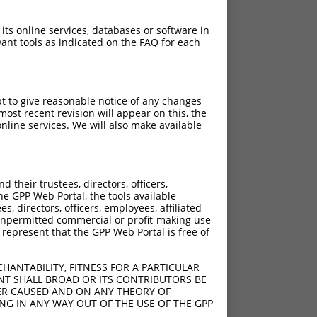
 its online services, databases or software in
ant tools as indicated on the FAQ for each
pt to give reasonable notice of any changes
ost recent revision will appear on this, the
nline services. We will also make available
their trustees, directors, officers,
he GPP Web Portal, the tools available
s, directors, officers, employees, affiliated
ny unpermitted commercial or profit-making use
 represent that the GPP Web Portal is free of
HANTABILITY, FITNESS FOR A PARTICULAR
NT SHALL BROAD OR ITS CONTRIBUTORS BE
VER CAUSED AND ON ANY THEORY OF
ING IN ANY WAY OUT OF THE USE OF THE GPP