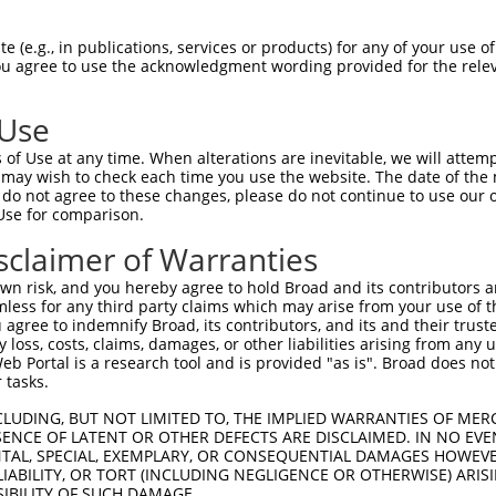
GAAGCAGCAAGAAAGAGAA  1480

Query    1  --------------------------------------------------------------------------  0
                                                                                      
Sbjct 1481  GGCTGGAATTTATTGAAAAAGAAAAGAAACAAAAGGATCAGATTATTAGTTTAATGAAGGCTGAACAAATGAAA  1554

Query    1  --------------------------------------------------------------------------  0
                                                                                      
Sbjct 1555  AGGCAAGAAAAGGAAAGGTTGGAAAGAATAAATAGGGCCAGGGAACAAGGATGGAGAAATGTGCTAAGTGCTGG  1628

Query    1  --------------------------------------------------------------------------  0
                                                                                      
Sbjct 1629  TGGAAGTGGTGAAGTAAAGCCTTGAAGATTAAGTTCTCAGAAGATGCTTCTTAATCTGATCCCTGTTGTCTCTC  1702

Query    1  --------------------------------------------------------------------------  0
                                                                                      
Sbjct 1703  CAACTTCATCACCATCCATTCCCTACCACATACTGTATGCTCTATTCATGCTGAAATGAAGACTATATTTGTAG  1776

Query    1  --------------------------------------------------------------------------  0
                                                                                      
Sbjct 1777  TTTCATTACTATATGTGGTTTGCCAAATCTCTTTGTCTTTGCACTTGTGTTTCCTTTTACTTAATAGCACTCTC  1850

Query    1  --------------------------------------------------------------------------  0
                                                                                      
Sbjct 1851  CATCCCTCCTCACCCTCACGTCCCACCTCCATCCATTTAGCTAAATAACCAGTTACATAGATGAGTTAATCTAA  1924

Query    1  --------------------------------------------------------------------------  0
                                                                                      
Sbjct 1925  ACATTCCTTCTGGGTAGATCCACCCTATTTAACCTTGGGCACATTACTGAACTTTTCTGAGCTTTGGTTTCTTG  1998

Query    1  --------------------------------------------------------------------------  0
                                                                                      
Sbjct 1999  ATTTAAAAAAAAAAAAAAGTTTTTTTTCCAAGAACAGTGCCTGGAACCTGTCTGGCAAGGGCTTCTATAGTAAT  2072

Query    1  --------------------------------------------------------------------------  0
                                                                                      
Sbjct 2073  TTCCCTTTCCTTTCTTTGTTCTGCCAGTCTGAATCTTATACTTCCTCTTTTATTCATACAGCATCCTATACATA  2146

Query    1  --------------------------------------------------------------------------  0
                                                                                      
Sbjct 2147  TCTCTATTTGTAGTTGGTAGAATTCTAAGATGGTCTCCAAGATTCTCAACTGCGGTATACACACCTTGTGTTAT  2220

Query    1  --------------------------------------------------------------------------  0
                                                                                      
Sbjct 2221  TCCATTCCCTTGAGTATAAGTGGTACCTGTAAATACTGTAGTATAGCAGCTCACTTGATTAGGTTATGTTATAT  2294

Query    1  --------------------------------------------------------------------------  0
                                                                                      
Sbjct 2295  GGCAAGTGGTGATGGGATGGTCTCTCCCAGGGTTACGTTAACATATAAGACTCCTTCATAGCTGACTGGAAGGG  2368

Query    1  --------------------------------------------------------------------------  0
                                                                                      
Sbjct 2369  GAAAAGAAATTAGAGAGAGAGAATTCTGCTCACCTGGAAGATAGTAAACATTCATGTGGCAAAACAGTAGAGAT  2442

Query    1  --------------------------------------------------------------------------  0
                                                                                      
Sbjct 2443  GACCTCTACAAGTAGTGGTCTCTAATGAGCAACTAGCAAGAAAATTGTGGTCCTAGTCATACAGCCACAAGGAA  2516

Query    1  --------------------------------------------------------------------------  0
                                                                                      
Sbjct 2517  ATTAATTCTGCCAAGAACCAGTAAACTTGGAAGAGATCCTGAGTCTCAGGTGAGAATTGTAACCCTGGCTGACA  2590

Query    1  --------------------------------------------------------------------------  0
                                                                                      
Sbjct 2591  CCTTGATTTCTGCCTGGTGAGATCCTGAGGAGGGGACCCAGCTAAATGCACCCAGATTCCTGAGCCAGGGGAAC  2664

Query    1  --------------------------------------------------------------------------  0
                                                                                      
Sbjct 2665  TGAGATTATAAATAGATATTGTTTTAAGCTACTAAATTTGTGATAGTTTGTTATACAGCAATAGAAGAT
 (e.g., in publications, services or products) for any of your use of
You agree to use the acknowledgment wording provided for the relev
 Use
of Use at any time. When alterations are inevitable, we will attem
 may wish to check each time you use the website. The date of the m
do not agree to these changes, please do not continue to use our o
Use for comparison.
sclaimer of Warranties
n risk, and you hereby agree to hold Broad and its contributors and 
mless for any third party claims which may arise from your use of t
 agree to indemnify Broad, its contributors, and its and their trustee
any loss, costs, claims, damages, or other liabilities arising from a
 Portal is a research tool and is provided "as is". Broad does not
 tasks.
CLUDING, BUT NOT LIMITED TO, THE IMPLIED WARRANTIES OF MERC
ENCE OF LATENT OR OTHER DEFECTS ARE DISCLAIMED. IN NO EVE
DENTAL, SPECIAL, EXEMPLARY, OR CONSEQUENTIAL DAMAGES HOWE
 LIABILITY, OR TORT (INCLUDING NEGLIGENCE OR OTHERWISE) ARIS
SIBILITY OF SUCH DAMAGE.