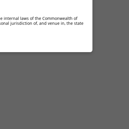
he internal laws of the Commonwealth of
nal jurisdiction of, and venue in, the state