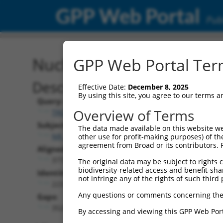
GPP Web Portal
Publ
Nucleotide Global Alignm
GPP Web Portal Term
Description
Effective Date:
December 8, 2025
By using this site, you agree to our terms 
Query:
Overview of Terms
TRCN0000472287
Subject:
The data made available on this website we
NR_164631.1
other use for profit-making purposes) of th
agreement from Broad or its contributors. 
Aligned Length:
3772
The original data may be subject to rights cl
biodiversity-related access and benefit-shari
Identities:
not infringe any of the rights of such third 
223
Any questions or comments concerning the
Gaps:
3524
By accessing and viewing this GPP Web Port