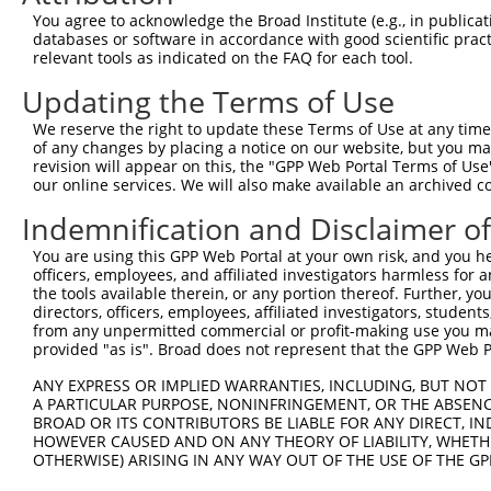
11
human
26091
HERC4
HECT and RLD domain contain..
You agree to acknowledge the Broad Institute (e.g., in publicati
databases or software in accordance with good scientific pra
12
human
388325
SCIMP
SLP adaptor and CSK interac...
relevant tools as indicated on the FAQ for each tool.
13
human
106144599
LINC01259
long intergenic non-protein...
Updating the Terms of Use
14
human
100128260
WASIR1
WASH and IL9R antisense RNA 
15
human
105379527
LOC105379527
uncharacterized LOC10537952
We reserve the right to update these Terms of Use at any time.
of any changes by placing a notice on our website, but you ma
16
human
7357
UGCG
UDP-glucose ceramide glucos..
revision will appear on this, the "GPP Web Portal Terms of Use
17
human
105371689
LOC105371689
uncharacterized LOC10537168
our online services. We will also make available an archived 
18
human
158046
NXNL2
nucleoredoxin like 2
Indemnification and Disclaimer o
19
human
105373796
LOC105373796
uncharacterized LOC10537379
You are using this GPP Web Portal at your own risk, and you he
20
human
253980
KCTD13
potassium channel tetrameri...
officers, employees, and affiliated investigators harmless for
21
human
105373796
LOC105373796
uncharacterized LOC10537379
the tools available therein, or any portion thereof. Further, yo
directors, officers, employees, affiliated investigators, students,
22
human
105373796
LOC105373796
uncharacterized LOC10537379
from any unpermitted commercial or profit-making use you mak
23
human
729082
OIP5-AS1
OIP5 antisense RNA 1
provided "as is". Broad does not represent that the GPP Web Por
24
human
23029
RBM34
RNA binding motif protein 34
ANY EXPRESS OR IMPLIED WARRANTIES, INCLUDING, BUT NOT 
25
human
23029
RBM34
RNA binding motif protein 34
A PARTICULAR PURPOSE, NONINFRINGEMENT, OR THE ABSENCE
BROAD OR ITS CONTRIBUTORS BE LIABLE FOR ANY DIRECT, IN
26
human
105369325
LOC105369325
uncharacterized LOC10536932
HOWEVER CAUSED AND ON ANY THEORY OF LIABILITY, WHETHER
27
human
54482
TRMT13
tRNA methyltransferase 13 h...
OTHERWISE) ARISING IN ANY WAY OUT OF THE USE OF THE GP
28
human
54482
TRMT13
tRNA methyltransferase 13 h...