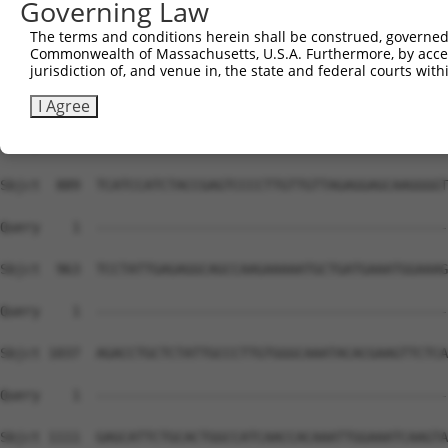
Governing Law
The terms and conditions herein shall be construed, governed,
Commonwealth of Massachusetts, U.S.A. Furthermore, by acces
jurisdiction of, and venue in, the state and federal courts wi
I Agree