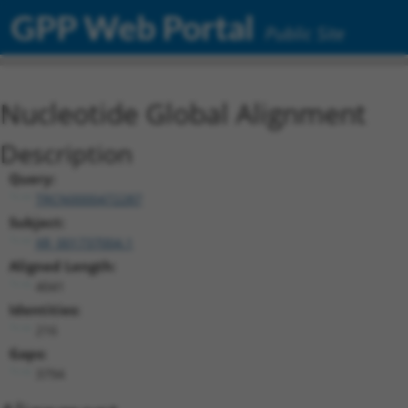
GPP Web Portal
Public Site
Nucleotide Global Alignment
Description
Query:
TRCN0000472287
Subject:
XR_001737004.1
Aligned Length:
4041
Identities:
216
Gaps:
3794