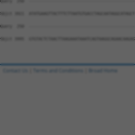
Contact Us
|
Terms and Conditions
|
Broad Home