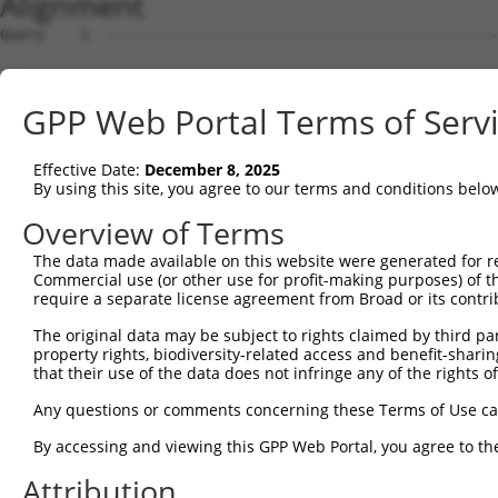
Alignment
Query    1  --------------------------------------------------------------------------  0
                                                                                      
Sbjct    1  GCACAGCCTAGAGCCCGCCTCCGTGAAAGACTGCCGGGCGCATGCGGTCGGGGTTGTTCACTGGCTGTCCGGGG  74

Query    1  --------------------------------------------------------------------------  0
                                                                                      
Sbjct   75  CTCCGCGCGCGTCGCCGGCCCAGCTCTGTCGCTGACGGGAGGATCTGAAGCCGGCCGCAGGTCAAAGAGTAAAA  148

Query    1  --------------------------------------------------------------------------  0
                                                                                      
Sbjct  149  TGAAGTACATTCTGGTTACTGGTGGTGTTATATCAGGAATTGGAAAAGGAATCATTGCCAGCAGTGTGGGCACA  222

Query    1  --------------------------------------------------------------------------  0
                                                                                      
Sbjct  223  ATACTCAAGTCATGTGGTTTACATGTAACTTCAATCAAAATTGACCCCTACATTAACATTGATGCAGGAACATT  296

Query    1  --------------------------------------------------------------------------  0
                                                                                      
Sbjct  297  CTCTCCTTATGAGCATGGTGAGGTTTTTGTGCTGGATGATGGTGGGGAAGTAGACCTTGACCTGGGTAACTATG  370

Query    1  --------------------------------------------------------------------------  0
                                                                                      
Sbjct  371  AGCGGTTCCTTGACATCCGCCTCACCAAGGACAATAATCTGACCACTGGAAAGATATACCAGTATGTCATTAAC  444

Query    1  --------------------------------------------------------------------------  0
                                                                                      
Sbjct  445  AAGGAACGGAAAGGAGATTACTTGGGGAAAACTGTCCAAGTTGTCCCTCATATCACAGATGCAATCCAGGAGTG  518

Query    1  --------------------------------------------------------------------------  0
                                                                                      
Sbjct  519  GGTGATGAGACAGGCGTTAATACCTGTAGATGAAGATGGCCTGGAACCTCAAGTGTGTGTTATTGAGCTTGGTG  592

Query    1  --------------------------------------------------------------------------  0
                                                                                      
Sbjct  593  GAACCGTGGGGGACATAGAAAGCATGCCCTTTATTGAGGCCTTCCGTCAGTTCCAATTCAAGGTCAAAAGAGAG  666

Query    1  --------------------------------------------------------------------------  0
                                                                                      
Sbjct  667  AACTTTTGTAACATCCACGTCAGTCTAGTTCCCCAGCCAAGTTCAACAGGGGAACAGAAGACTAAACCTACCCA  740

Query    1  --------------------------------------------------------------------------  0
                                                                                      
Sbjct  741  GAATAGTGTTCGGGAACTTAGAGGACTTGGGCTTTCCCCAGATCTGGTTGTATGCAGGTGCTCAAATCCACTTG  814

Query    1  --------------------------------------------------------------------------  0
                                                                                      
Sbjct  815  ACACATCAGTGAAGGAGAAAATATCAATGTTCTGCCATGTTGAGCCTGAACAAGTGATCTGTGTCCACGATGTC  888

Query    1  --------------------------------------------------------------------------  0
                                                                                      
Sbjct  889  TCATCCATCTACCGAGTCCCCTTGTTGTTAGAGGAGCAAGGGGTTGTAGATTATTTTCTTCGAAGACTTGACCT  962

Query    1  --------------------------------------------------------------------------  0
                                                                                      
Sbjct  963  TCCTATTGAGAGGCAGCCAAGAAAAATGCTGATGAAATGGAAAGAGATGGCTGACAGATATGATCGCTTGCTGG  1036

Query    1  --------------------------------------------------------------------------  0
                                                                                      
Sbjct 1037  AGACCTGCTCTATTGCCCTTGTGGGCAAATACACGAAGTTCTCAGACTCCTATGCCTCTGTCATTAAGGCTCTG  1110

Query    1  --------------------------------------------------------------------------  0
                                                                                      
Sbjct 1111  GAGCATTCTGCACTGGCCATCAACCACAAATTGGAAATCAAGTAGAAACCACTCAGCAATGAAAAGGAAGAAAC  1184

Query    1  --------------------------------------------------------------------------  0
                                                                                      
Sbjct 1185  CAGGCTGAACACTGACTGGCTCAAGCCCATAATCCCAACACTTAGGGAGGCTCTGCTGTGGGAGGATCGCCTAA  1258

Query    1  --------------------------------------------------------------------------  0
                                                                                      
Sbjct 1259  GACCAGTAGTTCGAGAGCAGCCTGGTCAACATAGCGAGACCCCCGTCTCTGCAAAAAAAAGTTAAAAAAGAAAA  1332

Query    1  --------------------------------------------------------------------------  0
                                                                                      
Sbjct 1333  GGAACAAACAACTGATAAACACAGCAACATGGATGAACTTCAAAAACACTAAGCAAAAGAAGCCAGACACAAAA  1406

Query    1  --------------------------------------------------------------------------  0
                                                                                      
Sbjct 1407  GGTTATATACTATTTGGCTCCATTTATATGATGTTCTATAAGAGGCAAAACGAATCTGTGATGATAGAAATTGG  1480

Query    1  --------------------------------------------------------------------------  0
                                                                                      
Sbjct 1481  ATCTGAGGTTGTTTGGGGTAGGAGGTAGAGGGGCACATTCTGGGAAGATGGTAACTTATGTTTTGTTTTGTTTT  1554

Query    1  --------------------------------ATGGAGTCTCGCTCTGTTGCCCAGGCTGGAGTGCAGTGGCCT  42
                                            |||||||||||||||||..|||||||||||||||||||||.|
Sbjct 1555  GTTTTGTTTTGTTTTGTTTTGTTTTGTTTGAGATGGAGTCTCGCTCTGTCACCCAGGCTGGAGTGCAGTGGCAT  1628

Query   43  GATCTCGGCTCACTGCAACCTCTGCCTCCCAGGTTCAAGCGATTCTTCTGCCTCAGCCTCCAGAGTAGCTGGGA  116
            ||||.|.|.||||||||||||||||||.||||||||||||..||||.|||||||||||||..|.||||||||||
Sbjct 1629  GATCCCAGTTCACTGCAACCTCTGCCTTCCAGGTTCAAGCAGTTCTCCTGCCTCAGCCTCTTGGGTAGCTGGGA  1702

Query  117  CTATAGACATGCA--CCACCACGCCCGGCTA-----------ATTTTGTATTTTTGGT
GPP Web Portal Terms of Serv
Effective Date:
December 8, 2025
By using this site, you agree to our terms and conditions belo
Overview of Terms
The data made available on this website were generated for r
Commercial use (or other use for profit-making purposes) of t
require a separate license agreement from Broad or its contri
The original data may be subject to rights claimed by third part
property rights, biodiversity-related access and benefit-sharing 
that their use of the data does not infringe any of the rights of
Any questions or comments concerning these Terms of Use c
By accessing and viewing this GPP Web Portal, you agree to th
Attribution