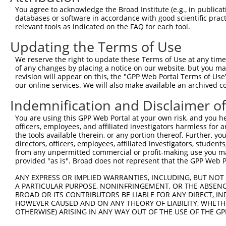
You agree to acknowledge the Broad Institute (e.g., in publicati
databases or software in accordance with good scientific pra
relevant tools as indicated on the FAQ for each tool.
Updating the Terms of Use
We reserve the right to update these Terms of Use at any time.
of any changes by placing a notice on our website, but you ma
revision will appear on this, the "GPP Web Portal Terms of Use
our online services. We will also make available an archived 
Indemnification and Disclaimer o
You are using this GPP Web Portal at your own risk, and you he
officers, employees, and affiliated investigators harmless for
the tools available therein, or any portion thereof. Further, yo
directors, officers, employees, affiliated investigators, students,
from any unpermitted commercial or profit-making use you mak
provided "as is". Broad does not represent that the GPP Web Por
ANY EXPRESS OR IMPLIED WARRANTIES, INCLUDING, BUT NOT 
A PARTICULAR PURPOSE, NONINFRINGEMENT, OR THE ABSENCE
BROAD OR ITS CONTRIBUTORS BE LIABLE FOR ANY DIRECT, IN
HOWEVER CAUSED AND ON ANY THEORY OF LIABILITY, WHETHER
OTHERWISE) ARISING IN ANY WAY OUT OF THE USE OF THE GP