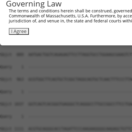
Governing Law
The terms and conditions herein shall be construed, governed,
Commonwealth of Massachusetts, U.S.A. Furthermore, by acces
jurisdiction of, and venue in, the state and federal courts wi
I Agree