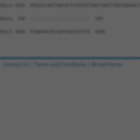
Contact Us
|
Terms and Conditions
|
Broad Home