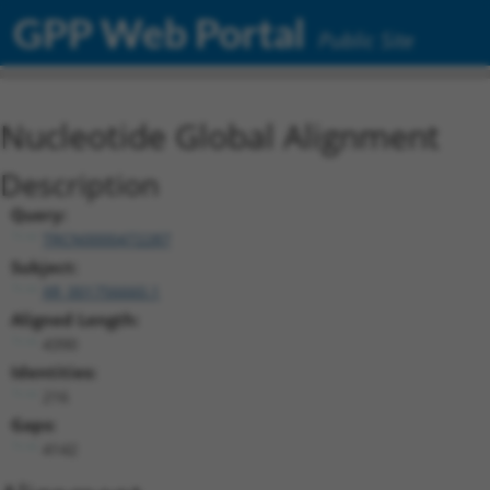
GPP Web Portal
Public Site
Nucleotide Global Alignment
Description
Query:
TRCN0000472287
Subject:
XR_001756660.1
Aligned Length:
4390
Identities:
216
Gaps:
4142