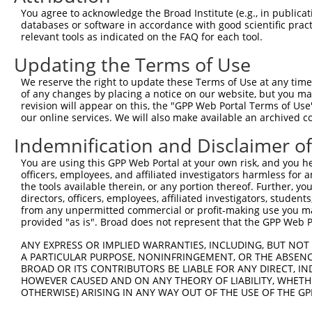
You agree to acknowledge the Broad Institute (e.g., in publicati
databases or software in accordance with good scientific pra
relevant tools as indicated on the FAQ for each tool.
Updating the Terms of Use
We reserve the right to update these Terms of Use at any time.
of any changes by placing a notice on our website, but you ma
revision will appear on this, the "GPP Web Portal Terms of Use
our online services. We will also make available an archived 
Indemnification and Disclaimer o
You are using this GPP Web Portal at your own risk, and you he
officers, employees, and affiliated investigators harmless for
the tools available therein, or any portion thereof. Further, yo
directors, officers, employees, affiliated investigators, students,
from any unpermitted commercial or profit-making use you mak
provided "as is". Broad does not represent that the GPP Web Por
ANY EXPRESS OR IMPLIED WARRANTIES, INCLUDING, BUT NOT 
A PARTICULAR PURPOSE, NONINFRINGEMENT, OR THE ABSENCE
BROAD OR ITS CONTRIBUTORS BE LIABLE FOR ANY DIRECT, IN
HOWEVER CAUSED AND ON ANY THEORY OF LIABILITY, WHETHER
OTHERWISE) ARISING IN ANY WAY OUT OF THE USE OF THE GP