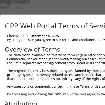
Alignment
Query    1  --------------------------------------------------------------------------  0
                                                                                      
Sbjct    1  CTTGACCTCATGATATGCCCGCCTCAGCCTCCCAAAGTGCTGGGATTATAGGCATGAGCCACCATGCCCAGCCC  74

Query    1  --------------------------------------------------------------------------  0
                                                                                      
Sbjct   75  CTTTTTATAAGGTTCATCCCATTATTGATATTCTCTAATTGGTGAGACATTGTTCCCACACTTTCGTTAGTTCT  148

Query    1  --------------------------------------------------------------------------  0
                                                                                      
Sbjct  149  TTTGACATGGTTCTTTTCTTTTTCTTGGGAGAGGGTCTCTCTGTCGCCCAAGCTGGAGTGCAGTGATGCAGTCA  222

Query    1  --------------------------------------------------------------------------  0
                                                                                      
Sbjct  223  TGGCTCACTGCAGCCTCAACTTCCTGGGCTGAAGTGATCCTCCTACCTCAGCATCCTGAGAGGCTGGGACCATA  296

Query    1  --------------------------------------------------------------------------  0
                                                                                      
Sbjct  297  GGCAGCCAGCTAATTTTTTAAATTTTTTGTAGAGATGGGGGTCTCACCACATTTCCCAAGCTGCTCTCAAACTC  370

Query    1  --------------------------------------------------------------------------  0
                                                                                      
Sbjct  371  CTGGGCTCAAGCAATCCACGGGCCTCAGCTTCCCAGAGTGCTAGGATTATAGGTGTGAGCCACTGCACCAGGCC  444

Query    1  --------------------------------------------------------------------------  0
                                                                                      
Sbjct  445  TACACGTGGTTTCTCCCTTTGAAGTACTAGCCAGGCCTGACCATGCTTAGCTTCCGAGATCAGCAGGTTCCAGC  518

Query    1  --------------------------------------------------------------------------  0
                                                                                      
Sbjct  519  CGGTGCAGCCTCAGATGCAGCATGTTTTAGGTCTTTGAACATATTTAAATGAGCTGACTGAACGTCTTTGTCTA  592

Query    1  --------------------------------------------------------------------------  0
                                                                                      
Sbjct  593  GCAATTGCAGCATCGGGCTGGTCCCATTGGTGACTTTTCCCGTGTCTGGGTCGTCCTTTCGGTTTCCTTTCCAT  666

Query    1  --------------------------------------------------------------------------  0
                                                                                      
Sbjct  667  GTCTCATAATTTGTTAAAACCTGGACATTTCACGGGCGATAATGTGGCAACTCCGGAAGTCAGATTCTCTTCCC  740

Query    1  --------------------------------------------------------------------------  0
                                                                                      
Sbjct  741  TGCCAAGGATGTGTTGTTGTTGTTGCCTGTTGGAGCTGTTTCTTTGCTGGGTGACTTTTCTGAACTAATTCTGA  814

Query    1  --------------------------------------------------------------------------  0
                                                                                      
Sbjct  815  CTAAGCATTAATGTCTCCATTCCCTGCGAGCTGTGGCCACTGAAGCCGCTCTTCAGTTACGGCAGTGGTCAGCT  888

Query    1  --------------------------------------------------------------------------  0
                                                                                      
Sbjct  889  AATGACTGGTCAGAGAGTTCCTTAGGTGCCTGGAAGCGAAGTCTTTGCCGAGTGGGTCTCTCTCTGTGTGCCGG  962

Query    1  --------------------------------------------------------------------------  0
                                                                                      
Sbjct  963  GCGTGGCTTCAGTGCTCGGCTAGGCAGTGCTCAACTTTCCCTTAGCCGTCACCTGCTGTCTGCACAGCACCTCA  1036

Query    1  --------------------------------------------------------------------------  0
                                                                                      
Sbjct 1037  GGTCAGTCACGGGTGAGGGCTCAGGGCCTTGCCGGCCTTCCTGAATATGGGCACAGCTGCAGACAGCCTTACCC  1110

Query    1  --------------------------------------------------------------------------  0
                                                                                      
Sbjct 1111  ACGTGCAGGGCACCTAGATTCCCAAGAAGGGGCAAGAGCTGTTCAAAACCACTACAAGCTGGACATGGTGGCTC  1184

Query    1  --------------------------------------------------------------------------  0
                                                                                      
Sbjct 1185  ACACCTGTAGTGTCAGTGACTCAGAAGGCTGTAATGGGAGGATGACTTGAGGCCAGGAGTTTGAGACCTAGCAA  1258

Query    1  --------------------------------------------------------------------------  0
                                                                                      
Sbjct 1259  GACCCCATCCCCCACCCAAAAAAACAAAAACAACAACAAAAACTCACTGTGGACCGCTCATGCCCCAGCTGCTG  1332

Query    1  --------------------------------------------------------------------------  0
                                                                                      
Sbjct 1333  CTTTTTAACCCCAGCTGTTATCCATCACCACAGGCAGCTTCGATTTTCAATCATGGATCTGATGACTTTCAACA  1406

Query    1  --------------------------------------------------------------------------  0
                                                                                      
Sbjct 1407  AACTTTCCTGAGGAAAGTGCTGTTCCCACCAGAAGAGATCTCAGGACAAATGTAGACAGCCCTGGCAAGTGGGG  1480

Query    1  -------------------------------------------------------------------------A  1
                                                                                     |
Sbjct 1481  TCTCCCTGGGAGCTAGCAGACAGGTGAAAGACTGACAGTTCTTGGGGAATTAGGCTTTTCTTTTGTTTTGGAGA  1554

Query    2  TGGAGTCTC--GCTCTGTTGCCCAGGCTGGAGTGCAGTGGCCTGATCTCGGCTCACTGCAACCTCTGCCTCCCA  73
            |||.||.||  .|| |.|..|||||.||||||||||.|||..||||||||||||||||||||||||||||||||
Sbjct 1555  TGGCGTTTCATACT-TATCACCCAGACTGGAGTGCAATGGTGTGATCTCGGCTCACTGCAACCTCTGCCTCCCA  1627

Query   74  GGTTCAAGCGATTCTTCTGCCTCAGCCTCCAGAGTAGCTGGGACTATAGACATGCACCACCACGCCCGGCTAA-  146
            |||||||||.|||||.||||||||||||||.||||||||||||.||.||.||..|||||||||||||.||||| 
Sbjct 1628  GGTTCAAGCAATTCTCCTGCCTCAGCCTCCTGAGTAGCTGGGATTACAGGCACCCACCACCACGCCCAGCTAAT  1701

Query  147  -TTTTGTATTTTTGGTCGAGACGGGGTTTTGCCATGTTAGTCAGGCTGGTCTTGAACT
GPP Web Portal Terms of Serv
Effective Date:
December 8, 2025
By using this site, you agree to our terms and conditions belo
Overview of Terms
The data made available on this website were generated for r
Commercial use (or other use for profit-making purposes) of t
require a separate license agreement from Broad or its contri
The original data may be subject to rights claimed by third part
property rights, biodiversity-related access and benefit-sharing 
that their use of the data does not infringe any of the rights of
Any questions or comments concerning these Terms of Use c
By accessing and viewing this GPP Web Portal, you agree to th
Attribution