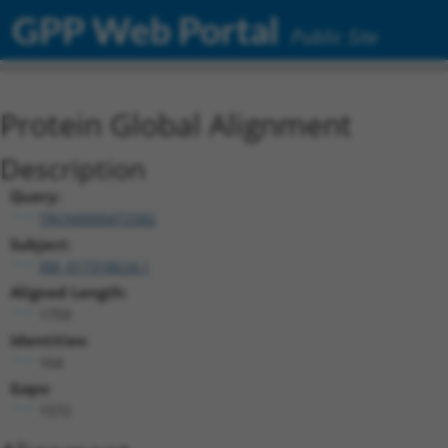
GPP Web Portal
Public Site
Protein Global Alignment
Description
Query:
TRCN0000472582
Subject:
XM_017318624.1
Aligned Length:
1759
Identities:
164
Gaps:
1572