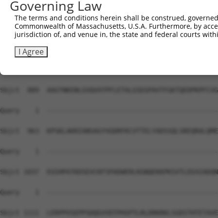
Governing Law
Sbjct  741  EEKPERRSRSHERARYEDPTLRSRFSEMLEASSTKLHPEVPTDK
The terms and conditions herein shall be construed, governed,
Commonwealth of Massachusetts, U.S.A. Furthermore, by acces
Query    1  --------------------------------------------
jurisdiction of, and venue in, the state and federal courts wi
Sbjct  815  DTKTDAGAPKAGLVAENVGQDTEATKPSADPVIQQRREFISLRE
I Agree
Query    1  --------------------------------------------
Sbjct  889  AAGTNKENLGVQVATPFLETALGSEGPAVTFGKTQEDPKPFCVG
Query    1  --------------------------------------------
Sbjct  963  KPSKLAKRIANSAGYVGDRFKCVTTELYADSSQLSREQRALQME
Query    1  --------------------------------------------
Sbjct 1037  EGSHPATKDSEVCKFSPADWERLKGNQEKKPKSVTLEEAIADQN
Query    1  --------------------------------------------
Sbjct 1111  LERPPVSEPPSDQGVVDTPHSPTLRLDRKRKLSGDSTHTETAVE