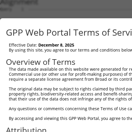
Alignment
Query    1  --------------------------------------------
Sbjct    1  MLSATPLYGNVHSWMNSERVRMCGTSEDRKIPVNDGDASKARLE
GPP Web Portal Terms of Serv
Query    1  --------------------------------------------
Effective Date:
December 8, 2025
Sbjct   75  TGLIREGLRVPGNIVYSGLCGLGSEKGREATPSSLSGLGFSSER
By using this site, you agree to our terms and conditions belo
Query    1  --------------------------------------------
Overview of Terms
The data made available on this website were generated for r
Sbjct  149  YKTPPGIQKSAVATAESLGLDRPASDKQSPLNINGASYLRLPWV
Commercial use (or other use for profit-making purposes) of t
require a separate license agreement from Broad or its contri
Query    1  --------------------------------------------
The original data may be subject to rights claimed by third part
property rights, biodiversity-related access and benefit-sharing 
Sbjct  223  PQQSYGLAQPLYSPVCTSGERFLYLPPPHYVNPHIPSSLASPMR
that their use of the data does not infringe any of the rights of
Query    1  --------------------------------------------
Any questions or comments concerning these Terms of Use c
By accessing and viewing this GPP Web Portal, you agree to th
Sbjct  297  NPVDSHSYPHIQNSKQPRVTSAKAVNSGLPGDTALLLPPSPRPS
Attribution