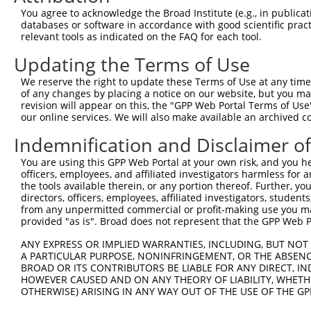
Query    1  --------------------------------------------
You agree to acknowledge the Broad Institute (e.g., in publicati
databases or software in accordance with good scientific pra
Sbjct  371  TLTKPYMTANSEFSTSRLSNGKYPKALDGGDCAQSMPGHTRKTT
relevant tools as indicated on the FAQ for each tool.
Updating the Terms of Use
Query    1  --------------------------------------------
We reserve the right to update these Terms of Use at any time.
Sbjct  445  SKVVDADASKGDHMKKMAPTVLVHSRAASGLVLSGSEIPKETLS
of any changes by placing a notice on our website, but you ma
revision will appear on this, the "GPP Web Portal Terms of Use
our online services. We will also make available an archived 
Query    1  --------------------------------------------
Indemnification and Disclaimer o
Sbjct  519  ENNGKSLSLKNKALDWAIPQQRSSSCPRMGGTDAVVTNVSGSVS
You are using this GPP Web Portal at your own risk, and you he
officers, employees, and affiliated investigators harmless for
Query    1  --------------------------------------------
the tools available therein, or any portion thereof. Further, yo
directors, officers, employees, affiliated investigators, students,
Sbjct  593  TPSVIQHVGQPSSTPAKHGGSTSSKGAKANPEPSFKASENGLPP
from any unpermitted commercial or profit-making use you mak
provided "as is". Broad does not represent that the GPP Web Por
Query    1  --------------------------------------------
ANY EXPRESS OR IMPLIED WARRANTIES, INCLUDING, BUT NOT 
A PARTICULAR PURPOSE, NONINFRINGEMENT, OR THE ABSENCE
Sbjct  667  IALSPLSLHGKGPVYPHPVLLPNGSLFPGHLAPKPGLPYGLHTS
BROAD OR ITS CONTRIBUTORS BE LIABLE FOR ANY DIRECT, IN
HOWEVER CAUSED AND ON ANY THEORY OF LIABILITY, WHETHER
OTHERWISE) ARISING IN ANY WAY OUT OF THE USE OF THE GP
Query    1  --------------------------------------------