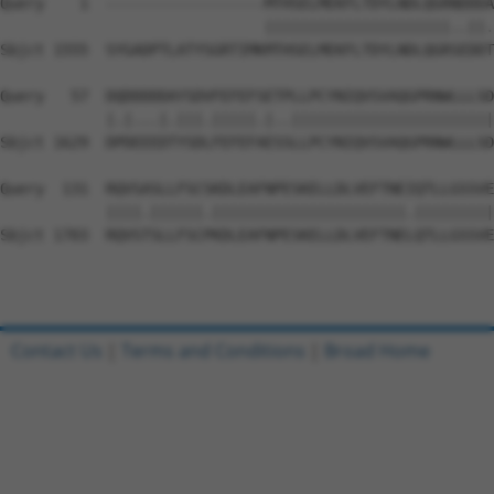
Query    1  ------------------MTHSELMEKFLTDYLNDLQGRNDDDA
                              |||||||||||||||||||||..||.
Sbjct 1555  SYGADPTLATYSGRTIMKMTHSELMEKFLTDYLNDLQGRSEDDT
Query   57  DQDDDDDAYSDVFEFEFSETPLLPCYNIQVSVAQGPRNWLLLSD
            |.|...|.|||.|||||.|..|||||||||||||||||||||||
Sbjct 1629  DPDEEEDTYSDLFEFEFAESSLLPCYNIQVSVAQGPRNWLLLSD
Query  131  RQVSASLLFSCSKDLEAFNPESKELLDLVEFTNEIQTLLGSSVE
            ||||.||||||.||||||||||||||||||||||.|||||||||
Sbjct 1703  RQVSTSLLFSCPKDLEAFNPESKELLDLVEFTNELQTLLGSSVE
Contact Us
|
Terms and Conditions
|
Broad Home