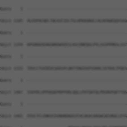
Query    1  --------------------------------------------
Sbjct 1185  HLEDPHCNELTNLKVCIELTGLHPKKQRHLLHLRERWEQQVSAA
Query    1  --------------------------------------------
Sbjct 1259  KPGRKKAEAKGNRGWSEESLKSCDNEQGLPVLSGSPPMKSLSST
Query    1  --------------------------------------------
Sbjct 1333  TDVLCTGEDEDCQAASPLQKYTDNIEKPSGKRLCKTKHLIPQES
Query    1  --------------------------------------------
Sbjct 1407  SSDYDLSPPAKQEPKPFDRLQQLLPATQATQLPRSNSPQETTQS
Query    1  --------------------------------------------
Sbjct 1481  EVVLYCLENKVCDVNHRDNAGYCALHEACARGWLNIVRHLLEYG