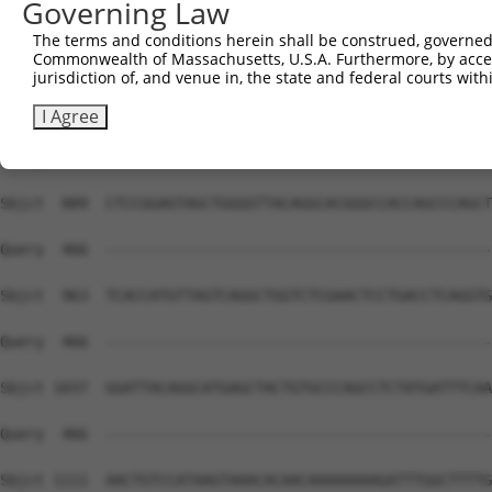
Governing Law
Sbjct  741  AGTTTCTGTGATTTCTTTCTTTTATTTATTATTATTATTGTTGT
The terms and conditions herein shall be construed, governed,
Commonwealth of Massachusetts, U.S.A. Furthermore, by acces
Query  466  --------------------------------------------
jurisdiction of, and venue in, the state and federal courts wi
Sbjct  815  CTGGAGTGCAATGGCGCGAACCTGGCTCACTCCAGCCAGCGCCT
I Agree
Query  466  --------------------------------------------
Sbjct  889  CTCCGGAGTAGCTGGGGTTACAGGCACGGGCCACCAGCCCAGCT
Query  466  --------------------------------------------
Sbjct  963  TCACCATGTTAGTCAGGCTGGTCTCGAACTCCTGACCTCAGGTG
Query  466  --------------------------------------------
Sbjct 1037  GGATTACAGGCATGAGCTACTGTGCCCAGCCTCTATGATTTCAA
Query  466  --------------------------------------------
Sbjct 1111  AACTGTCCATAAGTAAACACAACAAAAAAAAGATTTGGCTTTTG