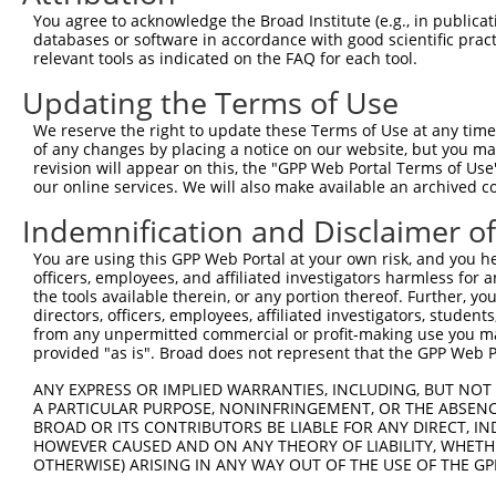
Query   97  AATCTTGAGCCCGAAAAGAGAAAGGCAGTAAGAGTTGCCTTGAG
You agree to acknowledge the Broad Institute (e.g., in publicati
            ||||||||||||||||||||||||||||||||||||||||||||
databases or software in accordance with good scientific pra
Sbjct  371  AATCTTGAGCCCGAAAAGAGAAAGGCAGTAAGAGTTGCCTTGAG
relevant tools as indicated on the FAQ for each tool.
Updating the Terms of Use
Query  171  CAGTGTCCACTGTGGCTGCTCCAAGCAATGGAGACTCAGGCTAC
            ||||||||||||||||||||||||||||||||||||||||||||
We reserve the right to update these Terms of Use at any time.
Sbjct  445  CAGTGTCCACTGTGGCTGCTCCAAGCAATGGAGACTCAGGCTAC
of any changes by placing a notice on our website, but you ma
revision will appear on this, the "GPP Web Portal Terms of Use
our online services. We will also make available an archived 
Query  245  TGATGAAGCGGCCGAATAACATTTTAAAGCTCAGGAATCTGGAT
            ||||||||||||||||||||||||||||||||||||||||||||
Indemnification and Disclaimer o
Sbjct  519  TGATGAAGCGGCCGAATAACATTTTAAAGCTCAGGAATCTGGAT
You are using this GPP Web Portal at your own risk, and you he
officers, employees, and affiliated investigators harmless for
Query  319  AGACGGCAGGTTGCTTCTGACCTAATGAGCCTCCTCCTTCTCCC
the tools available therein, or any portion thereof. Further, yo
            ||||||||||||||||||||||||||||||||||||||||||||
directors, officers, employees, affiliated investigators, students,
Sbjct  593  AGACGGCAGGTTGCTTCTGACCTAATGAGCCTCCTCCTTCTCCC
from any unpermitted commercial or profit-making use you mak
provided "as is". Broad does not represent that the GPP Web Por
Query  393  CCTTTTCCTCTTTACGTATCTGCCTCCTTTTCTCAATCTCCTCA
ANY EXPRESS OR IMPLIED WARRANTIES, INCLUDING, BUT NOT 
            ||||||||||||||||||||||||||||||||||||||||||||
A PARTICULAR PURPOSE, NONINFRINGEMENT, OR THE ABSENCE
Sbjct  667  CCTTTTCCTCTTTACGTATCTGCCTCCTTTTCTCAATCTCCTCA
BROAD OR ITS CONTRIBUTORS BE LIABLE FOR ANY DIRECT, IN
HOWEVER CAUSED AND ON ANY THEORY OF LIABILITY, WHETHER
OTHERWISE) ARISING IN ANY WAY OUT OF THE USE OF THE GP
Query  466  --------------------------------------------