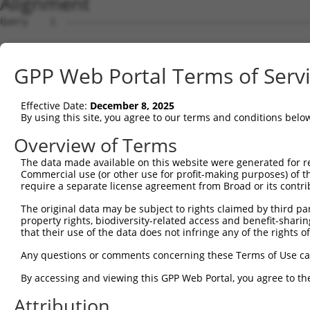
Alignment
Query    1  --------------------------------------------
Sbjct    1  CTCCCGGCCTCGCCTCGCAGACGCGACGGGCCGGGGAGGAAGCG
GPP Web Portal Terms of Serv
Query    1  --------------------------------------------
Effective Date:
December 8, 2025
Sbjct   75  GTTAGGTCACTCCGGAGAGGGGAAAGCGGCCCACAGCGTCGCGC
By using this site, you agree to our terms and conditions belo
Query    1  --------------------------------------------
Overview of Terms
The data made available on this website were generated for r
Sbjct  149  TTTTAGACTCGAGTTTAGGCCCCGGGGTGGAGTCTCCGGACCGG
Commercial use (or other use for profit-making purposes) of t
require a separate license agreement from Broad or its contri
Query    1  --------------------------------------------
The original data may be subject to rights claimed by third part
                                                        
property rights, biodiversity-related access and benefit-sharing 
Sbjct  223  GCAGGCGCGAGGGACGCACAACCCCAGCCCCTGTCCCAGTGAGC
that their use of the data does not infringe any of the rights of
Query   23  AGCACCGCGAAAATCAAGATAAAAGGGAGAAGGAGTATGGGGTA
Any questions or comments concerning these Terms of Use c
            ||||||||||||||||||||||||||||||||||||||||||||
By accessing and viewing this GPP Web Portal, you agree to th
Sbjct  297  AGCACCGCGAAAATCAAGATAAAAGGGAGAAGGAGTATGGGGTA
Attribution