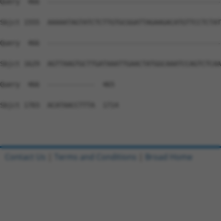
Query  466  --------------------------------------------
Sbjct 1555  AAAAATAGTATCTCTTGTGCGGATTAGAAGACATGTTCCTCTAT
Query  466  --------------------------------------------
Sbjct 1629  AGTTAAGTGCTTGATAAATTGAACTATGGCAAATCCAGTCTCAA
Query  466  ------------  465

Sbjct 1703  ACATAACCTTTA  1714

Contact Us
|
Terms and Conditions
|
Broad Home