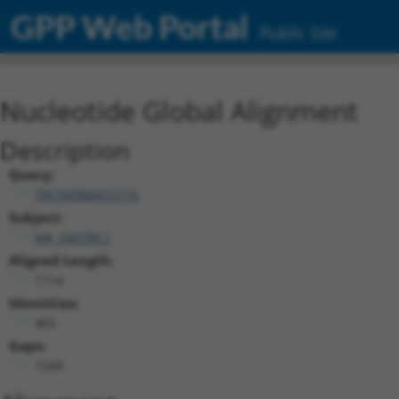
GPP Web Portal
Public Site
Nucleotide Global Alignment
Description
Query:
TRCN0000472716
Subject:
NR_160789.1
Aligned Length:
1714
Identities:
465
Gaps:
1249