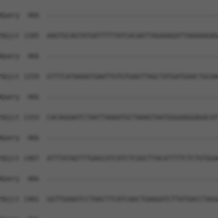
Query  466  --------------------------------------------
Sbjct 1185  AAGTGCAGTATGATTTTTATCACAATTAGAAAGATTAAAAAGAG
Query  466  --------------------------------------------
Sbjct 1259  GTTTCATAAAATGAATTGTGTGAGTTAGCTATGATGAACTGCAA
Query  466  --------------------------------------------
Sbjct 1333  CACAGGAATCTAATTAAAATGCTAAAGTAATGGGAAGGAGACAT
Query  466  --------------------------------------------
Sbjct 1407  ATTTATAGTTTGAGCATCATCTCGGCTTACATTTTCTCTGTGGA
Query  466  --------------------------------------------
Sbjct 1481  GGTTGAAATCCTAACTTCATCAACTGAAGATCTTATGACCTAGG