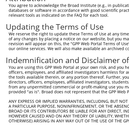
You agree to acknowledge the Broad Institute (e.g., in publicati
databases or software in accordance with good scientific pra
relevant tools as indicated on the FAQ for each tool.
Updating the Terms of Use
We reserve the right to update these Terms of Use at any time.
of any changes by placing a notice on our website, but you ma
revision will appear on this, the "GPP Web Portal Terms of Use
our online services. We will also make available an archived 
Indemnification and Disclaimer o
You are using this GPP Web Portal at your own risk, and you he
officers, employees, and affiliated investigators harmless for
the tools available therein, or any portion thereof. Further, yo
directors, officers, employees, affiliated investigators, students,
from any unpermitted commercial or profit-making use you mak
provided "as is". Broad does not represent that the GPP Web Por
ANY EXPRESS OR IMPLIED WARRANTIES, INCLUDING, BUT NOT 
A PARTICULAR PURPOSE, NONINFRINGEMENT, OR THE ABSENCE
BROAD OR ITS CONTRIBUTORS BE LIABLE FOR ANY DIRECT, IN
HOWEVER CAUSED AND ON ANY THEORY OF LIABILITY, WHETHER
OTHERWISE) ARISING IN ANY WAY OUT OF THE USE OF THE GP