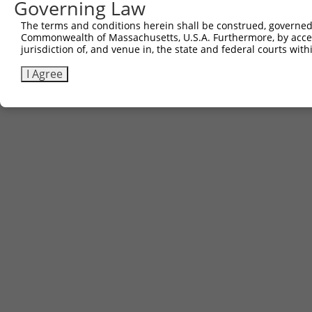
Governing Law
The terms and conditions herein shall be construed, governed,
Commonwealth of Massachusetts, U.S.A. Furthermore, by acces
jurisdiction of, and venue in, the state and federal courts wi
I Agree