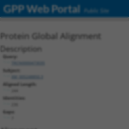
GPP Web Portal
Public Site
Protein Global Alignment
Description
Query:
TRCN0000473035
Subject:
XM_005248850.3
Aligned Length:
244
Identities:
236
Gaps:
7