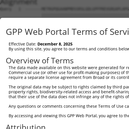
Alignment
Query   1  -------METRGPQGAANPMDSSRSLGDLGPFPREVGRGAPLAPG
                  ||||||||||||||||||||||||||||||||||||||
Sbjct   1  MNDPFARMETRGPQGAANPMDSSRSLGDLGPFPREVGRGAPLAPG
GPP Web Portal Terms of Serv
Query  68  AGEELDRESWVREKVLFLLHPERWLGTRGDPAREEVAGAEDLPHA
           |||||||||||||||||||||||||||||||||||||||||||||
Effective Date:
December 8, 2025
Sbjct  75  AGEELDRESWVREKVLFLLHPERWLGTRGDPAREEVAGAEDLPHA
By using this site, you agree to our terms and conditions belo
Query 142  RDAADPPKYVLVRVEDYQVTQEVLQTSWAKGRMTTRTEEHFVTAL
Overview of Terms
           |||||||||||||||||||||||||||||||||||||||||||||
The data made available on this website were generated for r
Sbjct 149  RDAADPPKYVLVRVEDYQVTQEVLQTSWAKGRMTTRTEEHFVTAL
Commercial use (or other use for profit-making purposes) of t
require a separate license agreement from Broad or its contri
Query 216  RVHAAGRRVSPSPGTWLEEIKL  237

The original data may be subject to rights claimed by third part
           ||||||||||||||||||||||

property rights, biodiversity-related access and benefit-sharing 
Sbjct 223  RVHAAGRRVSPSPGTWLEEIKL  244

that their use of the data does not infringe any of the rights of
Any questions or comments concerning these Terms of Use c
By accessing and viewing this GPP Web Portal, you agree to th
Contact Us
|
Terms and Conditions
|
Broad Home
Attribution