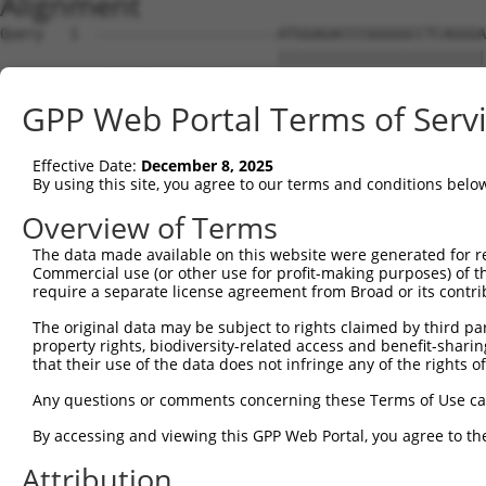
Alignment
Query   1  ---------------------ATGGAGACCCGGGGGCCTCAGGGA
                                ||||||||||||||||||||||||
Sbjct   1  ATGAATGACCCTTTTGCCAGGATGGAGACCCGGGGGCCTCAGGGA
GPP Web Portal Terms of Serv
Query  54  CCTGGGGGACCTCGGGCCTTTTCCGCGGGAGGTAGGGCGCGGGGC
           |||||||||||||||||||||||||||||||||||||||||||||
Effective Date:
December 8, 2025
Sbjct  75  CCTGGGGGACCTCGGGCCTTTTCCGCGGGAGGTAGGGCGCGGGGC
By using this site, you agree to our terms and conditions belo
Query 128  CGACGGCAGGGGCGAGCCGAAGCCAGGGCGGCGGCCACGAGGACA
Overview of Terms
           |||||||||||||||||||||||||||||||||||||||||||||
The data made available on this website were generated for r
Sbjct 149  CGACGGCAGGGGCGAGCCGAAGCCAGGGCGGCGGCCACGAGGACA
Commercial use (or other use for profit-making purposes) of t
require a separate license agreement from Broad or its contri
Query 202  GCCGGGGAGGAATTGGACCGTGAGTCCTGGGTCAGAGAGAAAGTG
The original data may be subject to rights claimed by third part
           |||||||||||||||||||||||||||||||||||||||||||||
property rights, biodiversity-related access and benefit-sharing 
Sbjct 223  GCCGGGGAGGAATTGGACCGTGAGTCCTGGGTCAGAGAGAAAGTG
that their use of the data does not infringe any of the rights of
Query 276  AGGGACTCGAGGGGACCCTGCACGGGAAGAGGTGGCCGGTGCAGA
Any questions or comments concerning these Terms of Use c
           |||||||||||||||||||||||||||||||||||||||||||||
By accessing and viewing this GPP Web Portal, you agree to th
Sbjct 297  AGGGACTCGAGGGGACCCTGCACGGGAAGAGGTGGCCGGTGCAGA
Attribution