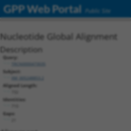
GPP Web Portal
Public Site
Nucleotide Global Alignment
Description
Query:
TRCN0000473035
Subject:
XM_005248853.2
Aligned Length:
732
Identities:
710
Gaps:
21