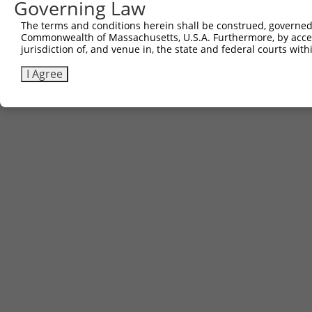
Governing Law
Contact Us
The terms and conditions herein shall be construed, governed,
|
Terms and Conditions
|
Broad Home
Commonwealth of Massachusetts, U.S.A. Furthermore, by acces
jurisdiction of, and venue in, the state and federal courts wi
I Agree