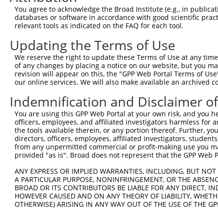
Query 350  ACGGCGAGGAGCCCAACTACCCTTCTGTCTTTCAACGAGAAAAGC
You agree to acknowledge the Broad Institute (e.g., in publicati
           ||||||||||||||||||||||||||||||||||||||.||||||
databases or software in accordance with good scientific pra
Sbjct 371  ACGGCGAGGAGCCCAACTACCCTTCTGTCTTTCAACGACAAAAGC
relevant tools as indicated on the FAQ for each tool.
Updating the Terms of Use
Query 424  CGGGACGCAGCAGACCCACCCAAATACGTGCTTGTGCGGGTGGAG
           |||||||||||||||||||||||||||||||||||||||||||||
We reserve the right to update these Terms of Use at any time.
Sbjct 445  CGGGACGCAGCAGACCCACCCAAATACGTGCTTGTGCGGGTGGAG
of any changes by placing a notice on our website, but you ma
revision will appear on this, the "GPP Web Portal Terms of Use
our online services. We will also make available an archived 
Query 498  GACCTCCTGGGCCAAGGGTCGCATGACCACGAGGACTGAGGAGCA
           |||||||||||||||||||||||||||||||||||||||||||||
Indemnification and Disclaimer o
Sbjct 519  GACCTCCTGGGCCAAGGGTCGCATGACCACGAGGACTGAGGAGCA
You are using this GPP Web Portal at your own risk, and you he
officers, employees, and affiliated investigators harmless for
Query 572  GTAGAGAGGGACAGCCTGGGGAACGCTGGGGCCCTGCTGAATCCC
the tools available therein, or any portion thereof. Further, yo
           |||||||||||||||||||||||||||||||||||||||||||||
directors, officers, employees, affiliated investigators, students,
Sbjct 593  GTAGAGAGGGACAGCCTGGGGAACGCTGGGGCCCTGCTGAATCCC
from any unpermitted commercial or profit-making use you mak
provided "as is". Broad does not represent that the GPP Web Por
Query 646  CGCGTCCACGCCGCGGGGAGGAGGGTTTCACCGTCTCCAGGGACT
ANY EXPRESS OR IMPLIED WARRANTIES, INCLUDING, BUT NOT 
           |||||||||||||||||||||||||||||||||||||||||||||
A PARTICULAR PURPOSE, NONINFRINGEMENT, OR THE ABSENCE
Sbjct 667  CGCGTCCACGCCGCGGGGAGGAGGGTTTCACCGTCTCCAGGGACT
BROAD OR ITS CONTRIBUTORS BE LIABLE FOR ANY DIRECT, IN
HOWEVER CAUSED AND ON ANY THEORY OF LIABILITY, WHETHER
OTHERWISE) ARISING IN ANY WAY OUT OF THE USE OF THE GP