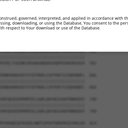
HDSEDTEGVHEVFSRNHAAPFSKVLTFLRRGPFELEA  444

|||||||||||||||||||||||||||||||||||||

HDSEDTEGVHEVFSRNHAAPFSKVLTFLRRGPFELEA  444

onstrued, governed, interpreted, and applied in accordance with t
sing, downloading, or using the Database, You consent to the perso
VRVNTHGIFTISTASMVEKVPTEENEMSSEADMECLN  518

th respect to Your download or use of the Database.
|||||||||||||||||||||||||||||||||||||

VRVNTHGIFTISTASMVEKVPTEENEMSSEADMECLN  518

PSPELTSEENKIPDADKANEKKVDQPPEAKKPKIKVV  592

|||||||||||||||||||||||||||||||||||||

PSPELTSEENKIPDADKANEKKVDQPPEAKKPKIKVV  592

ERNDAKNAVEEYVYEFRDKLCGPYEKFICEQDHQNFL  666

|||||||||||||||||||||||||||||||||||||

ERNDAKNAVEEYVYEFRDKLCGPYEKFICEQDHQNFL  666

VRFQEAEERPKMFEELGQRLQHYAKIAADFRNKDEKY  740

|||||||||||||||||||||||||||||||||||||

VRFQEAEERPKMFEELGQRLQHYAKIAADFRNKDEKY  740

PVVRAQEIKTKIKELNNTCEPVVTQPKPKIESPKLER  814
