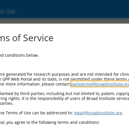
ic Site
s of Service
and conditions below.
re generated for research purposes and are not intended for clini
e GPP Web Portal and its tools, is not permitted under these terms
For more information, please contact
partnering@broadinstitute.or
aimed by third parties, including but not limited to, patent, copyrig
ng rights. It is the responsibility of users of Broad Institute servi
parties.
se Terms of Use can be addressed to:
legal@broadinstitute.org
.
al, you agree to the following terms and conditions: