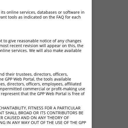
 its online services, databases or software in
ant tools as indicated on the FAQ for each
pt to give reasonable notice of any changes
ost recent revision will appear on this, the
nline services. We will also make available
their trustees, directors, officers,
he GPP Web Portal, the tools available
s, directors, officers, employees, affiliated
ny unpermitted commercial or profit-making use
 represent that the GPP Web Portal is free of
HANTABILITY, FITNESS FOR A PARTICULAR
NT SHALL BROAD OR ITS CONTRIBUTORS BE
VER CAUSED AND ON ANY THEORY OF
ING IN ANY WAY OUT OF THE USE OF THE GPP