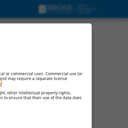
cal or commercial uses. Commercial use (or
 and may require a separate license
g
.
ht, other intellectual property rights,
ces to ensure that their use of the data does