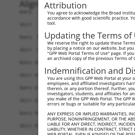
Alignment
Attribution
Query   1  MSVVGLDVGSQSCYIAVARAGGIETIANEFSDRCTPS
You agree to acknowledge the Broad Institute
accordance with good scientific practice. 
           |||||||||||||||||||||||||||||||||||||
tool.
Sbjct   1  MSVVGLDVGSQSCYIAVARAGGIETIANEFSDRCTPS
Updating the Terms of
Query  75  FNDPFIQKEKENLSYDLVPLKNGGVGIKVMYMGEEHL
We reserve the right to update these Terms 
           |||||||||||||||||||||||||||||||||||||
by placing a notice on our website, but you
Sbjct  75  FNDPFIQKEKENLSYDLVPLKNGGVGIKVMYMGEEHL
"GPP Web Portal Terms of Use" page. If you 
an archived copy of the previous Terms of 
Query 149  TDAERRSVLDAAQIVGLNCLRLMNDMTAVALNYGIYK
Indemnification and Di
           |||||||||||||||||||||||||||||||||||||
Sbjct 149  TDAERRSVLDAAQIVGLNCLRLMNDMTAVALNYGIYK
You are using this GPP Web Portal at your ow
employees, and affiliated investigators har
Query 223  LGTAFDPFLGGKNFDEKLVEHFCAEFKTKYKLDAKSK
therein, or any portion thereof. Further, you
investigators, students, and affiliates for 
           |||||||||||||||||||||||||||||||||||||
you make of the GPP Web Portal. The GPP Web
Sbjct 223  LGTAFDPFLGGKNFDEKLVEHFCAEFKTKYKLDAKSK
errors or bugs or suitable for any particular
Query 297  VSGKMNRSQFEELCAELLQKIEVPLYSLLEQTHLKVE
ANY EXPRESS OR IMPLIED WARRANTIES, IN
PURPOSE, NONINFRINGEMENT, OR THE ABS
           |||||||||||||||||||||||||||||||||||||
LIABLE FOR ANY DIRECT, INDIRECT, INCI
Sbjct 297  VSGKMNRSQFEELCAELLQKIEVPLYSLLEQTHLKVE
LIABILITY, WHETHER IN CONTRACT, STRICT
WEB PORTAL, EVEN IF ADVISED OF THE POS