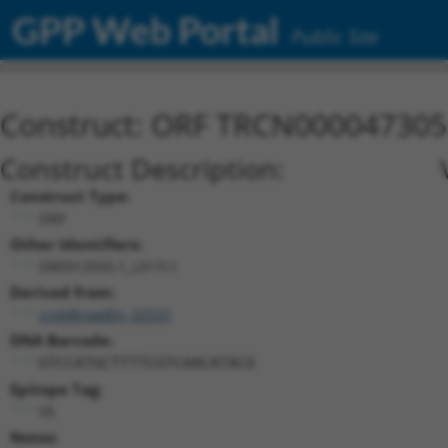
GPP Web Portal
Public Site
Construct: ORF TRCN000047305
Construct Description:
Construct Type:
ORF
Other Identifiers:
ORF013593.1_s317c1
Derived from:
ccsbBroadEn_02531
DNA Barcode:
GTCCATGCTTTTCGTCAACATACG
Epitope Tag:
V5
Notes: