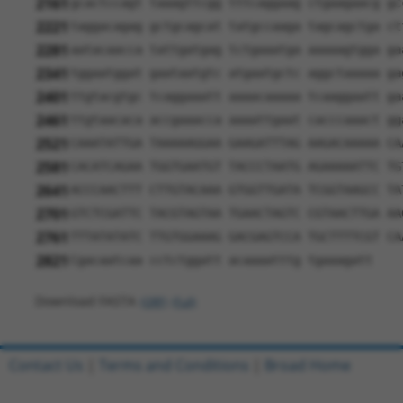
2161
gcactccagt taaagttcgg tttcaggaag ctgaagaacg gc
2221
taggacagag gctgcagcat tatgccaaga tagcagctga ct
2281
aatacaacca tattgatgag tctgaaatga aaaaagtgga ga
2341
tggaatggat gaataatgtc atgaatgctc aggctaaaaa ga
2401
ttgtacgtgc tcaggaaatt aaaacaaaaa tcaaggaatt ga
2461
ttgtaacaca accgaaacca aaaattgaat cacccaaact gg
2521
CAAATATTGA TAAAAAGGAA GAAGATTTAG AAGACAAAAA CA
2581
CACATCAGAA TGGTGAATGT TACCCTAATG AGAAAAATTC TG
2641
ACCCAACTTT CTTGTACAAA GTGGTTGATA TCGGTAAGCC TA
2701
GTCTCGATTC TACGTAGTAA TGAACTAGTC CGTAACTTGA AA
2761
TTTATATATC TTGTGGAAAG GACGAGTCCA TGCTTTTCGT CA
2821
Cgacaatcaa cctctggatt acaaaatttg tgaaagatt
Download FASTA
(ORF)
(Full)
Contact Us
|
Terms and Conditions
|
Broad Home