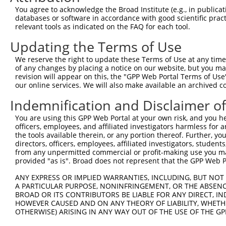
11
human
10808
HSPH1
heat shock protein family H...
XM_017020
You agree to acknowledge the Broad Institute (e.g., in publicati
databases or software in accordance with good scientific pra
12
mouse
15505
Hsph1
heat shock 105kDa/110kDa pr...
NM_013559
relevant tools as indicated on the FAQ for each tool.
13
mouse
15505
Hsph1
heat shock 105kDa/110kDa pr...
XM_006504
Updating the Terms of Use
14
mouse
15505
Hsph1
heat shock 105kDa/110kDa pr...
NM_001347
15
mouse
15505
Hsph1
heat shock 105kDa/110kDa pr...
XM_006504
We reserve the right to update these Terms of Use at any time.
of any changes by placing a notice on our website, but you ma
Download CSV
revision will appear on this, the "GPP Web Portal Terms of Use
Sequence Information
our online services. We will also make available an archived 
Indemnification and Disclaimer o
Note: uppercase bases indicate empirically verified
You are using this GPP Web Portal at your own risk, and you he
ORF start:
officers, employees, and affiliated investigators harmless for
66
the tools available therein, or any portion thereof. Further, yo
directors, officers, employees, affiliated investigators, students,
ORF end:
from any unpermitted commercial or profit-making use you mak
2640
provided "as is". Broad does not represent that the GPP Web Por
ORF length:
ANY EXPRESS OR IMPLIED WARRANTIES, INCLUDING, BUT NOT 
2574
A PARTICULAR PURPOSE, NONINFRINGEMENT, OR THE ABSENCE
BROAD OR ITS CONTRIBUTORS BE LIABLE FOR ANY DIRECT, IN
Sequence:
HOWEVER CAUSED AND ON ANY THEORY OF LIABILITY, WHETHER
1
tcttccattt caggtgtcgt gaggctagca tcgattgatc aa
OTHERWISE) ARISING IN ANY WAY OUT OF THE USE OF THE GP
61
ttggcatgtc ggtggtgggg ttggacgtgg gctcgcagag ct