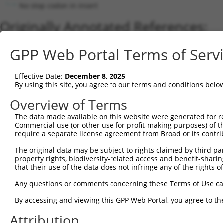
No stop codon in insert
Originally Annotated References:
Gene:
GPP Web Portal Terms of Serv
HSPH1 (
10808
)
Current transcripts matched by thi
Effective Date:
December 8, 2025
By using this site, you agree to our terms and conditions belo
Taxon
Gene
Symbol
Description
Transcript
Overview of Terms
1
human
10808
HSPH1
heat shock protein family H...
NM_006644
The data made available on this website were generated for r
2
human
10808
HSPH1
heat shock protein family H...
NM_001349
Commercial use (or other use for profit-making purposes) of t
3
human
10808
HSPH1
heat shock protein family H...
NM_001286
require a separate license agreement from Broad or its contri
4
human
10808
HSPH1
heat shock protein family H...
XM_011534
The original data may be subject to rights claimed by third part
5
human
10808
HSPH1
heat shock protein family H...
NM_001286
property rights, biodiversity-related access and benefit-sharing 
6
that their use of the data does not infringe any of the rights of
human
10808
HSPH1
heat shock protein family H...
XM_017020
7
human
10808
HSPH1
heat shock protein family H...
XM_005266
Any questions or comments concerning these Terms of Use c
8
human
10808
HSPH1
heat shock protein family H...
XM_017020
By accessing and viewing this GPP Web Portal, you agree to th
9
human
10808
HSPH1
heat shock protein family H...
XM_011534
Attribution
10
human
10808
HSPH1
heat shock protein family H...
NM_001286