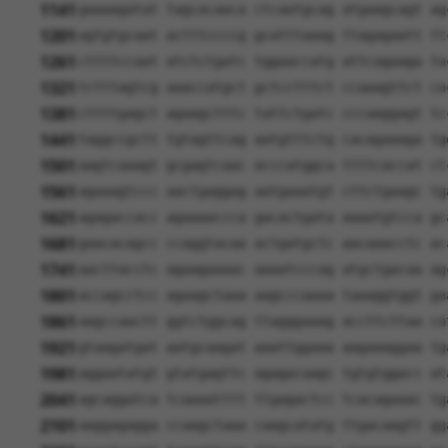
1141
gaaaagatat tagcacaaca ctcaatgcag atgaagcagt ag
1201
agtgtgcaat actttccccg gcatttaaag ttagagaatt tt
1261
cttttccaat atctctgatc tggaaccatg attcagaaga ta
1321
tctttagtcg aaaccatgct gctcctttct ccaaagttct ca
1381
cttttgagct agaagctttc tattctgatc cccaaggagt tc
1441
taggccgctt tgtagttcag aatgtttctg cacagaaaga tg
1501
aagtcaaagt gcgagtcaac acccatggca ttttcaccat ct
1561
agaaagtccc aactgaggag aatgaaatgt cttctgaagc tg
1621
agagaccacc agaaaaccca gacactgata aaaatgtcca gc
1681
gaacacagcc ccaggtacaa actgatgctc aacaaacctc ac
1741
aacttacctc agaagaaaac aaaatcccag atgctgacaa ag
1801
accagcctcc agaagctaaa aagcccaaaa taaaggtggt ga
1861
aagccaactt ggtctggcag ttagggaaag accttcttaa ca
1921
gtaagatgat aatgcaagat aaattggaaa aagaaaggaa tg
1981
aggaatatgt gtatgagttc agagacaagc tgtgtggacc at
2041
agcaggatca tcaaaatttt ttgagactcc tcacagaaac tg
2101
aaggagagga ccaagctaaa caagcatatg ttgacaagtt gg