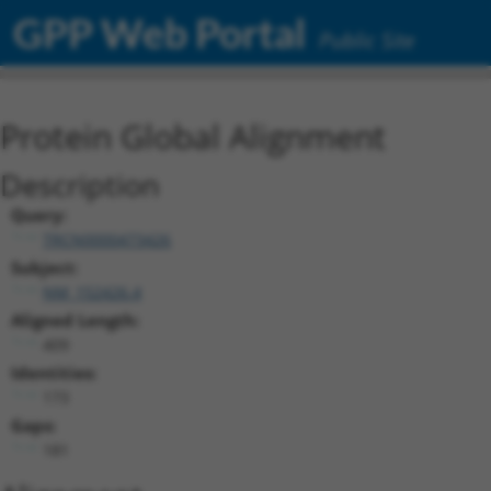
GPP Web Portal
Public Site
Protein Global Alignment
Description
Query:
TRCN0000473426
Subject:
NM_152426.4
Aligned Length:
409
Identities:
173
Gaps:
181