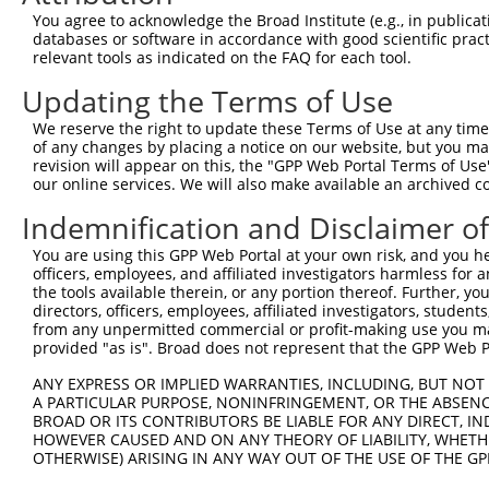
Query 252  ---------------------------------------  251

You agree to acknowledge the Broad Institute (e.g., in publicati
databases or software in accordance with good scientific pra
Sbjct 348  DFVSCWKNFVYSDDEPFKPWKGLQTNFRLLKRRLREILQ  386

relevant tools as indicated on the FAQ for each tool.
Updating the Terms of Use
We reserve the right to update these Terms of Use at any time.
of any changes by placing a notice on our website, but you ma
Contact Us
|
Terms and Conditions
|
Broad Home
revision will appear on this, the "GPP Web Portal Terms of Use
our online services. We will also make available an archived 
Indemnification and Disclaimer o
You are using this GPP Web Portal at your own risk, and you he
officers, employees, and affiliated investigators harmless for
the tools available therein, or any portion thereof. Further, yo
directors, officers, employees, affiliated investigators, students,
from any unpermitted commercial or profit-making use you mak
provided "as is". Broad does not represent that the GPP Web Por
ANY EXPRESS OR IMPLIED WARRANTIES, INCLUDING, BUT NOT 
A PARTICULAR PURPOSE, NONINFRINGEMENT, OR THE ABSENCE
BROAD OR ITS CONTRIBUTORS BE LIABLE FOR ANY DIRECT, IN
HOWEVER CAUSED AND ON ANY THEORY OF LIABILITY, WHETHER
OTHERWISE) ARISING IN ANY WAY OUT OF THE USE OF THE GP