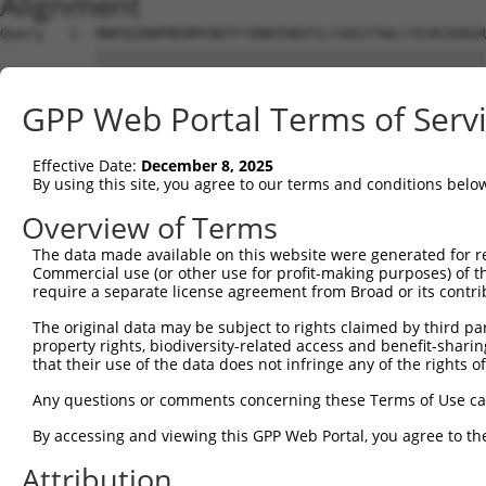
Alignment
Query   1  MNPQIRNPMERMYRDTFYDNFENEPILYGRSYTWLCYEVKIKRGR
           |||||||||||||||||||||||||||||||||||||||||||||
Sbjct   1  MNPQIRNPMERMYRDTFYDNFENEPILYGRSYTWLCYEVKIKRGR
GPP Web Portal Terms of Serv
Query  63  PQYHAEMCFLSWFCGNQLPAYKCFQITWFVSWTPCPDCVAKLAEF
           ...|||||||||||||.|||...|||||||||.||..||.|...|
Effective Date:
December 8, 2025
Sbjct  75  FENHAEMCFLSWFCGNRLPANRRFQITWFVSWNPCLPCVVKVTKF
By using this site, you agree to our terms and conditions belo
Query 137  RLSQAGARVKIMDYEEFAYCWENFVYNEGQQFMPWYKFDENYAFL
Overview of Terms
           ||..|||||||||||.|||||||||.||||.||||||||.|||.|
The data made available on this website were generated for r
Sbjct 149  RLHKAGARVKIMDYEDFAYCWENFVCNEGQPFMPWYKFDDNYASL
Commercial use (or other use for profit-making purposes) of t
require a separate license agreement from Broad or its contri
Query 204  SCA---SWTWFLLCSWTRPRSTGSLGSSPGAPASPGAVPGKCVRS
The original data may be subject to rights claimed by third part
           .|.   ||..|.. ..|...|               ||       
property rights, biodiversity-related access and benefit-sharing 
Sbjct 223  ACGRNESWLCFTM-EVTKHHS---------------AV-------
that their use of the data does not infringe any of the rights of
Query 252  ---------------------------------------------
Any questions or comments concerning these Terms of Use c
By accessing and viewing this GPP Web Portal, you agree to th
Sbjct 274  DILSPNTNYEVTWYTSWSPCPECAGEVAEFLARHSNVNLTIFTAR
Attribution