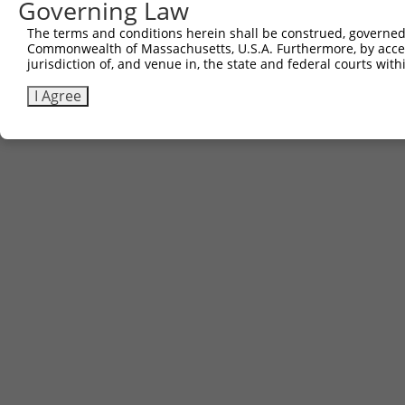
Governing Law
The terms and conditions herein shall be construed, governed,
Commonwealth of Massachusetts, U.S.A. Furthermore, by acces
jurisdiction of, and venue in, the state and federal courts wi
I Agree