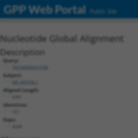
GPP Web Portal
Public Site
Nucleotide Global Alignment
Description
Query:
TRCN0000473708
Subject:
NR_049794.1
Aligned Length:
4391
Identities:
161
Gaps:
4208