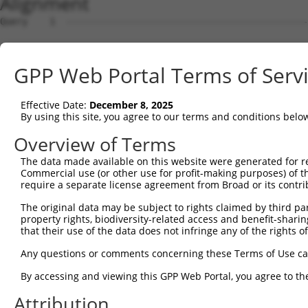
Alignment
Query    1  --------------------------------------------------------------------------  0
                                                                                      
Sbjct    1  CTATCAACTCCATCTGTCACAAAAATTAAGGCTAAATCTCCTCTCCAGAAGCAGAGGGAGCCGGGGCTCCGACG  74

Query    1  --------------------------------------------------------------------------  0
                                                                                      
Sbjct   75  CGCTCAGCGTCGGGCTGTCTGCCTCTCCCTAGAGGCCAAGTGAATTTGAAATGGCAAAAGTCACAGCCGGAGGC  148

Query    1  --------------------------------------------------------------------------  0
                                                                                      
Sbjct  149  CCAGCACTAGGAGATTCCTCCGGCTGCGGGAAATCTTCCTGTACCTGCTGAAGCTGCTGCGTTCCTCAGAGGCG  222

Query    1  --------------------------------------------------------------------------  0
                                                                                      
Sbjct  223  CTTGGTCTGCCGTGGGAAGCTGCACCTCTGCAGTCCCCAAAACCAAAATCAAACCTTAAAAGAGCCAGACTGAG  296

Query    1  --------------------------------------------------------------------------  0
                                                                                      
Sbjct  297  AAGCCAGTCACCACGTAAGACATCTGGACCACCTTCAGACTCGCATGCTGTGAGGAAGCCCATGCTTACTATGT  370

Query    1  --------------------------------------------------------------------------  0
                                                                                      
Sbjct  371  GTAGAGGATACATGGAGAAGGAAAGAGATGCCTGGCCAGCTCCCTGCTGTTTCAGCCATGCAGAGGTGCTGAGC  444

Query    1  --------------------------------------------------------------------------  0
                                                                                      
Sbjct  445  AGCTAATTGGAGGGGATAGTATGAGCCTCCAAAGATTAGGGAAGAAAATTGCAGTTGAAGAAAACTTGCTTTGG  518

Query    1  --------------------------------------------------------------------------  0
                                                                                      
Sbjct  519  TTCAATGCAAAAATAATGGGATGAATGGCATGCTGAAATATCATATGACTTACGAAAATGATGAATGGTTTATT  592

Query    1  --------------------------------------------------------------------------  0
                                                                                      
Sbjct  593  GAATCTACATATGTGGAACCCATGAATGGGAGTCGGAGAAGGGGGCAACTGTATACGCAAAAAGCTATCATAAT  666

Query    1  --------------------------------------------------------------------------  0
                                                                                      
Sbjct  667  TGCCAAAATAGTGATAACAATGTTGAAACACTACTGGGATTACTACTGTTAATGACTACCAGTGATCAAGCACC  740

Query    1  --------------------------------------------------------------------------  0
                                                                                      
Sbjct  741  TCCCCTGCCCCAGTGTTTGCCTGCCTTGTTTGAAGACACGAAAAAATGTACACAAAATGATTTAGAACTGTTGA  814

Query    1  --------------------------------------------------------------------------  0
                                                                                      
Sbjct  815  ACTTTTCAGAAAATAATTTAAAATCATCTACCTCATAACTAAAGGACACTGAATTGGAGCCAGCTGATGTAAGG  888

Query    1  --------------------------------------------------------------------------  0
                                                                                      
Sbjct  889  AGCTTACCTTGGTTGCCACCTTCTGGTCTCTGTTTGAGGAACAACTGCATGTGATTAAGGATGAAGAAACTGAG  962

Query    1  --------------------------------------------------------------------------  0
                                                                                      
Sbjct  963  ACCCCAAGAATTTAAGTAATTTGTTCAAGGCAACACACTGCTATGTGGTAGAACTACAAATTGAGCCCAAATAA  1036

Query    1  --------------------------------------------------------------------------  0
                                                                                      
Sbjct 1037  TCCAGCTTCAGATACTATGCAAAGGTATCCTAGGTGTGGGGGTGATAACCTGGTGACAATCCCTTCTCAGAAGG  1110

Query    1  --------------------------------------------------------------------------  0
                                                                                      
Sbjct 1111  AAAACAGGTCCCATCTACAGAGGTGAAGCAGAGTGTGGAACTGAAAAACTCAATGGAAGAATGGCTATTAAGAT  1184

Query    1  --------------------------------------------------------------------------  0
                                                                                      
Sbjct 1185  TTAGGACGGCTGGGAAATAATAAAGTAATAATAATAATACTAGGTATTGACGTGTGCTACATGCCAGGCCTTGG  1258

Query    1  --------------------------------------------------------------------------  0
                                                                                      
Sbjct 1259  GTGACATTTGGATTGATTCCCATTTTCTTTACTTTTCAGCAGTGGGGTCTTTCACCTTTCAAGCTCTGCCTGAG  1332

Query    1  --------------------------------------------------------------------------  0
                                                                                      
Sbjct 1333  AAGTCAACATGGTGGCATTTGGCTAGGTTCTTTTAGGCAACCAATTGTTTTAACATGATTTGTTGAAAAGCCTA  1406

Query    1  --------------------------------------------------------------------------  0
                                                                                      
Sbjct 1407  TTCTCTCTTTCATTGAACTATAATGCTAGCTCTGTCATAAATCAAATTTTCATTTGATTTATGATATGAAAATT  1480

Query    1  --------------------------------------------------------------------------  0
                                                                                      
Sbjct 1481  ATATGCATTTGATTGATATGCATTTTTTCTCCAATGATACTCAACTGTCTTAATTATATAATTTTGTAGTAATT  1554

Query    1  --------------------------------------------------------------------------  0
                                                                                      
Sbjct 1555  CTTGGTATCTAATTAGGCAAATACCCACTCCCAACCCTGTTTCTTTTGTTTTTAAATCCAGGGGTGTTTTGGAT  1628

Query    1  --------------------------------------------------------------------------  0
                                                                                      
Sbjct 1629  ATTCTCGTTCATTTGTGCTTCCACCTACATTTTTCAGTTAACTTGTCAGGTACGAAAAAATAAAAGGCAAAATT  1702

Query    1  -------------------------------------------------------------
GPP Web Portal Terms of Serv
Effective Date:
December 8, 2025
By using this site, you agree to our terms and conditions belo
Overview of Terms
The data made available on this website were generated for r
Commercial use (or other use for profit-making purposes) of t
require a separate license agreement from Broad or its contri
The original data may be subject to rights claimed by third part
property rights, biodiversity-related access and benefit-sharing 
that their use of the data does not infringe any of the rights of
Any questions or comments concerning these Terms of Use c
By accessing and viewing this GPP Web Portal, you agree to th
Attribution