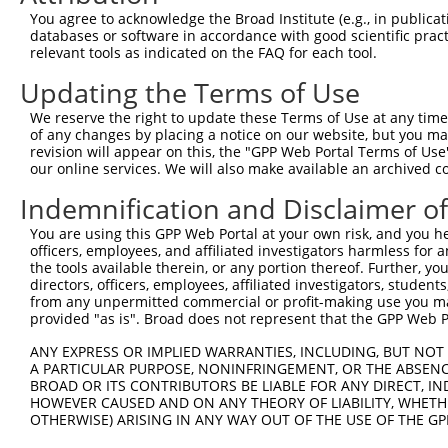
You agree to acknowledge the Broad Institute (e.g., in publicati
databases or software in accordance with good scientific pra
relevant tools as indicated on the FAQ for each tool.
Updating the Terms of Use
We reserve the right to update these Terms of Use at any time.
of any changes by placing a notice on our website, but you ma
revision will appear on this, the "GPP Web Portal Terms of Use
our online services. We will also make available an archived 
Indemnification and Disclaimer o
You are using this GPP Web Portal at your own risk, and you he
officers, employees, and affiliated investigators harmless for
the tools available therein, or any portion thereof. Further, yo
directors, officers, employees, affiliated investigators, students,
from any unpermitted commercial or profit-making use you mak
provided "as is". Broad does not represent that the GPP Web Por
ANY EXPRESS OR IMPLIED WARRANTIES, INCLUDING, BUT NOT 
A PARTICULAR PURPOSE, NONINFRINGEMENT, OR THE ABSENCE
BROAD OR ITS CONTRIBUTORS BE LIABLE FOR ANY DIRECT, IN
HOWEVER CAUSED AND ON ANY THEORY OF LIABILITY, WHETHER
OTHERWISE) ARISING IN ANY WAY OUT OF THE USE OF THE GP