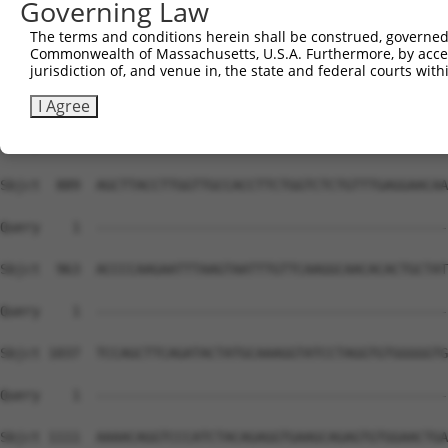
Governing Law
The terms and conditions herein shall be construed, governed,
Commonwealth of Massachusetts, U.S.A. Furthermore, by acces
jurisdiction of, and venue in, the state and federal courts wi
I Agree