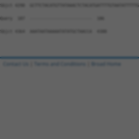
Contact Us
|
Terms and Conditions
|
Broad Home