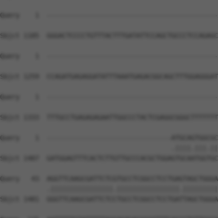
Query    1  --------------------------------------------
Sbjct 1185  GGGACTCCCCTGTTTACTTTGATATTCCAGCTGCCCTCCAGAGC
Query    1  --------------------------------------------
Sbjct 1259  CCAGATGAGAGGATATTTAAATGAGACGGCAGCTTTGGAGGGAT
Query    1  --------------------------------------------
Sbjct 1333  TTTGCCTGAGAGAGAATTGGCCCTACTCGAGGCGGGCTTTTTTT
Query    1  --------------------------------ATGCAGTGGCGC
                                            .||||.|||.||
Sbjct 1407  GATGGAGTTTCACTCTTGTTGCCCACGCTGGAGTGCAATGGTGC
Query   43  AGGTTCAAGCGATTCTCGTGCCTCGGCCTCCTGAGTAGCTGGGA
            .||||||||||||||||.||||||||||||||||.|||||||||
Sbjct 1481  GGGTTCAAGCGATTCTCCTGCCTCGGCCTCCTGATTAGCTGGGA