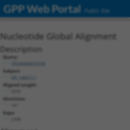
GPP Web Portal
Public Site
Nucleotide Global Alignment
Description
Query:
TRCN0000473708
Subject:
NR_146617.1
Aligned Length:
2539
Identities:
161
Gaps:
2358