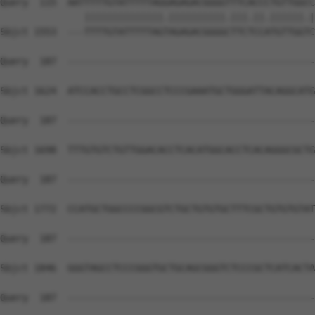
Query  115  AATTTTTGTATTTTTAGGAGAGACGGGGTTTCACCCTGTTGGCC
               ||||||||||||||.||||||||||.|||.||.||||||.|
Sbjct 1553  ---TTTTGTATTTTTAGTAGAGACGGGGCTTCTCCATGTTGGTC
Query  187  --------------------------------------------
Sbjct 1624  ATCCACCTGCCTCGGCCTCCCGAAATGCTGGGATTACAGGCATG
Query  187  --------------------------------------------
Sbjct 1698  TTTGTGTCTGTTGGACACCTCACATGGCACCTCACAGGGCGCTG
Query  187  --------------------------------------------
Sbjct 1772  CCATGCTGGCCCCGGCGTCTGCTGTGTGCTTTCGCTGTGTGTAT
Query  187  --------------------------------------------
Sbjct 1846  GGGTAGCCTCCCGGGTGCTGCAGCGGGTCTCCCGCTCATCACTA
Query  187  --------------------------------------------