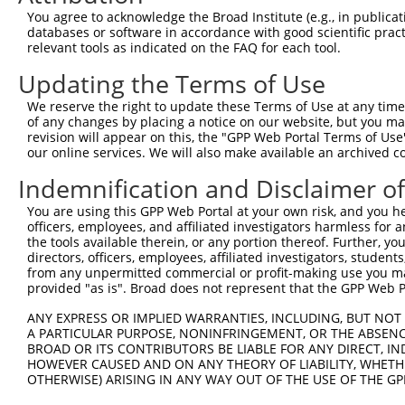
Query    1  --------------------------------------------
You agree to acknowledge the Broad Institute (e.g., in publicati
databases or software in accordance with good scientific pra
Sbjct  371  GACTGCTGTTTGTTTGGTTTGCCATGGGTACTTCTGGGGACCTC
relevant tools as indicated on the FAQ for each tool.
Updating the Terms of Use
Query    1  --------------------------------------------
We reserve the right to update these Terms of Use at any time.
Sbjct  445  TCATGCCAGTTGTAGGGTCCCTGTTCCTGTTTGGCCAAGGAAGG
of any changes by placing a notice on our website, but you ma
revision will appear on this, the "GPP Web Portal Terms of Use
our online services. We will also make available an archived 
Query    1  --------------------------------------------
Indemnification and Disclaimer o
Sbjct  519  CTTTGCCATGTTTTGGATGGCCTTGGACATAGAAACTCATTGCA
You are using this GPP Web Portal at your own risk, and you he
officers, employees, and affiliated investigators harmless for
Query    1  --------------------------------------------
the tools available therein, or any portion thereof. Further, yo
directors, officers, employees, affiliated investigators, students,
Sbjct  593  AAAGACCCGACTCCAGACCTACTTCGGTGATGGAGATGGGCACA
from any unpermitted commercial or profit-making use you mak
provided "as is". Broad does not represent that the GPP Web Por
Query    1  --------------------------------------------
ANY EXPRESS OR IMPLIED WARRANTIES, INCLUDING, BUT NOT 
A PARTICULAR PURPOSE, NONINFRINGEMENT, OR THE ABSENCE
Sbjct  667  ACATTCACCTTCCAACAGAGCAGCCTGAGGCTTCCCTAGTCTTG
BROAD OR ITS CONTRIBUTORS BE LIABLE FOR ANY DIRECT, IN
HOWEVER CAUSED AND ON ANY THEORY OF LIABILITY, WHETHER
OTHERWISE) ARISING IN ANY WAY OUT OF THE USE OF THE GP
Query    1  --------------------------------------------