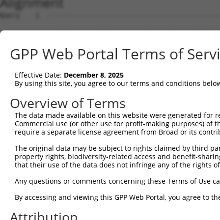
Alignment
Query    1  --------------------------------------------
Sbjct    1  AATGATCATACAGTCTTAGAGCAAATGAAAGTAGCAGTTGTCCA
GPP Web Portal Terms of Serv
Query    1  --------------------------------------------
Effective Date:
December 8, 2025
Sbjct   75  GAGACCTTCAGTAGGCTCAGAACAGCTGCGCTCATTCACTCACT
By using this site, you agree to our terms and conditions belo
Query    1  --------------------------------------------
Overview of Terms
The data made available on this website were generated for r
Sbjct  149  CACAGTGTGGACTGGGGACCAGACGCAGATGCCCTGGCTGTCCT
Commercial use (or other use for profit-making purposes) of t
require a separate license agreement from Broad or its contri
Query    1  --------------------------------------------
The original data may be subject to rights claimed by third part
property rights, biodiversity-related access and benefit-sharing 
Sbjct  223  TTGCCGGCTGGCAAACCTCCAGCTGTGGCCCGTGGGGTTTGCTC
that their use of the data does not infringe any of the rights of
Query    1  --------------------------------------------
Any questions or comments concerning these Terms of Use c
By accessing and viewing this GPP Web Portal, you agree to th
Sbjct  297  AGCCATGAGATGCCATGGAGCCAAAGGCTGCGACTGTAGCTGTT
Attribution