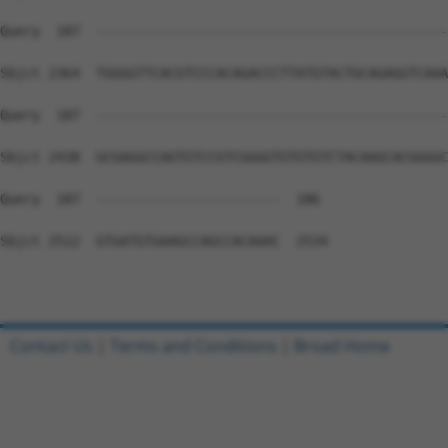
Query  187  --------------------------------------------
Sbjct 2364  TGGGGTTCACGTCCCACAGACCCTTATGTACTGCAGAGGTCAAA
Query  187  --------------------------------------------
Sbjct 2438  GCGAGGCCAGTGTCCGTCGGGGTGTGTGTCTACAAGCACGGGGC
Query  187  -----------------------  186

Sbjct 2512  GTGATGTGAAGCCAGCCACAAAC  2534

Contact Us
|
Terms and Conditions
|
Broad Home