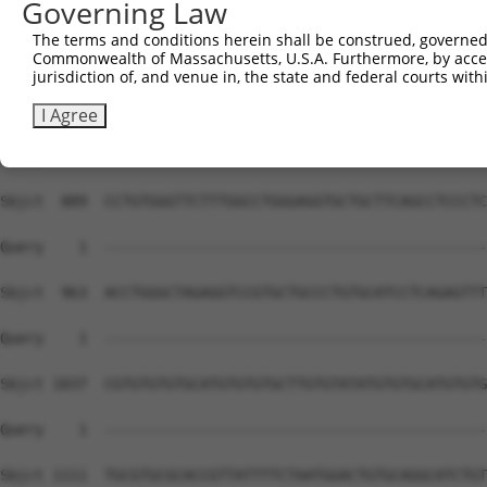
Governing Law
Sbjct  741  GGCCCCAAAGGAGCTCTGAGGCCGCAGGCCCAGAGCCCCGATGT
The terms and conditions herein shall be construed, governed,
Commonwealth of Massachusetts, U.S.A. Furthermore, by acces
Query    1  --------------------------------------------
jurisdiction of, and venue in, the state and federal courts wi
Sbjct  815  AAGGCTTTCACACCGCCTCCCCCACATATGCTCACAGCCTCCCC
I Agree
Query    1  --------------------------------------------
Sbjct  889  CCTGTGGGTTCTTTGGCCTGGGAGGTGCTGCTTCAGCCTCCCTC
Query    1  --------------------------------------------
Sbjct  963  ACCTGGGCTAGAGGTCCGTGCTGCCCTGTGCATCCTCAGAGTTT
Query    1  --------------------------------------------
Sbjct 1037  CGTGTGTGTGCATGTGTGTGCTTGTGTATATGTGTGCATGTGTG
Query    1  --------------------------------------------
Sbjct 1111  TGCGTGCGCACCGTTATTTTCTAATGGACTGTGCAGGCATCTGT