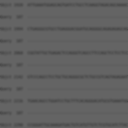
Sbjct 1920  ATTGAAATGGAGCAGTGATCCTGCCTCAAGGTAGACAGCAAAAC
Query  187  --------------------------------------------
Sbjct 1994  CTGAGGGCGTGCCTGAGGGACGGATGCAGGGGCAGAGAGAGCAG
Query  187  --------------------------------------------
Sbjct 2068  CGGTATTGCTGAGACTCCAGGGTCAGCCTTCCAGCTCCTCCTCC
Query  187  --------------------------------------------
Sbjct 2142  GTCCCAGCCTCCTGCTGCAGGGCGCTCTGCCGTCAGTAGAGAAT
Query  187  --------------------------------------------
Sbjct 2216  TGAACAGCCTGGATCCTGCTTTCACAGGGACATGCGTGAAATGG
Query  187  --------------------------------------------
Sbjct 2290  CCGGGATTGCAAAGATGACTGTCATGTTGTCTCGTGCATCTTAC