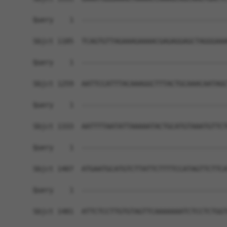
Query    1  ------------------------------------
Sbjct 1185  TCAGTGTTAGAAAGAAAACGAGAGGAGCTAGGGAAA
Query    1  ------------------------------------
Sbjct 1259  AATTCCATTTACAAAGGCTTTACTGCAAACAATAGC
Query    1  ------------------------------------
Sbjct 1333  AATTTTAATATTAAAAATACTGCATGTAAATGTTCT
Query    1  ------------------------------------
Sbjct 1407  ATGAATGCATGTCTTATTCTTTTCCATAGTTCTTCA
Query    1  ------------------------------------
Sbjct 1481  ATTCTCCTTGTGTAGTTCAAAAAAATCTCCTCTGGT