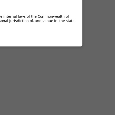
he internal laws of the Commonwealth of
nal jurisdiction of, and venue in, the state