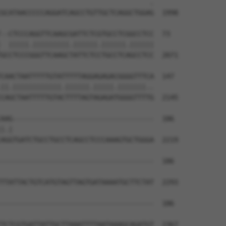
                                     .

GCATAACCCCCAGGATCAGCCTGTTGCTCAGGCTGGAG  1998

--CTCCCAGGTTCAAGCGATTCTCGTGCCTCGGCCTCC  73

  |||||.|||||||||.||||||.||||||.||||||

GCCTCCCGGGTTCAAGCTATTCTCCTGCCTCAGCCTCC  2071

CAACTAATTTTTGTATTTTTAGGAGAGACGGGGTTTCA  147

||.||||||||||||.||||||.|||||.|||||||..

CAGCTAATTTTTGTACTTTTAGTAGAGATGGGGTTTTG  2145

AAG-----------------------------------  186

|.|                                   

AGGTGATCTGCCTGCCTCAGCCTCCCAAAGTGCTGGGA  2219

--------------------------------------  186

TTATTACTGTCATGTAGTTAGTGATAAAATGCTTCTAT  2293

--------------------------------------  186

TCTCGTGATTATTGCTTAAATTTTAATAAAGCAGATGT  2367
