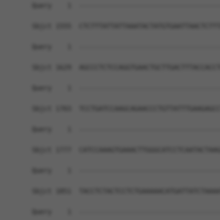
Query    1  ------------------------------------
Sbjct 1555  CTCTTTATTATTAAATACTATGTGAATTAACTCTTT
Query    1  ------------------------------------
Sbjct 1629  AGCCCTCTCCAGGTGAACTGCTTGACTTTACCACCT
Query    1  ------------------------------------
Sbjct 1703  TCCTGATCCAAGCAGAACCCTGTTATTTGAAGAGCC
Query    1  ------------------------------------
Sbjct 1777  CATCCAAAGTGAAACTTGGGCATCCTCAATACTAAG
Query    1  ------------------------------------
Sbjct 1851  TACCTCTACTCCTCTGAAAAACATGATTATCTAAAA
Query    1  ------------------------------------