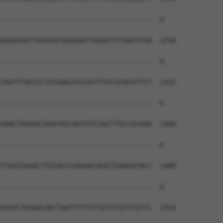
--------------------------------------  0

GAAGGAGTTGGGGACAGAAGACTAAGATTTCAACGTGA  1258

--------------------------------------  0

TAATTTAGTCCTGTAAACATGCATTTATCATACATTTT  1332

--------------------------------------  0

GAACTAAAGGTAGATAGCAATATGTAGTTTGCCATAAA  1406

--------------------------------------  0

TTAATGAGACTTGTAGTCAAGAATAGATTGAAGATACC  1480

--------------------------------------  0

AATACTGAAACAACTAATTTTTCTTATTTTGTTTGTTC  1554
