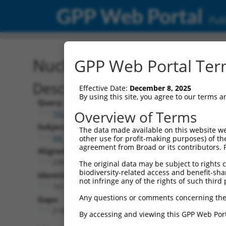
GPP Web Portal
Publ
Nucleotide Global Alignm
GPP Web Portal Term
Description
Effective Date:
December 8, 2025
By using this site, you agree to our terms 
Query:
Overview of Terms
TRCN0000473708
Subject:
The data made available on this website we
NR_146853.2
other use for profit-making purposes) of th
agreement from Broad or its contributors. 
Aligned Length:
2381
The original data may be subject to rights cl
biodiversity-related access and benefit-shari
Identities:
not infringe any of the rights of such third 
161
Any questions or comments concerning the
Gaps:
2196
By accessing and viewing this GPP Web Port