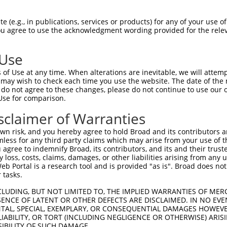
--------------------------------------  0

 (e.g., in publications, services or products) for any of your use of
You agree to use the acknowledgment wording provided for the relev
CAGCAGAGGCCACACCCAGGGCTTGGTGGTCCCGCGCT  74

 Use
--------------------------------------  0

of Use at any time. When alterations are inevitable, we will attem
 may wish to check each time you use the website. The date of the m
TCAAAGAAGGAACGAATGAATGACCCTTTTGCCAGGAT  148

do not agree to these changes, please do not continue to use our o
Use for comparison.
--------------------------------------  0

sclaimer of Warranties
GGACTCCTCCCGCAGCCTGGGGGACCTCGGGCCTTTTC  222

n risk, and you hereby agree to hold Broad and its contributors and 
mless for any third party claims which may arise from your use of t
--------------------------------------  0

 agree to indemnify Broad, its contributors, and its and their trustee
any loss, costs, claims, damages, or other liabilities arising from a
 Portal is a research tool and is provided "as is". Broad does not
GCGCCCGGAATCCCGCGACGGCAGGGGCGAGCCGAAGC  296

 tasks.
--------------------------------------  0

CLUDING, BUT NOT LIMITED TO, THE IMPLIED WARRANTIES OF MERC
ENCE OF LATENT OR OTHER DEFECTS ARE DISCLAIMED. IN NO EVE
DENTAL, SPECIAL, EXEMPLARY, OR CONSEQUENTIAL DAMAGES HOWE
GCCCTCGGACCTCGGGCCGGGGAGGAATTGGACCGTGA  370

 LIABILITY, OR TORT (INCLUDING NEGLIGENCE OR OTHERWISE) ARIS
SIBILITY OF SUCH DAMAGE.