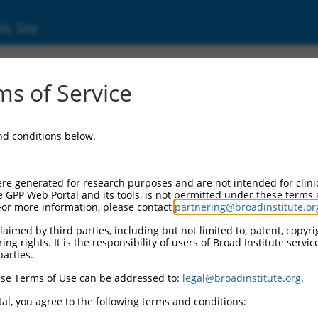
ic Site
ent
s of Service
and conditions below.
re generated for research purposes and are not intended for clini
e GPP Web Portal and its tools, is not permitted under these terms
For more information, please contact
partnering@broadinstitute.or
aimed by third parties, including but not limited to, patent, copyrig
ng rights. It is the responsibility of users of Broad Institute servi
parties.
se Terms of Use can be addressed to:
legal@broadinstitute.org
.
al, you agree to the following terms and conditions: