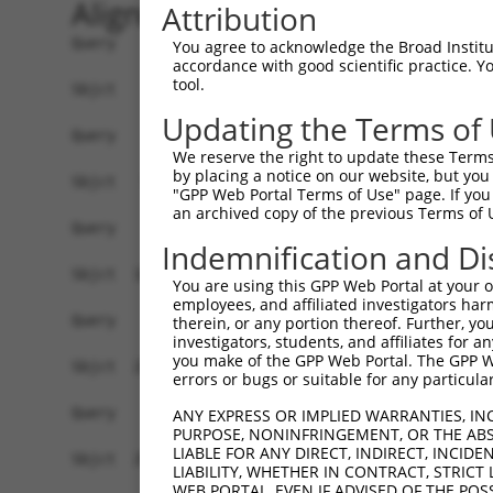
Alignment
Attribution
Query    1  ------------------------------------
You agree to acknowledge the Broad Institute
accordance with good scientific practice. 
tool.
Sbjct    1  AGTCTTCAGCTTTCACCGGCTGGGAGTCCGGAGCTG
Updating the Terms of
Query    1  ------------------------------------
We reserve the right to update these Terms 
by placing a notice on our website, but you
Sbjct   75  TTCCGGAGCTCAGCAGGCGCTTGCTGCTTGAACCGG
"GPP Web Portal Terms of Use" page. If you 
an archived copy of the previous Terms of 
Query    1  ------------------------------------
Indemnification and Di
Sbjct  149  GGAGACCCGGGGGCCTCAGGGAGCTGCGAATCCCAT
You are using this GPP Web Portal at your ow
employees, and affiliated investigators har
Query    1  ------------------------------------
therein, or any portion thereof. Further, you
investigators, students, and affiliates for 
you make of the GPP Web Portal. The GPP Web
Sbjct  223  CGCGGGAGGTAGGGCGCGGGGCTCCGCTAGCTCCGG
errors or bugs or suitable for any particular
Query    1  ------------------------------------
ANY EXPRESS OR IMPLIED WARRANTIES, IN
PURPOSE, NONINFRINGEMENT, OR THE ABS
LIABLE FOR ANY DIRECT, INDIRECT, INCI
Sbjct  297  CAGGGCGGCGGCCACGAGGACAGAACGGCAGATCGG
LIABILITY, WHETHER IN CONTRACT, STRICT
WEB PORTAL, EVEN IF ADVISED OF THE POS