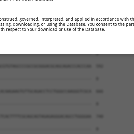
--------------------------------------  0

CCCAGAGAGGTGGTTAGGGACTCGAGGGGACCCTGCAC  444

onstrued, governed, interpreted, and applied in accordance with t
sing, downloading, or using the Database, You consent to the perso
--------------------------------------  0

th respect to Your download or use of the Database.
CGGGTGGAGAGGACCACGGCGAGGAGCCCAACTACCCT  518

--------------------------------------  0

CGTGTAGCCCCGCCGCGGGACGCAGCAGACCCACCCAA  592

--------------------------------------  0

ACAAGAAGTGTTGCAGACCTCCTGGGCCAAGGGTCGCA  666

--------------------------------------  0

TCACTTTTCGCAGCAGTAGAGAGGGACAGCCTGGGGAA  740

--------------------------------------  0
