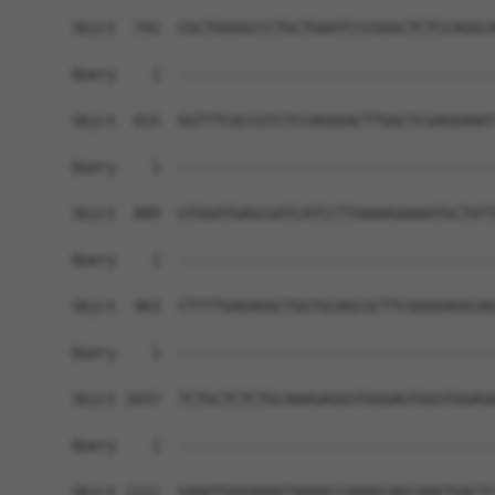
Sbjct  741  CGCTGGGGCCCTGCTGAATCCCGGGCTCTCCAGGCA
Query    1  ------------------------------------
Sbjct  815  GGTTTCACCGTCTCCAGGGACTTGGCTCGAGGAAAT
Query    1  ------------------------------------
Sbjct  889  GTGGATGAGCGATCATCCTTAAAAGAAAATGCTATT
Query    1  ------------------------------------
Sbjct  963  CTTTTGAGAGGCTGGTGCAGCGCTTCGGGGAGGCAG
Query    1  ------------------------------------
Sbjct 1037  TCTGCTCTCTGCAAAGAGGGTGGGAGTGGGTGGAGA
Query    1  ------------------------------------
Sbjct 1111  GAAATGGGAAAGTAAAACCAAAGCAGCAAGTGACTC