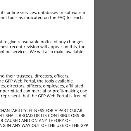
 its online services, databases or software in
ant tools as indicated on the FAQ for each
pt to give reasonable notice of any changes
ost recent revision will appear on this, the
nline services. We will also make available
their trustees, directors, officers,
he GPP Web Portal, the tools available
s, directors, officers, employees, affiliated
ny unpermitted commercial or profit-making use
 represent that the GPP Web Portal is free of
HANTABILITY, FITNESS FOR A PARTICULAR
NT SHALL BROAD OR ITS CONTRIBUTORS BE
VER CAUSED AND ON ANY THEORY OF
ING IN ANY WAY OUT OF THE USE OF THE GPP