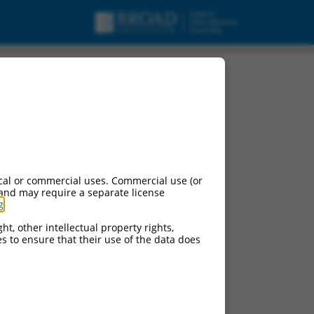
cal or commercial uses. Commercial use (or
 and may require a separate license
g
.
ht, other intellectual property rights,
ces to ensure that their use of the data does