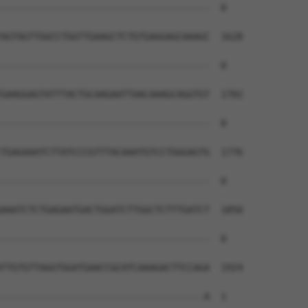
--------------------------------------  0

AGTAGTTGGCCTGGTTGAAGCTCTGTGAGGAGCAAAGC  1628

--------------------------------------  0

GAAGGAGTATTTACTGCAAGAATTAACAAAGCAGGTGT  1702

--------------------------------------  0

TGAGAAATCTTATCCCGTTTACAAATGTCCTGGGAGTG  1776

--------------------------------------  0

AAATCTCTGAGAATGACTGGATCTTGGCTCTTTGATCT  1850

--------------------------------------  0

TTGTGTTAGGTGGATGAACCGCATCAAAGACTTCCAGA  1924

-------------------------------------A  1
