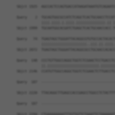
                                                
Sbjct 1925  AGCCACTCCAGTGACCATAAGATAAATGTCAGAATC
Query    2  TGCAGTGGCGCCATCTCAGCTCACTGCAACCTCCAT
            ||||.||||.|.||||.||||||||||||||.|| |
Sbjct 1999  TGCAATGGCACGATCTGAGCTCACTGCAACCACC-T
Query   74  TGAGTAGCTGGGATTACAGGCGTGTGCCACTACACT
            ||||||||||||||||||||||..|||.||.||||.
Sbjct 2072  TGAGTAGCTGGGATTACAGGCGCCTGCAACCACACC
Query  148  CCCTGTTGGCCAGGCTGGTCTCGAACTCCTGACCTC
            ||.|||||||||||||||||||||||||.|||||||
Sbjct 2146  CCATGTTGGCCAGGCTGGTCTCGAACTCTTGACCTC
Query  187  ------------------------------------
Sbjct 2220  TTACAGGCTTGAGCCACCGAGCCTGGCCTCTACTTT
Query  187  ------------------------------------
Sbjct 2294  CTGAAAAAAAATTTGTTGTTCTAAATTCTAAAAAAT