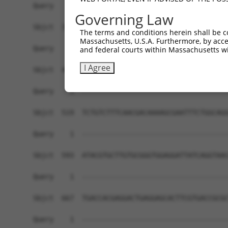
Query    1  ------------------------------------
Governing Law
Sbjct  371  GTCCTGGGTCAGAGAGAAAGTGCTCTTTCTCCTGCA
The terms and conditions herein shall be c
Massachusetts, U.S.A. Furthermore, by acces
Query    1  ------------------------------------
and federal courts within Massachusetts wi
I Agree
Sbjct  445  GGGAAGAGGTGGCCGGTGCAGAGGACCTTCCTCATG
Query    1  ------------------------------------
Sbjct  519  TCTGTCTTTCAACGACAAAAGCGAATTTCTGGCAGG
Query    1  ------------------------------------
Sbjct  593  ATACGTGCTTGTGCGGGTGGAGGATTATCAGGTAAC
Query    1  ------------------------------------
Sbjct  667  TGACCACGAGGACTGAGGAGCACTTCGTGACCGCGC
Query    1  ------------------------------------