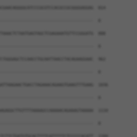
CGAACAGGGGCATCCCGCGTCCACGCCGCGGGGAGGAG  814

--------------------------------------  0

TAAACTCTAATGAGTAGCTCGAGAAATGTTCCGGGATG  888

--------------------------------------  0

CTGGGAGCTCCAACCTGCAATTAACCTACAGAAGGAAC  962

--------------------------------------  0

ATTAAGAACTGACCTAGAAACAGAAGTGAAGTTTGAAG  1036

--------------------------------------  0

AGAGGCTTGTTTTAAAAGCCAAAAACAGAAAGTAAAAA  1110

--------------------------------------  0

TCTTCTGATGTGCACTTTTCATTTTTCTCCCCCACATT  1184
