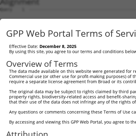
Alignment
Query    1  --------------------------------------------------------------------------  0
                                                                                      
Sbjct    1  AGTCTTCAGCTTTCACCGGCTGGGAGTCCGGAGCTGCAGCAGAGGCCACACCCAGGGCTTGGTGGTCCCGCGCT  74

Query    1  --------------------------------------------------------------------------  0
                                                                                      
Sbjct   75  TTCCGGAGCTCAGCAGGCGCTTGCTGCTTGAACCGGTCAAAGAAGGAACGAATGAATGACCCTTTTGCCAGGAT  148

Query    1  --------------------------------------------------------------------------  0
                                                                                      
Sbjct  149  GGAGACCCGGGGGCCTCAGGGAGCTGCGAATCCCATGGACTCCTCCCGCAGCCTGGGGGACCTCGGGCCTTTTC  222

Query    1  --------------------------------------------------------------------------  0
                                                                                      
Sbjct  223  CGCGGGAGGTAGGGCGCGGGGCTCCGCTAGCTCCGGGCGCCCGGAATCCCGCGACGGCAGGGGCGAGCCGAAGC  296

Query    1  --------------------------------------------------------------------------  0
                                                                                      
Sbjct  297  CAGGGCGGCGGCCACGAGGACAGAACGGCAGATCGGGCCCTCGGACCTCGGGCCGGGGAGGAATTGGACCGTGA  370

Query    1  --------------------------------------------------------------------------  0
                                                                                      
Sbjct  371  GTCCTGGGTCAGAGAGAAAGTGCTCTTTCTCCTGCACCCAGAGAGGTGGTTAGGGACTCGAGGGGACCCTGCAC  444

Query    1  --------------------------------------------------------------------------  0
                                                                                      
Sbjct  445  GGGAAGAGGTGGCCGGTGCAGAGGACCTTCCTCATGCGGGTGGAGAGGACCACGGCGAGGAGCCCAACTACCCT  518

Query    1  --------------------------------------------------------------------------  0
                                                                                      
Sbjct  519  TCTGTCTTTCAACGACAAAAGCGAATTTCTGGCAGGCGTGTAGCCCCGCCGCGGGACGCAGCAGACCCACCCAA  592

Query    1  --------------------------------------------------------------------------  0
                                                                                      
Sbjct  593  ATACGTGCTTGTGCGGGTGGAGGATTATCAGGTAACACAAGAAGTGTTGCAGACCTCCTGGGCCAAGGGTCGCA  666

Query    1  --------------------------------------------------------------------------  0
                                                                                      
Sbjct  667  TGACCACGAGGACTGAGGAGCACTTCGTGACCGCGCTCACTTTTCGCAGCAGTAGAGAGGGACAGCCTGGGGAA  740

Query    1  --------------------------------------------------------------------------  0
                                                                                      
Sbjct  741  CGCTGGGGCCCTGCTGAATCCCGGGCTCTCCAGGCACGAACAGGGGCATCCCGCGTCCACGCCGCGGGGAGGAG  814

Query    1  --------------------------------------------------------------------------  0
                                                                                      
Sbjct  815  GGTTTCACCGTCTCCAGGGACTTGGCTCGAGGAAATTAAACTCTAATGAGTAGCTCGAGAAATGTTCCGGGATG  888

Query    1  --------------------------------------------------------------------------  0
                                                                                      
Sbjct  889  GTGGATGAGCGATCATCCTTAAAAGAAAATGCTATTCTGGGAGCTCCAACCTGCAATTAACCTACAGAAGGAAC  962

Query    1  --------------------------------------------------------------------------  0
                                                                                      
Sbjct  963  CTTTTGAGAGGCTGGTGCAGCGCTTCGGGGAGGCAGATTAAGAACTGTAAGCAGCATAATACCTCCTTTGTGGC  1036

Query    1  --------------------------------------------------------------------------  0
                                                                                      
Sbjct 1037  TTGAATTCCTTCGCTGTCTGGGGACCTAAGTCATTCAGAAGAGGTGGAGAAAAGATATTTTCAGATTGGCAGAA  1110

Query    1  --------------------------------------------------------------------------  0
                                                                                      
Sbjct 1111  TGTGGGAGTTTTGAAATGAGAAAACCTGTTGTTAATTTGCATTTTGGAATAACTCTCAATTGATCTCTTTTCTG  1184

Query    1  --------------------------------------------------------------------------  0
                                                                                      
Sbjct 1185  TTCCCCGCCCCCCTCTTGTTTCTCTTTAGGACCTAGAAACAGAAGTGAAGTTTGAAGTCTGCTCTCTGCAAAGA  1258

Query    1  --------------------------------------------------------------------------  0
                                                                                      
Sbjct 1259  GGGTGGGAGTGGGTGGAGAAGAGGCTTGTTTTAAAAGCCAAAAACAGAAAGTAAAAAGAAATGGGAAAGTAAAA  1332

Query    1  --------------------------------------------------------------------------  0
                                                                                      
Sbjct 1333  CCAAAGCAGCAAGTGACTCTCTTCTGATGTGCACTTTTCATTTTTCTCCCCCACATTTCAGTGTTAGAAAGAAA  1406

Query    1  --------------------------------------------------------------------------  0
                                                                                      
Sbjct 1407  ACGAGAGGAGCTAGGGAAAGAAGGAGTTGGGGACAGAAGACTAAGATTTCAACGTGAAATTCCATTTACAAAGG  1480

Query    1  --------------------------------------------------------------------------  0
                                                                                      
Sbjct 1481  CTTTACTGCAAACAATAGCTAATTTAGTCCTGTAAACATGCATTTATCATACATTTTAATTTTAATATTAAAAA  1554

Query    1  --------------------------------------------------------------------------  0
                                                                                      
Sbjct 1555  TACTGCATGTAAATGTTCTGAACTAAAGGTAGATAGCAATATGTAGTTTGCCATAAAATGAATGCATGTCTTAT  1628

Query    1  --------------------------------------------------------------------------  0
                                                                                      
Sbjct 1629  TCTTTTCCATAGTTCTTCATTAATGAGACTTGTAGTCAAGAATAGATTGAAGATACCATTCTCCTTGTGTAGTT  1702

Query    1  -------------------------------------------------------------
GPP Web Portal Terms of Serv
Effective Date:
December 8, 2025
By using this site, you agree to our terms and conditions belo
Overview of Terms
The data made available on this website were generated for r
Commercial use (or other use for profit-making purposes) of t
require a separate license agreement from Broad or its contri
The original data may be subject to rights claimed by third part
property rights, biodiversity-related access and benefit-sharing 
that their use of the data does not infringe any of the rights of
Any questions or comments concerning these Terms of Use c
By accessing and viewing this GPP Web Portal, you agree to th
Attribution