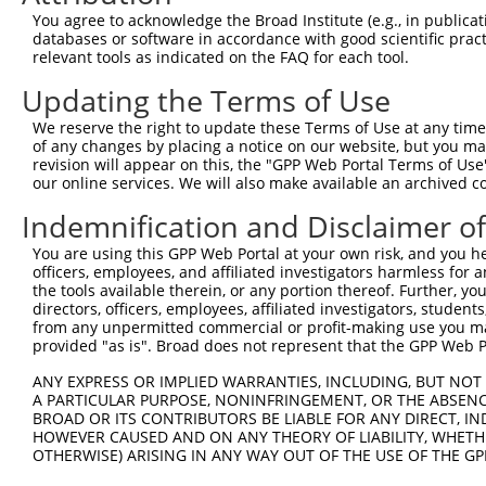
You agree to acknowledge the Broad Institute (e.g., in publicati
databases or software in accordance with good scientific pra
relevant tools as indicated on the FAQ for each tool.
Updating the Terms of Use
We reserve the right to update these Terms of Use at any time.
of any changes by placing a notice on our website, but you ma
revision will appear on this, the "GPP Web Portal Terms of Use
our online services. We will also make available an archived 
Indemnification and Disclaimer o
You are using this GPP Web Portal at your own risk, and you he
officers, employees, and affiliated investigators harmless for
the tools available therein, or any portion thereof. Further, yo
directors, officers, employees, affiliated investigators, students,
from any unpermitted commercial or profit-making use you mak
provided "as is". Broad does not represent that the GPP Web Por
ANY EXPRESS OR IMPLIED WARRANTIES, INCLUDING, BUT NOT 
A PARTICULAR PURPOSE, NONINFRINGEMENT, OR THE ABSENCE
BROAD OR ITS CONTRIBUTORS BE LIABLE FOR ANY DIRECT, IN
HOWEVER CAUSED AND ON ANY THEORY OF LIABILITY, WHETHER
OTHERWISE) ARISING IN ANY WAY OUT OF THE USE OF THE GP