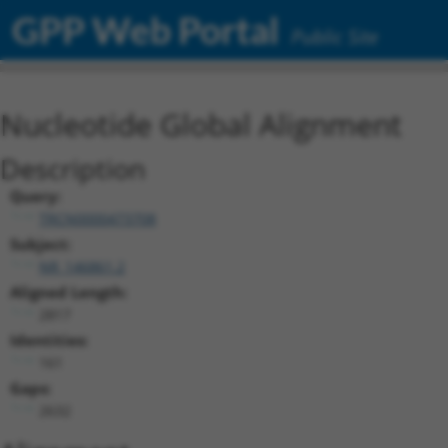
GPP Web Portal
Public Site
Nucleotide Global Alignment
Description
Query:
TRCN0000473708
Subject:
NR_146861.2
Aligned Length:
2817
Identities:
161
Gaps:
2632