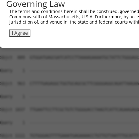
Governing Law
The terms and conditions herein shall be construed, governed,
Commonwealth of Massachusetts, U.S.A. Furthermore, by acces
jurisdiction of, and venue in, the state and federal courts wi
I Agree