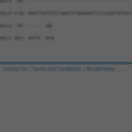
Contact Us
|
Terms and Conditions
|
Broad Home